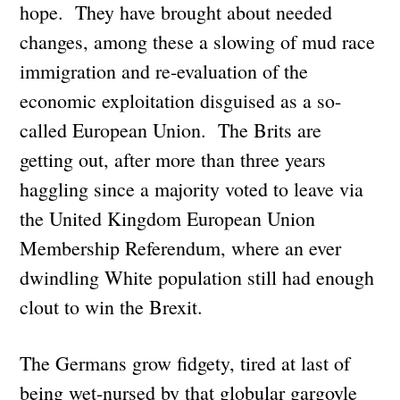
hope. They have brought about needed
changes, among these a slowing of mud race
immigration and re-evaluation of the
economic exploitation disguised as a so-
called European Union. The Brits are
getting out, after more than three years
haggling since a majority voted to leave via
the United Kingdom European Union
Membership Referendum, where an ever
dwindling White population still had enough
clout to win the Brexit.
The Germans grow fidgety, tired at last of
being wet-nursed by that globular gargoyle