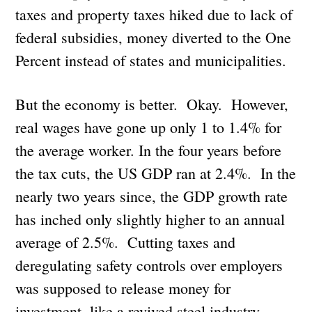
taxes and property taxes hiked due to lack of
federal subsidies, money diverted to the One
Percent instead of states and municipalities.
But the economy is better. Okay. However,
real wages have gone up only 1 to 1.4% for
the average worker. In the four years before
the tax cuts, the US GDP ran at 2.4%. In the
nearly two years since, the GDP growth rate
has inched only slightly higher to an annual
average of 2.5%. Cutting taxes and
deregulating safety controls over employers
was supposed to release money for
investment, like a revived steel industry,