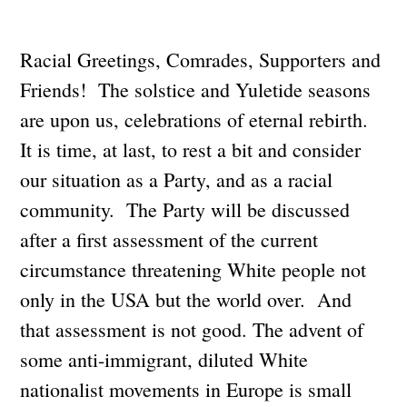
Racial Greetings, Comrades, Supporters and
Friends! The solstice and Yuletide seasons
are upon us, celebrations of eternal rebirth.
It is time, at last, to rest a bit and consider
our situation as a Party, and as a racial
community. The Party will be discussed
after a first assessment of the current
circumstance threatening White people not
only in the USA but the world over. And
that assessment is not good. The advent of
some anti-immigrant, diluted White
nationalist movements in Europe is small