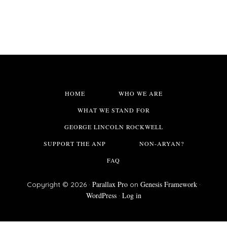
HOME
WHO WE ARE
WHAT WE STAND FOR
GEORGE LINCOLN ROCKWELL
SUPPORT THE ANP
NON-ARYAN?
FAQ
Parallax Pro
Genesis Framework
Copyright © 2026 ·
on
·
WordPress
Log in
·