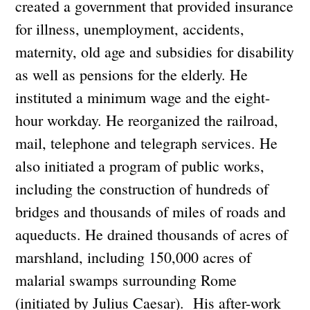
created a government that provided insurance
for illness, unemployment, accidents,
maternity, old age and subsidies for disability
as well as pensions for the elderly. He
instituted a minimum wage and the eight-
hour workday. He reorganized the railroad,
mail, telephone and telegraph services. He
also initiated a program of public works,
including the construction of hundreds of
bridges and thousands of miles of roads and
aqueducts. He drained thousands of acres of
marshland, including 150,000 acres of
malarial swamps surrounding Rome
(initiated by Julius Caesar). His after-work