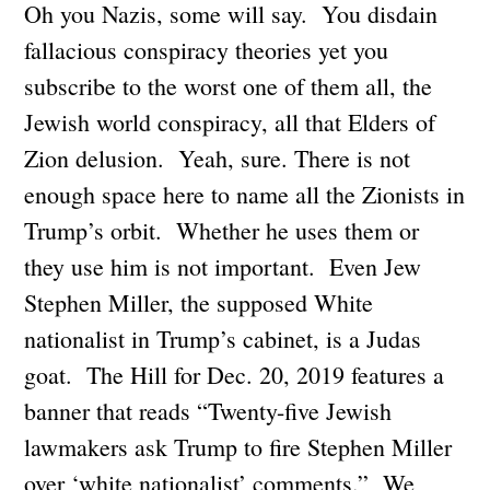
Oh you Nazis, some will say. You disdain
fallacious conspiracy theories yet you
subscribe to the worst one of them all, the
Jewish world conspiracy, all that Elders of
Zion delusion. Yeah, sure. There is not
enough space here to name all the Zionists in
Trump’s orbit. Whether he uses them or
they use him is not important. Even Jew
Stephen Miller, the supposed White
nationalist in Trump’s cabinet, is a Judas
goat. The Hill for Dec. 20, 2019 features a
banner that reads “Twenty-five Jewish
lawmakers ask Trump to fire Stephen Miller
over ‘white nationalist’ comments.” We