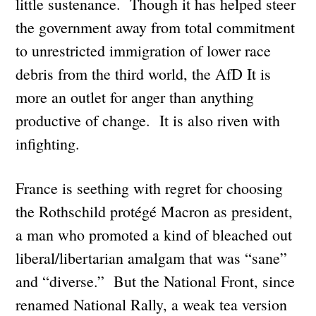
little sustenance. Though it has helped steer
the government away from total commitment
to unrestricted immigration of lower race
debris from the third world, the AfD It is
more an outlet for anger than anything
productive of change. It is also riven with
infighting.
France is seething with regret for choosing
the Rothschild protégé Macron as president,
a man who promoted a kind of bleached out
liberal/libertarian amalgam that was “sane”
and “diverse.” But the National Front, since
renamed National Rally, a weak tea version