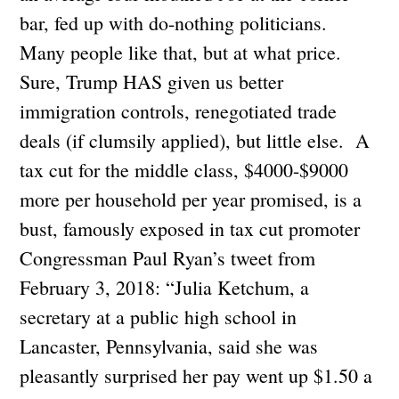
bar, fed up with do-nothing politicians.
Many people like that, but at what price.
Sure, Trump HAS given us better
immigration controls, renegotiated trade
deals (if clumsily applied), but little else. A
tax cut for the middle class, $4000-$9000
more per household per year promised, is a
bust, famously exposed in tax cut promoter
Congressman Paul Ryan’s tweet from
February 3, 2018: “Julia Ketchum, a
secretary at a public high school in
Lancaster, Pennsylvania, said she was
pleasantly surprised her pay went up $1.50 a