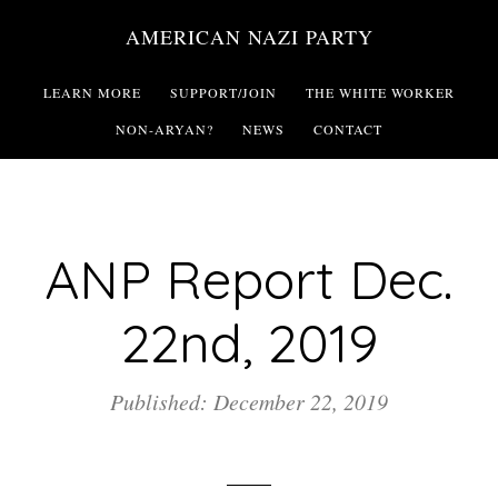
Skip
AMERICAN NAZI PARTY
to
main
LEARN MORE
SUPPORT/JOIN
THE WHITE WORKER
content
NON-ARYAN?
NEWS
CONTACT
ANP Report Dec.
22nd, 2019
Published: December 22, 2019