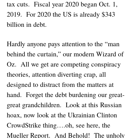
tax cuts. Fiscal year 2020 began Oct. 1,
2019. For 2020 the US is already $343
billion in debt.
Hardly anyone pays attention to the “man
behind the curtain,” our modern Wizard of
Oz. All we get are competing conspiracy
theories, attention diverting crap, all
designed to distract from the matters at
hand. Forget the debt burdening our great-
great grandchildren. Look at this Russian
hoax, now look at the Ukrainian Clinton
CrowdStrike thing….oh, see here, the
Mueller Report. And Behold! The unholy