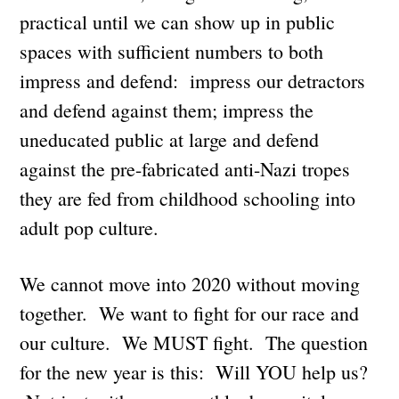
practical until we can show up in public
spaces with sufficient numbers to both
impress and defend: impress our detractors
and defend against them; impress the
uneducated public at large and defend
against the pre-fabricated anti-Nazi tropes
they are fed from childhood schooling into
adult pop culture.
We cannot move into 2020 without moving
together. We want to fight for our race and
our culture. We MUST fight. The question
for the new year is this: Will YOU help us?