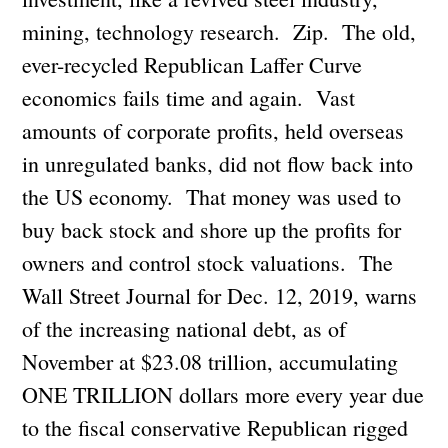
mining, technology research. Zip. The old,
ever-recycled Republican Laffer Curve
economics fails time and again. Vast
amounts of corporate profits, held overseas
in unregulated banks, did not flow back into
the US economy. That money was used to
buy back stock and shore up the profits for
owners and control stock valuations. The
Wall Street Journal for Dec. 12, 2019, warns
of the increasing national debt, as of
November at $23.08 trillion, accumulating
ONE TRILLION dollars more every year due
to the fiscal conservative Republican rigged