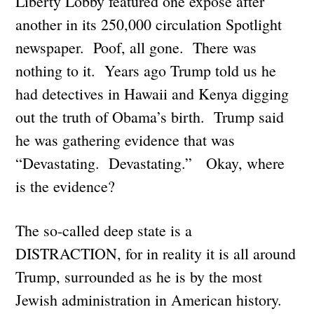
Liberty Lobby featured one exposé after
another in its 250,000 circulation Spotlight
newspaper. Poof, all gone. There was
nothing to it. Years ago Trump told us he
had detectives in Hawaii and Kenya digging
out the truth of Obama’s birth. Trump said
he was gathering evidence that was
“Devastating. Devastating.” Okay, where
is the evidence?
The so-called deep state is a
DISTRACTION, for in reality it is all around
Trump, surrounded as he is by the most
Jewish administration in American history.