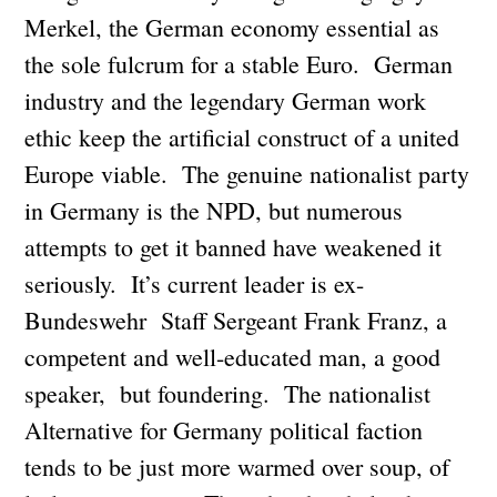
Merkel, the German economy essential as
the sole fulcrum for a stable Euro. German
industry and the legendary German work
ethic keep the artificial construct of a united
Europe viable. The genuine nationalist party
in Germany is the NPD, but numerous
attempts to get it banned have weakened it
seriously. It’s current leader is ex-
Bundeswehr Staff Sergeant Frank Franz, a
competent and well-educated man, a good
speaker, but foundering. The nationalist
Alternative for Germany political faction
tends to be just more warmed over soup, of