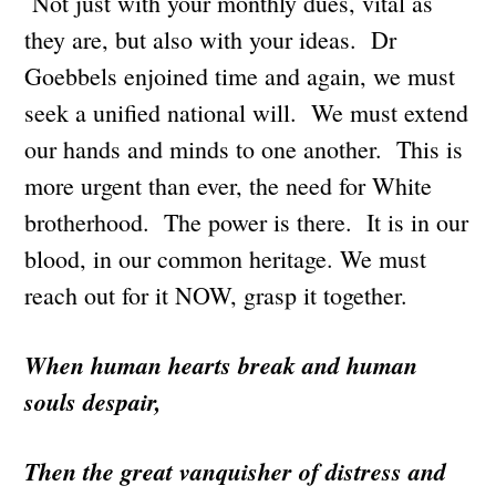
Not just with your monthly dues, vital as
they are, but also with your ideas. Dr
Goebbels enjoined time and again, we must
seek a unified national will. We must extend
our hands and minds to one another. This is
more urgent than ever, the need for White
brotherhood. The power is there. It is in our
blood, in our common heritage. We must
reach out for it NOW, grasp it together.
When human hearts break and human
souls despair,
Then the great vanquisher of distress and