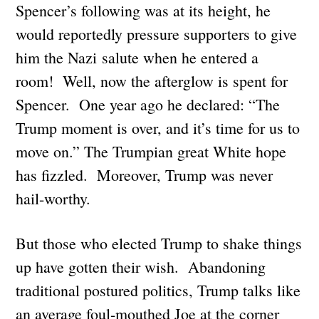
Spencer’s following was at its height, he
would reportedly pressure supporters to give
him the Nazi salute when he entered a
room! Well, now the afterglow is spent for
Spencer. One year ago he declared: “The
Trump moment is over, and it’s time for us to
move on.” The Trumpian great White hope
has fizzled. Moreover, Trump was never
hail-worthy.
But those who elected Trump to shake things
up have gotten their wish. Abandoning
traditional postured politics, Trump talks like
an average foul-mouthed Joe at the corner