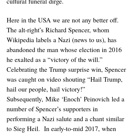
cultural funeral dirge.
Here in the USA we are not any better off.
The alt-right’s Richard Spencer, whom
Wikipedia labels a Nazi (news to us), has
abandoned the man whose election in 2016
he exalted as a “victory of the will.”
Celebrating the Trump surprise win, Spencer
was caught on video shouting “Hail Trump,
hail our people, hail victory!”
Subsequently, Mike ‘Enoch’ Peinovich led a
number of Spencer’s supporters in
performing a Nazi salute and a chant similar
to Sieg Heil. In early-to-mid 2017, when