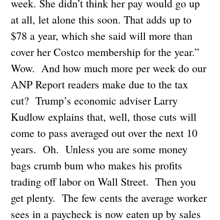
week. She didn’t think her pay would go up
at all, let alone this soon. That adds up to
$78 a year, which she said will more than
cover her Costco membership for the year.”
Wow. And how much more per week do our
ANP Report readers make due to the tax
cut? Trump’s economic adviser Larry
Kudlow explains that, well, those cuts will
come to pass averaged out over the next 10
years. Oh. Unless you are some money
bags crumb bum who makes his profits
trading off labor on Wall Street. Then you
get plenty. The few cents the average worker
sees in a paycheck is now eaten up by sales