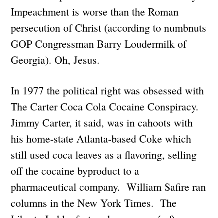
Impeachment is worse than the Roman
persecution of Christ (according to numbnuts
GOP Congressman Barry Loudermilk of
Georgia). Oh, Jesus.
In 1977 the political right was obsessed with
The Carter Coca Cola Cocaine Conspiracy.
Jimmy Carter, it said, was in cahoots with
his home-state Atlanta-based Coke which
still used coca leaves as a flavoring, selling
off the cocaine byproduct to a
pharmaceutical company. William Safire ran
columns in the New York Times. The