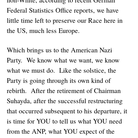
Federal Statistics Office reports, we have
little time left to preserve our Race here in
the US, much less Europe.
Which brings us to the American Nazi
Party. We know what we want, we know
what we must do. Like the solstice, the
Party is going through its own kind of
rebirth. After the retirement of Chairman
Suhayda, after the successful restructuring
that occurred subsequent to his departure, it
is time for YOU to tell us what YOU need
from the ANP, what YOU expect of the