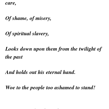
care,
Of shame, of misery,
Of spiritual slavery,
Looks down upon them from the twilight of
the past
And holds out his eternal hand.
Woe to the people too ashamed to stand!