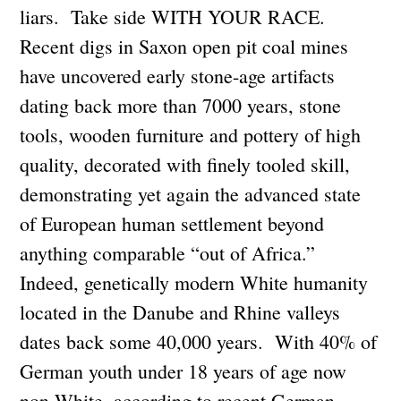
liars. Take side WITH YOUR RACE.
Recent digs in Saxon open pit coal mines
have uncovered early stone-age artifacts
dating back more than 7000 years, stone
tools, wooden furniture and pottery of high
quality, decorated with finely tooled skill,
demonstrating yet again the advanced state
of European human settlement beyond
anything comparable “out of Africa.”
Indeed, genetically modern White humanity
located in the Danube and Rhine valleys
dates back some 40,000 years. With 40% of
German youth under 18 years of age now
non-White, according to recent German