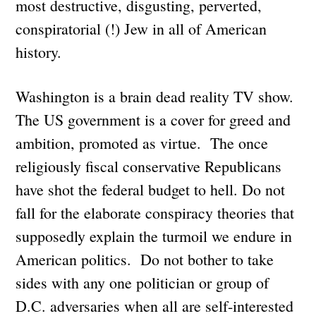
most destructive, disgusting, perverted,
conspiratorial (!) Jew in all of American
history.
Washington is a brain dead reality TV show.
The US government is a cover for greed and
ambition, promoted as virtue. The once
religiously fiscal conservative Republicans
have shot the federal budget to hell. Do not
fall for the elaborate conspiracy theories that
supposedly explain the turmoil we endure in
American politics. Do not bother to take
sides with any one politician or group of
D.C. adversaries when all are self-interested