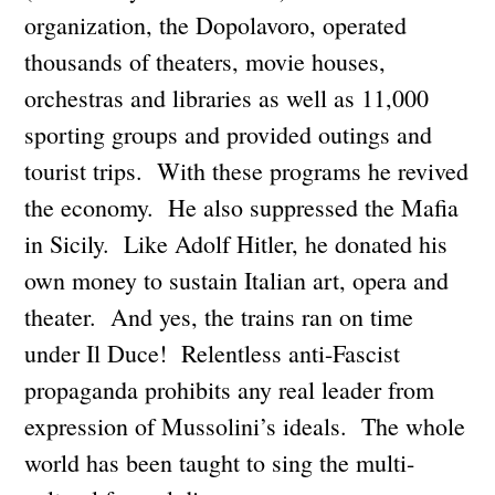
organization, the Dopolavoro, operated
thousands of theaters, movie houses,
orchestras and libraries as well as 11,000
sporting groups and provided outings and
tourist trips. With these programs he revived
the economy. He also suppressed the Mafia
in Sicily. Like Adolf Hitler, he donated his
own money to sustain Italian art, opera and
theater. And yes, the trains ran on time
under Il Duce! Relentless anti-Fascist
propaganda prohibits any real leader from
expression of Mussolini’s ideals. The whole
world has been taught to sing the multi-