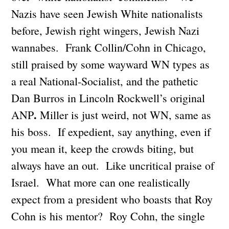
Nazis have seen Jewish White nationalists
before, Jewish right wingers, Jewish Nazi
wannabes. Frank Collin/Cohn in Chicago,
still praised by some wayward WN types as
a real National-Socialist, and the pathetic
Dan Burros in Lincoln Rockwell’s original
.
ANP
Miller is just weird, not WN, same as
his boss. If expedient, say anything, even if
you mean it, keep the crowds biting, but
always have an out. Like uncritical praise of
Israel. What more can one realistically
expect from a president who boasts that Roy
Cohn is his mentor? Roy Cohn, the single