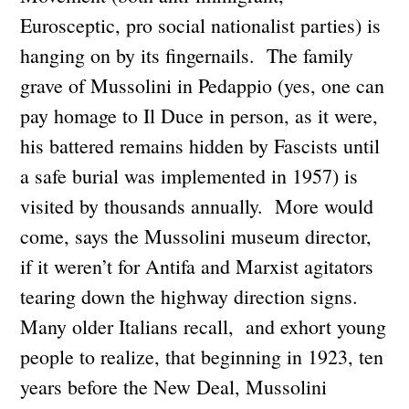
Eurosceptic, pro social nationalist parties) is
hanging on by its fingernails. The family
grave of Mussolini in Pedappio (yes, one can
pay homage to Il Duce in person, as it were,
his battered remains hidden by Fascists until
a safe burial was implemented in 1957) is
visited by thousands annually. More would
come, says the Mussolini museum director,
if it weren’t for Antifa and Marxist agitators
tearing down the highway direction signs.
Many older Italians recall, and exhort young
people to realize, that beginning in 1923, ten
years before the New Deal, Mussolini