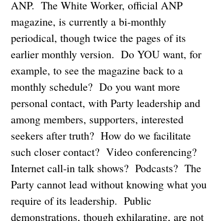
ANP. The White Worker, official ANP
magazine, is currently a bi-monthly
periodical, though twice the pages of its
earlier monthly version. Do YOU want, for
example, to see the magazine back to a
monthly schedule? Do you want more
personal contact, with Party leadership and
among members, supporters, interested
seekers after truth? How do we facilitate
such closer contact? Video conferencing?
Internet call-in talk shows? Podcasts? The
Party cannot lead without knowing what you
require of its leadership. Public
demonstrations, though exhilarating, are not