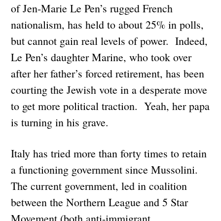
of Jen-Marie Le Pen’s rugged French
nationalism, has held to about 25% in polls,
but cannot gain real levels of power. Indeed,
Le Pen’s daughter Marine, who took over
after her father’s forced retirement, has been
courting the Jewish vote in a desperate move
to get more political traction. Yeah, her papa
is turning in his grave.
Italy has tried more than forty times to retain
a functioning government since Mussolini.
The current government, led in coalition
between the Northern League and 5 Star
Movement (both anti-immigrant,