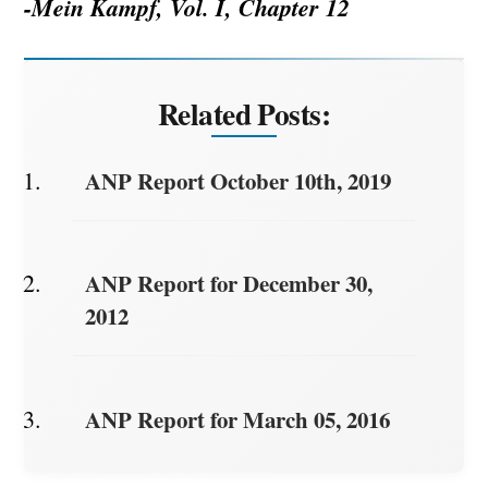
-Mein Kampf, Vol. I, Chapter 12
Related Posts:
ANP Report October 10th, 2019
ANP Report for December 30,
2012
ANP Report for March 05, 2016