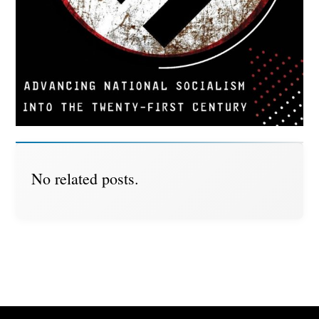
No related posts.