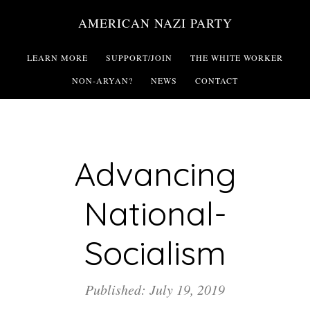
Skip
AMERICAN NAZI PARTY
to
main
LEARN MORE
SUPPORT/JOIN
THE WHITE WORKER
content
NON-ARYAN?
NEWS
CONTACT
Advancing
National-
Socialism
Published: July 19, 2019