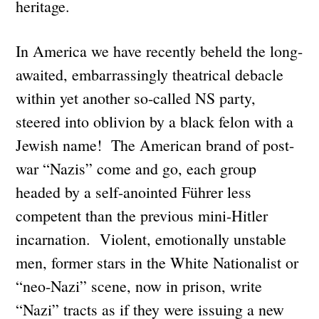
heritage.
In America we have recently beheld the long-
awaited, embarrassingly theatrical debacle
within yet another so-called NS party,
steered into oblivion by a black felon with a
Jewish name! The American brand of post-
war “Nazis” come and go, each group
headed by a self-anointed Führer less
competent than the previous mini-Hitler
incarnation. Violent, emotionally unstable
men, former stars in the White Nationalist or
“neo-Nazi” scene, now in prison, write
“Nazi” tracts as if they were issuing a new