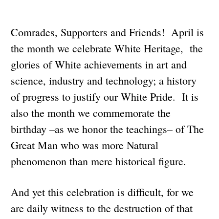
Comrades, Supporters and Friends! April is
the month we celebrate White Heritage, the
glories of White achievements in art and
science, industry and technology; a history
of progress to justify our White Pride. It is
also the month we commemorate the
birthday –as we honor the teachings– of The
Great Man who was more Natural
phenomenon than mere historical figure.
And yet this celebration is difficult, for we
are daily witness to the destruction of that