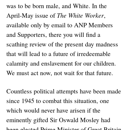
was to be born male, and White. In the
The White Worker
April-May issue of
,
available only by email to ANP Members
and Supporters, there you will find a
scathing review of the present day madness
that will lead to a future of irredeemable
calamity and enslavement for our children.
We must act now, not wait for that future.
Countless political attempts have been made
since 1945 to combat this situation, one
which would never have arisen if the
eminently gifted Sir Oswald Mosley had
been elected Prime Minister of Great Britain