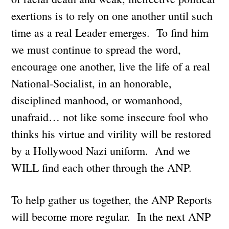
exertions is to rely on one another until such
time as a real Leader emerges. To find him
we must continue to spread the word,
encourage one another, live the life of a real
National-Socialist, in an honorable,
disciplined manhood, or womanhood,
unafraid… not like some insecure fool who
thinks his virtue and virility will be restored
by a Hollywood Nazi uniform. And we
WILL find each other through the ANP.
To help gather us together, the ANP Reports
will become more regular. In the next ANP