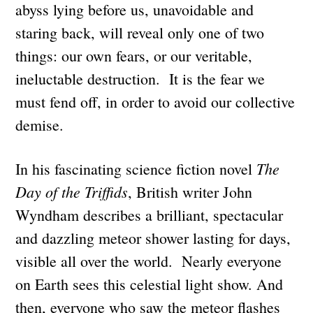
abyss lying before us, unavoidable and
staring back, will reveal only one of two
things: our own fears, or our veritable,
ineluctable destruction. It is the fear we
must fend off, in order to avoid our collective
demise.
The
In his fascinating science fiction novel
Day of the Triffids
, British writer John
Wyndham describes a brilliant, spectacular
and dazzling meteor shower lasting for days,
visible all over the world. Nearly everyone
on Earth sees this celestial light show. And
then, everyone who saw the meteor flashes