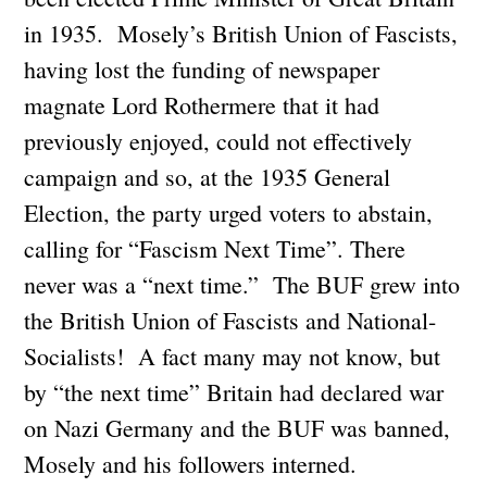
in 1935. Mosely’s British Union of Fascists,
having lost the funding of newspaper
magnate Lord Rothermere that it had
previously enjoyed, could not effectively
campaign and so, at the 1935 General
Election, the party urged voters to abstain,
calling for “Fascism Next Time”. There
never was a “next time.” The BUF grew into
the British Union of Fascists and National-
Socialists! A fact many may not know, but
by “the next time” Britain had declared war
on Nazi Germany and the BUF was banned,
Mosely and his followers interned.