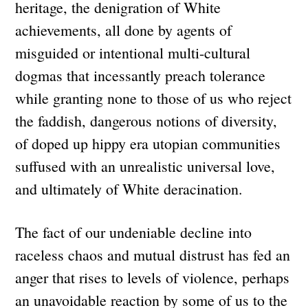
heritage, the denigration of White
achievements, all done by agents of
misguided or intentional multi-cultural
dogmas that incessantly preach tolerance
while granting none to those of us who reject
the faddish, dangerous notions of diversity,
of doped up hippy era utopian communities
suffused with an unrealistic universal love,
and ultimately of White deracination.
The fact of our undeniable decline into
raceless chaos and mutual distrust has fed an
anger that rises to levels of violence, perhaps
an unavoidable reaction by some of us to the