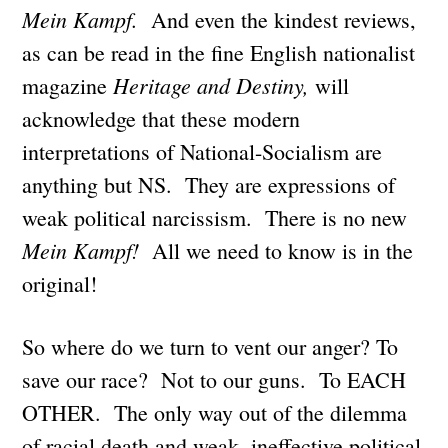
Mein Kampf.
And even the kindest reviews,
as can be read in the fine English nationalist
Heritage and Destiny,
magazine
will
acknowledge that these modern
interpretations of National-Socialism are
anything but NS. They are expressions of
weak political narcissism. There is no new
Mein Kampf!
All we need to know is in the
original!
So where do we turn to vent our anger? To
save our race? Not to our guns. To EACH
OTHER. The only way out of the dilemma
of racial death and weak, ineffective political