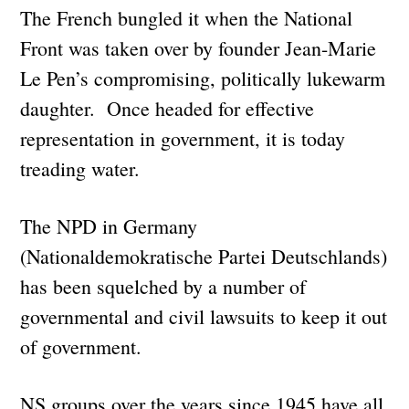
The French bungled it when the National
Front was taken over by founder Jean-Marie
Le Pen’s compromising, politically lukewarm
daughter. Once headed for effective
representation in government, it is today
treading water.
The NPD in Germany
(Nationaldemokratische Partei Deutschlands)
has been squelched by a number of
governmental and civil lawsuits to keep it out
of government.
NS groups over the years since 1945 have all