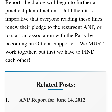
Report, the dialog will begin to further a
practical plan of action. Until then it is
imperative that everyone reading these lines
renew their pledge to the resurgent ANP, or
to start an association with the Party by
becoming an Official Supporter. We MUST
work together, but first we have to FIND
each other!
Related Posts:
ANP Report for June 14, 2012