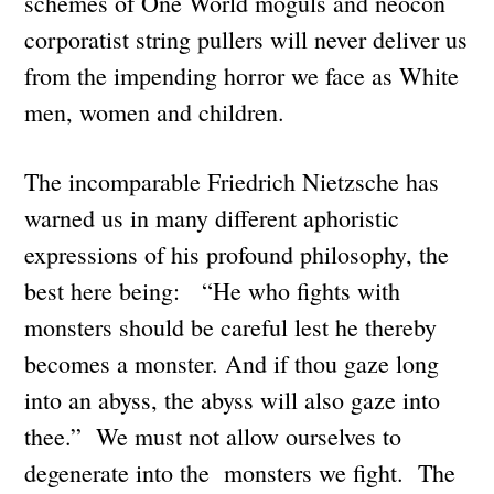
schemes of One World moguls and neocon
corporatist string pullers will never deliver us
from the impending horror we face as White
men, women and children.
The incomparable Friedrich Nietzsche has
warned us in many different aphoristic
expressions of his profound philosophy, the
best here being: “He who fights with
monsters should be careful lest he thereby
becomes a monster. And if thou gaze long
into an abyss, the abyss will also gaze into
thee.” We must not allow ourselves to
degenerate into the monsters we fight. The