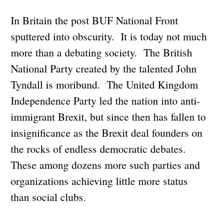
In Britain the post BUF National Front
sputtered into obscurity. It is today not much
more than a debating society. The British
National Party created by the talented John
Tyndall is moribund. The United Kingdom
Independence Party led the nation into anti-
immigrant Brexit, but since then has fallen to
insignificance as the Brexit deal founders on
the rocks of endless democratic debates.
These among dozens more such parties and
organizations achieving little more status
than social clubs.