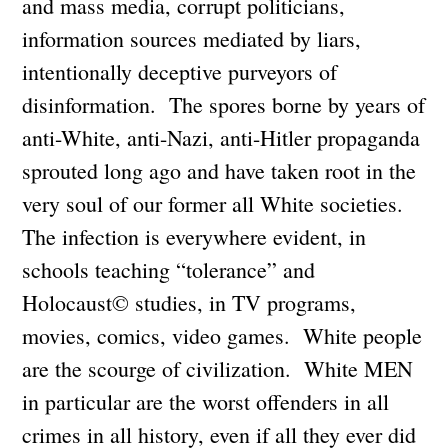
and mass media, corrupt politicians,
information sources mediated by liars,
intentionally deceptive purveyors of
disinformation. The spores borne by years of
anti-White, anti-Nazi, anti-Hitler propaganda
sprouted long ago and have taken root in the
very soul of our former all White societies.
The infection is everywhere evident, in
schools teaching “tolerance” and
Holocaust© studies, in TV programs,
movies, comics, video games. White people
are the scourge of civilization. White MEN
in particular are the worst offenders in all
crimes in all history, even if all they ever did