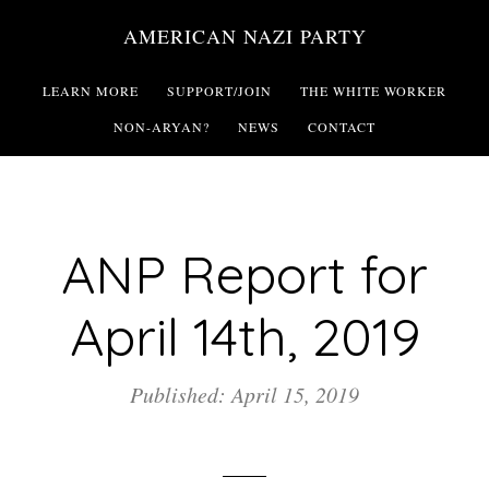
Skip
AMERICAN NAZI PARTY
to
main
LEARN MORE
SUPPORT/JOIN
THE WHITE WORKER
content
NON-ARYAN?
NEWS
CONTACT
ANP Report for
April 14th, 2019
Published: April 15, 2019