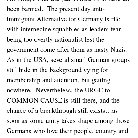
been banned. The present day anti-
immigrant Alternative for Germany is rife
with internecine squabbles as leaders fear
being too overtly nationalist lest the
government come after them as nasty Nazis.
As in the USA, several small German groups
still hide in the background vying for
membership and attention, but getting
nowhere. Nevertheless, the URGE to
COMMON CAUSE is still there, and the
chance of a breakthrough still exists…as
soon as some unity takes shape among those
Germans who love their people, country and