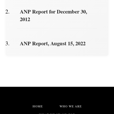
ANP Report for December 30,
2012
ANP Report, August 15, 2022
HOME
WHO WE ARE