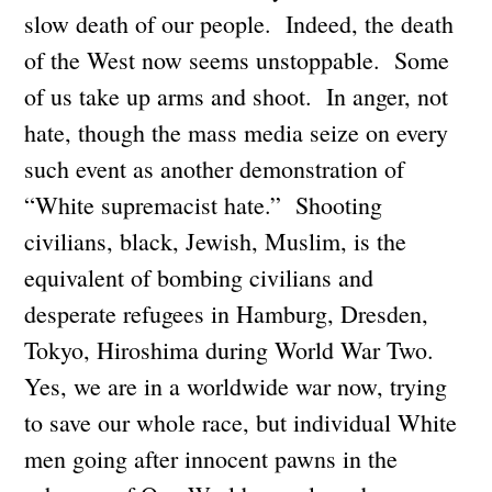
slow death of our people. Indeed, the death
of the West now seems unstoppable. Some
of us take up arms and shoot. In anger, not
hate, though the mass media seize on every
such event as another demonstration of
“White supremacist hate.” Shooting
civilians, black, Jewish, Muslim, is the
equivalent of bombing civilians and
desperate refugees in Hamburg, Dresden,
Tokyo, Hiroshima during World War Two.
Yes, we are in a worldwide war now, trying
to save our whole race, but individual White
men going after innocent pawns in the