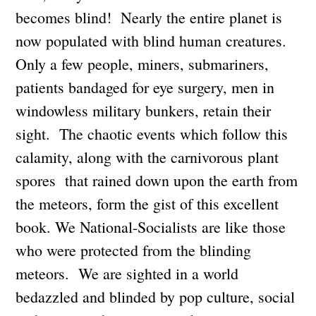
becomes blind! Nearly the entire planet is
now populated with blind human creatures.
Only a few people, miners, submariners,
patients bandaged for eye surgery, men in
windowless military bunkers, retain their
sight. The chaotic events which follow this
calamity, along with the carnivorous plant
spores that rained down upon the earth from
the meteors, form the gist of this excellent
book. We National-Socialists are like those
who were protected from the blinding
meteors. We are sighted in a world
bedazzled and blinded by pop culture, social