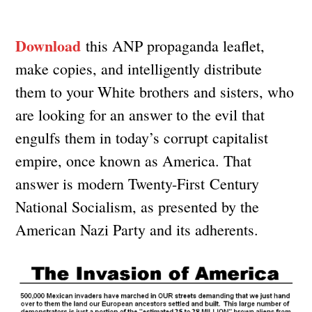
Download
this ANP propaganda leaflet,
make copies, and intelligently distribute
them to your White brothers and sisters, who
are looking for an answer to the evil that
engulfs them in today’s corrupt capitalist
empire, once known as America. That
answer is modern Twenty-First Century
National Socialism, as presented by the
American Nazi Party and its adherents.