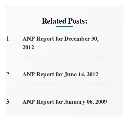
Related Posts:
ANP Report for December 30,
2012
ANP Report for June 14, 2012
ANP Report for January 06, 2009