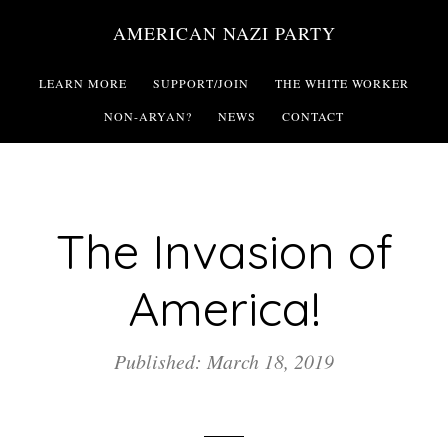
Skip
AMERICAN NAZI PARTY
to
main
LEARN MORE
SUPPORT/JOIN
THE WHITE WORKER
content
NON-ARYAN?
NEWS
CONTACT
The Invasion of
America!
Published: March 18, 2019