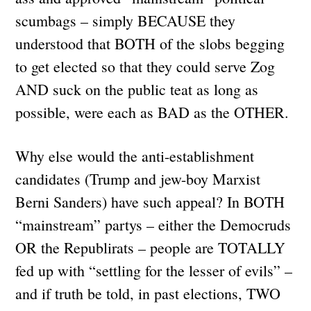
scumbags – simply BECAUSE they
understood that BOTH of the slobs begging
to get elected so that they could serve Zog
AND suck on the public teat as long as
possible, were each as BAD as the OTHER.
Why else would the anti-establishment
candidates (Trump and jew-boy Marxist
Berni Sanders) have such appeal? In BOTH
“mainstream” partys – either the Democruds
OR the Republirats – people are TOTALLY
fed up with “settling for the lesser of evils” –
and if truth be told, in past elections, TWO