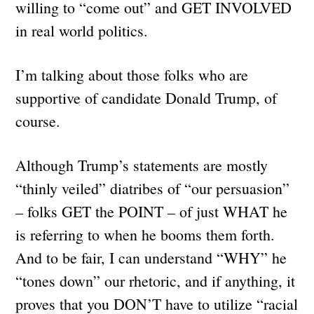
willing to “come out” and GET INVOLVED
in real world politics.
I’m talking about those folks who are
supportive of candidate Donald Trump, of
course.
Although Trump’s statements are mostly
“thinly veiled” diatribes of “our persuasion”
– folks GET the POINT – of just WHAT he
is referring to when he booms them forth.
And to be fair, I can understand “WHY” he
“tones down” our rhetoric, and if anything, it
proves that you DON’T have to utilize “racial