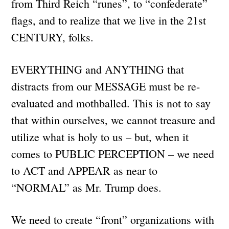
from Third Reich “runes”, to “confederate”
flags, and to realize that we live in the 21st
CENTURY, folks.
EVERYTHING and ANYTHING that
distracts from our MESSAGE must be re-
evaluated and mothballed. This is not to say
that within ourselves, we cannot treasure and
utilize what is holy to us – but, when it
comes to PUBLIC PERCEPTION – we need
to ACT and APPEAR as near to
“NORMAL” as Mr. Trump does.
We need to create “front” organizations with