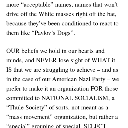
more “acceptable” names, names that won’t
drive off the White masses right off the bat,
because they’ve been conditioned to react to
them like “Pavlov’s Dogs”.
OUR beliefs we hold in our hearts and
minds, and NEVER lose sight of WHAT it
IS that we are struggling to achieve – and as
in the case of our American Nazi Party – we
prefer to make it an organization FOR those
committed to NATIONAL SOCIALISM, a
“Thule Society” of sorts, not meant as a
“mass movement” organization, but rather a
“special” grouping of special, SELECT