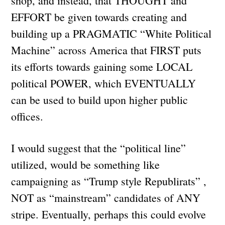
shop, and instead, that THOUGHT and
EFFORT be given towards creating and
building up a PRAGMATIC “White Political
Machine” across America that FIRST puts
its efforts towards gaining some LOCAL
political POWER, which EVENTUALLY
can be used to build upon higher public
offices.
I would suggest that the “political line”
utilized, would be something like
campaigning as “Trump style Republirats” ,
NOT as “mainstream” candidates of ANY
stripe. Eventually, perhaps this could evolve