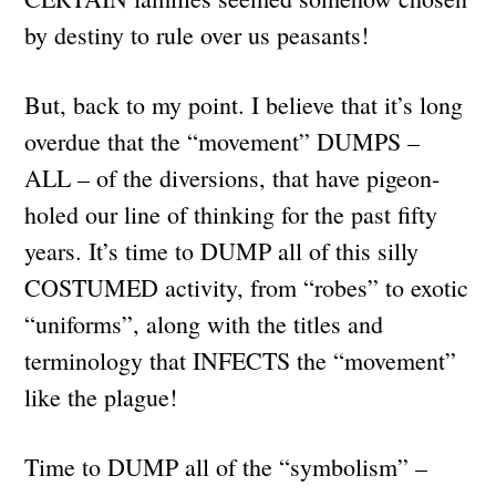
by destiny to rule over us peasants!
But, back to my point. I believe that it’s long
overdue that the “movement” DUMPS –
ALL – of the diversions, that have pigeon-
holed our line of thinking for the past fifty
years. It’s time to DUMP all of this silly
COSTUMED activity, from “robes” to exotic
“uniforms”, along with the titles and
terminology that INFECTS the “movement”
like the plague!
Time to DUMP all of the “symbolism” –