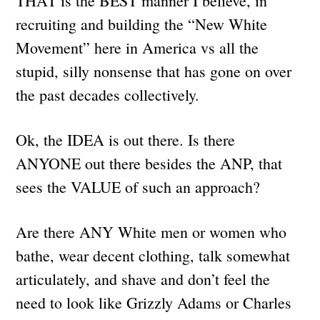
THAT is the BEST manner I believe, in
recruiting and building the “New White
Movement” here in America vs all the
stupid, silly nonsense that has gone on over
the past decades collectively.
Ok, the IDEA is out there. Is there
ANYONE out there besides the ANP, that
sees the VALUE of such an approach?
Are there ANY White men or women who
bathe, wear decent clothing, talk somewhat
articulately, and shave and don’t feel the
need to look like Grizzly Adams or Charles