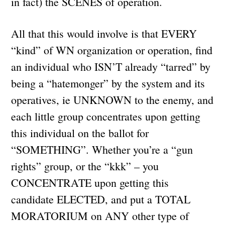
in fact) the SCENES of operation.
All that this would involve is that EVERY
“kind” of WN organization or operation, find
an individual who ISN’T already “tarred” by
being a “hatemonger” by the system and its
operatives, ie UNKNOWN to the enemy, and
each little group concentrates upon getting
this individual on the ballot for
“SOMETHING”. Whether you’re a “gun
rights” group, or the “kkk” – you
CONCENTRATE upon getting this
candidate ELECTED, and put a TOTAL
MORATORIUM on ANY other type of