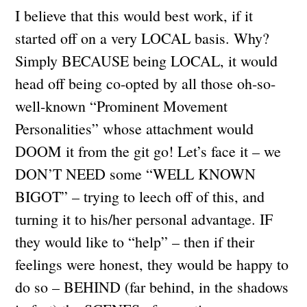
I believe that this would best work, if it
started off on a very LOCAL basis. Why?
Simply BECAUSE being LOCAL, it would
head off being co-opted by all those oh-so-
well-known “Prominent Movement
Personalities” whose attachment would
DOOM it from the git go! Let’s face it – we
DON’T NEED some “WELL KNOWN
BIGOT” – trying to leech off of this, and
turning it to his/her personal advantage. IF
they would like to “help” – then if their
feelings were honest, they would be happy to
do so – BEHIND (far behind, in the shadows