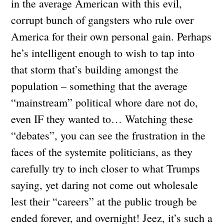
in the average American with this evil,
corrupt bunch of gangsters who rule over
America for their own personal gain. Perhaps
he’s intelligent enough to wish to tap into
that storm that’s building amongst the
population – something that the average
“mainstream” political whore dare not do,
even IF they wanted to… Watching these
“debates”, you can see the frustration in the
faces of the systemite politicians, as they
carefully try to inch closer to what Trumps
saying, yet daring not come out wholesale
lest their “careers” at the public trough be
ended forever, and overnight! Jeez, it’s such a