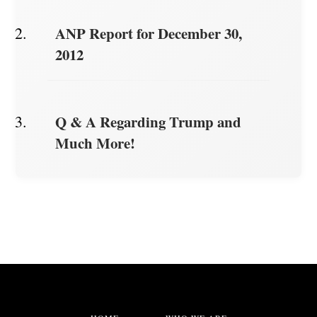
ANP Report for December 30,
2012
Q & A Regarding Trump and
Much More!