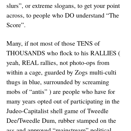
slurs”, or extreme slogans, to get your point
across, to people who DO understand “The
Score”.
Many, if not most of those TENS of
THOUSANDS who flock to his RALLIES (
yeah, REAL rallies, not photo-ops from
within a cage, guarded by Zogs multi-culti
thugs in blue, surrounded by screaming
mobs of “antis” ) are people who have for
many years opted out of participating in the
Judeo-Capitalist shell game of Tweedle
Dee/Tweedle Dum, rubber stamped on the
ass and approved “mainstream” political