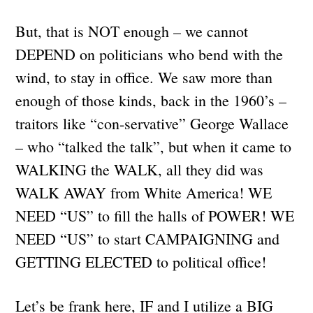
But, that is NOT enough – we cannot
DEPEND on politicians who bend with the
wind, to stay in office. We saw more than
enough of those kinds, back in the 1960’s –
traitors like “con-servative” George Wallace
– who “talked the talk”, but when it came to
WALKING the WALK, all they did was
WALK AWAY from White America! WE
NEED “US” to fill the halls of POWER! WE
NEED “US” to start CAMPAIGNING and
GETTING ELECTED to political office!
Let’s be frank here, IF and I utilize a BIG