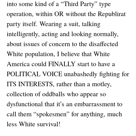
into some kind of a “Third Party” type
operation, within OR without the Republirat
party itself. Wearing a suit, talking
intelligently, acting and looking normally,
about issues of concern to the disaffected
White population, I believe that White
America could FINALLY start to have a
POLITICAL VOICE unabashedly fighting for
ITS INTERESTS, rather than a motley,
collection of oddballs who appear so
dysfunctional that it’s an embarrassment to
call them “spokesmen” for anything, much
less White survival!