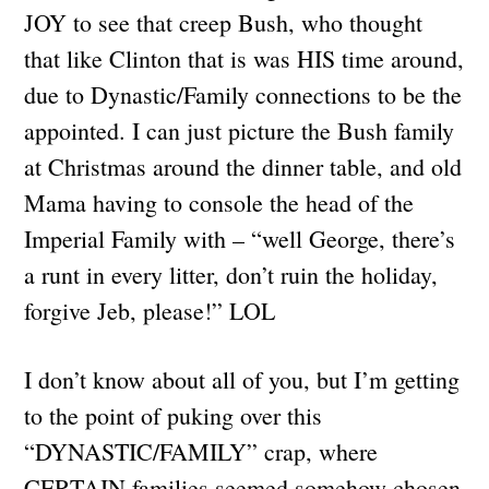
JOY to see that creep Bush, who thought
that like Clinton that is was HIS time around,
due to Dynastic/Family connections to be the
appointed. I can just picture the Bush family
at Christmas around the dinner table, and old
Mama having to console the head of the
Imperial Family with – “well George, there’s
a runt in every litter, don’t ruin the holiday,
forgive Jeb, please!” LOL
I don’t know about all of you, but I’m getting
to the point of puking over this
“DYNASTIC/FAMILY” crap, where
CERTAIN families seemed somehow chosen