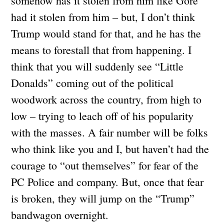
somehow has it stolen from him like Gore
had it stolen from him – but, I don’t think
Trump would stand for that, and he has the
means to forestall that from happening. I
think that you will suddenly see “Little
Donalds” coming out of the political
woodwork across the country, from high to
low – trying to leach off of his popularity
with the masses. A fair number will be folks
who think like you and I, but haven’t had the
courage to “out themselves” for fear of the
PC Police and company. But, once that fear
is broken, they will jump on the “Trump”
bandwagon overnight.