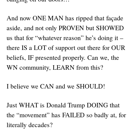
And now ONE MAN has ripped that façade
aside, and not only PROVEN but SHOWED
us that for “whatever reason” he’s doing it –
there IS a LOT of support out there for OUR
beliefs, IF presented properly. Can we, the
WN community, LEARN from this?
I believe we CAN and we SHOULD!
Just WHAT is Donald Trump DOING that
the “movement” has FAILED so badly at, for
literally decades?