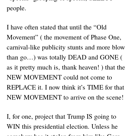
people.
I have often stated that until the “Old
Movement” ( the movement of Phase One,
carnival-like publicity stunts and more blow
than go…) was totally DEAD and GONE (
as it pretty much is, thank heaven! ) that the
NEW MOVEMENT could not come to
REPLACE it. I now think it’s TIME for that
NEW MOVEMENT to arrive on the scene!
I, for one, project that Trump IS going to
WIN this presidential election. Unless he