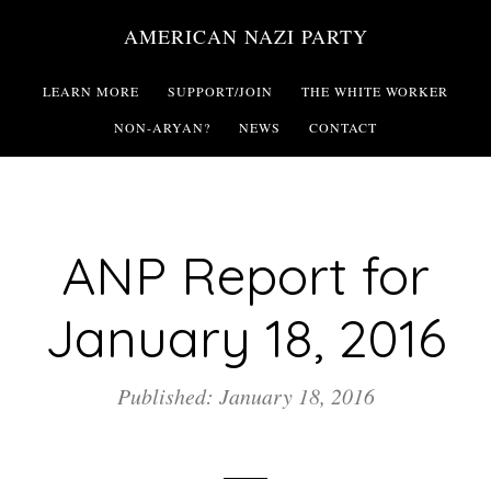
Skip
AMERICAN NAZI PARTY
to
main
LEARN MORE
SUPPORT/JOIN
THE WHITE WORKER
content
NON-ARYAN?
NEWS
CONTACT
ANP Report for
January 18, 2016
Published: January 18, 2016