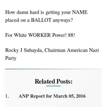
How damn hard is getting your NAME
placed on a BALLOT anyways?
For White WORKER Power! 88!
Rocky J Suhayda, Chairman American Nazi
Party
Related Posts:
ANP Report for March 05, 2016