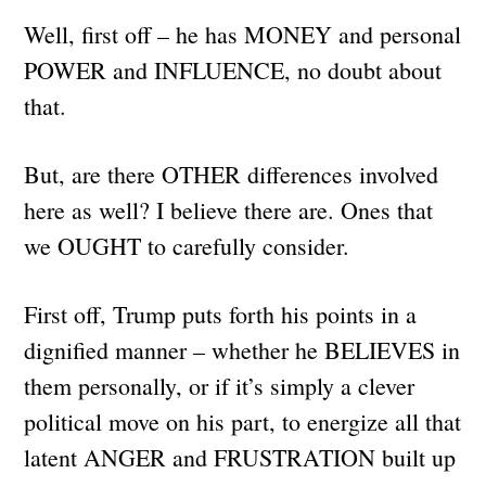
Well, first off – he has MONEY and personal
POWER and INFLUENCE, no doubt about
that.
But, are there OTHER differences involved
here as well? I believe there are. Ones that
we OUGHT to carefully consider.
First off, Trump puts forth his points in a
dignified manner – whether he BELIEVES in
them personally, or if it’s simply a clever
political move on his part, to energize all that
latent ANGER and FRUSTRATION built up