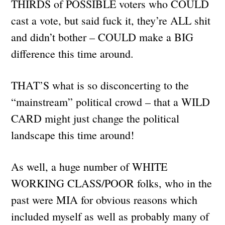
THIRDS of POSSIBLE voters who COULD
cast a vote, but said fuck it, they’re ALL shit
and didn’t bother – COULD make a BIG
difference this time around.
THAT’S what is so disconcerting to the
“mainstream” political crowd – that a WILD
CARD might just change the political
landscape this time around!
As well, a huge number of WHITE
WORKING CLASS/POOR folks, who in the
past were MIA for obvious reasons which
included myself as well as probably many of