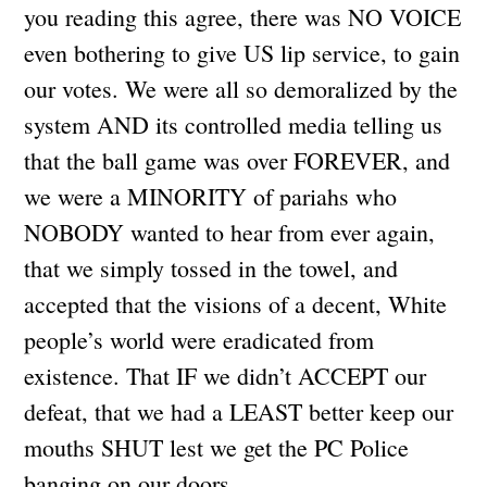
you reading this agree, there was NO VOICE
even bothering to give US lip service, to gain
our votes. We were all so demoralized by the
system AND its controlled media telling us
that the ball game was over FOREVER, and
we were a MINORITY of pariahs who
NOBODY wanted to hear from ever again,
that we simply tossed in the towel, and
accepted that the visions of a decent, White
people’s world were eradicated from
existence. That IF we didn’t ACCEPT our
defeat, that we had a LEAST better keep our
mouths SHUT lest we get the PC Police
banging on our doors…