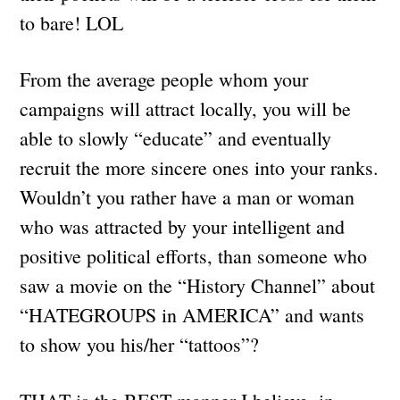
to bare! LOL
From the average people whom your
campaigns will attract locally, you will be
able to slowly “educate” and eventually
recruit the more sincere ones into your ranks.
Wouldn’t you rather have a man or woman
who was attracted by your intelligent and
positive political efforts, than someone who
saw a movie on the “History Channel” about
“HATEGROUPS in AMERICA” and wants
to show you his/her “tattoos”?