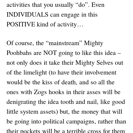
activities that you usually “do”. Even
INDIVIDUALS can engage in this
POSITIVE kind of activity…
Of course, the “mainstream” Mighty
Poohbahs are NOT going to like this idea –
not only does it take their Mighty Selves out
of the limelight (to have their involvement
would be the kiss of death, and so all the
ones with Zogs hooks in their asses will be
denigrating the idea tooth and nail, like good
little system assets) but, the money that will
be going into political campaigns, rather than
their pockets will be a terrible cross for them