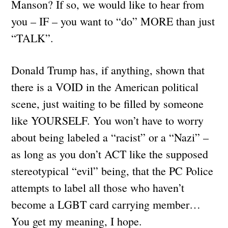
Manson? If so, we would like to hear from
you – IF – you want to “do” MORE than just
“TALK”.
Donald Trump has, if anything, shown that
there is a VOID in the American political
scene, just waiting to be filled by someone
like YOURSELF. You won’t have to worry
about being labeled a “racist” or a “Nazi” –
as long as you don’t ACT like the supposed
stereotypical “evil” being, that the PC Police
attempts to label all those who haven’t
become a LGBT card carrying member…
You get my meaning, I hope.