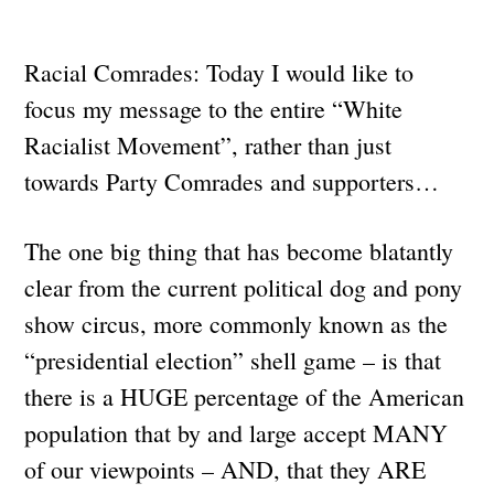
Racial Comrades: Today I would like to
focus my message to the entire “White
Racialist Movement”, rather than just
towards Party Comrades and supporters…
The one big thing that has become blatantly
clear from the current political dog and pony
show circus, more commonly known as the
“presidential election” shell game – is that
there is a HUGE percentage of the American
population that by and large accept MANY
of our viewpoints – AND, that they ARE