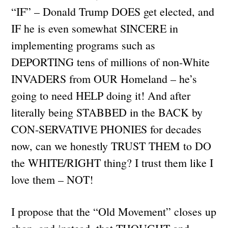
“IF” – Donald Trump DOES get elected, and
IF he is even somewhat SINCERE in
implementing programs such as
DEPORTING tens of millions of non-White
INVADERS from OUR Homeland – he’s
going to need HELP doing it! And after
literally being STABBED in the BACK by
CON-SERVATIVE PHONIES for decades
now, can we honestly TRUST THEM to DO
the WHITE/RIGHT thing? I trust them like I
love them – NOT!
I propose that the “Old Movement” closes up