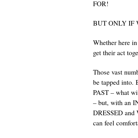
FOR!
BUT ONLY IF
Whether here in 
get their act to
Those vast numb
be tapped into. 
PAST – what wit
– but, with a
DRESSED and W
can feel comfor