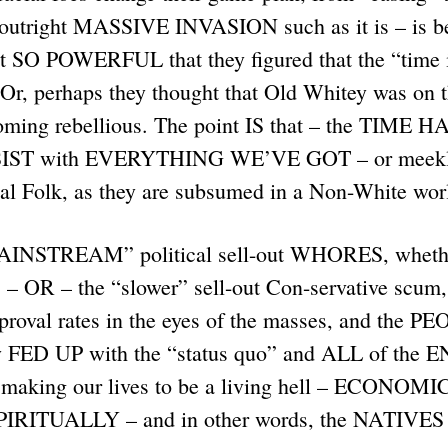
n outright MASSIVE INVASION such as it is – is 
lt SO POWERFUL that they figured that the “time i
Or, perhaps they thought that Old Whitey was on t
ming rebellious. The point IS that – the TIME 
IST with EVERYTHING WE’VE GOT – or meekly
cial Folk, as they are subsumed in a Non-White wo
AINSTREAM” political sell-out WHORES, whethe
 – OR – the “slower” sell-out Con-servative scum,
proval rates in the eyes of the masses, and the PE
y FED UP with the “status quo” and ALL of the 
e making our lives to be a living hell – ECONOM
IRITUALLY – and in other words, the NATIV