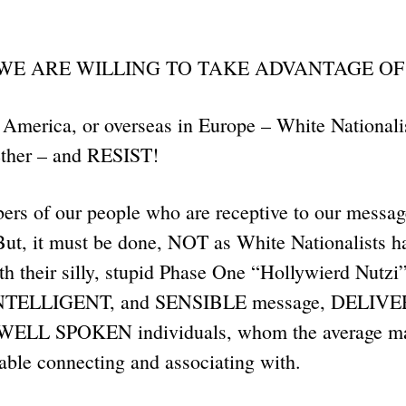
 WE ARE WILLING TO TAKE ADVANTAGE OF
America, or overseas in Europe – White Nationalis
gether – and RESIST!
ers of our people who are receptive to our messag
But, it must be done, NOT as White Nationalists h
h their silly, stupid Phase One “Hollywierd Nutzi”
n INTELLIGENT, and SENSIBLE message, DELI
ELL SPOKEN individuals, whom the average m
table connecting and associating with.