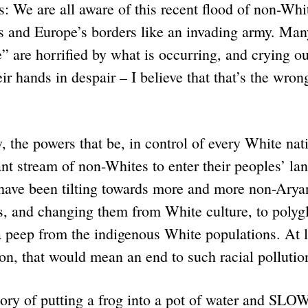
 We are all aware of this recent flood of non-Whi
s and Europe’s borders like an invading army. Man
” are horrified by what is occurring, and crying o
r hands in despair – I believe that that’s the wrong
 the powers that be, in control of every White nat
nt stream of non-Whites to enter their peoples’ la
 have been tilting towards more and more non-Aryan
s, and changing them from White culture, to polyg
 peep from the indigenous White populations. At l
n, that would mean an end to such racial pollutio
story of putting a frog into a pot of water and SLO