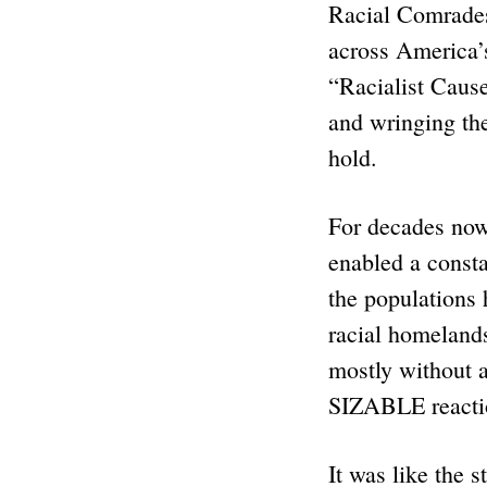
Racial Comrades:
across America’
“Racialist Cause
and wringing thei
hold.
For decades now,
enabled a consta
the populations
racial homeland
mostly without a
SIZABLE reactio
It was like the 