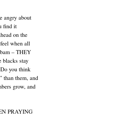
e angry about
find it
head on the
feel when all
-bam – THEY
blacks stay
Do you think
” than them, and
bers grow, and
EEN PRAYING