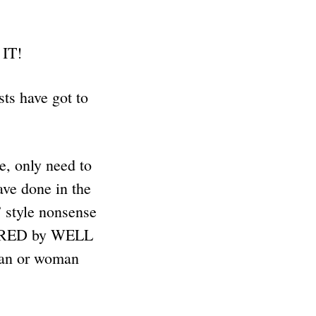
 IT!
ts have got to
e, only need to
ave done in the
 style nonsense
VERED by WELL
an or woman