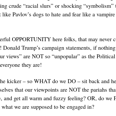
ding crude “racial slurs” or shocking “symbolism” 
 like Pavlov’s dogs to hate and fear like a vampire
erful OPPORTUNITY here folks, that may never c
 Donald Trump’s campaign statements, if nothing 
 views” are NOT so “unpopular” as the Political
 everyone they are!
 the kicker – so WHAT do we DO – sit back and he
selves that our viewpoints are NOT the pariahs th
are, and get all warm and fuzzy feeling? OR, do w
what we are supposed to be engaged in?