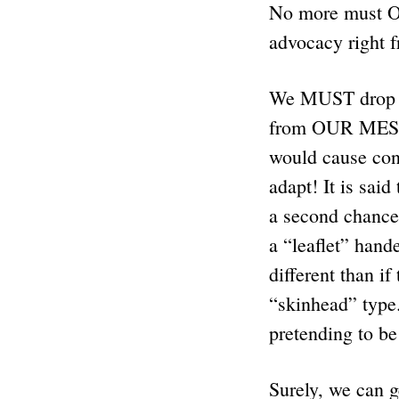
No more must 
advocacy right f
We MUST drop 
from OUR MESS
would cause con
adapt! It is sa
a second chance 
a “leaflet” hand
different than if
“skinhead” type
pretending to b
Surely, we can g