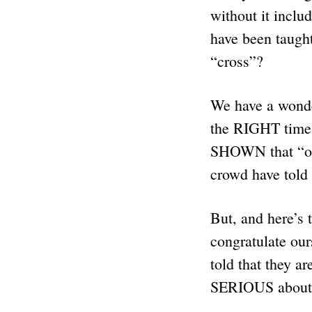
without it inclu
have been taught
“cross”?
We have a wond
the RIGHT time!
SHOWN that “our
crowd have told
But, and here’s
congratulate our
told that they 
SERIOUS about 