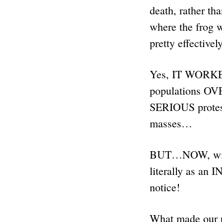
death, rather tha
where the frog 
pretty effectivel
Yes, IT WORKED 
populations OV
SERIOUS prote
masses…
BUT…NOW, with 
literally as a
notice!
What made our ra