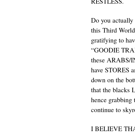
RESTLESS.
Do you actually
this Third Worl
gratifying to 
“GOODIE TRAIN”,
these ARABS/I
have STORES an
down on the bo
that the blacks
hence grabbing
continue to sky
I BELIEVE T