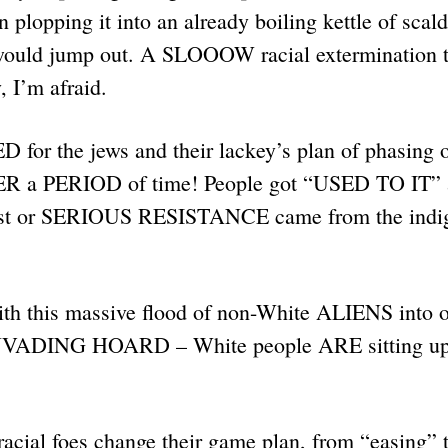
n plopping it into an already boiling kettle of scal
would jump out. A SLOOOW racial extermination 
y, I’m afraid.
for the jews and their lackey’s plan of phasing 
ER a PERIOD of time! People got “USED TO IT” 
st or SERIOUS RESISTANCE came from the indi
this massive flood of non-White ALIENS into o
n INVADING HOARD – White people ARE sitting up
cial foes change their game plan, from “easing” t