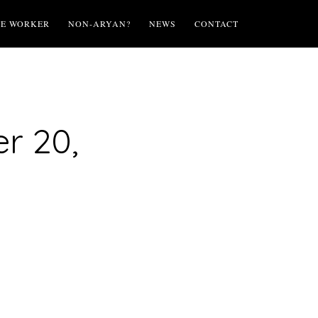
TE WORKER
NON-ARYAN?
NEWS
CONTACT
r 20,