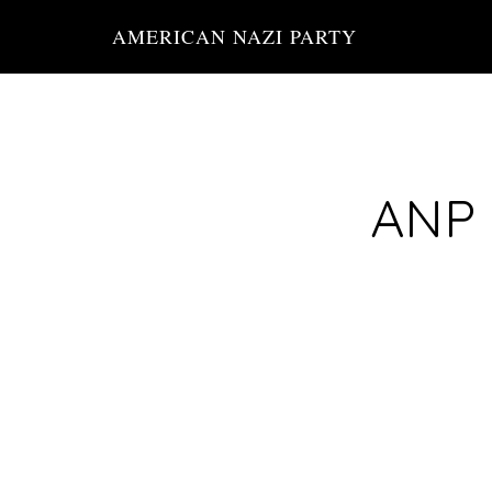
Skip
AMERICAN NAZI PARTY
to
main
content
ANP 