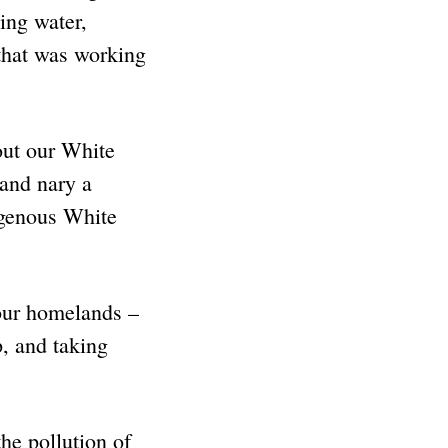
ding water,
that was working
out our White
and nary a
genous White
ur homelands –
, and taking
he pollution of