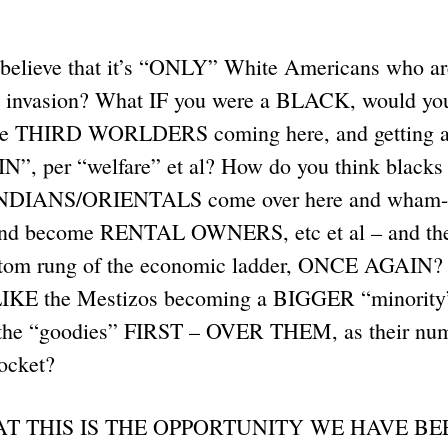
 believe that it’s “ONLY” White Americans who ar
d invasion? What IF you were a BLACK, would you 
have THIRD WORLDERS coming here, and getting a
 per “welfare” et al? How do you think blacks 
NDIANS/ORIENTALS come over here and wham
d become RENTAL OWNERS, etc et al – and the 
ttom rung of the economic ladder, ONCE AGAIN? 
 LIKE the Mestizos becoming a BIGGER “minority
 the “goodies” FIRST – OVER THEM, as their num
rocket?
HAT THIS IS THE OPPORTUNITY WE HAVE B