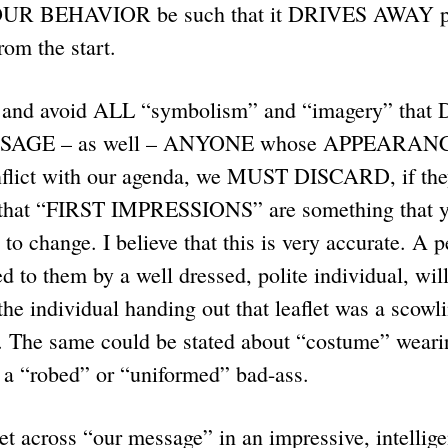
OUR BEHAVIOR be such that it DRIVES AWAY pe
rom the start.
and avoid ALL “symbolism” and “imagery” tha
AGE – as well – ANYONE whose APPEARANCE i
flict with our agenda, we MUST DISCARD, if they
id that “FIRST IMPRESSIONS” are something that y
to change. I believe that this is very accurate. A 
ed to them by a well dressed, polite individual, wil
 the individual handing out that leaflet was a scowl
. The same could be stated about “costume” weari
e a “robed” or “uniformed” bad-ass.
et across “our message” in an impressive, intellige