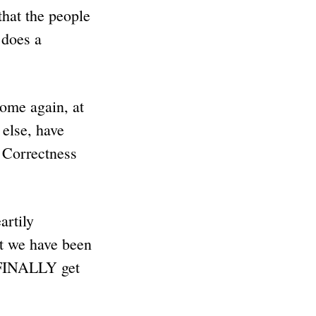
that the people
 does a
ome again, at
else, have
 Correctness
artily
at we have been
e FINALLY get