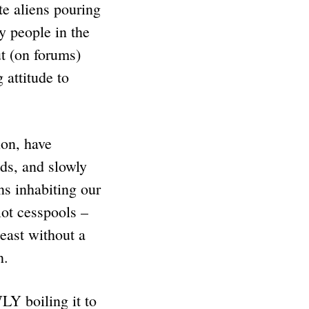
te aliens pouring
y people in the
ut (on forums)
 attitude to
ion, have
nds, and slowly
s inhabiting our
lot cesspools –
east without a
n.
WLY boiling it to