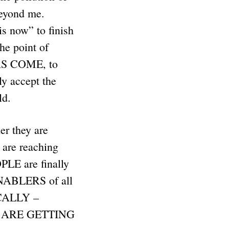
beyond me.
s now” to finish
he point of
HAS COME, to
 accept the
rld.
r they are
 are reaching
OPLE are finally
ENABLERS of all
ICALLY –
ES ARE GETTING