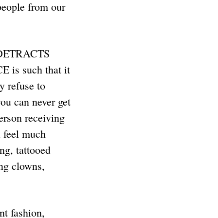
ople from our
t DETRACTS
s such that it
 refuse to
ou can never get
person receiving
l feel much
ing, tattooed
ng clowns,
nt fashion,