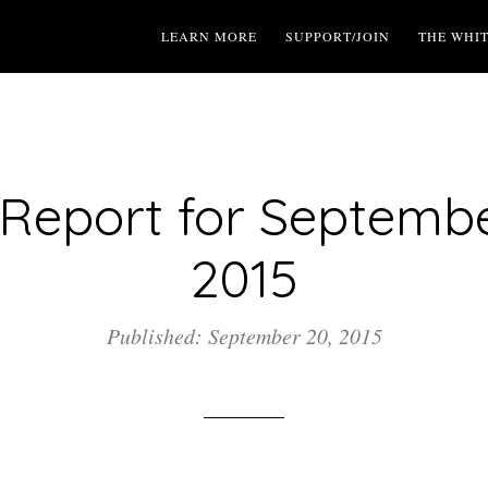
LEARN MORE
SUPPORT/JOIN
THE WHI
Report for Septembe
2015
Published: September 20, 2015