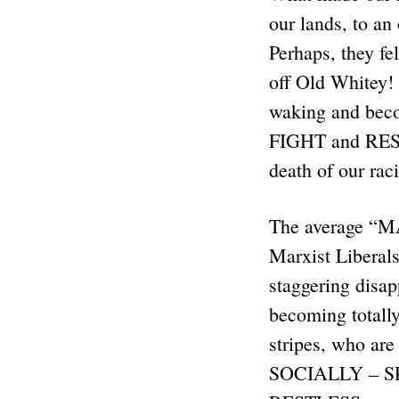
our lands, to a
Perhaps, they fe
off Old Whitey! 
waking and beco
FIGHT and RES
death of our ra
The average “M
Marxist Liberals
staggering disap
becoming totall
stripes, who ar
SOCIALLY – SP