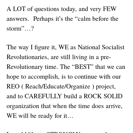
A LOT of questions today, and very FEW
answers. Perhaps it’s the “calm before the
storm”…?
The way I figure it, WE as National Socialist
Revolutionaries, are still living in a pre-
Revolutionary time. The “BEST” that we can
hope to accomplish, is to continue with our
REO ( Reach/Educate/Organize ) project,
and to CAREFULLY build a ROCK SOLID
organization that when the time does arrive,
WE will be ready for it…