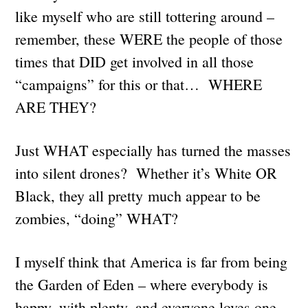
like myself who are still tottering around –
remember, these WERE the people of those
times that DID get involved in all those
“campaigns” for this or that… WHERE
ARE THEY?
Just WHAT especially has turned the masses
into silent drones? Whether it’s White OR
Black, they all pretty much appear to be
zombies, “doing” WHAT?
I myself think that America is far from being
the Garden of Eden – where everybody is
happy, with plenty, and everyone loves one