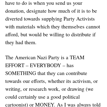
have to do is when you send us your
donation, designate how much of it is to be
diverted towards supplying Party Activists
with materials which they themselves cannot
afford, but would be willing to distribute if
they had them.
The American Nazi Party is a TEAM
EFFORT – EVERYBODY – has
SOMETHING that they can contribute
towards our efforts, whether its activism, or
writing, or research work, or drawing (we
could certainly use a good political
cartoonist) or MONEY. As I was always told