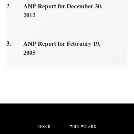
ANP Report for December 30,
2012
ANP Report for February 19,
2005
HOME
WHO WE ARE