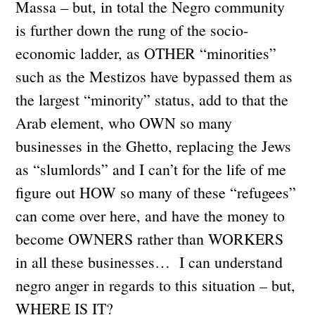
Massa – but, in total the Negro community
is further down the rung of the socio-
economic ladder, as OTHER “minorities”
such as the Mestizos have bypassed them as
the largest “minority” status, add to that the
Arab element, who OWN so many
businesses in the Ghetto, replacing the Jews
as “slumlords” and I can’t for the life of me
figure out HOW so many of these “refugees”
can come over here, and have the money to
become OWNERS rather than WORKERS
in all these businesses… I can understand
negro anger in regards to this situation – but,
WHERE IS IT?