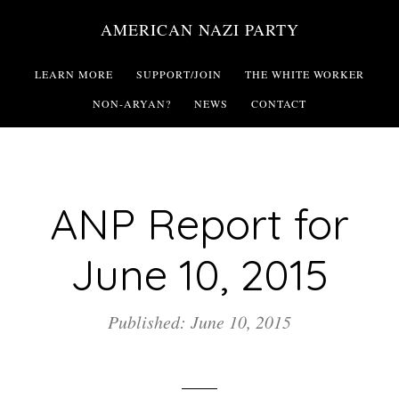
Skip
AMERICAN NAZI PARTY
to
main
LEARN MORE
SUPPORT/JOIN
THE WHITE WORKER
content
NON-ARYAN?
NEWS
CONTACT
ANP Report for
June 10, 2015
Published: June 10, 2015