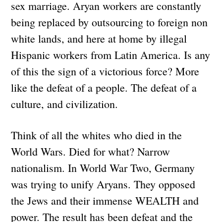
sex marriage. Aryan workers are constantly
being replaced by outsourcing to foreign non
white lands, and here at home by illegal
Hispanic workers from Latin America. Is any
of this the sign of a victorious force? More
like the defeat of a people. The defeat of a
culture, and civilization.
Think of all the whites who died in the
World Wars. Died for what? Narrow
nationalism. In World War Two, Germany
was trying to unify Aryans. They opposed
the Jews and their immense WEALTH and
power. The result has been defeat and the