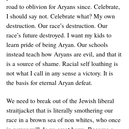
road to oblivion for Aryans since. Celebrate,
I should say not. Celebrate what? My own
destruction. Our race’s destruction. Our
race’s future destroyed. I want my kids to
learn pride of being Aryan. Our schools
instead teach how Aryans are evil, and that it
is a source of shame. Racial self loathing is
not what I call in any sense a victory. It is
the basis for eternal Aryan defeat.
We need to break out of the Jewish liberal
straitjacket that is literally smothering our
race in a brown sea of non whites, who once