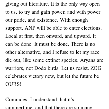
giving out literature. It is the only way open
to us, to try and gain power, and with power
our pride, and existence. With enough
support, ANP will be able to enter elections.
Local at first, then onward, and upward. It
can be done. It must be done. There is no
other alternative, and I refuse to let my race
die out, like some extinct species. Aryans are
warriors, not Dodo birds. Let us resist. ZOG
celebrates victory now, but let the future be
OURS!
Comrades, I understand that it’s
summertime, and that there are so many