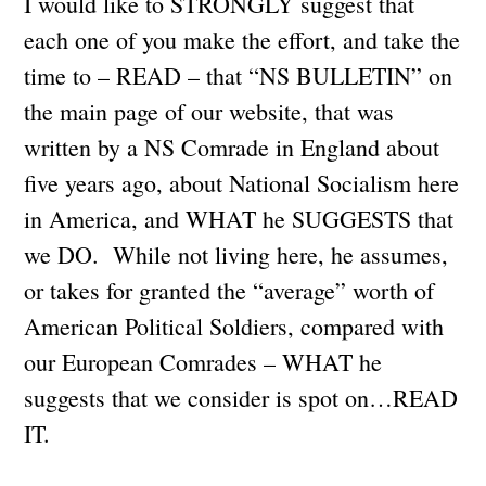
I would like to STRONGLY suggest that
each one of you make the effort, and take the
time to – READ – that “NS BULLETIN” on
the main page of our website, that was
written by a NS Comrade in England about
five years ago, about National Socialism here
in America, and WHAT he SUGGESTS that
we DO. While not living here, he assumes,
or takes for granted the “average” worth of
American Political Soldiers, compared with
our European Comrades – WHAT he
suggests that we consider is spot on…READ
IT.