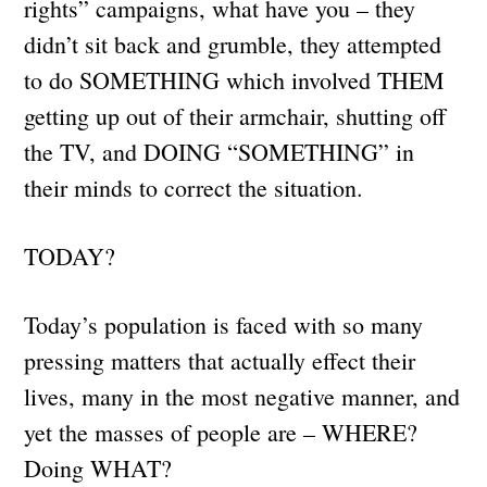
rights” campaigns, what have you – they
didn’t sit back and grumble, they attempted
to do SOMETHING which involved THEM
getting up out of their armchair, shutting off
the TV, and DOING “SOMETHING” in
their minds to correct the situation.
TODAY?
Today’s population is faced with so many
pressing matters that actually effect their
lives, many in the most negative manner, and
yet the masses of people are – WHERE?
Doing WHAT?