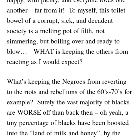
another – far from it! To myself, this toilet
bowel of a corrupt, sick, and decadent
society is a melting pot of filth, not
simmering, but boiling over and ready to
blow… WHAT is keeping the others from
reacting as I would expect?
What’s keeping the Negroes from reverting
to the riots and rebellions of the 60’s-70’s for
example? Surely the vast majority of blacks
are WORSE off than back then – oh yeah, a
tiny percentage of blacks have been boosted
into the “land of milk and honey”, by the