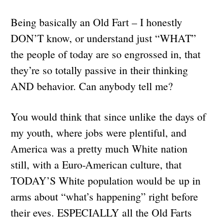
Being basically an Old Fart – I honestly
DON’T know, or understand just “WHAT”
the people of today are so engrossed in, that
they’re so totally passive in their thinking
AND behavior. Can anybody tell me?
You would think that since unlike the days of
my youth, where jobs were plentiful, and
America was a pretty much White nation
still, with a Euro-American culture, that
TODAY’S White population would be up in
arms about “what’s happening” right before
their eyes. ESPECIALLY all the Old Farts