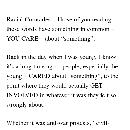
Racial Comrades: Those of you reading
these words have something in common –
YOU CARE – about “something”.
Back in the day when I was young, I know
it’s a long time ago – people, especially the
young – CARED about “something”, to the
point where they would actually GET
INVOLVED in whatever it was they felt so
strongly about.
Whether it was anti-war protests, “civil-