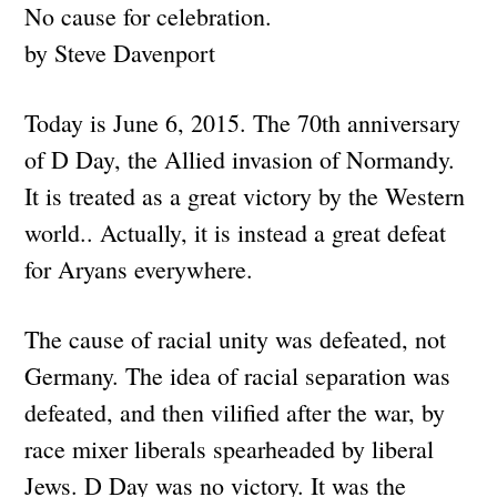
No cause for celebration.
by Steve Davenport
Today is June 6, 2015. The 70th anniversary
of D Day, the Allied invasion of Normandy.
It is treated as a great victory by the Western
world.. Actually, it is instead a great defeat
for Aryans everywhere.
The cause of racial unity was defeated, not
Germany. The idea of racial separation was
defeated, and then vilified after the war, by
race mixer liberals spearheaded by liberal
Jews. D Day was no victory. It was the