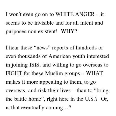
I won’t even go on to WHITE ANGER – it
seems to be invisible and for all intent and
purposes non existent! WHY?
I hear these “news” reports of hundreds or
even thousands of American youth interested
in joining ISIS, and willing to go overseas to
FIGHT for these Muslim groups – WHAT
makes it more appealing to them, to go
overseas, and risk their lives – than to “bring
the battle home”, right here in the U.S.? Or,
is that eventually coming…?