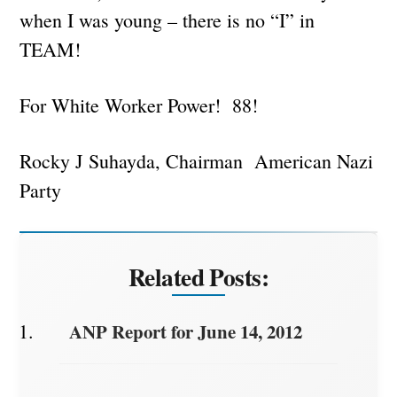
when I was young – there is no “I” in
TEAM!
For White Worker Power! 88!
Rocky J Suhayda, Chairman American Nazi
Party
Related Posts:
ANP Report for June 14, 2012