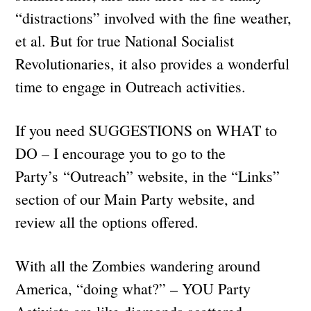
“distractions” involved with the fine weather,
et al. But for true National Socialist
Revolutionaries, it also provides a wonderful
time to engage in Outreach activities.
If you need SUGGESTIONS on WHAT to
DO – I encourage you to go to the
Party’s “Outreach” website, in the “Links”
section of our Main Party website, and
review all the options offered.
With all the Zombies wandering around
America, “doing what?” – YOU Party