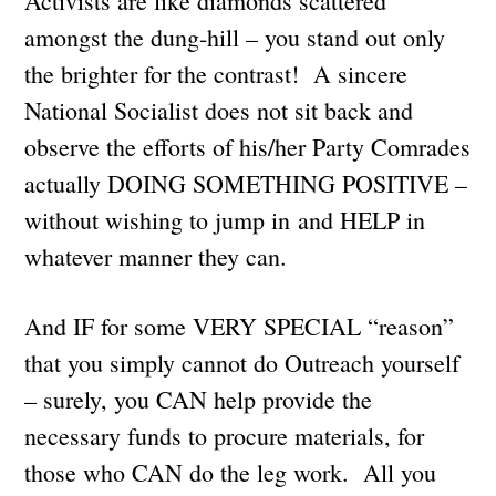
Activists are like diamonds scattered
amongst the dung-hill – you stand out only
the brighter for the contrast! A sincere
National Socialist does not sit back and
observe the efforts of his/her Party Comrades
actually DOING SOMETHING POSITIVE –
without wishing to jump in and HELP in
whatever manner they can.
And IF for some VERY SPECIAL “reason”
that you simply cannot do Outreach yourself
– surely, you CAN help provide the
necessary funds to procure materials, for
those who CAN do the leg work. All you