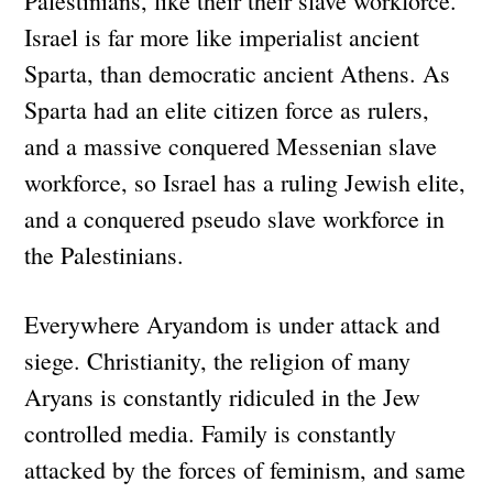
Palestinians, like their their slave workforce.
Israel is far more like imperialist ancient
Sparta, than democratic ancient Athens. As
Sparta had an elite citizen force as rulers,
and a massive conquered Messenian slave
workforce, so Israel has a ruling Jewish elite,
and a conquered pseudo slave workforce in
the Palestinians.
Everywhere Aryandom is under attack and
siege. Christianity, the religion of many
Aryans is constantly ridiculed in the Jew
controlled media. Family is constantly
attacked by the forces of feminism, and same