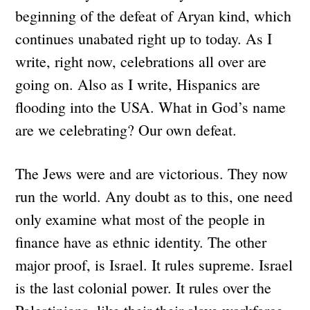
beginning of the defeat of Aryan kind, which
continues unabated right up to today. As I
write, right now, celebrations all over are
going on. Also as I write, Hispanics are
flooding into the USA. What in God’s name
are we celebrating? Our own defeat.
The Jews were and are victorious. They now
run the world. Any doubt as to this, one need
only examine what most of the people in
finance have as ethnic identity. The other
major proof, is Israel. It rules supreme. Israel
is the last colonial power. It rules over the