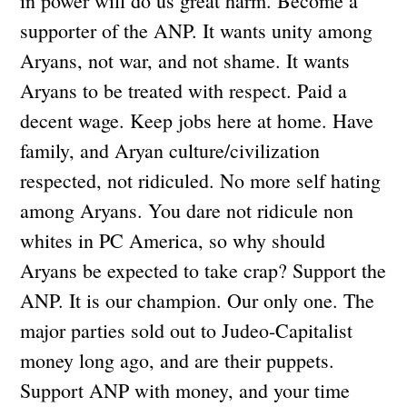
in power will do us great harm. Become a
supporter of the ANP. It wants unity among
Aryans, not war, and not shame. It wants
Aryans to be treated with respect. Paid a
decent wage. Keep jobs here at home. Have
family, and Aryan culture/civilization
respected, not ridiculed. No more self hating
among Aryans. You dare not ridicule non
whites in PC America, so why should
Aryans be expected to take crap? Support the
ANP. It is our champion. Our only one. The
major parties sold out to Judeo-Capitalist
money long ago, and are their puppets.
Support ANP with money, and your time