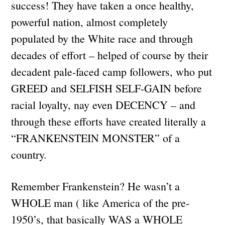
success! They have taken a once healthy,
powerful nation, almost completely
populated by the White race and through
decades of effort – helped of course by their
decadent pale-faced camp followers, who put
GREED and SELFISH SELF-GAIN before
racial loyalty, nay even DECENCY – and
through these efforts have created literally a
“FRANKENSTEIN MONSTER” of a
country.
Remember Frankenstein? He wasn’t a
WHOLE man ( like America of the pre-
1950’s, that basically WAS a WHOLE