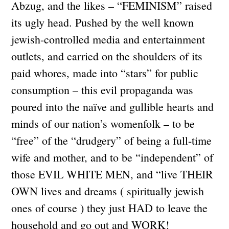
Abzug, and the likes – “FEMINISM” raised
its ugly head. Pushed by the well known
jewish-controlled media and entertainment
outlets, and carried on the shoulders of its
paid whores, made into “stars” for public
consumption – this evil propaganda was
poured into the naïve and gullible hearts and
minds of our nation’s womenfolk – to be
“free” of the “drudgery” of being a full-time
wife and mother, and to be “independent” of
those EVIL WHITE MEN, and “live THEIR
OWN lives and dreams ( spiritually jewish
ones of course ) they just HAD to leave the
household and go out and WORK!