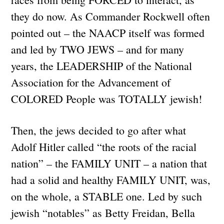
they do now. As Commander Rockwell often
pointed out – the NAACP itself was formed
and led by TWO JEWS – and for many
years, the LEADERSHIP of the National
Association for the Advancement of
COLORED People was TOTALLY jewish!
Then, the jews decided to go after what
Adolf Hitler called “the roots of the racial
nation” – the FAMILY UNIT – a nation that
had a solid and healthy FAMILY UNIT, was,
on the whole, a STABLE one. Led by such
jewish “notables” as Betty Freidan, Bella