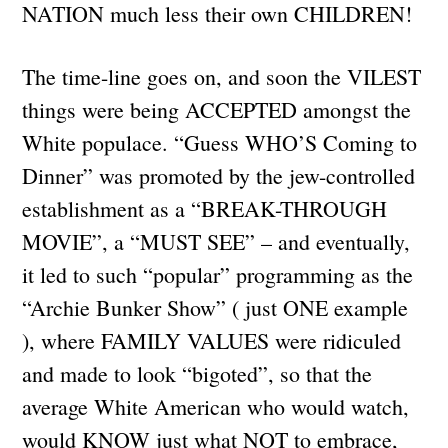
NATION much less their own CHILDREN!
The time-line goes on, and soon the VILEST
things were being ACCEPTED amongst the
White populace. “Guess WHO’S Coming to
Dinner” was promoted by the jew-controlled
establishment as a “BREAK-THROUGH
MOVIE”, a “MUST SEE” – and eventually,
it led to such “popular” programming as the
“Archie Bunker Show” ( just ONE example
), where FAMILY VALUES were ridiculed
and made to look “bigoted”, so that the
average White American who would watch,
would KNOW just what NOT to embrace,