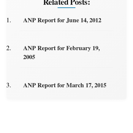
Related Posts:
ANP Report for June 14, 2012
ANP Report for February 19,
2005
ANP Report for March 17, 2015