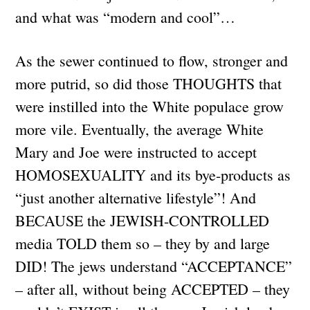
and what was “modern and cool”…
As the sewer continued to flow, stronger and
more putrid, so did those THOUGHTS that
were instilled into the White populace grow
more vile. Eventually, the average White
Mary and Joe were instructed to accept
HOMOSEXUALITY and its bye-products as
“just another alternative lifestyle”! And
BECAUSE the JEWISH-CONTROLLED
media TOLD them so – they by and large
DID! The jews understand “ACCEPTANCE”
– after all, without being ACCEPTED – they