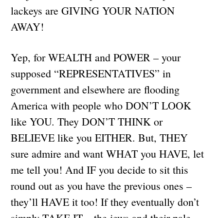
lackeys are GIVING YOUR NATION
AWAY!
Yep, for WEALTH and POWER – your
supposed “REPRESENTATIVES” in
government and elsewhere are flooding
America with people who DON’T LOOK
like YOU. They DON’T THINK or
BELIEVE like you EITHER. But, THEY
sure admire and want WHAT you HAVE, let
me tell you! And IF you decide to sit this
round out as you have the previous ones –
they’ll HAVE it too! If they eventually don’t
simply TAKE IT – the jews and their pale