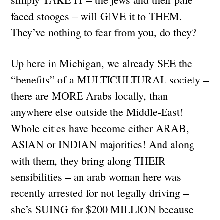
faced stooges – will GIVE it to THEM.
They’ve nothing to fear from you, do they?
Up here in Michigan, we already SEE the
“benefits” of a MULTICULTURAL society –
there are MORE Arabs locally, than
anywhere else outside the Middle-East!
Whole cities have become either ARAB,
ASIAN or INDIAN majorities! And along
with them, they bring along THEIR
sensibilities – an arab woman here was
recently arrested for not legally driving –
she’s SUING for $200 MILLION because