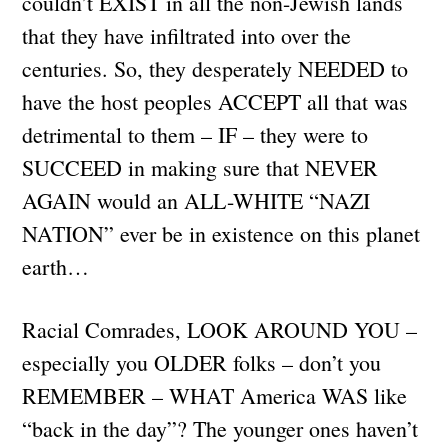
couldn’t EXIST in all the non-Jewish lands
that they have infiltrated into over the
centuries. So, they desperately NEEDED to
have the host peoples ACCEPT all that was
detrimental to them – IF – they were to
SUCCEED in making sure that NEVER
AGAIN would an ALL-WHITE “NAZI
NATION” ever be in existence on this planet
earth…
Racial Comrades, LOOK AROUND YOU –
especially you OLDER folks – don’t you
REMEMBER – WHAT America WAS like
“back in the day”? The younger ones haven’t