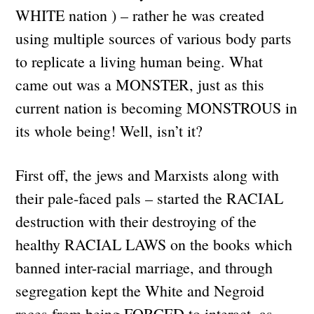
WHITE nation ) – rather he was created
using multiple sources of various body parts
to replicate a living human being. What
came out was a MONSTER, just as this
current nation is becoming MONSTROUS in
its whole being! Well, isn’t it?
First off, the jews and Marxists along with
their pale-faced pals – started the RACIAL
destruction with their destroying of the
healthy RACIAL LAWS on the books which
banned inter-racial marriage, and through
segregation kept the White and Negroid
races from being FORCED to interact, as