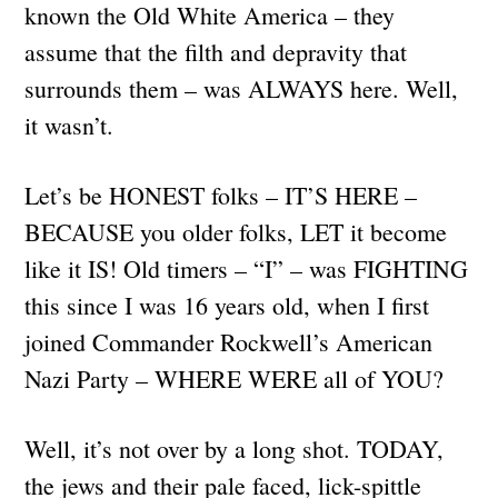
known the Old White America – they
assume that the filth and depravity that
surrounds them – was ALWAYS here. Well,
it wasn’t.
Let’s be HONEST folks – IT’S HERE –
BECAUSE you older folks, LET it become
like it IS! Old timers – “I” – was FIGHTING
this since I was 16 years old, when I first
joined Commander Rockwell’s American
Nazi Party – WHERE WERE all of YOU?
Well, it’s not over by a long shot. TODAY,
the jews and their pale faced, lick-spittle