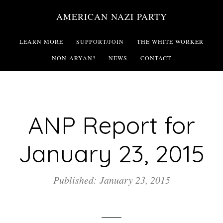
Skip
AMERICAN NAZI PARTY
to
main
LEARN MORE
SUPPORT/JOIN
THE WHITE WORKER
content
NON-ARYAN?
NEWS
CONTACT
ANP Report for
January 23, 2015
Published: January 23, 2015