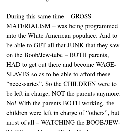
During this same time – GROSS
MATERIALISM – was being programmed
into the White American populace. And to
be able to GET all that JUNK that they saw
on the Boob/Jew-tube – BOTH parents,
HAD to get out there and become WAGE-
SLAVES so as to be able to afford these
“necessaries”. So the CHILDREN were to
be left in charge, NOT the parents anymore.
No! With the parents BOTH working, the
children were left in charge of “others”, but
most of all – WATCHING the BOOB/JEW-