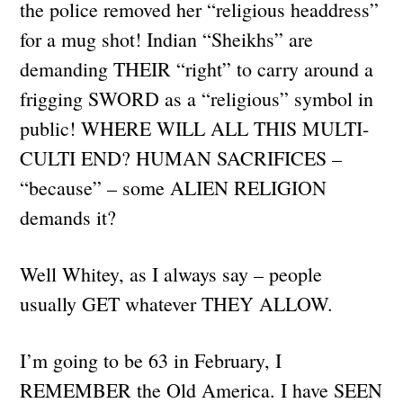
the police removed her “religious headdress”
for a mug shot! Indian “Sheikhs” are
demanding THEIR “right” to carry around a
frigging SWORD as a “religious” symbol in
public! WHERE WILL ALL THIS MULTI-
CULTI END? HUMAN SACRIFICES –
“because” – some ALIEN RELIGION
demands it?
Well Whitey, as I always say – people
usually GET whatever THEY ALLOW.
I’m going to be 63 in February, I
REMEMBER the Old America. I have SEEN