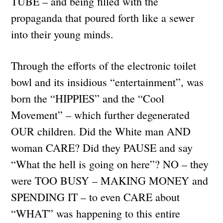
TUBE – and being filled with the
propaganda that poured forth like a sewer
into their young minds.
Through the efforts of the electronic toilet
bowl and its insidious “entertainment”, was
born the “HIPPIES” and the “Cool
Movement” – which further degenerated
OUR children. Did the White man AND
woman CARE? Did they PAUSE and say
“What the hell is going on here”? NO – they
were TOO BUSY – MAKING MONEY and
SPENDING IT – to even CARE about
“WHAT” was happening to this entire