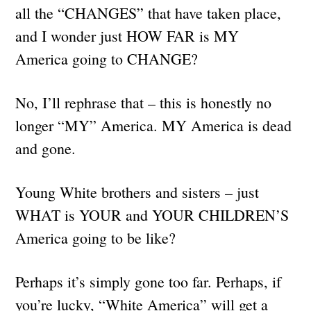
all the “CHANGES” that have taken place,
and I wonder just HOW FAR is MY
America going to CHANGE?
No, I’ll rephrase that – this is honestly no
longer “MY” America. MY America is dead
and gone.
Young White brothers and sisters – just
WHAT is YOUR and YOUR CHILDREN’S
America going to be like?
Perhaps it’s simply gone too far. Perhaps, if
you’re lucky, “White America” will get a