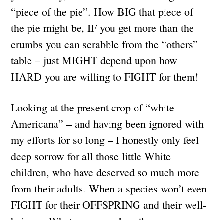
“piece of the pie”. How BIG that piece of
the pie might be, IF you get more than the
crumbs you can scrabble from the “others”
table – just MIGHT depend upon how
HARD you are willing to FIGHT for them!
Looking at the present crop of “white
Americana” – and having been ignored with
my efforts for so long – I honestly only feel
deep sorrow for all those little White
children, who have deserved so much more
from their adults. When a species won’t even
FIGHT for their OFFSPRING and their well-