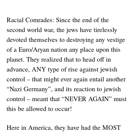
Racial Comrades: Since the end of the
second world war, the jews have tirelessly
devoted themselves to destroying any vestige
of a Euro/Aryan nation any place upon this
planet. They realized that to head off in
advance, ANY type of rise against jewish
control – that might ever again entail another
“Nazi Germany”, and its reaction to jewish
control – meant that “NEVER AGAIN” must
this be allowed to occur!
Here in America, they have had the MOST