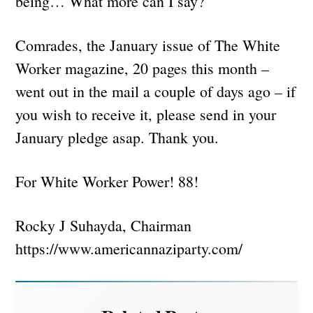
being… What more can I say?
Comrades, the January issue of The White
Worker magazine, 20 pages this month –
went out in the mail a couple of days ago – if
you wish to receive it, please send in your
January pledge asap. Thank you.
For White Worker Power! 88!
Rocky J Suhayda, Chairman
https://www.americannaziparty.com/