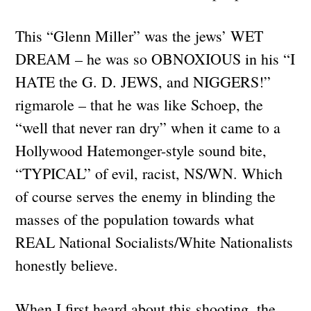
This “Glenn Miller” was the jews’ WET
DREAM – he was so OBNOXIOUS in his “I
HATE the G. D. JEWS, and NIGGERS!”
rigmarole – that he was like Schoep, the
“well that never ran dry” when it came to a
Hollywood Hatemonger-style sound bite,
“TYPICAL” of evil, racist, NS/WN. Which
of course serves the enemy in blinding the
masses of the population towards what
REAL National Socialists/White Nationalists
honestly believe.
When I first heard about this shooting, the