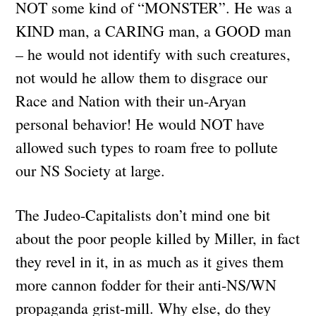
NOT some kind of “MONSTER”. He was a
KIND man, a CARING man, a GOOD man
– he would not identify with such creatures,
not would he allow them to disgrace our
Race and Nation with their un-Aryan
personal behavior! He would NOT have
allowed such types to roam free to pollute
our NS Society at large.
The Judeo-Capitalists don’t mind one bit
about the poor people killed by Miller, in fact
they revel in it, in as much as it gives them
more cannon fodder for their anti-NS/WN
propaganda grist-mill. Why else, do they