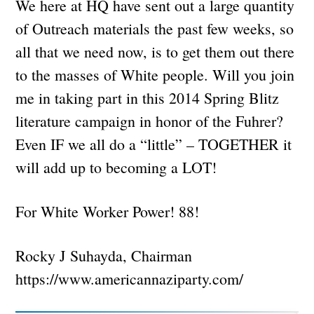
We here at HQ have sent out a large quantity
of Outreach materials the past few weeks, so
all that we need now, is to get them out there
to the masses of White people. Will you join
me in taking part in this 2014 Spring Blitz
literature campaign in honor of the Fuhrer?
Even IF we all do a “little” – TOGETHER it
will add up to becoming a LOT!
For White Worker Power! 88!
Rocky J Suhayda, Chairman
https://www.americannaziparty.com/