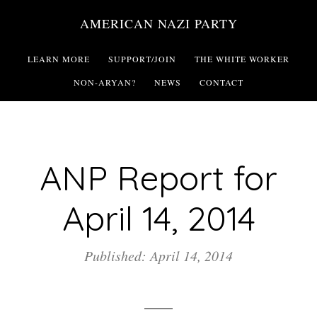
Skip
AMERICAN NAZI PARTY
to
main
LEARN MORE
SUPPORT/JOIN
THE WHITE WORKER
content
NON-ARYAN?
NEWS
CONTACT
ANP Report for
April 14, 2014
Published: April 14, 2014