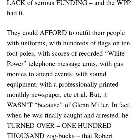
LACK of serious FUNDING – and the WPP
had it.
They could AFFORD to outfit their people
with uniforms, with hundreds of flags on ten
foot poles, with scores of recorded “White
Power” telephone message units, with gas
monies to attend events, with sound
equipment, with a professionally printed
monthly newspaper, etc et al. But, it
WASN’T “because” of Glenn Miller. In fact,
when he was finally caught and arrested, he
TURNED OVER – ONE HUNDRED
THOUSAND zog-bucks – that Robert