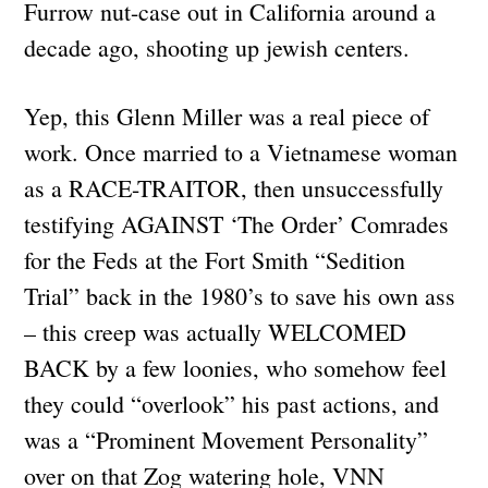
Furrow nut-case out in California around a
decade ago, shooting up jewish centers.
Yep, this Glenn Miller was a real piece of
work. Once married to a Vietnamese woman
as a RACE-TRAITOR, then unsuccessfully
testifying AGAINST ‘The Order’ Comrades
for the Feds at the Fort Smith “Sedition
Trial” back in the 1980’s to save his own ass
– this creep was actually WELCOMED
BACK by a few loonies, who somehow feel
they could “overlook” his past actions, and
was a “Prominent Movement Personality”
over on that Zog watering hole, VNN