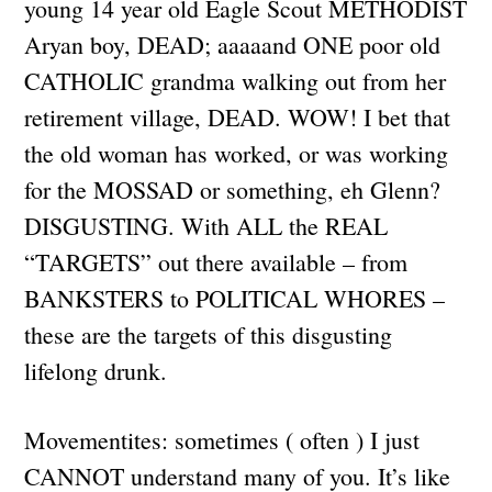
young 14 year old Eagle Scout METHODIST
Aryan boy, DEAD; aaaaand ONE poor old
CATHOLIC grandma walking out from her
retirement village, DEAD. WOW! I bet that
the old woman has worked, or was working
for the MOSSAD or something, eh Glenn?
DISGUSTING. With ALL the REAL
“TARGETS” out there available – from
BANKSTERS to POLITICAL WHORES –
these are the targets of this disgusting
lifelong drunk.
Movementites: sometimes ( often ) I just
CANNOT understand many of you. It’s like