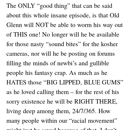
The ONLY “good thing” that can be said
about this whole insane episode, is that Old
Glenn will NOT be able to worm his way out
of THIS one! No longer will he be available
for those nasty “sound bites” for the kosher
cameras, nor will he be posting on forums
filling the minds of newbi’s and gullible
people his fantasy crap. As much as he
HATES those “BIG LIPPED, BLUE GUMS”
as he loved calling them – for the rest of his
sorry existence he will be RIGHT THERE,
living deep among them, 24/7/365. How
many people within our “racial movement”
might just be saved because of that, I don’t