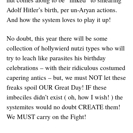
Adolf Hitler’s birth, per un-Aryan actions.
And how the system loves to play it up!
No doubt, this year there will be some
collection of hollywierd nutzi types who will
try to leach like parasites his birthday
celebrations – with their ridiculous costumed
capering antics – but, we must NOT let these
freaks spoil OUR Great Day! IF these
imbeciles didn’t exist ( oh, how I wish! ) the
systemites would no doubt CREATE them!
We MUST carry on the Fight!