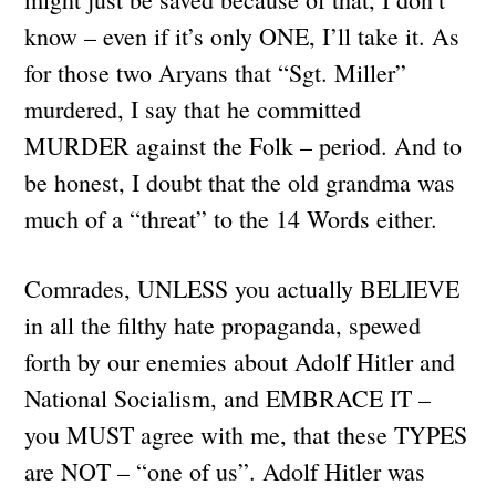
know – even if it’s only ONE, I’ll take it. As
for those two Aryans that “Sgt. Miller”
murdered, I say that he committed
MURDER against the Folk – period. And to
be honest, I doubt that the old grandma was
much of a “threat” to the 14 Words either.
Comrades, UNLESS you actually BELIEVE
in all the filthy hate propaganda, spewed
forth by our enemies about Adolf Hitler and
National Socialism, and EMBRACE IT –
you MUST agree with me, that these TYPES
are NOT – “one of us”. Adolf Hitler was