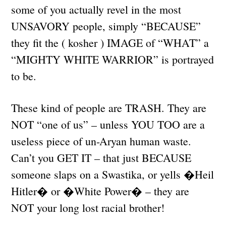
some of you actually revel in the most
UNSAVORY people, simply “BECAUSE”
they fit the ( kosher ) IMAGE of “WHAT” a
“MIGHTY WHITE WARRIOR” is portrayed
to be.
These kind of people are TRASH. They are
NOT “one of us” – unless YOU TOO are a
useless piece of un-Aryan human waste.
Can’t you GET IT – that just BECAUSE
someone slaps on a Swastika, or yells �Heil
Hitler� or �White Power� – they are
NOT your long lost racial brother!