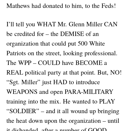
Mathews had donated to him, to the Feds!
I’ll tell you WHAT Mr. Glenn Miller CAN
be credited for – the DEMISE of an
organization that could put 500 White
Patriots on the street, looking professional.
The WPP – COULD have BECOME a
REAL political party at that point. But, NO!
“Sgt. Miller” just HAD to introduce
WEAPONS and open PARA-MILITARY
training into the mix. He wanted to PLAY
“SOLDIER” – and it all wound up bringing
the heat down upon the organization – until
it disbanded, after a number of GOOD