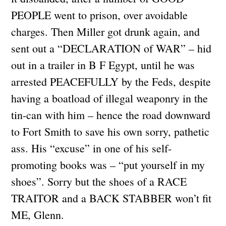
PEOPLE went to prison, over avoidable
charges. Then Miller got drunk again, and
sent out a “DECLARATION of WAR” – hid
out in a trailer in B F Egypt, until he was
arrested PEACEFULLY by the Feds, despite
having a boatload of illegal weaponry in the
tin-can with him – hence the road downward
to Fort Smith to save his own sorry, pathetic
ass. His “excuse” in one of his self-
promoting books was – “put yourself in my
shoes”. Sorry but the shoes of a RACE
TRAITOR and a BACK STABBER won’t fit
ME, Glenn.