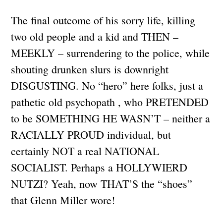
The final outcome of his sorry life, killing
two old people and a kid and THEN –
MEEKLY – surrendering to the police, while
shouting drunken slurs is downright
DISGUSTING. No “hero” here folks, just a
pathetic old psychopath , who PRETENDED
to be SOMETHING HE WASN’T – neither a
RACIALLY PROUD individual, but
certainly NOT a real NATIONAL
SOCIALIST. Perhaps a HOLLYWIERD
NUTZI? Yeah, now THAT’S the “shoes”
that Glenn Miller wore!