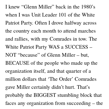
I knew “Glenn Miller” back in the 1980’s
when I was Unit Leader 101 of the White
Patriot Party. Often I drove halfway across
the country each month to attend marches
and rallies, with my Comrades in tow. The
White Patriot Party WAS a SUCCESS –
NOT “because” of Glenn Miller – but,
BECAUSE of the people who made up the
organization itself, and that quarter of a
million dollars that ‘The Order’ Comrades
gave Miller certainly didn’t hurt. That’s
probably the BIGGEST stumbling block that
faces any organization from succeeding – the