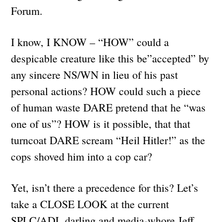
Forum.
I know, I KNOW – “HOW” could a
despicable creature like this be”accepted” by
any sincere NS/WN in lieu of his past
personal actions? HOW could such a piece
of human waste DARE pretend that he “was
one of us”? HOW is it possible, that that
turncoat DARE scream “Heil Hitler!” as the
cops shoved him into a cop car?
Yet, isn’t there a precedence for this? Let’s
take a CLOSE LOOK at the current
SPLC/ADL darling and media-whore Jeff