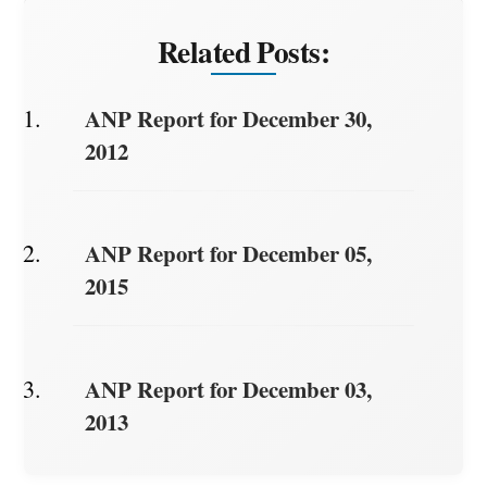
Related Posts:
ANP Report for December 30,
2012
ANP Report for December 05,
2015
ANP Report for December 03,
2013