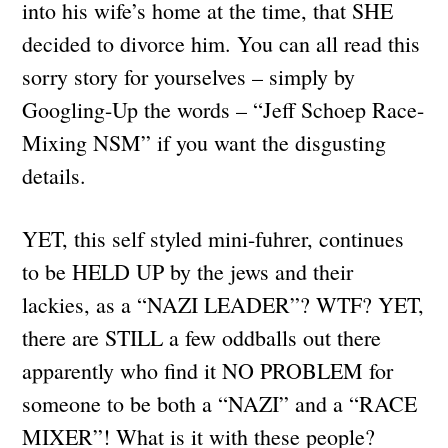
into his wife’s home at the time, that SHE
decided to divorce him. You can all read this
sorry story for yourselves – simply by
Googling-Up the words – “Jeff Schoep Race-
Mixing NSM” if you want the disgusting
details.
YET, this self styled mini-fuhrer, continues
to be HELD UP by the jews and their
lackies, as a “NAZI LEADER”? WTF? YET,
there are STILL a few oddballs out there
apparently who find it NO PROBLEM for
someone to be both a “NAZI” and a “RACE
MIXER”! What is it with these people?