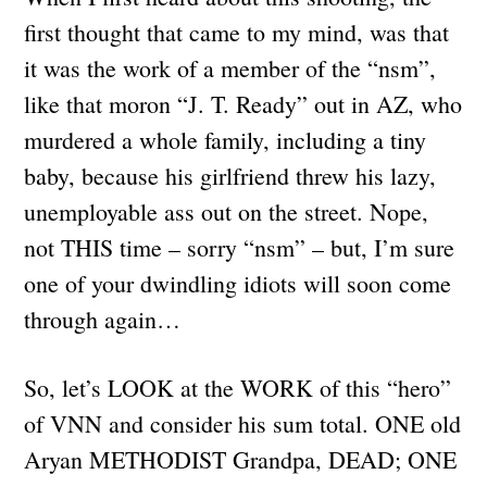
first thought that came to my mind, was that
it was the work of a member of the “nsm”,
like that moron “J. T. Ready” out in AZ, who
murdered a whole family, including a tiny
baby, because his girlfriend threw his lazy,
unemployable ass out on the street. Nope,
not THIS time – sorry “nsm” – but, I’m sure
one of your dwindling idiots will soon come
through again…
So, let’s LOOK at the WORK of this “hero”
of VNN and consider his sum total. ONE old
Aryan METHODIST Grandpa, DEAD; ONE