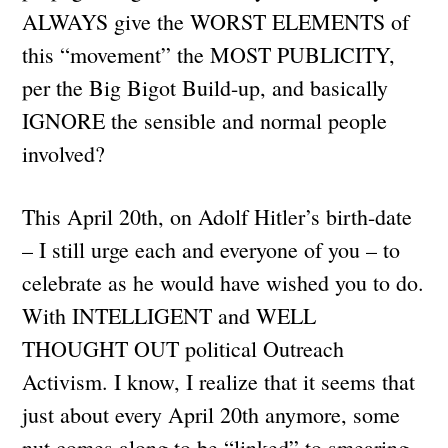
ALWAYS give the WORST ELEMENTS of
this “movement” the MOST PUBLICITY,
per the Big Bigot Build-up, and basically
IGNORE the sensible and normal people
involved?
This April 20th, on Adolf Hitler’s birth-date
– I still urge each and everyone of you – to
celebrate as he would have wished you to do.
With INTELLIGENT and WELL
THOUGHT OUT political Outreach
Activism. I know, I realize that it seems that
just about every April 20th anymore, some
nut comes along to be “linked” to smearing