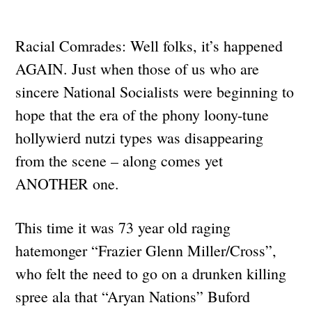
Racial Comrades: Well folks, it’s happened
AGAIN. Just when those of us who are
sincere National Socialists were beginning to
hope that the era of the phony loony-tune
hollywierd nutzi types was disappearing
from the scene – along comes yet
ANOTHER one.
This time it was 73 year old raging
hatemonger “Frazier Glenn Miller/Cross”,
who felt the need to go on a drunken killing
spree ala that “Aryan Nations” Buford