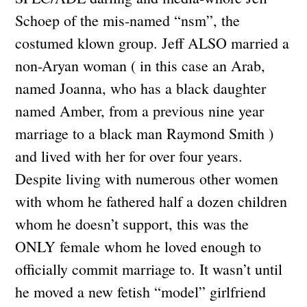
Schoep of the mis-named “nsm”, the
costumed klown group. Jeff ALSO married a
non-Aryan woman ( in this case an Arab,
named Joanna, who has a black daughter
named Amber, from a previous nine year
marriage to a black man Raymond Smith )
and lived with her for over four years.
Despite living with numerous other women
with whom he fathered half a dozen children
whom he doesn’t support, this was the
ONLY female whom he loved enough to
officially commit marriage to. It wasn’t until
he moved a new fetish “model” girlfriend