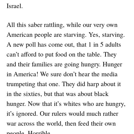
Israel.
All this saber rattling, while our very own
American people are starving. Yes, starving.
A new poll has come out, that 1 in 5 adults
can’t afford to put food on the table. They
and their families are going hungry. Hunger
in America! We sure don’t hear the media
trumpeting that one. They did harp about it
in the sixties, but that was about black
hunger. Now that it’s whites who are hungry,
it’s ignored. Our rulers would much rather
war across the world, then feed their own
people. Horrible.