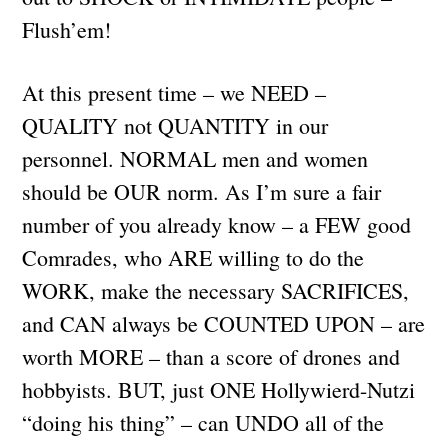
Flush’em!
At this present time – we NEED –
QUALITY not QUANTITY in our
personnel. NORMAL men and women
should be OUR norm. As I’m sure a fair
number of you already know – a FEW good
Comrades, who ARE willing to do the
WORK, make the necessary SACRIFICES,
and CAN always be COUNTED UPON – are
worth MORE – than a score of drones and
hobbyists. BUT, just ONE Hollywierd-Nutzi
“doing his thing” – can UNDO all of the