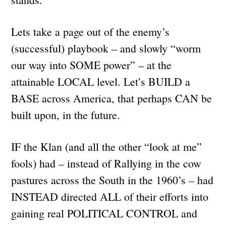
Lets take a page out of the enemy’s
(successful) playbook – and slowly “worm
our way into SOME power” – at the
attainable LOCAL level. Let’s BUILD a
BASE across America, that perhaps CAN be
built upon, in the future.
IF the Klan (and all the other “look at me”
fools) had – instead of Rallying in the cow
pastures across the South in the 1960’s – had
INSTEAD directed ALL of their efforts into
gaining real POLITICAL CONTROL and