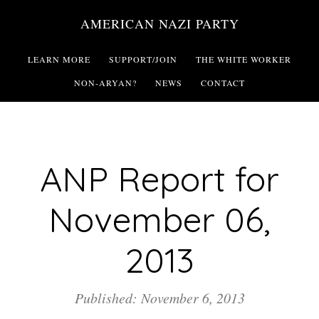
Skip
AMERICAN NAZI PARTY
to
main
LEARN MORE
SUPPORT/JOIN
THE WHITE WORKER
content
NON-ARYAN?
NEWS
CONTACT
ANP Report for
November 06,
2013
Published: November 6, 2013