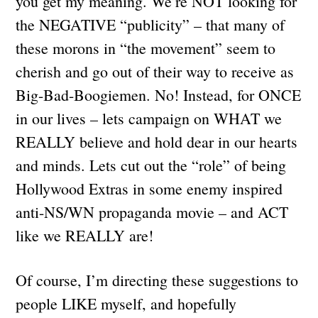
you get my meaning. We’re NOT looking for
the NEGATIVE “publicity” – that many of
these morons in “the movement” seem to
cherish and go out of their way to receive as
Big-Bad-Boogiemen. No! Instead, for ONCE
in our lives – lets campaign on WHAT we
REALLY believe and hold dear in our hearts
and minds. Lets cut out the “role” of being
Hollywood Extras in some enemy inspired
anti-NS/WN propaganda movie – and ACT
like we REALLY are!
Of course, I’m directing these suggestions to
people LIKE myself, and hopefully