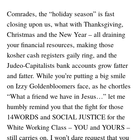
Comrades, the “holiday season” is fast
closing upon us, what with Thanksgiving,
Christmas and the New Year – all draining
your financial resources, making those
kosher cash registers gaily ring, and the
Judeo-Capitalists bank accounts grow fatter
and fatter. While you’re putting a big smile
on Izzy Goldenbloomers face, as he chortles
“What a friend we have in Jesus…” let me
humbly remind you that the fight for those
14WORDS and SOCIAL JUSTICE for the
White Working Class – YOU and YOURS –
still carries on. I won’t dare request that you