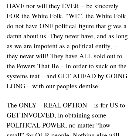
HAVE nor will they EVER – be sincerely
FOR the White Folk. “WE”, the White Folk
do not have ONE political figure that gives a
damn about us. They never have, and as long
as we are impotent as a political entity, –
they never will! They have ALL sold out to
the Powers That Be – in order to suck on the
systems teat – and GET AHEAD by GOING
LONG – with our peoples demise.
The ONLY – REAL OPTION – is for US to
GET INVOLVED, in obtaining some
POLITICAL POWER, no matter “how
small” for OUR people. Nothing else will