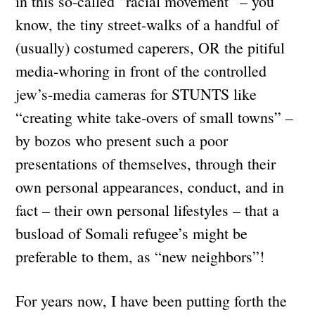
in this so-called “racial movement” – you
know, the tiny street-walks of a handful of
(usually) costumed caperers, OR the pitiful
media-whoring in front of the controlled
jew’s-media cameras for STUNTS like
“creating white take-overs of small towns” –
by bozos who present such a poor
presentations of themselves, through their
own personal appearances, conduct, and in
fact – their own personal lifestyles – that a
busload of Somali refugee’s might be
preferable to them, as “new neighbors”!
For years now, I have been putting forth the