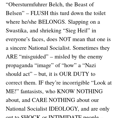
“Obersturmfuhrer Belch, the Beast of
Belsen” – FLUSH this turd down the toilet
where he/she BELONGS. Slapping on a
Swastika, and shrieking “Sieg Heil” in
everyone’s faces, does NOT mean that one is
a sincere National Socialist. Sometimes they
ARE “misguided” – misled by the enemy
propaganda “image” of “how” a “Nazi
should act” – but, it is OUR DUTY to
correct them. IF they’re incorrigible “Look at
ME!” fantasists, who KNOW NOTHING
about, and CARE NOTHING about our
National Socialist IDEOLOGY, and are only
out to SHOCK or INTIMIDATE people –