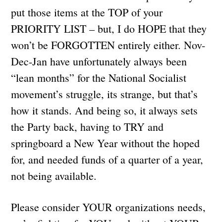
put those items at the TOP of your
PRIORITY LIST – but, I do HOPE that they
won’t be FORGOTTEN entirely either. Nov-
Dec-Jan have unfortunately always been
“lean months” for the National Socialist
movement’s struggle, its strange, but that’s
how it stands. And being so, it always sets
the Party back, having to TRY and
springboard a New Year without the hoped
for, and needed funds of a quarter of a year,
not being available.
Please consider YOUR organizations needs,