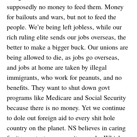
supposedly no money to feed them. Money
for bailouts and wars, but not to feed the
people. We’re being left jobless, while our
rich ruling elite sends our jobs overseas, the
better to make a bigger buck. Our unions are
being allowed to die, as jobs go overseas,
and jobs at home are taken by illegal
immigrants, who work for peanuts, and no
benefits. They want to shut down govt
programs like Medicare and Social Security
because there is no money. Yet we continue
to dole out foreign aid to every shit hole
country on the planet. NS believes in caring