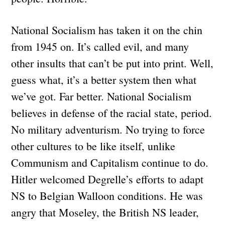
National Socialism has taken it on the chin
from 1945 on. It’s called evil, and many
other insults that can’t be put into print. Well,
guess what, it’s a better system then what
we’ve got. Far better. National Socialism
believes in defense of the racial state, period.
No military adventurism. No trying to force
other cultures to be like itself, unlike
Communism and Capitalism continue to do.
Hitler welcomed Degrelle’s efforts to adapt
NS to Belgian Walloon conditions. He was
angry that Moseley, the British NS leader,