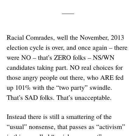
Racial Comrades, well the November, 2013
election cycle is over, and once again – there
were NO – that’s ZERO folks – NS/WN
candidates taking part. NO real choices for
those angry people out there, who ARE fed
up 101% with the “two party” swindle.
That’s SAD folks. That’s unacceptable.
Instead there is still a smattering of the
“usual” nonsense, that passes as “activism”