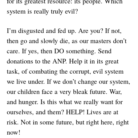
for its greatest resource: its people. Which
system is really truly evil?
I’m disgusted and fed up. Are you? If not,
then go and slowly die, as our masters don’t
care. If yes, then DO something. Send
donations to the ANP. Help it in its great
task, of combating the corrupt, evil system
we live under. If we don’t change our system,
our children face a very bleak future. War,
and hunger. Is this what we really want for
ourselves, and them? HELP! Lives are at
risk. Not in some future, but right here, right
now!