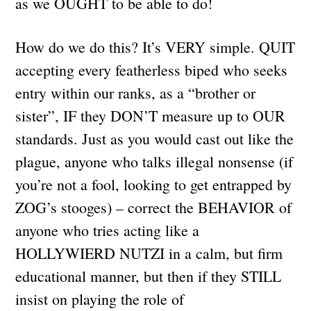
as we OUGHT to be able to do!
How do we do this? It’s VERY simple. QUIT
accepting every featherless biped who seeks
entry within our ranks, as a “brother or
sister”, IF they DON’T measure up to OUR
standards. Just as you would cast out like the
plague, anyone who talks illegal nonsense (if
you’re not a fool, looking to get entrapped by
ZOG’s stooges) – correct the BEHAVIOR of
anyone who tries acting like a
HOLLYWIERD NUTZI in a calm, but firm
educational manner, but then if they STILL
insist on playing the role of