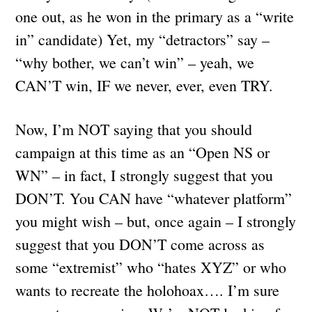
one out, as he won in the primary as a “write
in” candidate) Yet, my “detractors” say –
“why bother, we can’t win” – yeah, we
CAN’T win, IF we never, ever, even TRY.
Now, I’m NOT saying that you should
campaign at this time as an “Open NS or
WN” – in fact, I strongly suggest that you
DON’T. You CAN have “whatever platform”
you might wish – but, once again – I strongly
suggest that you DON’T come across as
some “extremist” who “hates XYZ” or who
wants to recreate the holohoax…. I’m sure