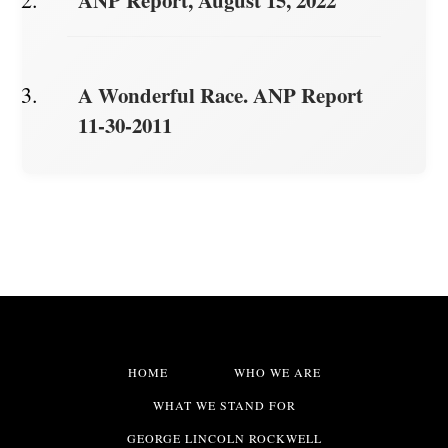
ANP Report, August 15, 2022
A Wonderful Race. ANP Report
11-30-2011
HOME
WHO WE ARE
WHAT WE STAND FOR
GEORGE LINCOLN ROCKWELL