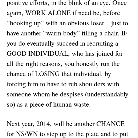
positive efforts, in the blink of an eye. Once
again, WORK ALONE if need be, before
“hooking up” with an obvious loser – just to
have another “warm body” filling a chair. IF
you do eventually succeed in recruiting a
GOOD INDIVIDUAL, who has joined for
all the right reasons, you honestly run the
chance of LOSING that individual, by
forcing him to have to rub shoulders with
someone whom he despises (understandably
so) as a piece of human waste.
Next year, 2014, will be another CHANCE
for NS/WN to step up to the plate and to put