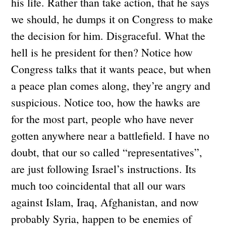
his life. Rather than take action, that he says
we should, he dumps it on Congress to make
the decision for him. Disgraceful. What the
hell is he president for then? Notice how
Congress talks that it wants peace, but when
a peace plan comes along, they’re angry and
suspicious. Notice too, how the hawks are
for the most part, people who have never
gotten anywhere near a battlefield. I have no
doubt, that our so called “representatives”,
are just following Israel’s instructions. Its
much too coincidental that all our wars
against Islam, Iraq, Afghanistan, and now
probably Syria, happen to be enemies of