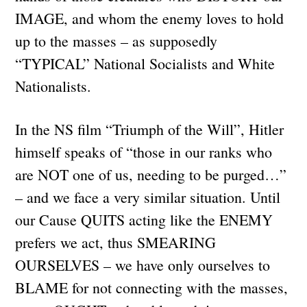
IMAGE, and whom the enemy loves to hold
up to the masses – as supposedly
“TYPICAL” National Socialists and White
Nationalists.
In the NS film “Triumph of the Will”, Hitler
himself speaks of “those in our ranks who
are NOT one of us, needing to be purged…”
– and we face a very similar situation. Until
our Cause QUITS acting like the ENEMY
prefers we act, thus SMEARING
OURSELVES – we have only ourselves to
BLAME for not connecting with the masses,