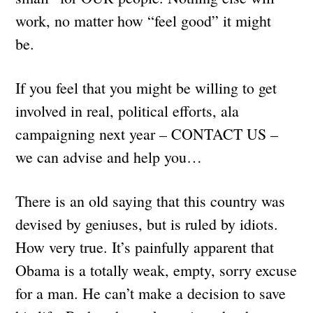
work, no matter how “feel good” it might
be.
If you feel that you might be willing to get
involved in real, political efforts, ala
campaigning next year – CONTACT US –
we can advise and help you…
There is an old saying that this country was
devised by geniuses, but is ruled by idiots.
How very true. It’s painfully apparent that
Obama is a totally weak, empty, sorry excuse
for a man. He can’t make a decision to save