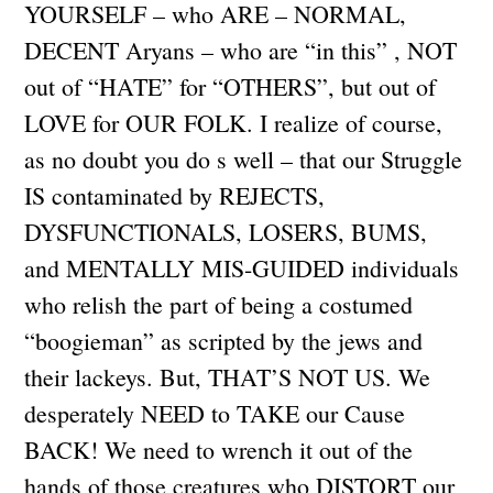
YOURSELF – who ARE – NORMAL,
DECENT Aryans – who are “in this” , NOT
out of “HATE” for “OTHERS”, but out of
LOVE for OUR FOLK. I realize of course,
as no doubt you do s well – that our Struggle
IS contaminated by REJECTS,
DYSFUNCTIONALS, LOSERS, BUMS,
and MENTALLY MIS-GUIDED individuals
who relish the part of being a costumed
“boogieman” as scripted by the jews and
their lackeys. But, THAT’S NOT US. We
desperately NEED to TAKE our Cause
BACK! We need to wrench it out of the
hands of those creatures who DISTORT our