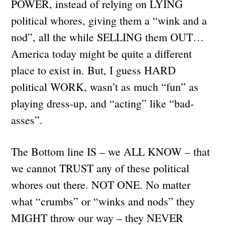
POWER, instead of relying on LYING
political whores, giving them a “wink and a
nod”, all the while SELLING them OUT…
America today might be quite a different
place to exist in. But, I guess HARD
political WORK, wasn’t as much “fun” as
playing dress-up, and “acting” like “bad-
asses”.
The Bottom line IS – we ALL KNOW – that
we cannot TRUST any of these political
whores out there. NOT ONE. No matter
what “crumbs” or “winks and nods” they
MIGHT throw our way – they NEVER