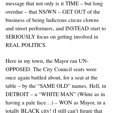
message that not only is it TIME – but long
overdue – that NS/WN – GET OUT of the
business of being ludicrous circus clowns
and street performers, and INSTEAD start to
SERIOUSLY focus on getting involved in
REAL POLITICS.
Here in my town, the Mayor ran UN-
OPPOSED. The City Council seats were
once again battled about, for a seat at the
table – by the “SAME OLD” names. Hell, in
DETROIT – a “WHITE MAN” (White as in
having a pale face…) – WON as Mayor, in a
totally BLACK city! (I still can’t figure that