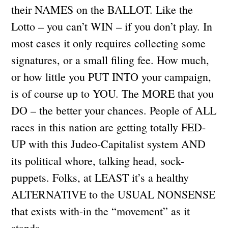
their NAMES on the BALLOT. Like the
Lotto – you can’t WIN – if you don’t play. In
most cases it only requires collecting some
signatures, or a small filing fee. How much,
or how little you PUT INTO your campaign,
is of course up to YOU. The MORE that you
DO – the better your chances. People of ALL
races in this nation are getting totally FED-
UP with this Judeo-Capitalist system AND
its political whore, talking head, sock-
puppets. Folks, at LEAST it’s a healthy
ALTERNATIVE to the USUAL NONSENSE
that exists with-in the “movement” as it
stands.