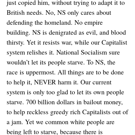
just copied him, without trying to adapt it to
British needs. No, NS only cares about
defending the homeland. No empire
building. NS is denigrated as evil, and blood
thirsty. Yet it resists war, while our Capitalist
system relishes it. National Socialism sure
wouldn’t let its people starve. To NS, the
race is uppermost. All things are to be done
to help it, NEVER harm it. Our current
system is only too glad to let its own people
starve. 700 billion dollars in bailout money,
to help reckless greedy rich Capitalists out of
a jam. Yet we common white people are
being left to starve, because there is