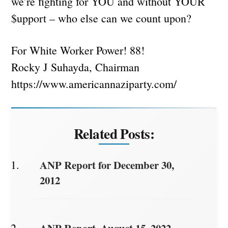
we’re fighting for YOU and without YOUR
$upport – who else can we count upon?
For White Worker Power! 88!
Rocky J Suhayda, Chairman
https://www.americannaziparty.com/
Related Posts:
ANP Report for December 30,
2012