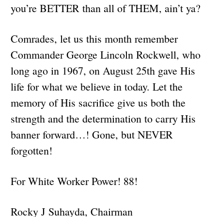
you’re BETTER than all of THEM, ain’t ya?
Comrades, let us this month remember
Commander George Lincoln Rockwell, who
long ago in 1967, on August 25th gave His
life for what we believe in today. Let the
memory of His sacrifice give us both the
strength and the determination to carry His
banner forward…! Gone, but NEVER
forgotten!
For White Worker Power! 88!
Rocky J Suhayda, Chairman