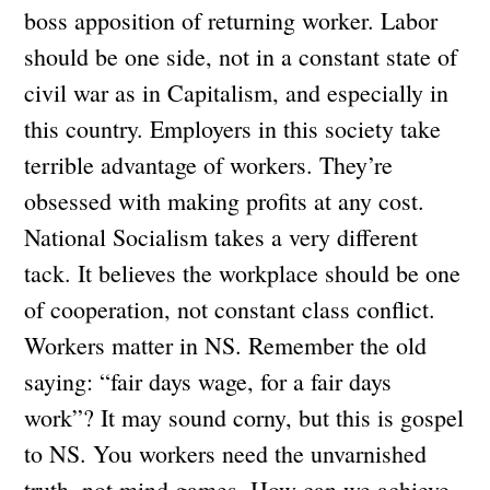
boss apposition of returning worker. Labor
should be one side, not in a constant state of
civil war as in Capitalism, and especially in
this country. Employers in this society take
terrible advantage of workers. They’re
obsessed with making profits at any cost.
National Socialism takes a very different
tack. It believes the workplace should be one
of cooperation, not constant class conflict.
Workers matter in NS. Remember the old
saying: “fair days wage, for a fair days
work”? It may sound corny, but this is gospel
to NS. You workers need the unvarnished
truth, not mind games. How can we achieve,