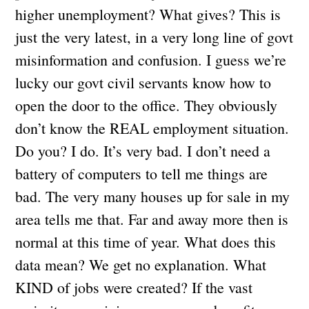
higher unemployment? What gives? This is
just the very latest, in a very long line of govt
misinformation and confusion. I guess we’re
lucky our govt civil servants know how to
open the door to the office. They obviously
don’t know the REAL employment situation.
Do you? I do. It’s very bad. I don’t need a
battery of computers to tell me things are
bad. The very many houses up for sale in my
area tells me that. Far and away more then is
normal at this time of year. What does this
data mean? We get no explanation. What
KIND of jobs were created? If the vast