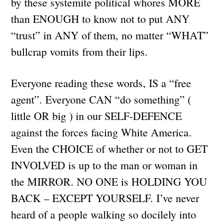
by these systemite political whores MORE
than ENOUGH to know not to put ANY
“trust” in ANY of them, no matter “WHAT”
bullcrap vomits from their lips.
Everyone reading these words, IS a “free
agent”. Everyone CAN “do something” (
little OR big ) in our SELF-DEFENCE
against the forces facing White America.
Even the CHOICE of whether or not to GET
INVOLVED is up to the man or woman in
the MIRROR. NO ONE is HOLDING YOU
BACK – EXCEPT YOURSELF. I’ve never
heard of a people walking so docilely into