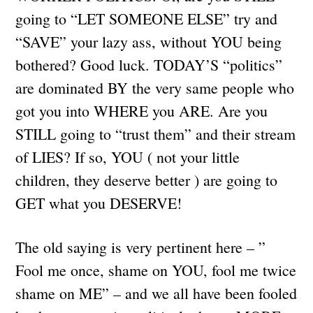
going to “LET SOMEONE ELSE” try and
“SAVE” your lazy ass, without YOU being
bothered? Good luck. TODAY’S “politics”
are dominated BY the very same people who
got you into WHERE you ARE. Are you
STILL going to “trust them” and their stream
of LIES? If so, YOU ( not your little
children, they deserve better ) are going to
GET what you DESERVE!
The old saying is very pertinent here – ”
Fool me once, shame on YOU, fool me twice
shame on ME” – and we all have been fooled