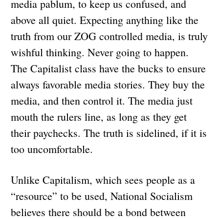
media pablum, to keep us confused, and
above all quiet. Expecting anything like the
truth from our ZOG controlled media, is truly
wishful thinking. Never going to happen.
The Capitalist class have the bucks to ensure
always favorable media stories. They buy the
media, and then control it. The media just
mouth the rulers line, as long as they get
their paychecks. The truth is sidelined, if it is
too uncomfortable.
Unlike Capitalism, which sees people as a
“resource” to be used, National Socialism
believes there should be a bond between