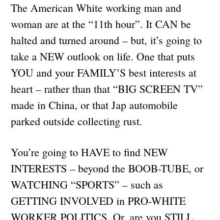
The American White working man and
woman are at the “11th hour”. It CAN be
halted and turned around – but, it’s going to
take a NEW outlook on life. One that puts
YOU and your FAMILY’S best interests at
heart – rather than that “BIG SCREEN TV”
made in China, or that Jap automobile
parked outside collecting rust.
You’re going to HAVE to find NEW
INTERESTS – beyond the BOOB-TUBE, or
WATCHING “SPORTS” – such as
GETTING INVOLVED in PRO-WHITE
WORKER POLITICS. Or, are you STILL