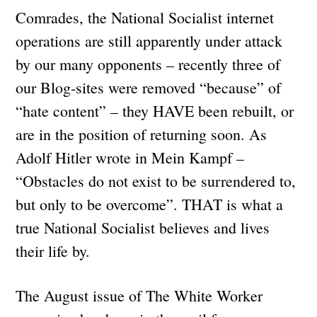
Comrades, the National Socialist internet
operations are still apparently under attack
by our many opponents – recently three of
our Blog-sites were removed “because” of
“hate content” – they HAVE been rebuilt, or
are in the position of returning soon. As
Adolf Hitler wrote in Mein Kampf –
“Obstacles do not exist to be surrendered to,
but only to be overcome”. THAT is what a
true National Socialist believes and lives
their life by.
The August issue of The White Worker