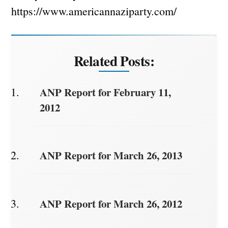
https://www.americannaziparty.com/
Related Posts:
ANP Report for February 11,
2012
ANP Report for March 26, 2013
ANP Report for March 26, 2012