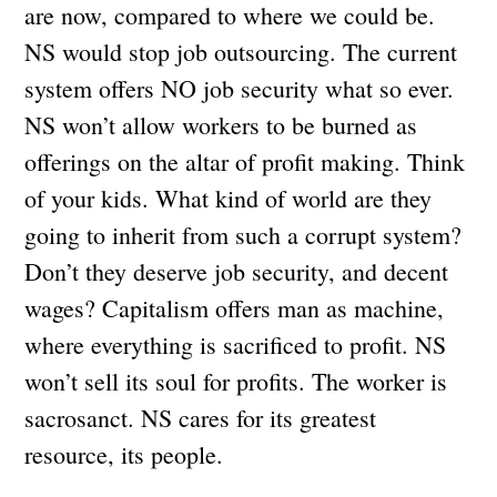
are now, compared to where we could be.
NS would stop job outsourcing. The current
system offers NO job security what so ever.
NS won’t allow workers to be burned as
offerings on the altar of profit making. Think
of your kids. What kind of world are they
going to inherit from such a corrupt system?
Don’t they deserve job security, and decent
wages? Capitalism offers man as machine,
where everything is sacrificed to profit. NS
won’t sell its soul for profits. The worker is
sacrosanct. NS cares for its greatest
resource, its people.