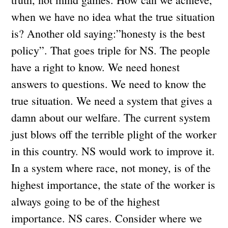
when we have no idea what the true situation
is? Another old saying:”honesty is the best
policy”. That goes triple for NS. The people
have a right to know. We need honest
answers to questions. We need to know the
true situation. We need a system that gives a
damn about our welfare. The current system
just blows off the terrible plight of the worker
in this country. NS would work to improve it.
In a system where race, not money, is of the
highest importance, the state of the worker is
always going to be of the highest
importance. NS cares. Consider where we