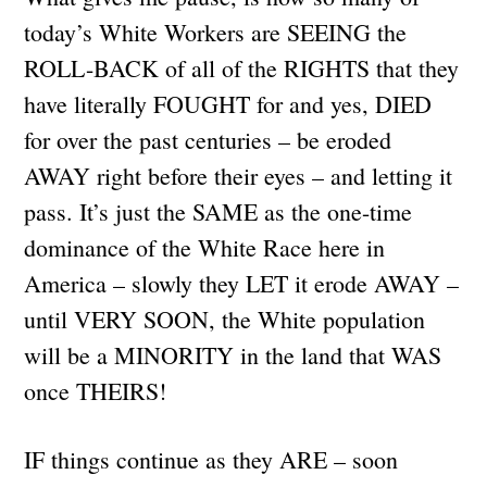
today’s White Workers are SEEING the
ROLL-BACK of all of the RIGHTS that they
have literally FOUGHT for and yes, DIED
for over the past centuries – be eroded
AWAY right before their eyes – and letting it
pass. It’s just the SAME as the one-time
dominance of the White Race here in
America – slowly they LET it erode AWAY –
until VERY SOON, the White population
will be a MINORITY in the land that WAS
once THEIRS!
IF things continue as they ARE – soon