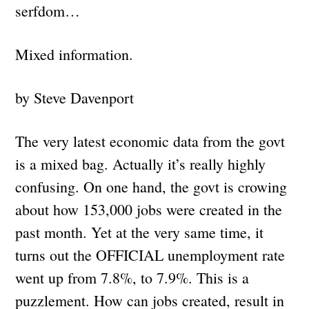
serfdom…
Mixed information.
by Steve Davenport
The very latest economic data from the govt
is a mixed bag. Actually it’s really highly
confusing. On one hand, the govt is crowing
about how 153,000 jobs were created in the
past month. Yet at the very same time, it
turns out the OFFICIAL unemployment rate
went up from 7.8%, to 7.9%. This is a
puzzlement. How can jobs created, result in