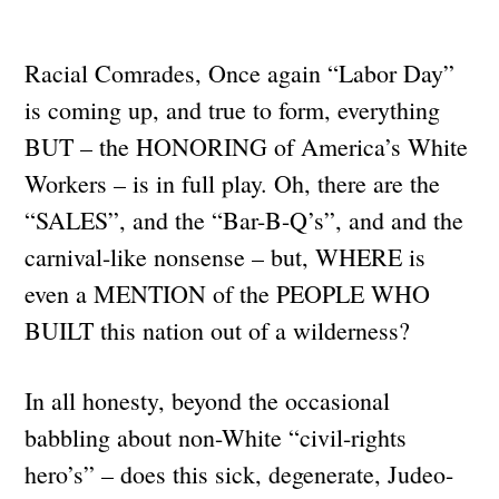
Racial Comrades, Once again “Labor Day”
is coming up, and true to form, everything
BUT – the HONORING of America’s White
Workers – is in full play. Oh, there are the
“SALES”, and the “Bar-B-Q’s”, and and the
carnival-like nonsense – but, WHERE is
even a MENTION of the PEOPLE WHO
BUILT this nation out of a wilderness?
In all honesty, beyond the occasional
babbling about non-White “civil-rights
hero’s” – does this sick, degenerate, Judeo-