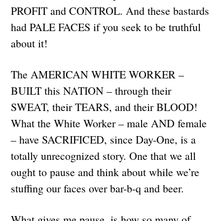
PROFIT and CONTROL. And these bastards
had PALE FACES if you seek to be truthful
about it!
The AMERICAN WHITE WORKER –
BUILT this NATION – through their
SWEAT, their TEARS, and their BLOOD!
What the White Worker – male AND female
– have SACRIFICED, since Day-One, is a
totally unrecognized story. One that we all
ought to pause and think about while we’re
stuffing our faces over bar-b-q and beer.
What gives me pause, is how so many of