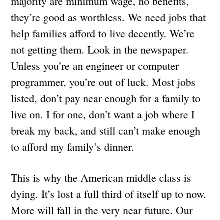
majority are minimum wage, no benefits,
they’re good as worthless. We need jobs that
help families afford to live decently. We’re
not getting them. Look in the newspaper.
Unless you’re an engineer or computer
programmer, you’re out of luck. Most jobs
listed, don’t pay near enough for a family to
live on. I for one, don’t want a job where I
break my back, and still can’t make enough
to afford my family’s dinner.
This is why the American middle class is
dying. It’s lost a full third of itself up to now.
More will fall in the very near future. Our