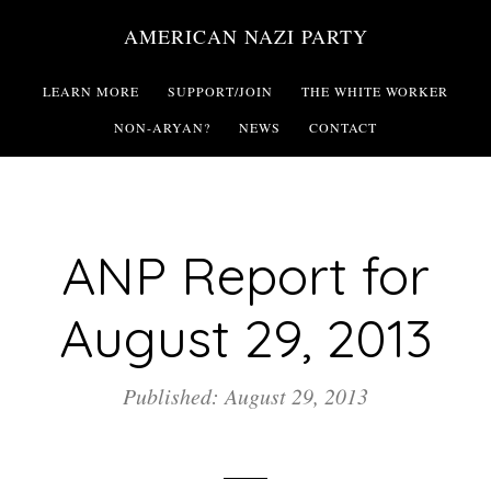
Skip
AMERICAN NAZI PARTY
to
main
LEARN MORE
SUPPORT/JOIN
THE WHITE WORKER
content
NON-ARYAN?
NEWS
CONTACT
ANP Report for
August 29, 2013
Published: August 29, 2013