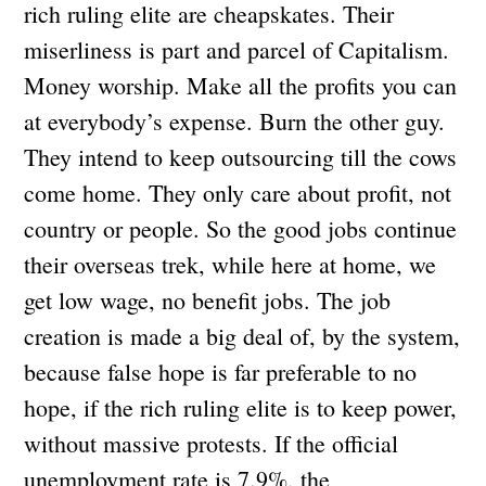
rich ruling elite are cheapskates. Their
miserliness is part and parcel of Capitalism.
Money worship. Make all the profits you can
at everybody’s expense. Burn the other guy.
They intend to keep outsourcing till the cows
come home. They only care about profit, not
country or people. So the good jobs continue
their overseas trek, while here at home, we
get low wage, no benefit jobs. The job
creation is made a big deal of, by the system,
because false hope is far preferable to no
hope, if the rich ruling elite is to keep power,
without massive protests. If the official
unemployment rate is 7.9%, the