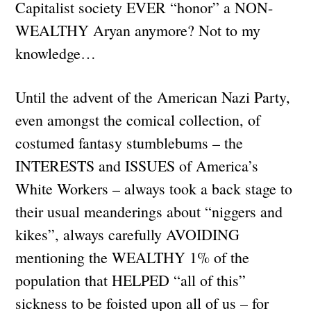
Capitalist society EVER “honor” a NON-
WEALTHY Aryan anymore? Not to my
knowledge…
Until the advent of the American Nazi Party,
even amongst the comical collection, of
costumed fantasy stumblebums – the
INTERESTS and ISSUES of America’s
White Workers – always took a back stage to
their usual meanderings about “niggers and
kikes”, always carefully AVOIDING
mentioning the WEALTHY 1% of the
population that HELPED “all of this”
sickness to be foisted upon all of us – for