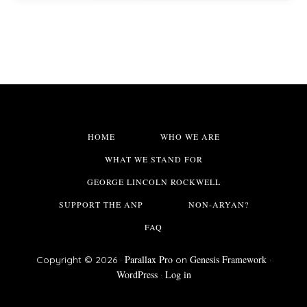
HOME
WHO WE ARE
WHAT WE STAND FOR
GEORGE LINCOLN ROCKWELL
SUPPORT THE ANP
NON-ARYAN?
FAQ
Parallax Pro
Genesis Framework
Copyright © 2026 ·
on
·
WordPress
Log in
·