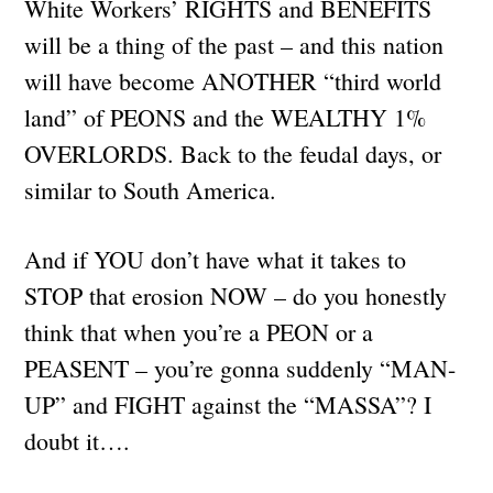
White Workers’ RIGHTS and BENEFITS
will be a thing of the past – and this nation
will have become ANOTHER “third world
land” of PEONS and the WEALTHY 1%
OVERLORDS. Back to the feudal days, or
similar to South America.
And if YOU don’t have what it takes to
STOP that erosion NOW – do you honestly
think that when you’re a PEON or a
PEASENT – you’re gonna suddenly “MAN-
UP” and FIGHT against the “MASSA”? I
doubt it….