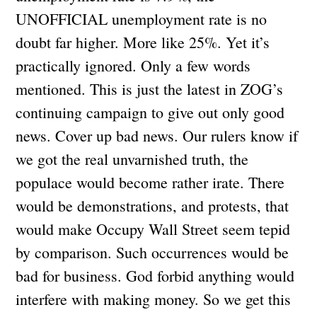
UNOFFICIAL unemployment rate is no
doubt far higher. More like 25%. Yet it’s
practically ignored. Only a few words
mentioned. This is just the latest in ZOG’s
continuing campaign to give out only good
news. Cover up bad news. Our rulers know if
we got the real unvarnished truth, the
populace would become rather irate. There
would be demonstrations, and protests, that
would make Occupy Wall Street seem tepid
by comparison. Such occurrences would be
bad for business. God forbid anything would
interfere with making money. So we get this