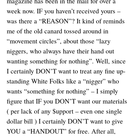
magazine has been in the mail for over a
week now. IF you haven’t received yours –
was there a “REASON”? It kind of reminds
me of the old canard tossed around in
“movement circles”, about those “lazy
niggers, who always have their hand out
wanting something for nothing”. Well, since
I certainly DON’T want to treat any fine up-
standing White Folks like a “nigger” who
wants “something for nothing” – I simply
figure that IF you DON’T want our materials
( per lack of any $upport – even one single
dollar bill ) I certainly DON’T want to give
YOU a “HANDOUT” for free. After all,