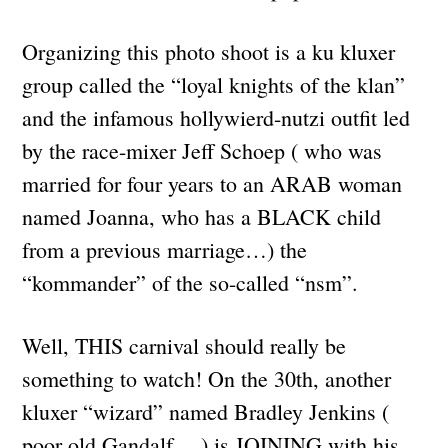
Organizing this photo shoot is a ku kluxer
group called the “loyal knights of the klan”
and the infamous hollywierd-nutzi outfit led
by the race-mixer Jeff Schoep ( who was
married for four years to an ARAB woman
named Joanna, who has a BLACK child
from a previous marriage…) the
“kommander” of the so-called “nsm”.
Well, THIS carnival should really be
something to watch! On the 30th, another
kluxer “wizard” named Bradley Jenkins (
poor old Gandalf… ) is JOINING with his