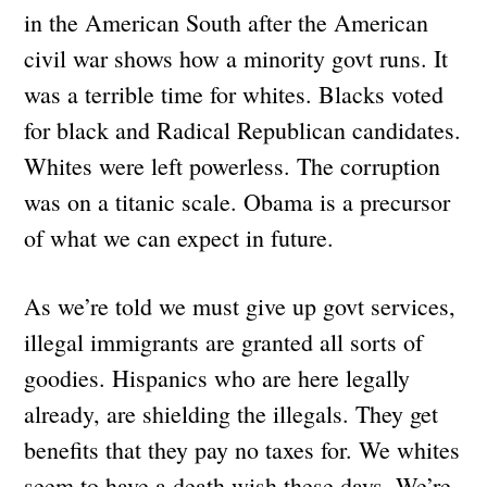
in the American South after the American
civil war shows how a minority govt runs. It
was a terrible time for whites. Blacks voted
for black and Radical Republican candidates.
Whites were left powerless. The corruption
was on a titanic scale. Obama is a precursor
of what we can expect in future.
As we’re told we must give up govt services,
illegal immigrants are granted all sorts of
goodies. Hispanics who are here legally
already, are shielding the illegals. They get
benefits that they pay no taxes for. We whites
seem to have a death wish these days. We’re