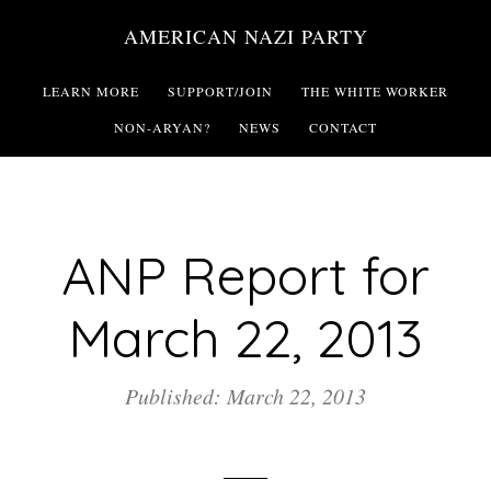
Skip
AMERICAN NAZI PARTY
to
main
LEARN MORE
SUPPORT/JOIN
THE WHITE WORKER
content
NON-ARYAN?
NEWS
CONTACT
ANP Report for
March 22, 2013
Published: March 22, 2013