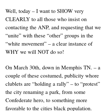
Well, today – I want to SHOW very
CLEARLY to all those who insist on
contacting the ANP, and requesting that we
“unite” with these “other” groups in the
“white movement” – a clear instance of
WHY we will NOT do so!
On March 30th, down in Memphis TN. – a
couple of these costumed, publicity whore
clublets are “holding a rally” – to “protest”
the city renaming a park, from some
Confederate hero, to something more
favorable to the cities black population.