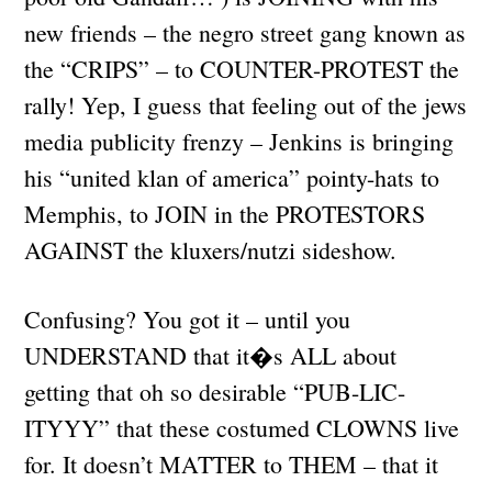
new friends – the negro street gang known as
the “CRIPS” – to COUNTER-PROTEST the
rally! Yep, I guess that feeling out of the jews
media publicity frenzy – Jenkins is bringing
his “united klan of america” pointy-hats to
Memphis, to JOIN in the PROTESTORS
AGAINST the kluxers/nutzi sideshow.
Confusing? You got it – until you
UNDERSTAND that it�s ALL about
getting that oh so desirable “PUB-LIC-
ITYYY” that these costumed CLOWNS live
for. It doesn’t MATTER to THEM – that it