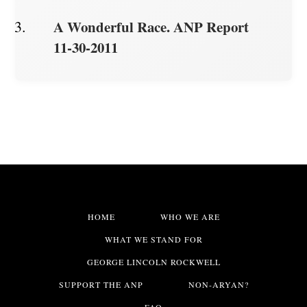
A Wonderful Race. ANP Report
11-30-2011
HOME
WHO WE ARE
WHAT WE STAND FOR
GEORGE LINCOLN ROCKWELL
SUPPORT THE ANP
NON-ARYAN?
FAQ