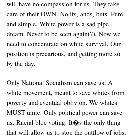
will have no compassion for us. They take
care of their OWN. No ifs, ands, buts. Pure
and simple. White power is a sad pipe
dream. Never to be seen again(?). Now we
need to concentrate on white survival. Our
position is precarious, and getting more so
by the day.
Only National Socialism can save us. A
white movement, meant to save whites from
poverty and eventual oblivion. We whites
MUST unite. Only political power can save
us. Racial bloc voting. It�s the only thing
that will allow us to stop the outflow of jobs.