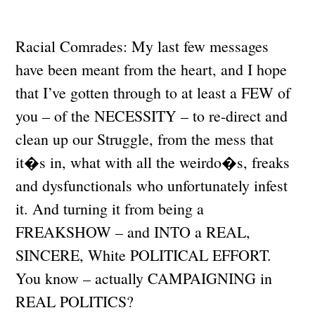
Racial Comrades: My last few messages
have been meant from the heart, and I hope
that I’ve gotten through to at least a FEW of
you – of the NECESSITY – to re-direct and
clean up our Struggle, from the mess that
it�s in, what with all the weirdo�s, freaks
and dysfunctionals who unfortunately infest
it. And turning it from being a
FREAKSHOW – and INTO a REAL,
SINCERE, White POLITICAL EFFORT.
You know – actually CAMPAIGNING in
REAL POLITICS?