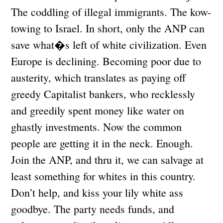
The coddling of illegal immigrants. The kow-
towing to Israel. In short, only the ANP can
save what�s left of white civilization. Even
Europe is declining. Becoming poor due to
austerity, which translates as paying off
greedy Capitalist bankers, who recklessly
and greedily spent money like water on
ghastly investments. Now the common
people are getting it in the neck. Enough.
Join the ANP, and thru it, we can salvage at
least something for whites in this country.
Don’t help, and kiss your lily white ass
goodbye. The party needs funds, and