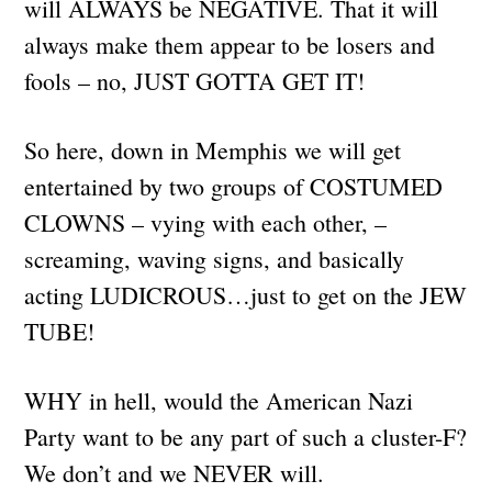
will ALWAYS be NEGATIVE. That it will
always make them appear to be losers and
fools – no, JUST GOTTA GET IT!
So here, down in Memphis we will get
entertained by two groups of COSTUMED
CLOWNS – vying with each other, –
screaming, waving signs, and basically
acting LUDICROUS…just to get on the JEW
TUBE!
WHY in hell, would the American Nazi
Party want to be any part of such a cluster-F?
We don’t and we NEVER will.