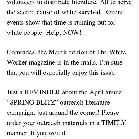
volunteers to distribute literature. All to serve
the sacred cause of white survival. Recent
events show that time is running out for
white people. Help, NOW!
Comrades, the March edition of The White
Worker magazine is in the mails. I’m sure
that you will especially enjoy this issue!
Just a REMINDER about the April annual
“SPRING BLITZ” outreach literature
campaign, just around the corner! Please
order your outreach materials in a TIMELY
manner, if you would.