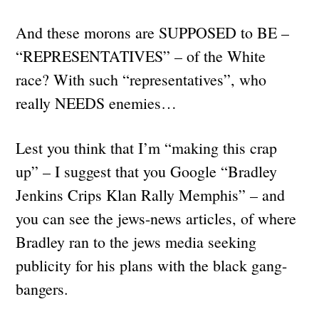
And these morons are SUPPOSED to BE –
“REPRESENTATIVES” – of the White
race? With such “representatives”, who
really NEEDS enemies…
Lest you think that I’m “making this crap
up” – I suggest that you Google “Bradley
Jenkins Crips Klan Rally Memphis” – and
you can see the jews-news articles, of where
Bradley ran to the jews media seeking
publicity for his plans with the black gang-
bangers.