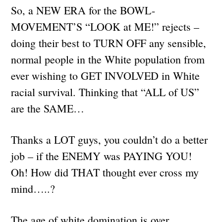
So, a NEW ERA for the BOWL-
MOVEMENT’S “LOOK at ME!” rejects –
doing their best to TURN OFF any sensible,
normal people in the White population from
ever wishing to GET INVOLVED in White
racial survival. Thinking that “ALL of US”
are the SAME…
Thanks a LOT guys, you couldn’t do a better
job – if the ENEMY was PAYING YOU!
Oh! How did THAT thought ever cross my
mind…..?
The age of white domination is over.