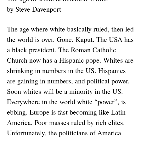
by Steve Davenport
The age where white basically ruled, then led
the world is over. Gone. Kaput. The USA has
a black president. The Roman Catholic
Church now has a Hispanic pope. Whites are
shrinking in numbers in the US. Hispanics
are gaining in numbers, and political power.
Soon whites will be a minority in the US.
Everywhere in the world white “power”, is
ebbing. Europe is fast becoming like Latin
America. Poor masses ruled by rich elites.
Unfortunately, the politicians of America