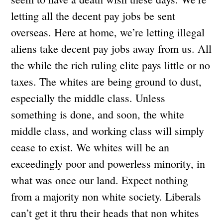
letting all the decent pay jobs be sent
overseas. Here at home, we’re letting illegal
aliens take decent pay jobs away from us. All
the while the rich ruling elite pays little or no
taxes. The whites are being ground to dust,
especially the middle class. Unless
something is done, and soon, the white
middle class, and working class will simply
cease to exist. We whites will be an
exceedingly poor and powerless minority, in
what was once our land. Expect nothing
from a majority non white society. Liberals
can’t get it thru their heads that non whites