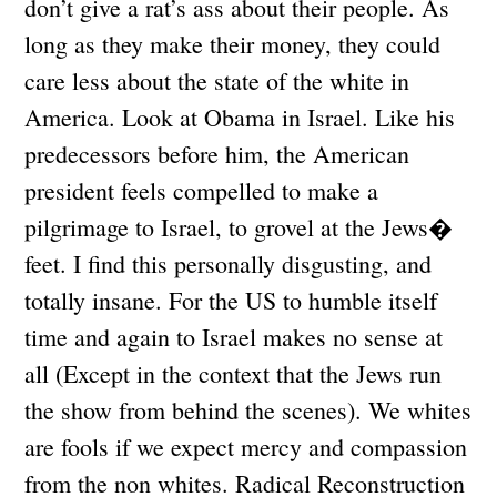
don’t give a rat’s ass about their people. As
long as they make their money, they could
care less about the state of the white in
America. Look at Obama in Israel. Like his
predecessors before him, the American
president feels compelled to make a
pilgrimage to Israel, to grovel at the Jews�
feet. I find this personally disgusting, and
totally insane. For the US to humble itself
time and again to Israel makes no sense at
all (Except in the context that the Jews run
the show from behind the scenes). We whites
are fools if we expect mercy and compassion
from the non whites. Radical Reconstruction