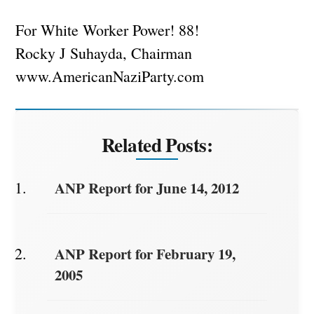
For White Worker Power! 88!
Rocky J Suhayda, Chairman
www.AmericanNaziParty.com
Related Posts:
ANP Report for June 14, 2012
ANP Report for February 19,
2005