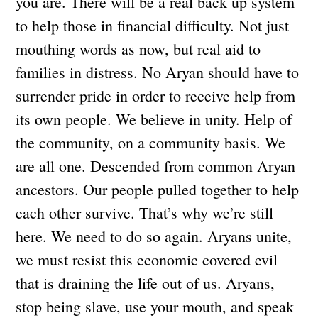
you are. There will be a real back up system
to help those in financial difficulty. Not just
mouthing words as now, but real aid to
families in distress. No Aryan should have to
surrender pride in order to receive help from
its own people. We believe in unity. Help of
the community, on a community basis. We
are all one. Descended from common Aryan
ancestors. Our people pulled together to help
each other survive. That’s why we’re still
here. We need to do so again. Aryans unite,
we must resist this economic covered evil
that is draining the life out of us. Aryans,
stop being slave, use your mouth, and speak