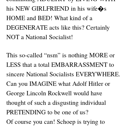
his NEW GIRLFRIEND in his wife�s
HOME and BED! What kind of a
DEGENERATE acts like this? Certainly
NOT a National Socialist!
This so-called “nsm” is nothing MORE or
LESS that a total EMBARRASSMENT to
sincere National Socialists EVERYWHERE.
Can you IMAGINE what Adolf Hitler or
George Lincoln Rockwell would have
thought of such a disgusting individual
PRETENDING to be one of us?
Of course you can! Schoep is trying to