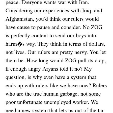
peace. Everyone wants war with Iran.
Considering our experiences with Iraq, and
Afghanistan, you’d think our rulers would
have cause to pause and consider. No ZOG
is perfectly content to send our boys into
harm�s way. They think in terms of dollars,
not lives. Our rulers are pretty nervy. You let
them be. How long would ZOG pull its crap,
if enough angry Aryans told it no? My
question, is why even have a system that
ends up with rulers like we have now? Rulers
who are the true human garbage, not some
poor unfortunate unemployed worker. We
need a new system that lets us out of the tar