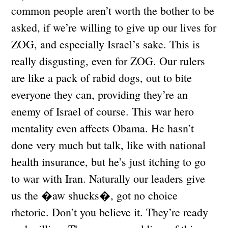
common people aren’t worth the bother to be
asked, if we’re willing to give up our lives for
ZOG, and especially Israel’s sake. This is
really disgusting, even for ZOG. Our rulers
are like a pack of rabid dogs, out to bite
everyone they can, providing they’re an
enemy of Israel of course. This war hero
mentality even affects Obama. He hasn’t
done very much but talk, like with national
health insurance, but he’s just itching to go
to war with Iran. Naturally our leaders give
us the �aw shucks�, got no choice
rhetoric. Don’t you believe it. They’re ready