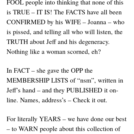
FOOL people into thinking that none of this
is TRUE – IT IS! The FACTS have all been
CONFIRMED by his WIFE – Joanna – who
is pissed, and telling all who will listen, the
TRUTH about Jeff and his degeneracy.
Nothing like a woman scorned, eh?
In FACT – she gave the OPP the
MEMBERSHIP LISTS of “nsm”, written in
Jeff’s hand – and they PUBLISHED it on-
line. Names, address’s – Check it out.
For literally YEARS – we have done our best
– to WARN people about this collection of