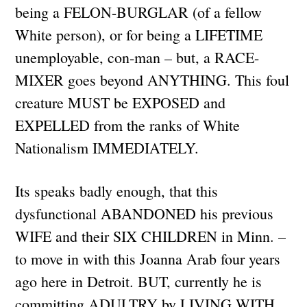
being a FELON-BURGLAR (of a fellow
White person), or for being a LIFETIME
unemployable, con-man – but, a RACE-
MIXER goes beyond ANYTHING. This foul
creature MUST be EXPOSED and
EXPELLED from the ranks of White
Nationalism IMMEDIATELY.
Its speaks badly enough, that this
dysfunctional ABANDONED his previous
WIFE and their SIX CHILDREN in Minn. –
to move in with this Joanna Arab four years
ago here in Detroit. BUT, currently he is
committing ADULTRY by LIVING WITH