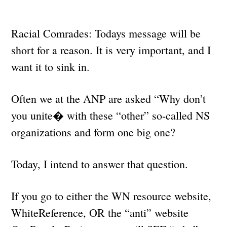
Racial Comrades: Todays message will be
short for a reason. It is very important, and I
want it to sink in.
Often we at the ANP are asked “Why don’t
you unite� with these “other” so-called NS
organizations and form one big one?
Today, I intend to answer that question.
If you go to either the WN resource website,
WhiteReference, OR the “anti” website