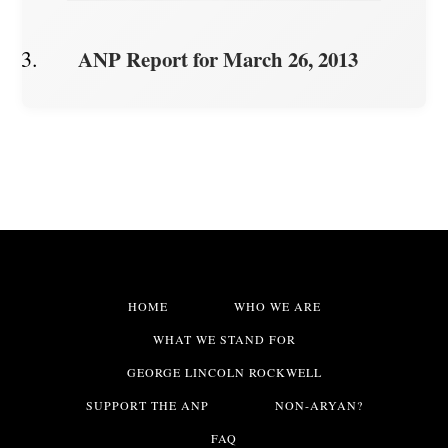
ANP Report for March 26, 2013
HOME
WHO WE ARE
WHAT WE STAND FOR
GEORGE LINCOLN ROCKWELL
SUPPORT THE ANP
NON-ARYAN?
FAQ