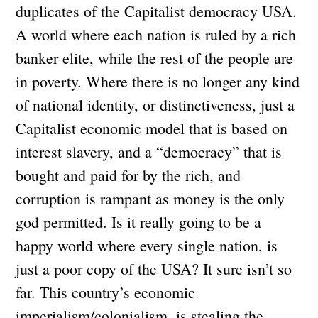
duplicates of the Capitalist democracy USA.
A world where each nation is ruled by a rich
banker elite, while the rest of the people are
in poverty. Where there is no longer any kind
of national identity, or distinctiveness, just a
Capitalist economic model that is based on
interest slavery, and a “democracy” that is
bought and paid for by the rich, and
corruption is rampant as money is the only
god permitted. Is it really going to be a
happy world where every single nation, is
just a poor copy of the USA? It sure isn’t so
far. This country’s economic
imperialism/colonialism, is stealing the