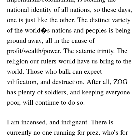
national identity of all nations, so these days,
one is just like the other. The distinct variety
of the world�s nations and peoples is being
ground away, all in the cause of
profit/wealth/power. The satanic trinity. The
religion our rulers would have us bring to the
world. Those who balk can expect
vilification, and destruction. After all, ZOG
has plenty of soldiers, and keeping everyone
poor, will continue to do so.
I am incensed, and indignant. There is
currently no one running for prez, who’s for