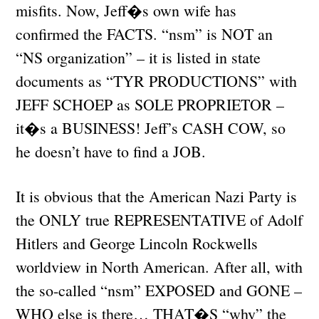
misfits. Now, Jeff�s own wife has
confirmed the FACTS. “nsm” is NOT an
“NS organization” – it is listed in state
documents as “TYR PRODUCTIONS” with
JEFF SCHOEP as SOLE PROPRIETOR –
it�s a BUSINESS! Jeff’s CASH COW, so
he doesn’t have to find a JOB.
It is obvious that the American Nazi Party is
the ONLY true REPRESENTATIVE of Adolf
Hitlers and George Lincoln Rockwells
worldview in North American. After all, with
the so-called “nsm” EXPOSED and GONE –
WHO else is there… THAT�S “why” the