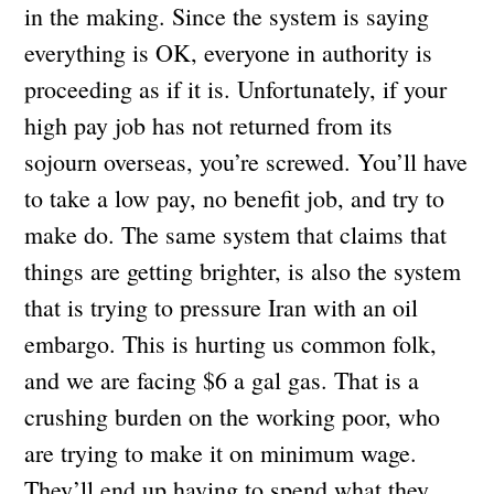
in the making. Since the system is saying
everything is OK, everyone in authority is
proceeding as if it is. Unfortunately, if your
high pay job has not returned from its
sojourn overseas, you’re screwed. You’ll have
to take a low pay, no benefit job, and try to
make do. The same system that claims that
things are getting brighter, is also the system
that is trying to pressure Iran with an oil
embargo. This is hurting us common folk,
and we are facing $6 a gal gas. That is a
crushing burden on the working poor, who
are trying to make it on minimum wage.
They’ll end up having to spend what they