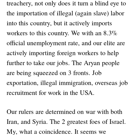
treachery, not only does it turn a blind eye to
the importation of illegal (again slave) labor
into this country, but it actively imports
workers to this country. We with an 8.3%
official unemployment rate, and our elite are
actively importing foreign workers to help
further to take our jobs. The Aryan people
are being squeezed on 3 fronts. Job
exportation, illegal immigration, overseas job
recruitment for work in the USA.
Our rulers are determined on war with both
Iran, and Syria. The 2 greatest foes of Israel.
My, what a coincidence. It seems we