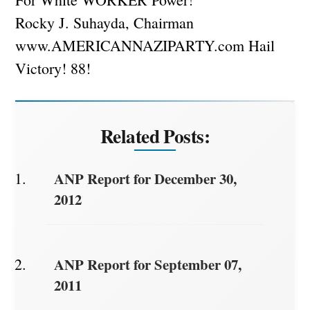
Rocky J. Suhayda, Chairman
www.AMERICANNAZIPARTY.com Hail
Victory! 88!
Related Posts:
ANP Report for December 30,
2012
ANP Report for September 07,
2011