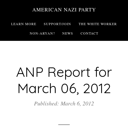
Skip
AMERICAN NAZI PARTY
to
main
LEARN MORE
SUPPORT/JOIN
THE WHITE WORKER
content
NON-ARYAN?
NEWS
CONTACT
ANP Report for
March 06, 2012
Published: March 6, 2012