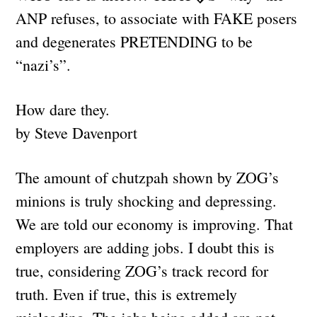
ANP refuses, to associate with FAKE posers
and degenerates PRETENDING to be
“nazi’s”.
How dare they.
by Steve Davenport
The amount of chutzpah shown by ZOG’s
minions is truly shocking and depressing.
We are told our economy is improving. That
employers are adding jobs. I doubt this is
true, considering ZOG’s track record for
truth. Even if true, this is extremely