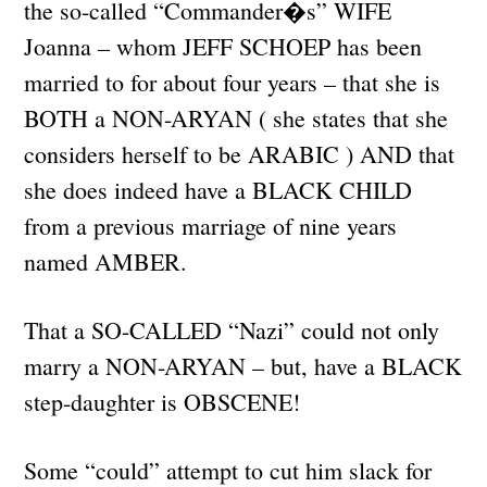
the so-called “Commander�s” WIFE
Joanna – whom JEFF SCHOEP has been
married to for about four years – that she is
BOTH a NON-ARYAN ( she states that she
considers herself to be ARABIC ) AND that
she does indeed have a BLACK CHILD
from a previous marriage of nine years
named AMBER.
That a SO-CALLED “Nazi” could not only
marry a NON-ARYAN – but, have a BLACK
step-daughter is OBSCENE!
Some “could” attempt to cut him slack for