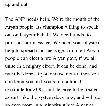
up and out.
The ANP needs help. We’re the mouth of the
Aryan people. Its champion willing to speak
out on its/your behalf. We need funds, to
print out our message. We need your physical
help to spread said message. A united Aryan
people can elect a pro Aryan govt, if we all
unite in a mighty effort. It can be done, and
must be done. If you choose not to, then you
condemn you and yours to continual
servitude for ZOG, and deserve to be treated
as dirt, like the system does now, and will do
so even more in a minority white America.