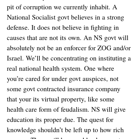
pit of corruption we currently inhabit. A
National Socialist govt believes in a strong
defense. It does not believe in fighting in
causes that are not its own. An NS govt will
absolutely not be an enforcer for ZOG and/or
Israel. We’ll be concentrating on instituting a
real national health system. One where
you’re cared for under govt auspices, not
some govt contracted insurance company
that your its virtual property, like some
health care form of feudalism. NS will give
education its proper due. The quest for
knowledge shouldn’t be left up to how rich