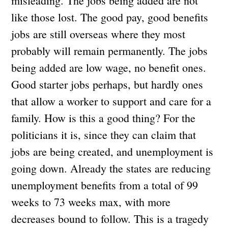
misleading. The jobs being added are not
like those lost. The good pay, good benefits
jobs are still overseas where they most
probably will remain permanently. The jobs
being added are low wage, no benefit ones.
Good starter jobs perhaps, but hardly ones
that allow a worker to support and care for a
family. How is this a good thing? For the
politicians it is, since they can claim that
jobs are being created, and unemployment is
going down. Already the states are reducing
unemployment benefits from a total of 99
weeks to 73 weeks max, with more
decreases bound to follow. This is a tragedy