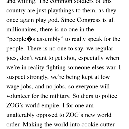
and willing. The common soldiers of this
country are just playthings to them, as they
once again play god. Since Congress is all
millionaires, there is no one in the
“people�s assembly” to really speak for the
people. There is no one to say, we regular
joes, don’t want to get shot, especially when
we’re in reality fighting someone elses war. I
suspect strongly, we’re being kept at low
wage jobs, and no jobs, so everyone will
volunteer for the military. Soldiers to police
ZOG’s world empire. I for one am
unalterably opposed to ZOG’s new world
order. Making the world into cookie cutter