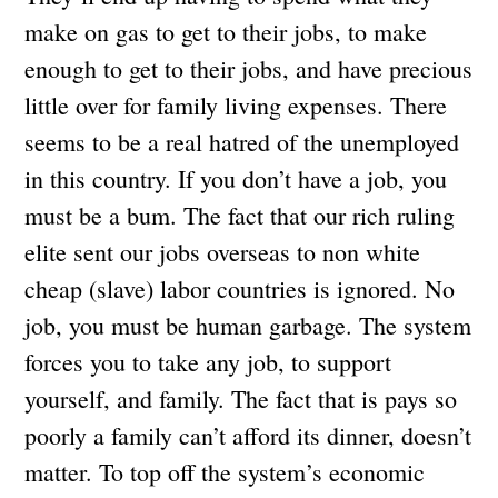
make on gas to get to their jobs, to make
enough to get to their jobs, and have precious
little over for family living expenses. There
seems to be a real hatred of the unemployed
in this country. If you don’t have a job, you
must be a bum. The fact that our rich ruling
elite sent our jobs overseas to non white
cheap (slave) labor countries is ignored. No
job, you must be human garbage. The system
forces you to take any job, to support
yourself, and family. The fact that is pays so
poorly a family can’t afford its dinner, doesn’t
matter. To top off the system’s economic