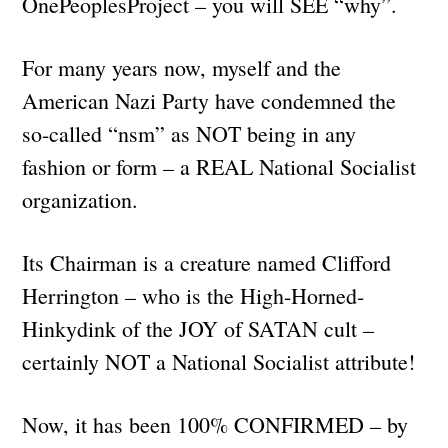
OnePeoplesProject – you will SEE “why”.
For many years now, myself and the
American Nazi Party have condemned the
so-called “nsm” as NOT being in any
fashion or form – a REAL National Socialist
organization.
Its Chairman is a creature named Clifford
Herrington – who is the High-Horned-
Hinkydink of the JOY of SATAN cult –
certainly NOT a National Socialist attribute!
Now, it has been 100% CONFIRMED – by