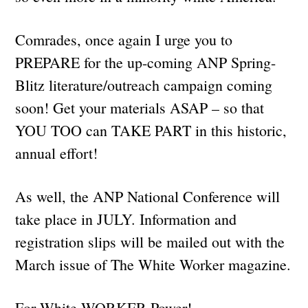
Comrades, once again I urge you to
PREPARE for the up-coming ANP Spring-
Blitz literature/outreach campaign coming
soon! Get your materials ASAP – so that
YOU TOO can TAKE PART in this historic,
annual effort!
As well, the ANP National Conference will
take place in JULY. Information and
registration slips will be mailed out with the
March issue of The White Worker magazine.
For White WORKER Power!