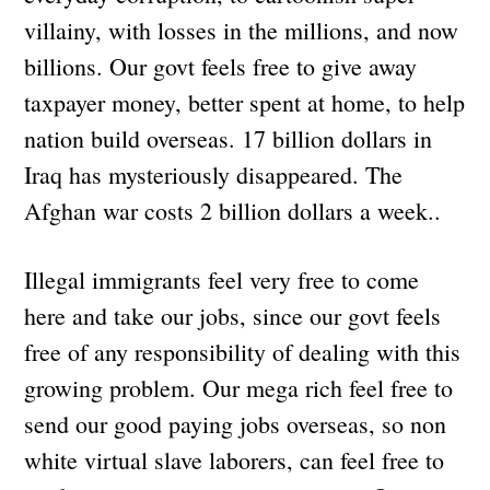
villainy, with losses in the millions, and now
billions. Our govt feels free to give away
taxpayer money, better spent at home, to help
nation build overseas. 17 billion dollars in
Iraq has mysteriously disappeared. The
Afghan war costs 2 billion dollars a week..
Illegal immigrants feel very free to come
here and take our jobs, since our govt feels
free of any responsibility of dealing with this
growing problem. Our mega rich feel free to
send our good paying jobs overseas, so non
white virtual slave laborers, can feel free to