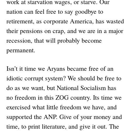
work at starvation wages, or starve. Our
nation can feel free to say goodbye to
retirement, as corporate America, has wasted
their pensions on crap, and we are in a major
recession, that will probably become
permanent.
Isn’t it time we Aryans became free of an
idiotic corrupt system? We should be free to
do as we want, but National Socialism has
no freedom in this ZOG country. Its time we
exercised what little freedom we have, and
supported the ANP. Give of your money and
time, to print literature, and give it out. The