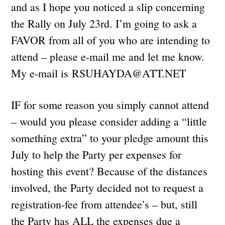
and as I hope you noticed a slip concerning
the Rally on July 23rd. I’m going to ask a
FAVOR from all of you who are intending to
attend – please e-mail me and let me know.
My e-mail is
RSUHAYDA@ATT.NET
IF for some reason you simply cannot attend
– would you please consider adding a “little
something extra” to your pledge amount this
July to help the Party per expenses for
hosting this event? Because of the distances
involved, the Party decided not to request a
registration-fee from attendee’s – but, still
the Party has ALL the expenses due a