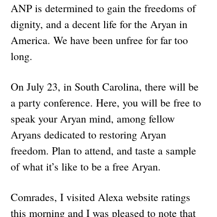
ANP is determined to gain the freedoms of
dignity, and a decent life for the Aryan in
America. We have been unfree for far too
long.
On July 23, in South Carolina, there will be
a party conference. Here, you will be free to
speak your Aryan mind, among fellow
Aryans dedicated to restoring Aryan
freedom. Plan to attend, and taste a sample
of what it’s like to be a free Aryan.
Comrades, I visited Alexa website ratings
this morning and I was pleased to note that