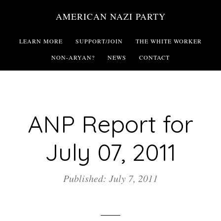
Skip
AMERICAN NAZI PARTY
to
main
LEARN MORE
SUPPORT/JOIN
THE WHITE WORKER
content
NON-ARYAN?
NEWS
CONTACT
ANP Report for
July 07, 2011
Published: July 7, 2011