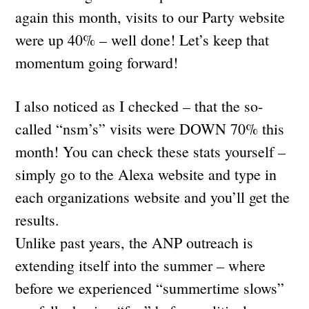
again this month, visits to our Party website
were up 40% – well done! Let’s keep that
momentum going forward!
I also noticed as I checked – that the so-
called “nsm’s” visits were DOWN 70% this
month! You can check these stats yourself –
simply go to the Alexa website and type in
each organizations website and you’ll get the
results.
Unlike past years, the ANP outreach is
extending itself into the summer – where
before we experienced “summertime slows”