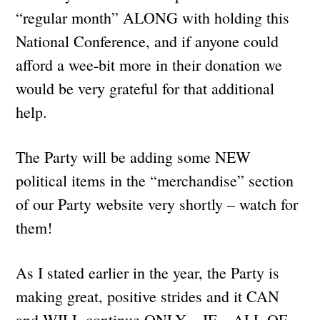
“regular month” ALONG with holding this
National Conference, and if anyone could
afford a wee-bit more in their donation we
would be very grateful for that additional
help.
The Party will be adding some NEW
political items in the “merchandise” section
of our Party website very shortly – watch for
them!
As I stated earlier in the year, the Party is
making great, positive strides and it CAN
and WILL continue ONLY – IF – ALL OF