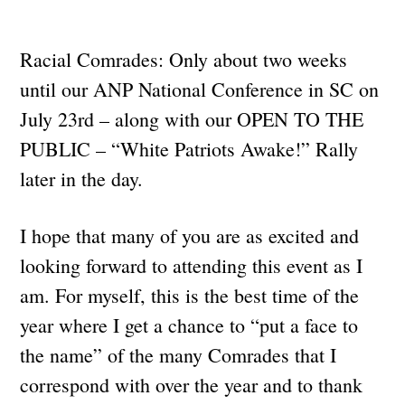
Racial Comrades: Only about two weeks
until our ANP National Conference in SC on
July 23rd – along with our OPEN TO THE
PUBLIC – “White Patriots Awake!” Rally
later in the day.
I hope that many of you are as excited and
looking forward to attending this event as I
am. For myself, this is the best time of the
year where I get a chance to “put a face to
the name” of the many Comrades that I
correspond with over the year and to thank