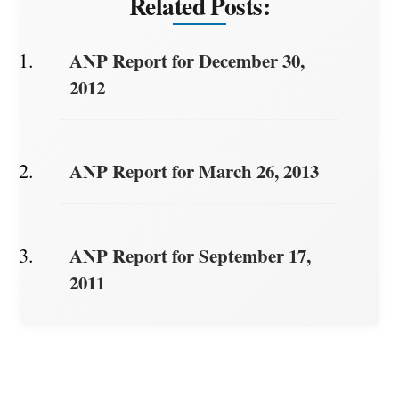
Related Posts:
ANP Report for December 30,
2012
ANP Report for March 26, 2013
ANP Report for September 17,
2011