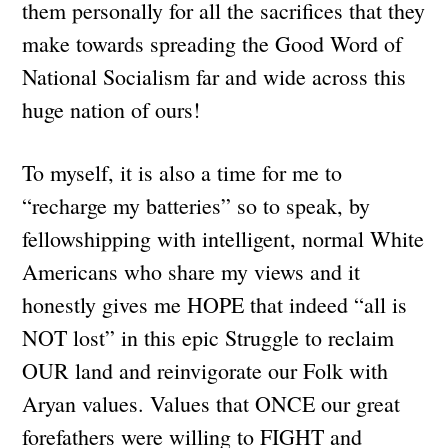
them personally for all the sacrifices that they
make towards spreading the Good Word of
National Socialism far and wide across this
huge nation of ours!
To myself, it is also a time for me to
“recharge my batteries” so to speak, by
fellowshipping with intelligent, normal White
Americans who share my views and it
honestly gives me HOPE that indeed “all is
NOT lost” in this epic Struggle to reclaim
OUR land and reinvigorate our Folk with
Aryan values. Values that ONCE our great
forefathers were willing to FIGHT and