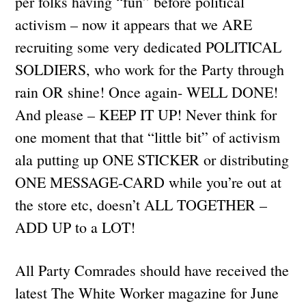
per folks having “fun” before political
activism – now it appears that we ARE
recruiting some very dedicated POLITICAL
SOLDIERS, who work for the Party through
rain OR shine! Once again- WELL DONE!
And please – KEEP IT UP! Never think for
one moment that that “little bit” of activism
ala putting up ONE STICKER or distributing
ONE MESSAGE-CARD while you’re out at
the store etc, doesn’t ALL TOGETHER –
ADD UP to a LOT!
All Party Comrades should have received the
latest The White Worker magazine for June