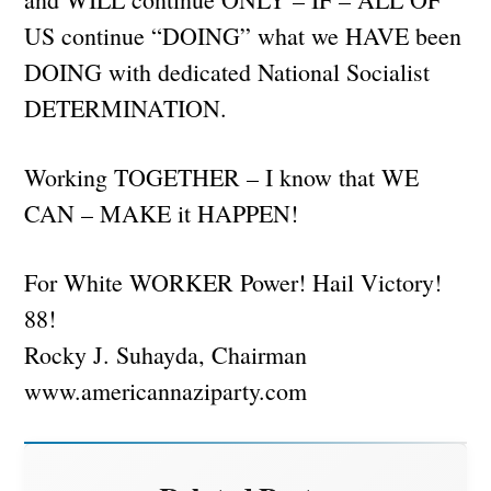
US continue “DOING” what we HAVE been
DOING with dedicated National Socialist
DETERMINATION.
Working TOGETHER – I know that WE
CAN – MAKE it HAPPEN!
For White WORKER Power! Hail Victory!
88!
Rocky J. Suhayda, Chairman
www.americannaziparty.com