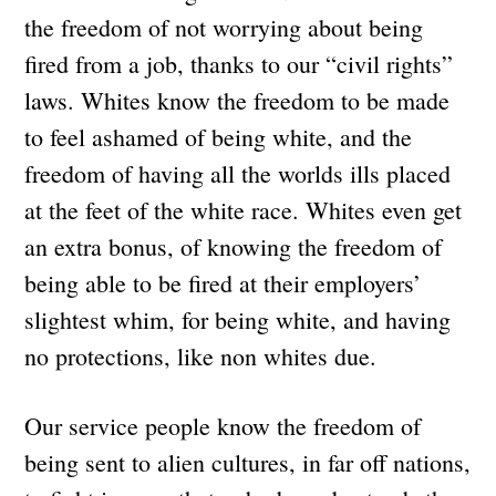
the freedom of not worrying about being
fired from a job, thanks to our “civil rights”
laws. Whites know the freedom to be made
to feel ashamed of being white, and the
freedom of having all the worlds ills placed
at the feet of the white race. Whites even get
an extra bonus, of knowing the freedom of
being able to be fired at their employers’
slightest whim, for being white, and having
no protections, like non whites due.
Our service people know the freedom of
being sent to alien cultures, in far off nations,