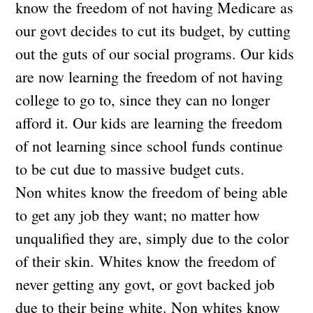
know the freedom of not having Medicare as
our govt decides to cut its budget, by cutting
out the guts of our social programs. Our kids
are now learning the freedom of not having
college to go to, since they can no longer
afford it. Our kids are learning the freedom
of not learning since school funds continue
to be cut due to massive budget cuts.
Non whites know the freedom of being able
to get any job they want; no matter how
unqualified they are, simply due to the color
of their skin. Whites know the freedom of
never getting any govt, or govt backed job
due to their being white. Non whites know