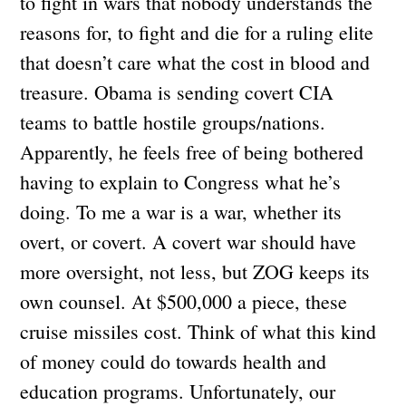
to fight in wars that nobody understands the
reasons for, to fight and die for a ruling elite
that doesn’t care what the cost in blood and
treasure. Obama is sending covert CIA
teams to battle hostile groups/nations.
Apparently, he feels free of being bothered
having to explain to Congress what he’s
doing. To me a war is a war, whether its
overt, or covert. A covert war should have
more oversight, not less, but ZOG keeps its
own counsel. At $500,000 a piece, these
cruise missiles cost. Think of what this kind
of money could do towards health and
education programs. Unfortunately, our