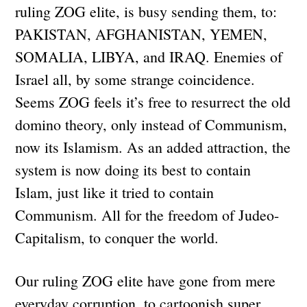
ruling ZOG elite, is busy sending them, to:
PAKISTAN, AFGHANISTAN, YEMEN,
SOMALIA, LIBYA, and IRAQ. Enemies of
Israel all, by some strange coincidence.
Seems ZOG feels it’s free to resurrect the old
domino theory, only instead of Communism,
now its Islamism. As an added attraction, the
system is now doing its best to contain
Islam, just like it tried to contain
Communism. All for the freedom of Judeo-
Capitalism, to conquer the world.
Our ruling ZOG elite have gone from mere
everyday corruption, to cartoonish super