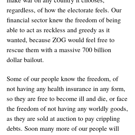
regardless, of how the electorate feels. Our
financial sector knew the freedom of being
able to act as reckless and greedy as it
wanted, because ZOG would feel free to
rescue them with a massive 700 billion
dollar bailout.
Some of our people know the freedom, of
not having any health insurance in any form,
so they are free to become ill and die, or face
the freedom of not having any worldly goods,
as they are sold at auction to pay crippling
debts. Soon many more of our people will