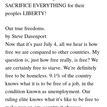
SACRIFICE EVERYTHING for their
peoples LIBERTY!
Our true freedoms.
by Steve Davenport
Now that it’s past July 4, all we hear is how
free we are compared to other countries. My
question is, just how free really, is free? We
are certainly free to starve. We’re definitely
free to be homeless. 9.1% of the country
knows what it is to be free of a job, in the
condition known as unemployment. Our
ruling elite knows what it’s like to be free to
make war on any country it chooses,