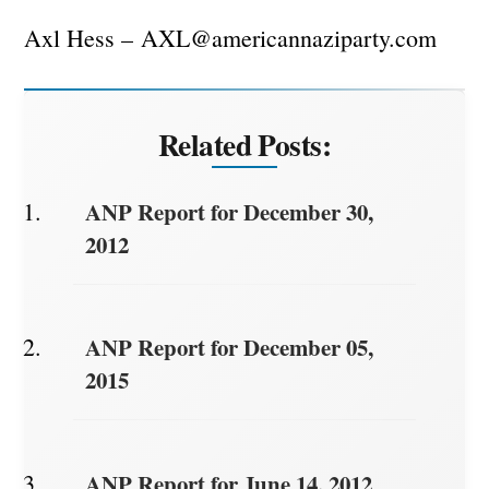
Axl Hess –
AXL@americannaziparty.com
Related Posts:
ANP Report for December 30,
2012
ANP Report for December 05,
2015
ANP Report for June 14, 2012