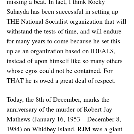
missing a beat. In fact, I think Rocky
Suhayda has been successful in setting up
THE National Socialist organization that will
withstand the tests of time, and will endure
for many years to come because he set this
up as an organization based on IDEALS,
instead of upon himself like so many others
whose egos could not be contained. For
THAT he is owed a great deal of respect.
Today, the 8th of December, marks the
anniversary of the murder of Robert Jay
Mathews (January 16, 1953 – December 8,
1984) on Whidbey Island. RJM was a giant