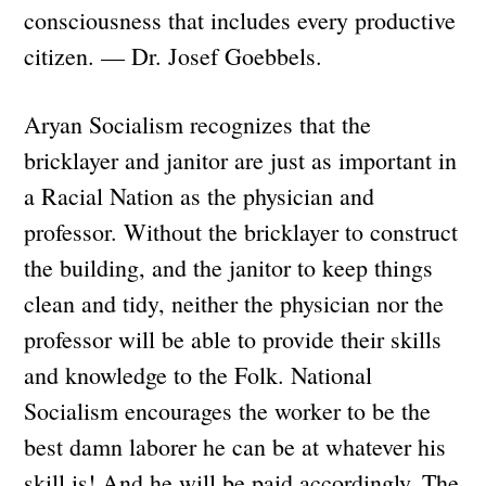
consciousness that includes every productive
citizen. — Dr. Josef Goebbels.
Aryan Socialism recognizes that the
bricklayer and janitor are just as important in
a Racial Nation as the physician and
professor. Without the bricklayer to construct
the building, and the janitor to keep things
clean and tidy, neither the physician nor the
professor will be able to provide their skills
and knowledge to the Folk. National
Socialism encourages the worker to be the
best damn laborer he can be at whatever his
skill is! And he will be paid accordingly. The