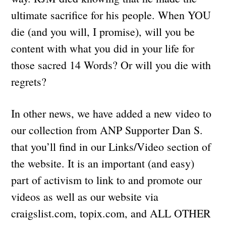
ultimate sacrifice for his people. When YOU
die (and you will, I promise), will you be
content with what you did in your life for
those sacred 14 Words? Or will you die with
regrets?
In other news, we have added a new video to
our collection from ANP Supporter Dan S.
that you’ll find in our Links/Video section of
the website. It is an important (and easy)
part of activism to link to and promote our
videos as well as our website via
craigslist.com, topix.com, and ALL OTHER