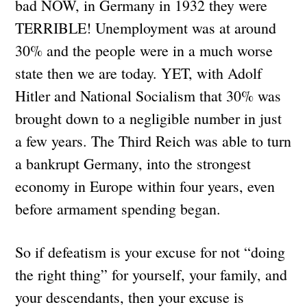
bad NOW, in Germany in 1932 they were
TERRIBLE! Unemployment was at around
30% and the people were in a much worse
state then we are today. YET, with Adolf
Hitler and National Socialism that 30% was
brought down to a negligible number in just
a few years. The Third Reich was able to turn
a bankrupt Germany, into the strongest
economy in Europe within four years, even
before armament spending began.
So if defeatism is your excuse for not “doing
the right thing” for yourself, your family, and
your descendants, then your excuse is