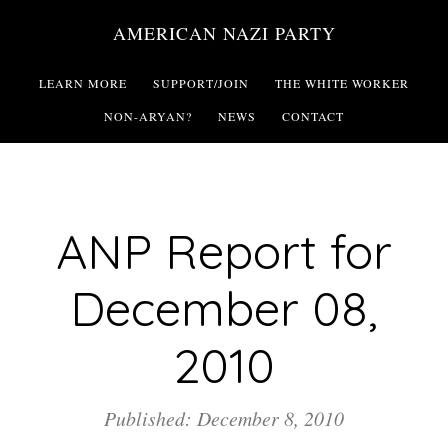
Skip
AMERICAN NAZI PARTY
to
main
LEARN MORE
SUPPORT/JOIN
THE WHITE WORKER
content
NON-ARYAN?
NEWS
CONTACT
ANP Report for
December 08,
2010
Published: December 8, 2010