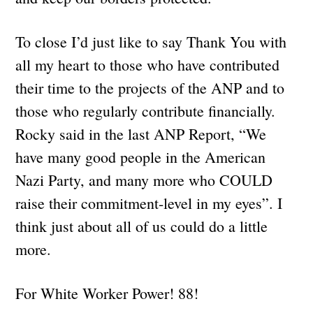
To close I’d just like to say Thank You with
all my heart to those who have contributed
their time to the projects of the ANP and to
those who regularly contribute financially.
Rocky said in the last ANP Report, “We
have many good people in the American
Nazi Party, and many more who COULD
raise their commitment-level in my eyes”. I
think just about all of us could do a little
more.
For White Worker Power! 88!