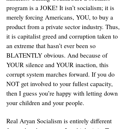
program is a JOKE! It isn’t socialism; it is
merely forcing Americans, YOU, to buy a
product from a private sector industry. Thus,
it is capitalist greed and corruption taken to
an extreme that hasn’t ever been so
BLATENTLY obvious. And because of
YOUR silence and YOUR inaction, this
corrupt system marches forward. If you do
NOT get involved to your fullest capacity,
then I guess you’re happy with letting down
your children and your people.
Real Aryan Socialism is entirely different