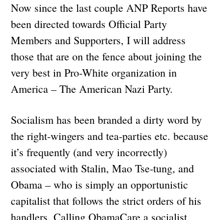
Now since the last couple ANP Reports have
been directed towards Official Party
Members and Supporters, I will address
those that are on the fence about joining the
very best in Pro-White organization in
America – The American Nazi Party.
Socialism has been branded a dirty word by
the right-wingers and tea-parties etc. because
it’s frequently (and very incorrectly)
associated with Stalin, Mao Tse-tung, and
Obama – who is simply an opportunistic
capitalist that follows the strict orders of his
handlers. Calling ObamaCare a socialist