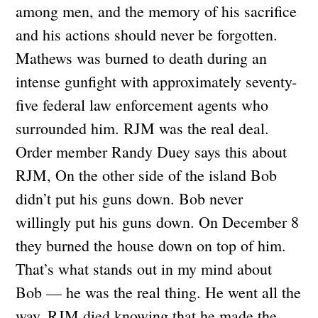
among men, and the memory of his sacrifice
and his actions should never be forgotten.
Mathews was burned to death during an
intense gunfight with approximately seventy-
five federal law enforcement agents who
surrounded him. RJM was the real deal.
Order member Randy Duey says this about
RJM, On the other side of the island Bob
didn’t put his guns down. Bob never
willingly put his guns down. On December 8
they burned the house down on top of him.
That’s what stands out in my mind about
Bob — he was the real thing. He went all the
way. RJM died knowing that he made the