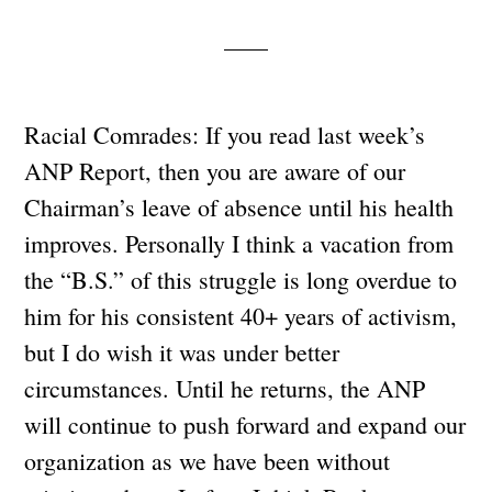
Racial Comrades: If you read last week’s
ANP Report, then you are aware of our
Chairman’s leave of absence until his health
improves. Personally I think a vacation from
the “B.S.” of this struggle is long overdue to
him for his consistent 40+ years of activism,
but I do wish it was under better
circumstances. Until he returns, the ANP
will continue to push forward and expand our
organization as we have been without