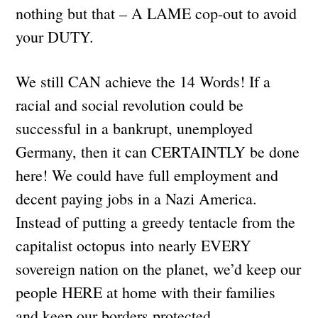
nothing but that – A LAME cop-out to avoid
your DUTY.
We still CAN achieve the 14 Words! If a
racial and social revolution could be
successful in a bankrupt, unemployed
Germany, then it can CERTAINTLY be done
here! We could have full employment and
decent paying jobs in a Nazi America.
Instead of putting a greedy tentacle from the
capitalist octopus into nearly EVERY
sovereign nation on the planet, we’d keep our
people HERE at home with their families
and keep our borders protected.