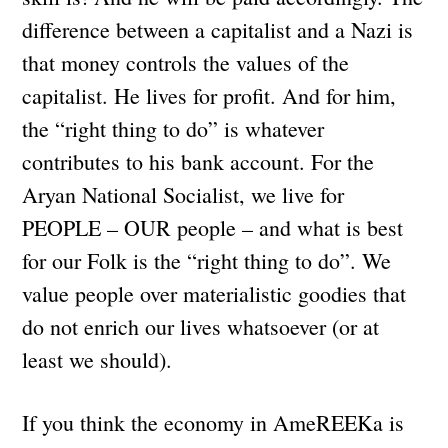
difference between a capitalist and a Nazi is
that money controls the values of the
capitalist. He lives for profit. And for him,
the “right thing to do” is whatever
contributes to his bank account. For the
Aryan National Socialist, we live for
PEOPLE – OUR people – and what is best
for our Folk is the “right thing to do”. We
value people over materialistic goodies that
do not enrich our lives whatsoever (or at
least we should).
If you think the economy in AmeREEKa is