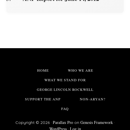
HOME
WHO WE ARE
WHAT WE STAND FOR
GEORGE LINCOLN ROCKWELL
SUPPORT THE ANP
NON-ARYAN?
FAQ
Parallax Pro
Genesis Framework
Copyright © 2026 ·
on
·
WordPress
Log in
·