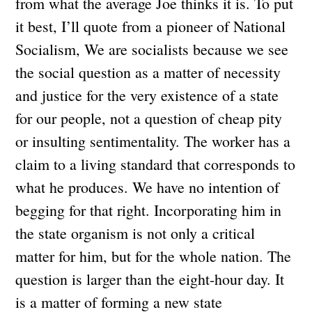
from what the average Joe thinks it is. To put
it best, I’ll quote from a pioneer of National
Socialism, We are socialists because we see
the social question as a matter of necessity
and justice for the very existence of a state
for our people, not a question of cheap pity
or insulting sentimentality. The worker has a
claim to a living standard that corresponds to
what he produces. We have no intention of
begging for that right. Incorporating him in
the state organism is not only a critical
matter for him, but for the whole nation. The
question is larger than the eight-hour day. It
is a matter of forming a new state