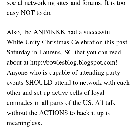
social networking sites and forums. It is too
easy NOT to do.
Also, the ANP/IKKK had a successful
White Unity Christmas Celebration this past
Saturday in Laurens, SC that you can read
about at http://bowlesblog.blogspot.com!
Anyone who is capable of attending party
events SHOULD attend to network with each
other and set up active cells of loyal
comrades in all parts of the US. All talk
without the ACTIONS to back it up is
meaningless.