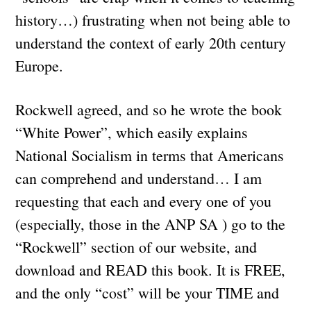
history…) frustrating when not being able to
understand the context of early 20th century
Europe.
Rockwell agreed, and so he wrote the book
“White Power”, which easily explains
National Socialism in terms that Americans
can comprehend and understand… I am
requesting that each and every one of you
(especially, those in the ANP SA ) go to the
“Rockwell” section of our website, and
download and READ this book. It is FREE,
and the only “cost” will be your TIME and