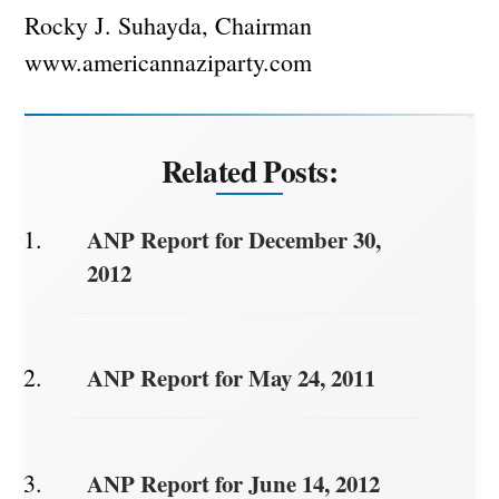
Rocky J. Suhayda, Chairman
www.americannaziparty.com
Related Posts:
ANP Report for December 30,
2012
ANP Report for May 24, 2011
ANP Report for June 14, 2012