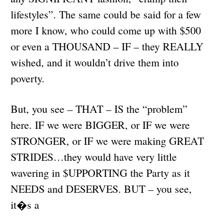
lifestyles”. The same could be said for a few
more I know, who could come up with $500
or even a THOUSAND – IF – they REALLY
wished, and it wouldn’t drive them into
poverty.
But, you see – THAT – IS the “problem”
here. IF we were BIGGER, or IF we were
STRONGER, or IF we were making GREAT
STRIDES…they would have very little
wavering in $UPPORTING the Party as it
NEEDS and DESERVES. BUT – you see,
it�s a