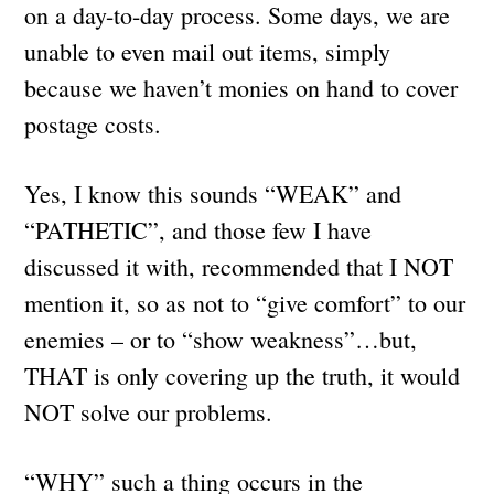
on a day-to-day process. Some days, we are
unable to even mail out items, simply
because we haven’t monies on hand to cover
postage costs.
Yes, I know this sounds “WEAK” and
“PATHETIC”, and those few I have
discussed it with, recommended that I NOT
mention it, so as not to “give comfort” to our
enemies – or to “show weakness”…but,
THAT is only covering up the truth, it would
NOT solve our problems.
“WHY” such a thing occurs in the