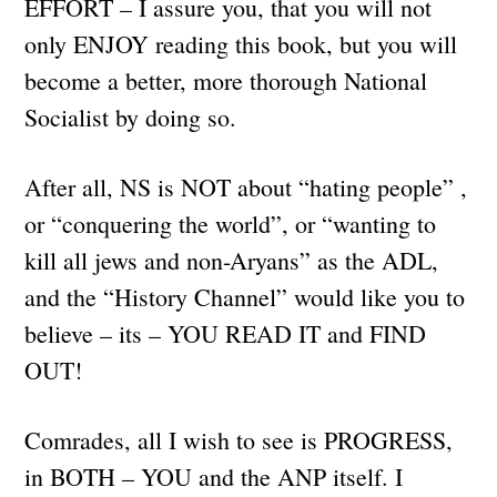
EFFORT – I assure you, that you will not
only ENJOY reading this book, but you will
become a better, more thorough National
Socialist by doing so.
After all, NS is NOT about “hating people” ,
or “conquering the world”, or “wanting to
kill all jews and non-Aryans” as the ADL,
and the “History Channel” would like you to
believe – its – YOU READ IT and FIND
OUT!
Comrades, all I wish to see is PROGRESS,
in BOTH – YOU and the ANP itself. I