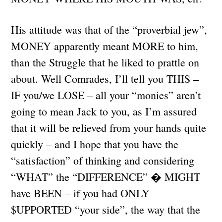
His attitude was that of the “proverbial jew”,
MONEY apparently meant MORE to him,
than the Struggle that he liked to prattle on
about. Well Comrades, I’ll tell you THIS –
IF you/we LOSE – all your “monies” aren’t
going to mean Jack to you, as I’m assured
that it will be relieved from your hands quite
quickly – and I hope that you have the
“satisfaction” of thinking and considering
“WHAT” the “DIFFERENCE” � MIGHT
have BEEN – if you had ONLY
$UPPORTED “your side”, the way that the