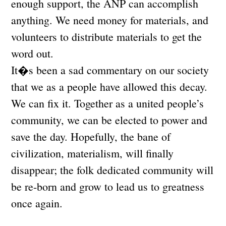
enough support, the ANP can accomplish
anything. We need money for materials, and
volunteers to distribute materials to get the
word out.
It�s been a sad commentary on our society
that we as a people have allowed this decay.
We can fix it. Together as a united people’s
community, we can be elected to power and
save the day. Hopefully, the bane of
civilization, materialism, will finally
disappear; the folk dedicated community will
be re-born and grow to lead us to greatness
once again.