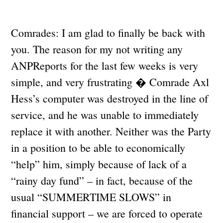
Comrades: I am glad to finally be back with
you. The reason for my not writing any
ANPReports for the last few weeks is very
simple, and very frustrating � Comrade Axl
Hess’s computer was destroyed in the line of
service, and he was unable to immediately
replace it with another. Neither was the Party
in a position to be able to economically
“help” him, simply because of lack of a
“rainy day fund” – in fact, because of the
usual “SUMMERTIME SLOWS” in
financial support – we are forced to operate