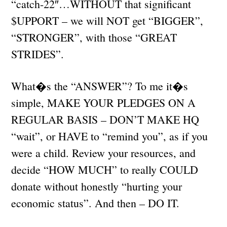
“catch-22″…WITHOUT that significant
$UPPORT – we will NOT get “BIGGER”,
“STRONGER”, with those “GREAT
STRIDES”.
What�s the “ANSWER”? To me it�s
simple, MAKE YOUR PLEDGES ON A
REGULAR BASIS – DON’T MAKE HQ
“wait”, or HAVE to “remind you”, as if you
were a child. Review your resources, and
decide “HOW MUCH” to really COULD
donate without honestly “hurting your
economic status”. And then – DO IT.