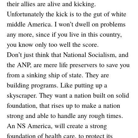
their allies are alive and kicking.
Unfortunately the kick is to the gut of white
middle America. I won’t dwell on problems
any more, since if you live in this country,
you know only too well the score.
Don’t just think that National Socialism, and
the ANP, are mere life preservers to save you
from a sinking ship of state. They are
building programs. Like putting up a
skyscraper. They want a nation built on solid
foundation, that rises up to make a nation
strong and able to handle any rough times.
An NS America, will create a strong
foundation of health care, to protect its