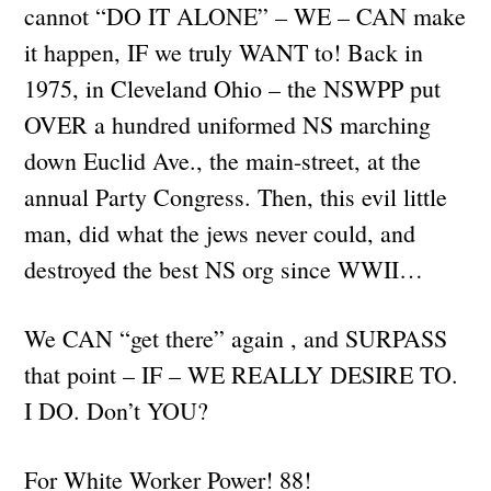
cannot “DO IT ALONE” – WE – CAN make
it happen, IF we truly WANT to! Back in
1975, in Cleveland Ohio – the NSWPP put
OVER a hundred uniformed NS marching
down Euclid Ave., the main-street, at the
annual Party Congress. Then, this evil little
man, did what the jews never could, and
destroyed the best NS org since WWII…
We CAN “get there” again , and SURPASS
that point – IF – WE REALLY DESIRE TO.
I DO. Don’t YOU?
For White Worker Power! 88!