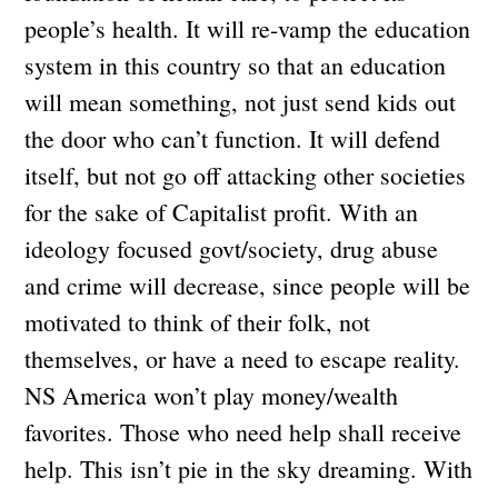
people’s health. It will re-vamp the education
system in this country so that an education
will mean something, not just send kids out
the door who can’t function. It will defend
itself, but not go off attacking other societies
for the sake of Capitalist profit. With an
ideology focused govt/society, drug abuse
and crime will decrease, since people will be
motivated to think of their folk, not
themselves, or have a need to escape reality.
NS America won’t play money/wealth
favorites. Those who need help shall receive
help. This isn’t pie in the sky dreaming. With