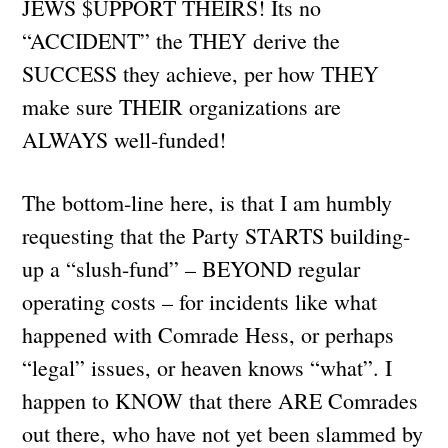
JEWS $UPPORT THEIRS! Its no
“ACCIDENT” the THEY derive the
SUCCESS they achieve, per how THEY
make sure THEIR organizations are
ALWAYS well-funded!
The bottom-line here, is that I am humbly
requesting that the Party STARTS building-
up a “slush-fund” – BEYOND regular
operating costs – for incidents like what
happened with Comrade Hess, or perhaps
“legal” issues, or heaven knows “what”. I
happen to KNOW that there ARE Comrades
out there, who have not yet been slammed by