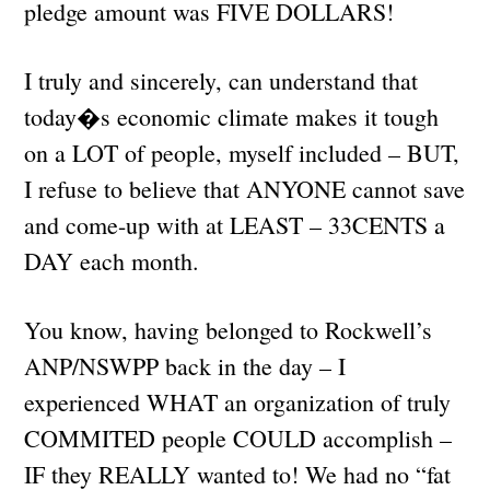
pledge amount was FIVE DOLLARS!
I truly and sincerely, can understand that
today�s economic climate makes it tough
on a LOT of people, myself included – BUT,
I refuse to believe that ANYONE cannot save
and come-up with at LEAST – 33CENTS a
DAY each month.
You know, having belonged to Rockwell’s
ANP/NSWPP back in the day – I
experienced WHAT an organization of truly
COMMITED people COULD accomplish –
IF they REALLY wanted to! We had no “fat