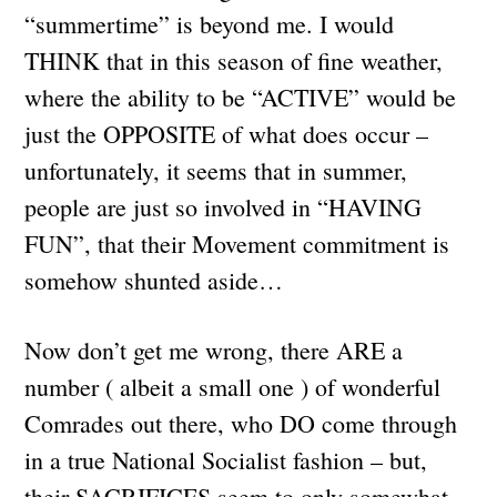
“summertime” is beyond me. I would
THINK that in this season of fine weather,
where the ability to be “ACTIVE” would be
just the OPPOSITE of what does occur –
unfortunately, it seems that in summer,
people are just so involved in “HAVING
FUN”, that their Movement commitment is
somehow shunted aside…
Now don’t get me wrong, there ARE a
number ( albeit a small one ) of wonderful
Comrades out there, who DO come through
in a true National Socialist fashion – but,
their SACRIFICES seem to only somewhat