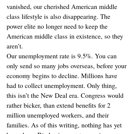
vanished, our cherished American middle
class lifestyle is also disappearing. The
power elite no longer need to keep the
American middle class in existence, so they
aren’t.
Our unemployment rate is 9.5%. You can
only send so many jobs overseas, before your
economy begins to decline. Millions have
had to collect unemployment. Only thing,
this isn’t the New Deal era. Congress would
rather bicker, than extend benefits for 2
million unemployed workers, and their
families. As of this writing, nothing has yet