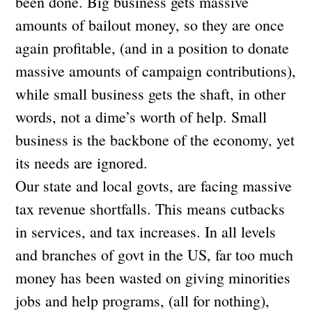
been done. Big business gets massive
amounts of bailout money, so they are once
again profitable, (and in a position to donate
massive amounts of campaign contributions),
while small business gets the shaft, in other
words, not a dime’s worth of help. Small
business is the backbone of the economy, yet
its needs are ignored.
Our state and local govts, are facing massive
tax revenue shortfalls. This means cutbacks
in services, and tax increases. In all levels
and branches of govt in the US, far too much
money has been wasted on giving minorities
jobs and help programs, (all for nothing),