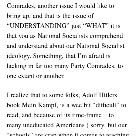
Comrades, another issue I would like to
bring up, and that is the issue of
“UNDERSTANDING” just “WHAT” it is
that you as National Socialists comprehend
and understand about our National Socialist
ideology. Something, that I’m afraid is
lacking in far too many Party Comrades, to
one extant or another.
I realize that to some folks, Adolf Hitlers
book Mein Kampf, is a wee bit “difficult” to
read, and because of its time-frame – to
many uneducated Americans ( sorry, but our
“schools” are crap when it comes to teaching