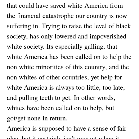
that could have saved white America from
the financial catastrophe our country is now
suffering in. Trying to raise the level of black
society, has only lowered and impoverished
white society. Its especially galling, that
white America has been called on to help the
non white minorities of this country, and the
non whites of other countries, yet help for
white America is always too little, too late,
and pulling teeth to get. In other words,
whites have been called on to help, but
got/get none in return.
America is supposed to have a sense of fair
play, but it certainly isn’t present when it