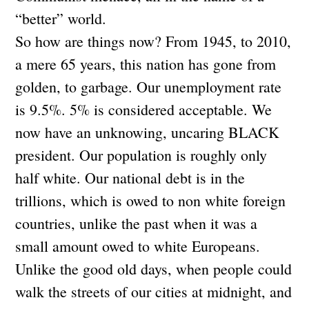
“better” world.
So how are things now? From 1945, to 2010,
a mere 65 years, this nation has gone from
golden, to garbage. Our unemployment rate
is 9.5%. 5% is considered acceptable. We
now have an unknowing, uncaring BLACK
president. Our population is roughly only
half white. Our national debt is in the
trillions, which is owed to non white foreign
countries, unlike the past when it was a
small amount owed to white Europeans.
Unlike the good old days, when people could
walk the streets of our cities at midnight, and