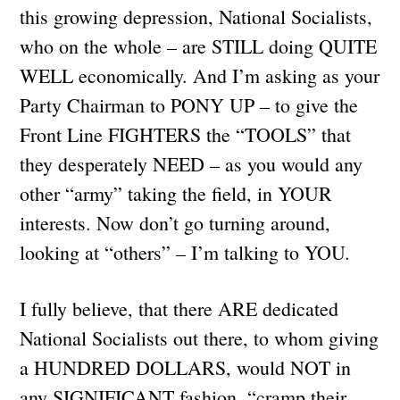
this growing depression, National Socialists,
who on the whole – are STILL doing QUITE
WELL economically. And I’m asking as your
Party Chairman to PONY UP – to give the
Front Line FIGHTERS the “TOOLS” that
they desperately NEED – as you would any
other “army” taking the field, in YOUR
interests. Now don’t go turning around,
looking at “others” – I’m talking to YOU.
I fully believe, that there ARE dedicated
National Socialists out there, to whom giving
a HUNDRED DOLLARS, would NOT in
any SIGNIFICANT fashion, “cramp their