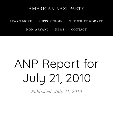
Skip
AMERICAN NAZI PARTY
to
main
LEARN MORE
SUPPORT/JOIN
THE WHITE WORKER
content
NON-ARYAN?
NEWS
CONTACT
ANP Report for
July 21, 2010
Published: July 21, 2010