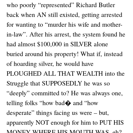
who poorly “represented” Richard Butler
back when AN still existed, getting arrested
for wanting to “murder his wife and mother-
in-law”. After his arrest, the system found he
had almost $100,000 in SILVER alone
buried around his property! What if, instead
of hoarding silver, he would have
PLOUGHED ALL THAT WEALTH into the
Struggle that SUPPOSEDLY he was so
“deeply” committed to? He was always one,
telling folks “how bad� and “how
desperate” things facing us were – but,
apparently NOT enough for him to PUT HIS
MONEY WHERE HIS MOUTH WAS, eh?