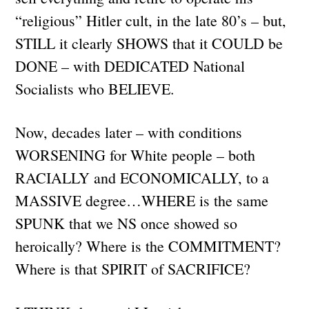
“religious” Hitler cult, in the late 80’s – but,
STILL it clearly SHOWS that it COULD be
DONE – with DEDICATED National
Socialists who BELIEVE.
Now, decades later – with conditions
WORSENING for White people – both
RACIALLY and ECONOMICALLY, to a
MASSIVE degree…WHERE is the same
SPUNK that we NS once showed so
heroically? Where is the COMMITMENT?
Where is that SPIRIT of SACRIFICE?