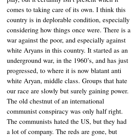
comes to taking care of its own. I think this
country is in deplorable condition, especially
considering how things once were. There is a
war against the poor, and especially against
white Aryans in this country. It started as an
underground war, in the 1960’s, and has just
progressed, to where it is now blatant anti
white Aryan, middle class. Groups that hate
our race are slowly but surely gaining power.
The old chestnut of an international
communist conspiracy was only half right.
The communists hated the US, but they had
a lot of company. The reds are gone, but