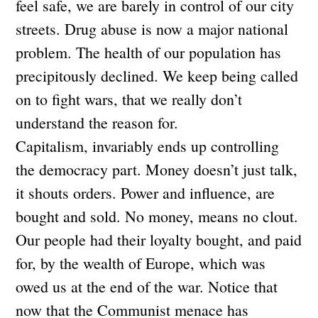
feel safe, we are barely in control of our city
streets. Drug abuse is now a major national
problem. The health of our population has
precipitously declined. We keep being called
on to fight wars, that we really don’t
understand the reason for.
Capitalism, invariably ends up controlling
the democracy part. Money doesn’t just talk,
it shouts orders. Power and influence, are
bought and sold. No money, means no clout.
Our people had their loyalty bought, and paid
for, by the wealth of Europe, which was
owed us at the end of the war. Notice that
now that the Communist menace has