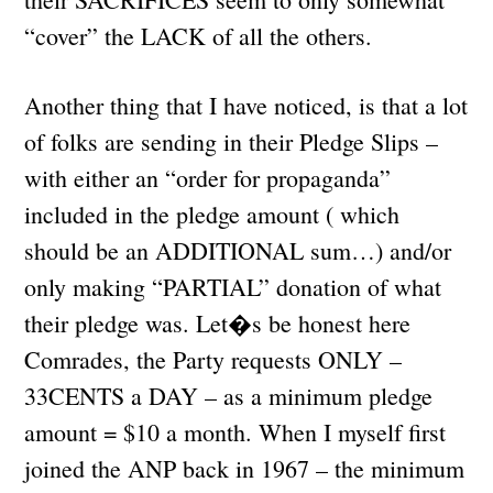
“cover” the LACK of all the others.
Another thing that I have noticed, is that a lot
of folks are sending in their Pledge Slips –
with either an “order for propaganda”
included in the pledge amount ( which
should be an ADDITIONAL sum…) and/or
only making “PARTIAL” donation of what
their pledge was. Let�s be honest here
Comrades, the Party requests ONLY –
33CENTS a DAY – as a minimum pledge
amount = $10 a month. When I myself first
joined the ANP back in 1967 – the minimum