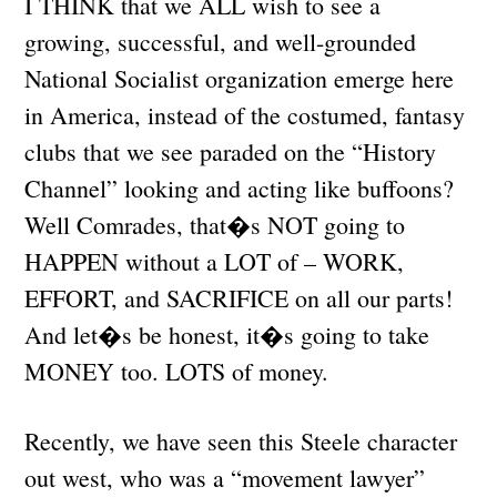
I THINK that we ALL wish to see a
growing, successful, and well-grounded
National Socialist organization emerge here
in America, instead of the costumed, fantasy
clubs that we see paraded on the “History
Channel” looking and acting like buffoons?
Well Comrades, that�s NOT going to
HAPPEN without a LOT of – WORK,
EFFORT, and SACRIFICE on all our parts!
And let�s be honest, it�s going to take
MONEY too. LOTS of money.
Recently, we have seen this Steele character
out west, who was a “movement lawyer”