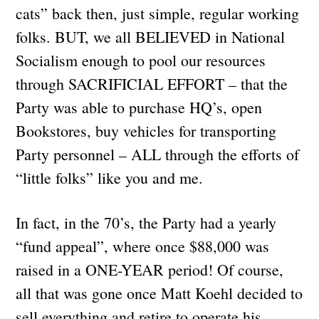
cats” back then, just simple, regular working
folks. BUT, we all BELIEVED in National
Socialism enough to pool our resources
through SACRIFICIAL EFFORT – that the
Party was able to purchase HQ’s, open
Bookstores, buy vehicles for transporting
Party personnel – ALL through the efforts of
“little folks” like you and me.
In fact, in the 70’s, the Party had a yearly
“fund appeal”, where once $88,000 was
raised in a ONE-YEAR period! Of course,
all that was gone once Matt Koehl decided to
sell everything and retire to operate his