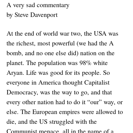
A very sad commentary
by Steve Davenport
At the end of world war two, the USA was
the richest, most powerful (we had the A
bomb, and no one else did) nation on the
planet. The population was 98% white
Aryan. Life was good for its people. So
everyone in America thought Capitalist
Democracy, was the way to go, and that
every other nation had to do it “our” way, or
else. The European empires were allowed to
die, and the US struggled with the
Communist menace, all in the name of a