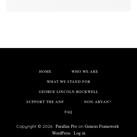
HOME
WHO WE ARE
WHAT WE STAND FOR
GEORGE LINCOLN ROCKWELL
SUPPORT THE ANP
NON-ARYAN?
FAQ
Parallax Pro
Genesis Framework
Copyright © 2026 ·
on
·
WordPress
Log in
·