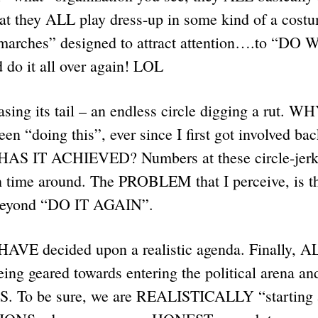
hat they ALL play dress-up in some kind of a cos
marches” designed to attract attention….to “DO
d do it all over again! LOL
hasing its tail – an endless circle digging a rut. 
n “doing this”, ever since I first got involved bac
S IT ACHIEVED? Numbers at these circle-jerk
ime around. The PROBLEM that I perceive, is th
eyond “DO IT AGAIN”.
HAVE decided upon a realistic agenda. Finally,
ng geared towards entering the political arena and
 To be sure, we are REALISTICALLY “starting a