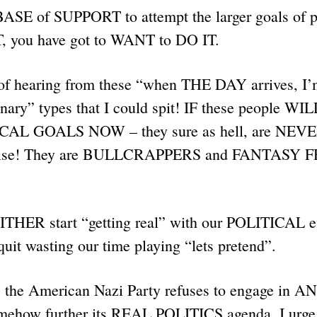
t BASE of SUPPORT to attempt the larger goals of
 you have got to WANT to DO IT.
of hearing from these “when THE DAY arrives, I
onary” types that I could spit! IF these people W
AL GOALS NOW – they sure as hell, are NEVE
se! They are BULLCRAPPERS and FANTASY 
THER start “getting real” with our POLITICAL ef
quit wasting our time playing “lets pretend”.
 the American Nazi Party refuses to engage in AN
omehow further its REAL POLITICS agenda. I urge