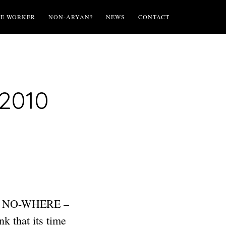
TE WORKER
NON-ARYAN?
NEWS
CONTACT
 2010
ING NO-WHERE –
that its time