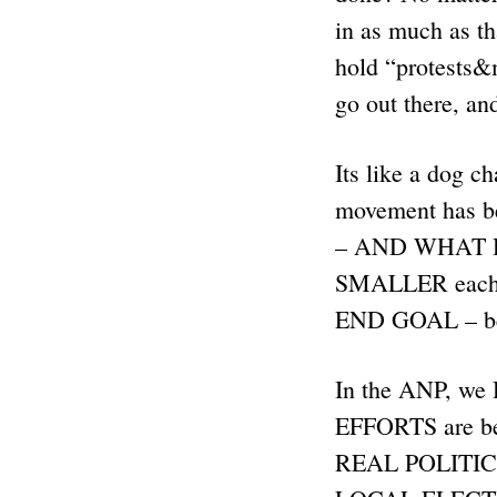
in as much as t
hold “protests&
go out there, an
Its like a dog c
movement has bee
– AND WHAT HA
SMALLER each t
END GOAL – b
In the ANP, we 
EFFORTS are bei
REAL POLITICS.