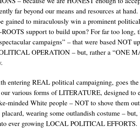
S – because we are HONEST enough to accept 
sently far beyond our means and resources at hand.
 gained to miraculously win a prominent political
OOTS support to build upon? For far too long, 
 “spectacular campaigns” – that were based NOT
 POLITICAL OPERATION – but, rather a “ONE 
y.
th entering REAL political campaigning, goes the
r various forms of LITERATURE, designed to edu
ike-minded White people – NOT to shove them ou
 placard, wearing some outlandish costume – but, 
 into ever growing LOCAL POLITICAL EFFORTS.