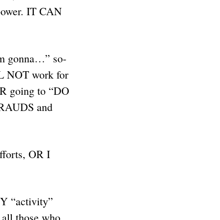
 power. IT CAN
’m gonna…” so-
ILL NOT work for
R going to “DO
FRAUDS and
forts, OR I
Y “activity”
 all those who