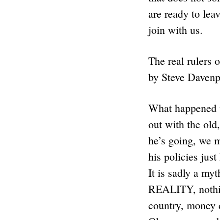
are ready to lea
join with us.
The real rulers 
by Steve Davenp
What happened t
out with the old
he’s going, we m
his policies jus
It is sadly a my
REALITY, nothing
country, money d