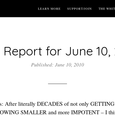
LEARN MORE
SUPPORT/JOIN
THE WHI
Report for June 10,
Published: June 10, 2010
s: After literally DECADES of not only GETT
GROWING SMALLER and more IMPOTENT – I think 