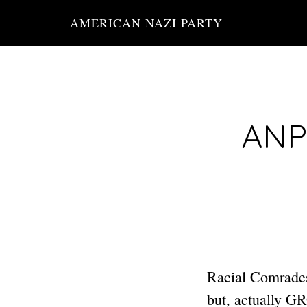
Skip
AMERICAN NAZI PARTY
to
main
content
ANP 
Racial Comrade
but, actually 