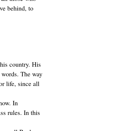
ve behind, to
is country. His
st words. The way
 life, since all
how. In
s rules. In this