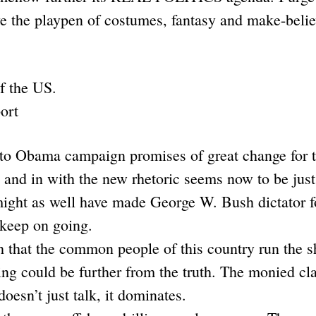
ve the playpen of costumes, fantasy and make-belie
of the US.
ort
o Obama campaign promises of great change for th
, and in with the new rhetoric seems now to be ju
ight as well have made George W. Bush dictator for
t keep on going.
th that the common people of this country run the s
 could be further from the truth. The monied clas
oesn’t just talk, it dominates.