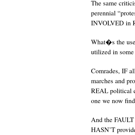
The same critici
perennial “pr
INVOLVED in
What�s the use
utilized in som
Comrades, IF al
marches and pro
REAL political ef
one we now find
And the FAULT f
HASN’T provide