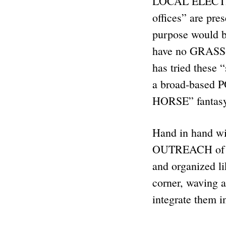
LOCAL ELECTION
offices” are pre
purpose would be
have no GRASS-R
has tried these
a broad-based
HORSE” fantas
Hand in hand wi
OUTREACH of ou
and organized l
corner, waving a
integrate them