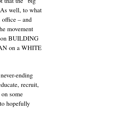
that the “big
 As well, to what
 office – and
the movement
 upon BUILDING
MAN on a WHITE
 never-ending
cate, recruit,
t on some
to hopefully