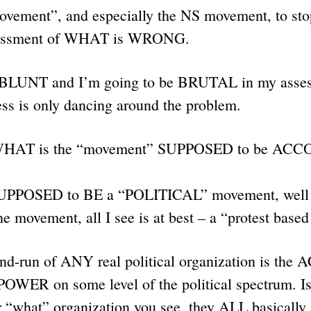
movement”, and especially the NS movement, to sto
ssessment of WHAT is WRONG.
e BLUNT and I’m going to be BRUTAL in my asses
ess is only dancing around the problem.
ust WHAT is the “movement” SUPPOSED to be A
UPPOSED to BE a “POLITICAL” movement, well is
he movement, all I see is at best – a “protest base
end-run of ANY real political organization is 
WER on some level of the political spectrum. Is 
 “what” organization you see, they ALL basicall