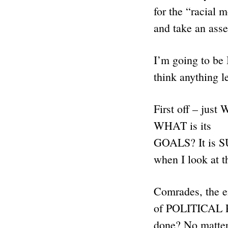
for the “racial 
and take an a
I’m going to b
think anything l
First off – j
WHAT is its
GOALS? It is S
when I look at t
Comrades, the 
of POLITICAL PO
done? No matter