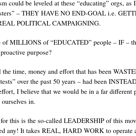
sm could be leveled at these “educating” orgs, as I
otesters” – THEY HAVE NO END-GOAL i.e. GET
 REAL POLITICAL CAMPAIGNING.
 of MILLIONS of “EDUCATED” people – IF – the
e proactive purpose?
l the time, money and effort that has been WASTED
tests” over the past 50 years – had been INSTEAD 
fort, I believe that we would be in a far different 
 ourselves in.
or this is the so-called LEADERSHIP of this mov
d any! It takes REAL, HARD WORK to operate a