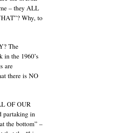
tume – they ALL
 WHAT”? Why, to
WHY? The
k in the 1960’s
s are
at there is NO
 ALL OF OUR
 partaking in
t the bottom” –