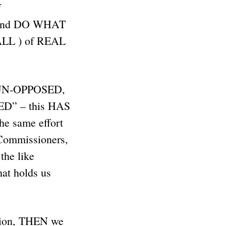
f
L and DO WHAT
L ) of REAL
uns UN-OPPOSED,
D” – this HAS
he same effort
Commissioners,
 the like
t holds us
tion, THEN we