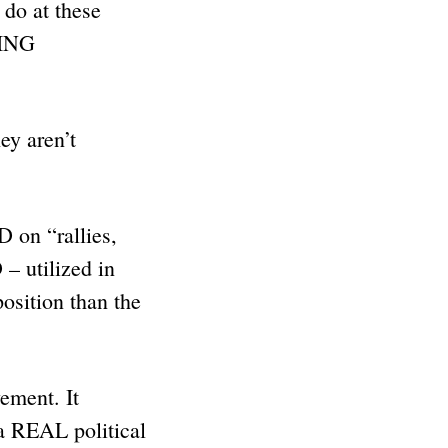
 do at these
TING
y aren’t
 on “rallies,
– utilized in
position than the
ement. It
 REAL political