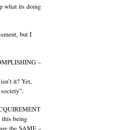
p what its doing
sment, but I
CCOMPLISHING –
n’t it? Yet,
d society”.
the ACQUIREMENT
this being
y are the SAME –