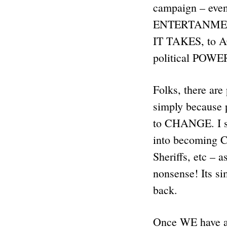
campaign – even
ENTERTANMENT 
IT TAKES, to
political POW
Folks, there ar
simply becaus
to CHANGE. I se
into becoming 
Sheriffs, etc – a
nonsense! Its
back.
Once WE have a