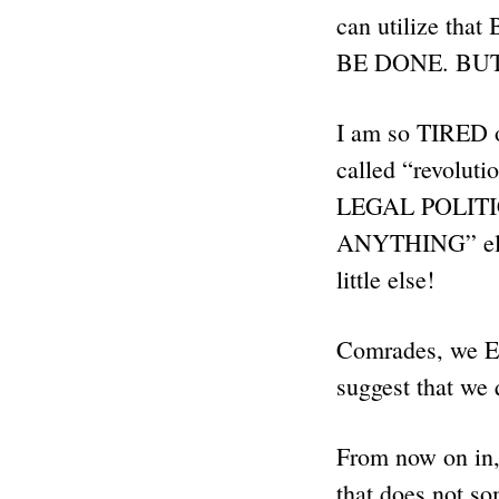
can utilize tha
BE DONE. BUT,
I am so TIRED 
called “revoluti
LEGAL POLITIC
ANYTHING” el
little else!
Comrades, we EI
suggest that we 
From now on in,
that does not s