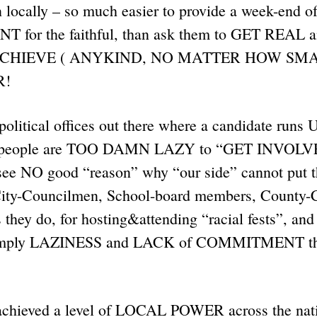
 locally – so much easier to provide a week-end o
for the faithful, than ask them to GET REA
 ACHIEVE ( ANYKIND, NO MATTER HOW SMAL
ER!
e political offices out there where a candidate r
e people are TOO DAMN LAZY to “GET INVOLVE
e NO good “reason” why “our side” cannot put t
City-Councilmen, School-board members, County-
s they do, for hosting&attending “racial fests”, and
 simply LAZINESS and LACK of COMMITMENT tha
chieved a level of LOCAL POWER across the na