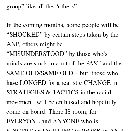
group” like all the “others”.
In the coming months, some people will be
“SHOCKED” by certain steps taken by the
ANP, others might be
“MISUNDERSTOOD” by those who’s
minds are stuck in a rut of the PAST and the
SAME OLD/SAME OLD – but, those who
have LONGED for a realistic CHANGE in
STRATEGIES & TACTICS in the racial-
movement, will be enthused and hopefully
come on board. There IS room, for
EVERYONE and ANYONE who is
SINCERE and WILLING to WORK in ANP