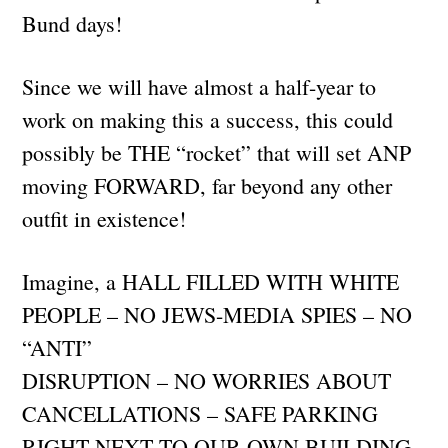
Bund days!
Since we will have almost a half-year to
work on making this a success, this could
possibly be THE “rocket” that will set ANP
moving FORWARD, far beyond any other
outfit in existence!
Imagine, a HALL FILLED WITH WHITE
PEOPLE – NO JEWS-MEDIA SPIES – NO
“ANTI”
DISRUPTION – NO WORRIES ABOUT
CANCELLATIONS – SAFE PARKING
RIGHT NEXT TO OUR OWN BUILDING