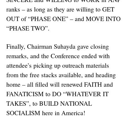
ranks – as long as they are willing to GET
OUT of “PHASE ONE” – and MOVE INTO
“PHASE TWO”.
Finally, Chairman Suhayda gave closing
remarks, and the Conference ended with
attendee’s picking up outreach materials
from the free stacks available, and heading
home – all filled will renewed FAITH and
FANATICISM to DO “WHATEVER IT
TAKES”, to BUILD NATIONAL
SOCIALISM here in America!