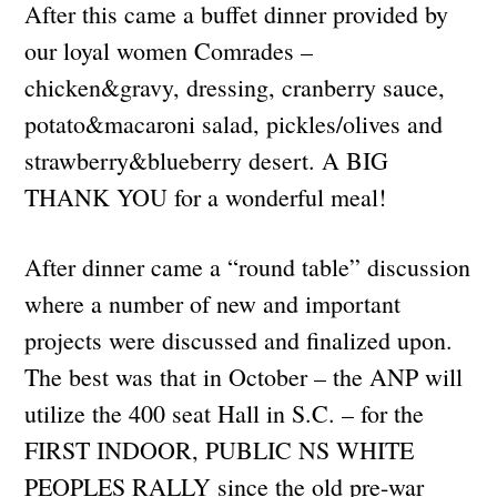
After this came a buffet dinner provided by
our loyal women Comrades –
chicken&gravy, dressing, cranberry sauce,
potato&macaroni salad, pickles/olives and
strawberry&blueberry desert. A BIG
THANK YOU for a wonderful meal!
After dinner came a “round table” discussion
where a number of new and important
projects were discussed and finalized upon.
The best was that in October – the ANP will
utilize the 400 seat Hall in S.C. – for the
FIRST INDOOR, PUBLIC NS WHITE
PEOPLES RALLY since the old pre-war