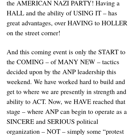
the AMERICAN NAZI PARTY! Having a
HALL and the ability of USING IT – has
great advantages, over HAVING to HOLLER
on the street corner!
And this coming event is only the START to
the COMING – of MANY NEW – tactics
decided upon by the ANP leadership this
weekend. We have worked hard to build and
get to where we are presently in strength and
ability to ACT. Now, we HAVE reached that
stage – where ANP can begin to operate as a
SINCERE and SERIOUS political
organization – NOT – simply some “protest