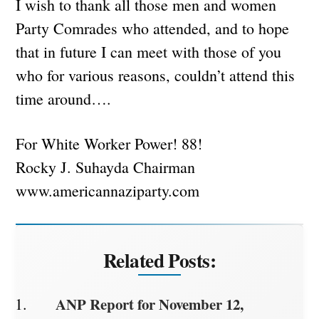
I wish to thank all those men and women
Party Comrades who attended, and to hope
that in future I can meet with those of you
who for various reasons, couldn’t attend this
time around….
For White Worker Power! 88!
Rocky J. Suhayda Chairman
www.americannaziparty.com
Related Posts:
ANP Report for November 12,