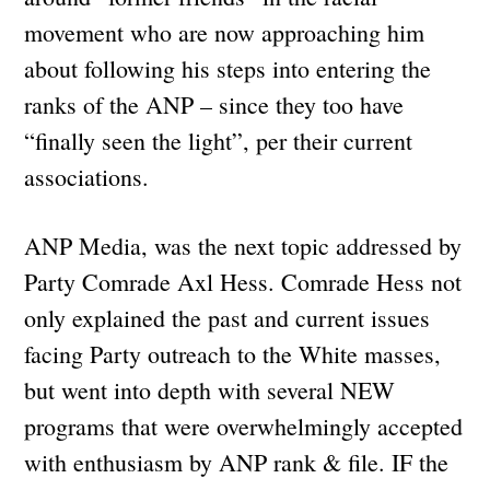
movement who are now approaching him
about following his steps into entering the
ranks of the ANP – since they too have
“finally seen the light”, per their current
associations.
ANP Media, was the next topic addressed by
Party Comrade Axl Hess. Comrade Hess not
only explained the past and current issues
facing Party outreach to the White masses,
but went into depth with several NEW
programs that were overwhelmingly accepted
with enthusiasm by ANP rank & file. IF the