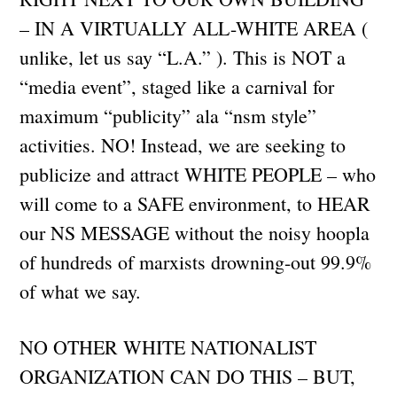
– IN A VIRTUALLY ALL-WHITE AREA (
unlike, let us say “L.A.” ). This is NOT a
“media event”, staged like a carnival for
maximum “publicity” ala “nsm style”
activities. NO! Instead, we are seeking to
publicize and attract WHITE PEOPLE – who
will come to a SAFE environment, to HEAR
our NS MESSAGE without the noisy hoopla
of hundreds of marxists drowning-out 99.9%
of what we say.
NO OTHER WHITE NATIONALIST
ORGANIZATION CAN DO THIS – BUT,