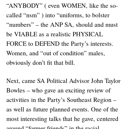
“ANYBODY” ( even WOMEN, like the so-
called “nsm” ) into “uniforms, to bolster
“numbers” – the ANP SA, should and must
be VIABLE as a realistic PHYSICAL
FORCE to DEFEND the Party’s interests.
Women, and “out of condition” males,
obviously don’t fit that bill.
Next, came SA Political Advisor John Taylor
Bowles – who gave an exciting review of
activities in the Party’s Southeast Region –
as well as future planned events. One of the
most interesting talks that he gave, centered
around “former friends” in the racial