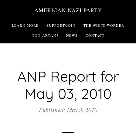
Skip
AMERICAN NAZI PARTY
to
main
LEARN MORE
SUPPORT/JOIN
THE WHITE WORKER
content
NON-ARYAN?
NEWS
CONTACT
ANP Report for
May 03, 2010
Published: May 3, 2010