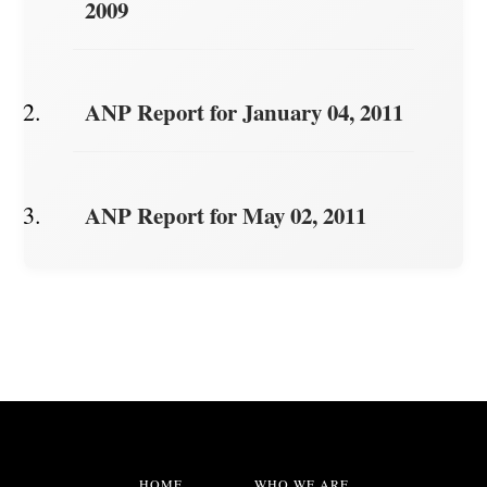
2009
ANP Report for January 04, 2011
ANP Report for May 02, 2011
HOME
WHO WE ARE