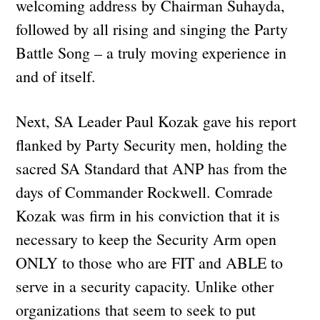
welcoming address by Chairman Suhayda,
followed by all rising and singing the Party
Battle Song – a truly moving experience in
and of itself.
Next, SA Leader Paul Kozak gave his report
flanked by Party Security men, holding the
sacred SA Standard that ANP has from the
days of Commander Rockwell. Comrade
Kozak was firm in his conviction that it is
necessary to keep the Security Arm open
ONLY to those who are FIT and ABLE to
serve in a security capacity. Unlike other
organizations that seem to seek to put