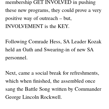
membership GET INVOLVED in pushing
these new programs, they could prove a very
positive way of outreach – but,
INVOLVEMENT is the KEY.
Following Comrade Hess, SA Leader Kozak
held an Oath and Swearing-in of new SA
personnel.
Next, came a social break for refreshments,
which when finished, the assembled once
sang the Battle Song written by Commander
George Lincoln Rockwell.