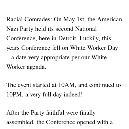
Racial Comrades: On May 1st, the American
Nazi Party held its second National
Conference, here in Detroit. Luckily, this
years Conference fell on White Worker Day
– a date very appropriate per our White
Worker agenda.
The event started at 10AM, and continued to
10PM, a very full day indeed!
After the Party faithful were finally
assembled, the Conference opened with a