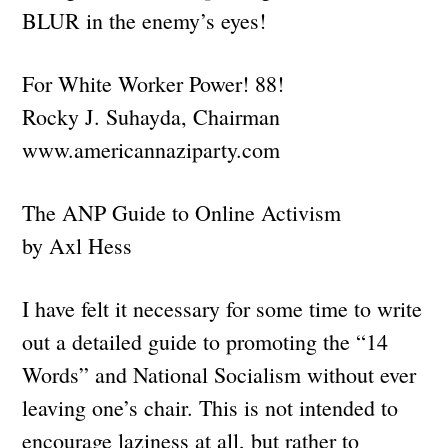
BLUR in the enemy’s eyes!
For White Worker Power! 88!
Rocky J. Suhayda, Chairman
www.americannaziparty.com
The ANP Guide to Online Activism
by Axl Hess
I have felt it necessary for some time to write
out a detailed guide to promoting the “14
Words” and National Socialism without ever
leaving one’s chair. This is not intended to
encourage laziness at all, but rather to