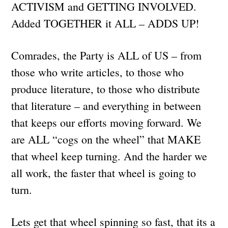
ACTIVISM and GETTING INVOLVED.
Added TOGETHER it ALL – ADDS UP!
Comrades, the Party is ALL of US – from
those who write articles, to those who
produce literature, to those who distribute
that literature – and everything in between
that keeps our efforts moving forward. We
are ALL “cogs on the wheel” that MAKE
that wheel keep turning. And the harder we
all work, the faster that wheel is going to
turn.
Lets get that wheel spinning so fast, that its a