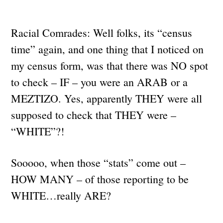
Racial Comrades: Well folks, its “census
time” again, and one thing that I noticed on
my census form, was that there was NO spot
to check – IF – you were an ARAB or a
MEZTIZO. Yes, apparently THEY were all
supposed to check that THEY were –
“WHITE”?!
Sooooo, when those “stats” come out –
HOW MANY – of those reporting to be
WHITE…really ARE?