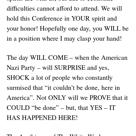
difficulties cannot afford to attend. We will
hold this Conference in YOUR spirit and
your honor! Hopefully one day, you WILL be
in a position where I may clasp your hand!
The day WILL COME – when the American
Nazi Party – will SURPRISE and yes,
SHOCK a lot of people who constantly
surmised that “it couldn’t be done, here in
America”. Not ONLY will we PROVE that it
COULD “be done” – but, that YES – IT
HAS HAPPENED HERE!