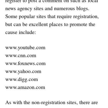
register to post a comment on such as local
news agency sites and numerous blogs.
Some popular sites that require registration,
but can be excellent places to promote the
cause include:
www.youtube.com
www.cnn.com
www.foxnews.com
www.yahoo.com
www.digg.com
www.amazon.com
As with the non-registration sites, there are