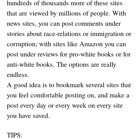
hundreds of thousands more of these sites
that are viewed by millions of people. With
news sites, you can post comments under
stories about race-relations or immigration or
corruption; with sites like Amazon you can
post under reviews for pro-white books or for
anti-white books. The options are really
endless.
A good idea is to bookmark several sites that
you feel comfortable posting on, and make a
post every day or every week on every site
you have saved.
TIPS: