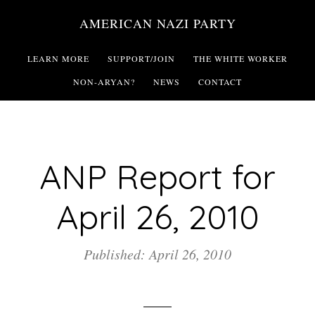
Skip
AMERICAN NAZI PARTY
to
main
LEARN MORE
SUPPORT/JOIN
THE WHITE WORKER
content
NON-ARYAN?
NEWS
CONTACT
ANP Report for
April 26, 2010
Published: April 26, 2010