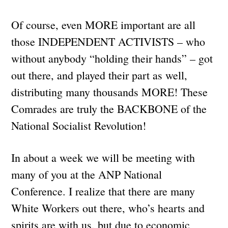
Of course, even MORE important are all
those INDEPENDENT ACTIVISTS – who
without anybody “holding their hands” – got
out there, and played their part as well,
distributing many thousands MORE! These
Comrades are truly the BACKBONE of the
National Socialist Revolution!
In about a week we will be meeting with
many of you at the ANP National
Conference. I realize that there are many
White Workers out there, who’s hearts and
spirits are with us, but due to economic