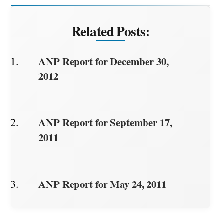
Related Posts:
ANP Report for December 30,
2012
ANP Report for September 17,
2011
ANP Report for May 24, 2011