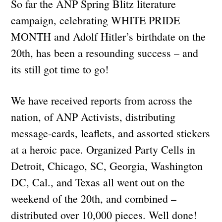
So far the ANP Spring Blitz literature
campaign, celebrating WHITE PRIDE
MONTH and Adolf Hitler’s birthdate on the
20th, has been a resounding success – and
its still got time to go!
We have received reports from across the
nation, of ANP Activists, distributing
message-cards, leaflets, and assorted stickers
at a heroic pace. Organized Party Cells in
Detroit, Chicago, SC, Georgia, Washington
DC, Cal., and Texas all went out on the
weekend of the 20th, and combined –
distributed over 10,000 pieces. Well done!