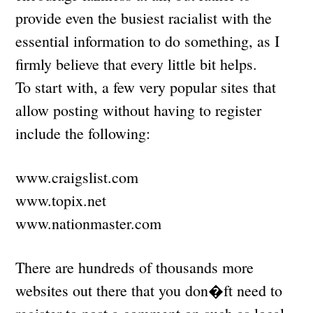
provide even the busiest racialist with the
essential information to do something, as I
firmly believe that every little bit helps.
To start with, a few very popular sites that
allow posting without having to register
include the following:
www.craigslist.com
www.topix.net
www.nationmaster.com
There are hundreds of thousands more
websites out there that you don�ft need to