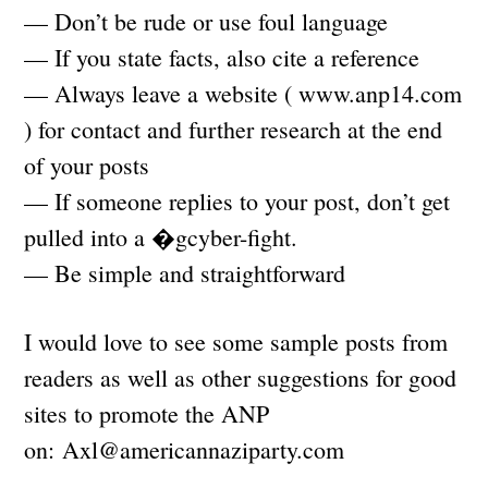
— Don’t be rude or use foul language
— If you state facts, also cite a reference
— Always leave a website ( www.anp14.com
) for contact and further research at the end
of your posts
— If someone replies to your post, don’t get
pulled into a �gcyber-fight.
— Be simple and straightforward
I would love to see some sample posts from
readers as well as other suggestions for good
sites to promote the ANP
on:
Axl@americannaziparty.com