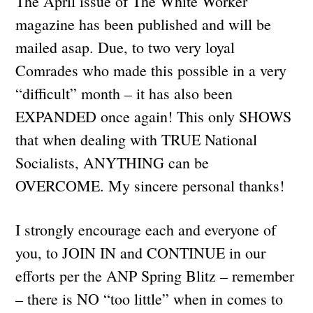
The April issue of The White Worker
magazine has been published and will be
mailed asap. Due, to two very loyal
Comrades who made this possible in a very
“difficult” month – it has also been
EXPANDED once again! This only SHOWS
that when dealing with TRUE National
Socialists, ANYTHING can be
OVERCOME. My sincere personal thanks!
I strongly encourage each and everyone of
you, to JOIN IN and CONTINUE in our
efforts per the ANP Spring Blitz – remember
– there is NO “too little” when in comes to