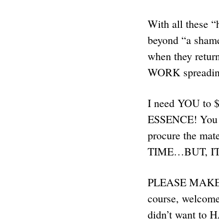
With all these “
beyond “a shame
when they retur
WORK spreadi
I need YOU to
ESSENCE! You se
procure the mat
TIME…BUT, I
PLEASE MAKE 
course, welcome 
didn’t want to H