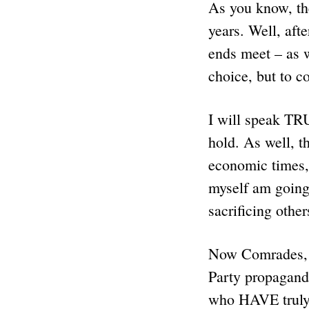
As you know, the
years. Well, aft
ends meet – as
choice, but to
I will speak T
hold. As well, t
economic times
myself am going
sacrificing other
Now Comrades, 
Party propagand
who HAVE tru