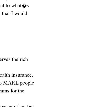
inent to what�s
 that I would
erves the rich
ealth insurance.
d to MAKE people
rams for the
peace prize, but