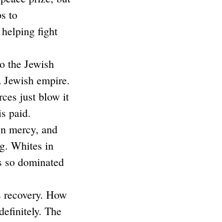
ps to
helping fight
to the Jewish
a Jewish empire.
ces just blow it
s paid.
wn mercy, and
g. Whites in
is so dominated
ss recovery. How
definitely. The