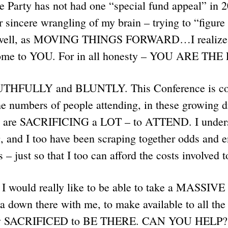
 Party has not had one “special fund appeal” in 2
er sincere wrangling of my brain – trying to “figur
 well, as MOVING THINGS FORWARD…I realize t
 come to YOU. For in all honesty – YOU ARE THE
RUTHFULLY and BLUNTLY. This Conference is cos
he numbers of people attending, in these growing di
, are SACRIFICING a LOT – to ATTEND. I underst
, and I too have been scraping together odds and e
s – just so that I too can afford the costs involved 
I would really like to be able to take a MASS
a down there with me, to make available to all th
ly SACRIFICED to BE THERE. CAN YOU HELP?