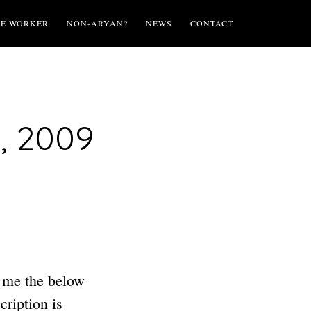
TE WORKER
NON-ARYAN?
NEWS
CONTACT
, 2009
 me the below
ription is