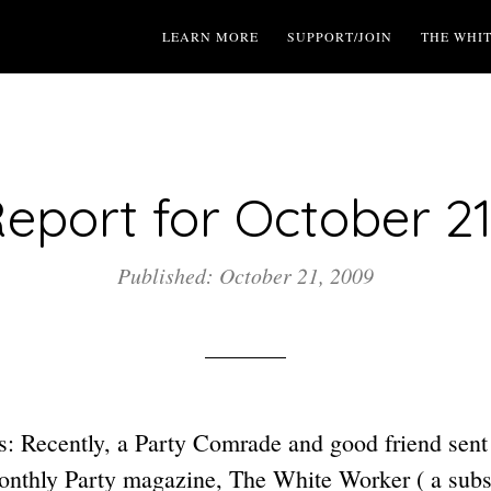
LEARN MORE
SUPPORT/JOIN
THE WHI
eport for October 21
Published: October 21, 2009
: Recently, a Party Comrade and good friend sent
monthly Party magazine, The White Worker ( a subsc