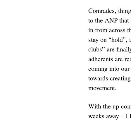
Comrades, thing
to the ANP that 
in from across t
stay on “hold”, a
clubs” are final
adherents are re
coming into our 
towards creati
movement.
With the up-com
weeks away –