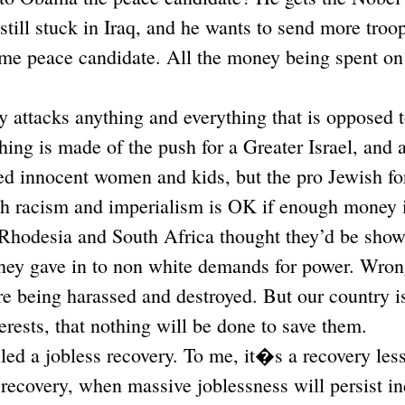
still stuck in Iraq, and he wants to send more troo
me peace candidate. All the money being spent on 
 attacks anything and everything that is opposed 
hing is made of the push for a Greater Israel, and 
d innocent women and kids, but the pro Jewish for
sh racism and imperialism is OK if enough money i
 Rhodesia and South Africa thought they’d be sho
they gave in to non white demands for power. Wron
re being harassed and destroyed. But our country 
erests, that nothing will be done to save them.
lled a jobless recovery. To me, it�s a recovery le
a recovery, when massive joblessness will persist in