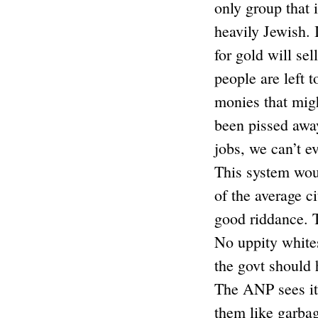
only group that 
heavily Jewish. I
for gold will se
people are left 
monies that mig
been pissed away
jobs, we can’t e
This system woul
of the average c
good riddance. T
No uppity whites
the govt should 
The ANP sees it t
them like garbag