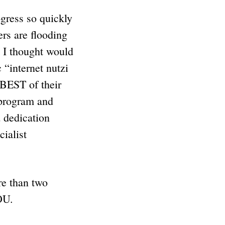
gress so quickly
ers are flooding
t I thought would
 “internet nutzi
 BEST of their
 program and
d dedication
ialist
re than two
OU.