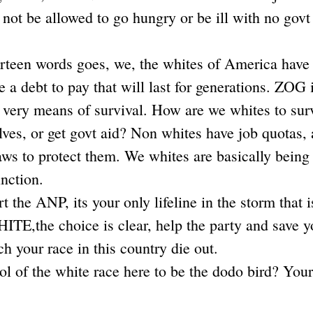
 not be allowed to go hungry or be ill with no govt
urteen words goes, we, the whites of America have 
 a debt to pay that will last for generations. ZOG i
s very means of survival. How are we whites to sur
lves, or get govt aid? Non whites have job quotas,
aws to protect them. We whites are basically being l
inction.
 the ANP, its your only lifeline in the storm that is
TE,the choice is clear, help the party and save yo
h your race in this country die out.
l of the white race here to be the dodo bird? Your