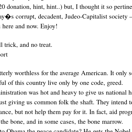
20 donation, hint, hint..) but, I thought it so pert
ay�s corrupt, decadent, Judeo-Capitalist society –
u here and now. Enjoy!
l trick, and no treat.
ort
tterly worthless for the average American. It only s
ful of this country live only by one code, greed.
istration was hot and heavy to give us national h
 just giving us common folk the shaft. They inten
ance, but not help them pay for it. In fact, aid prog
 the bone, and in some cases, the bone marrow.
o Obama the peace candidate? He gets the Nobel 