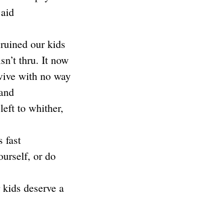
 aid
ruined our kids
sn’t thru. It now
vive with no way
 and
eft to whither,
 fast
urself, or do
 kids deserve a