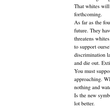
That whites will
forthcoming.
As far as the fo
future. They have
threatens white
to support ourse
discrimination l
and die out. Ext
You must support
approaching. WHI
nothing and watc
Is the new symbo
lot better.