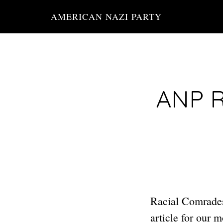
Skip
AMERICAN NAZI PARTY
to
main
content
ANP R
Racial Comrades
article for our 