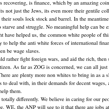
is recovering, is finance, which by an amazing coin
ts not just the Jews, its even more their gentile co
ll their souls lock stock and barrel. In the meanti
to starve and struggle. No meaningful help can be e
ht have helped us, the common white people of thi
 to help the anti white forces of international fin
ven be wage slaves.
d rather fight foreign wars, and aid the rich, then 
itizen. As far as ZOG is concerned, we can all just 
here are plenty more non whites to bring in as a s
 to deal with, in their demands for decent wages, a
help them.
otally differently. We believe in caring for our peo
e. WE, the ANP will see to it that there are jobs a