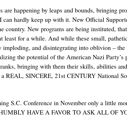
s are happening by leaps and bounds, bringing pro
I can hardly keep up with it. New Official Support
he country. New programs are being instituted, tha
t least for a while. And while these small, pathetic
ly imploding, and disintegrating into oblivion – the
alizing the potential of the American Nazi Party’s
ranks, bringing with them their skills, abilities an
ng a REAL, SINCERE, 21st CENTURY National Soc
ing S.C. Conference in November only a little mo
 I HUMBLY HAVE A FAVOR TO ASK ALL OF Y