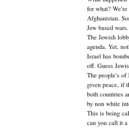
for what? We’re 
Afghanistan. So
Jew based wars.
The Jewish lobby
agenda. Yet, not
Israel has bombe
off. Guess Jewi
The people’s of
given peace, if 
both countries a
by non white int
This is being ca
can you call it 