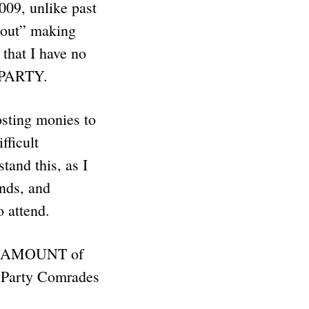
009, unlike past
e out” making
hat I have no
 PARTY.
ting monies to
fficult
and this, as I
nds, and
to attend.
IVE AMOUNT of
e Party Comrades