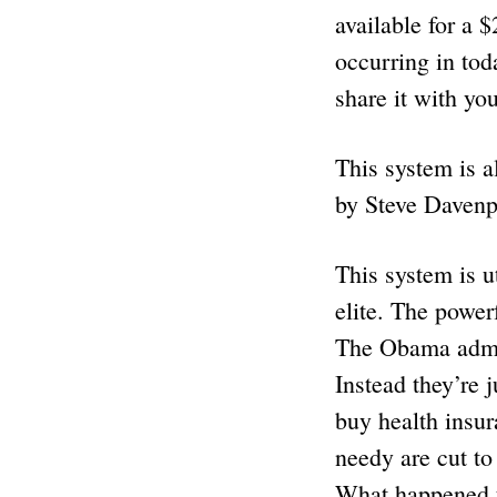
available for a $
occurring in tod
share it with yo
This system is al
by Steve Davenp
This system is u
elite. The power
The Obama admin
Instead they’re
buy health insur
needy are cut to
What happened t