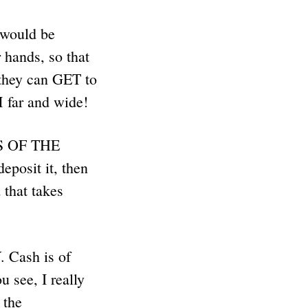
t would be
 hands, so that
they can GET to
ar and wide!
IS OF THE
posit it, then
that takes
ash is of
u see, I really
 the