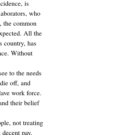
cidence, is
llaborators, who
me, the common
xpected. All the
s country, has
ance. Without
see to the needs
die off, and
lave work force.
nd their belief
ple, not treating
t decent pay.