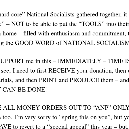
hard core” National Socialists gathered together, i
” – NOT to be able to put the “TOOLS” into their
n home – filled with enthusiasm and commitment, 
ng the GOOD WORD of NATIONAL SOCIALISM f
 $UPPORT me in this – IMMEDIATELY – TIME 
e, I need to first RECEIVE your donation, then de
erials, and then PRINT and PRODUCE them – and 
T CAN BE DONE!
ALL MONEY ORDERS OUT TO “ANP” ONLY. C
too. I’m very sorry to “spring this on you”, but yo
AVE to revert to a “special appeal” this year – but,