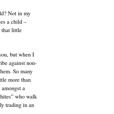
ld? Not in my
es a child –
hat little
you, but when I
ibe against non-
h them. So many
ittle more than
ue amongst a
whites” who walk
 trading in an