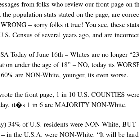
essages from folks who review our front-page on t
t the population stats stated on the page, are correc
e WRONG – sorry folks it true! You see, these stat
.S. Census of several years ago, and are incorrec
SA Today of June 16th – Whites are no longer “2
ation under the age of 18” – NO, today its WOR
, 60% are NON-White, younger, its even worse.
rote the front page, 1 in 10 U.S. COUNTIES w
day, it�s 1 in 6 are MAJORITY NON-White.
say) 34% of U.S. residents were NON-White, BUT
n the U.S.A. were NON-White. “It will be hard 