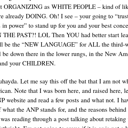
bout ORGANIZING as WHITE PEOPLE – kind of l
already DOING. Oh! I see – your going to “trust
 in power” to stand up for you and your best conc
THE PAST?! LOL Then YOU had better start le
will be the “NEW LANGUAGE” for ALL the third-w
l be down there in the lower rungs, in the New 
 and your CHILDREN.
hayda. Let me say this off the bat that I am not whi
n. Note that I was born here, and raised here, le
 website and read a few posts and what not. I hav
 what the ANP stands for, and the reasons behind c
 was reading through a post talking about retaking