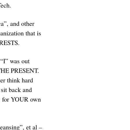
 Tech.
a”, and other
nization that is
ERESTS.
“I” was out
O THE PRESENT.
er think hard
it back and
ng for YOUR own
eansing”, et al –