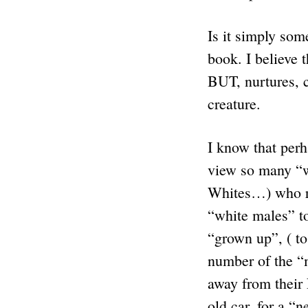
Is it simply so
book. I believe 
BUT, nurtures, c
creature.
I know that per
view so many “w
Whites…) who re
“white males” tod
“grown up”, ( to
number of the “
away from thei
old car, for a “