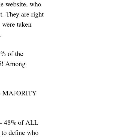
he website, who
t. They are right
s were taken
t.
3% of the
SE! Among
ere MAJORITY
 – 48% of ALL
to define who