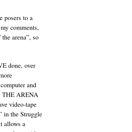
e posers to a
t my comments,
 the arena”, so
VE done, over
 more
 computer and
NTO THE ARENA
ve video-tape
” in the Struggle
it allows a