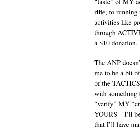
“taste” of MY a
rifle, to runnin
activities like 
through ACTIV
a $10 donation.
The ANP doesn’t 
me to be a bit 
of the TACTICS
with something 
“verify” MY “cre
YOURS – I’ll be 
that I’ll have m