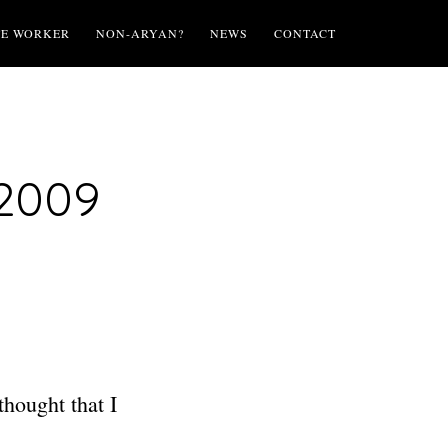
TE WORKER
NON-ARYAN?
NEWS
CONTACT
 2009
hought that I