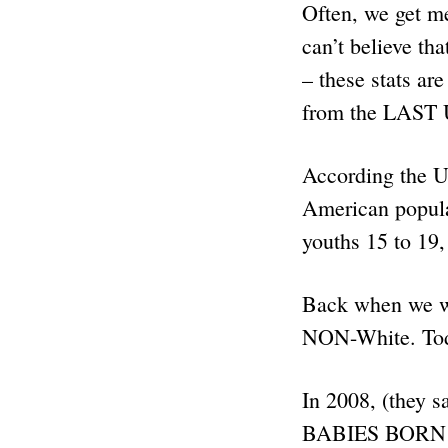
Often, we get m
can’t believe tha
– these stats ar
from the LAST U
According the U
American popul
youths 15 to 19
Back when we w
NON-White. To
In 2008, (they 
BABIES BORN – i