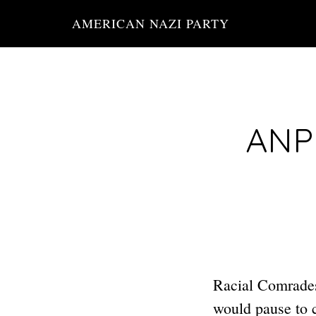
Skip
AMERICAN NAZI PARTY
to
main
content
ANP 
Racial Comrades:
would pause to 