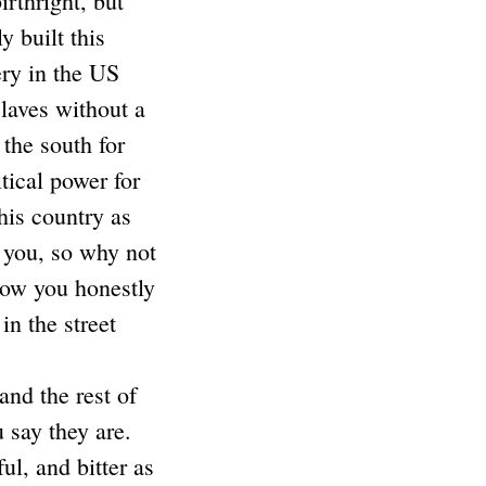
birthright, but
y built this
ery in the US
Slaves without a
the south for
tical power for
his country as
e you, so why not
 how you honestly
n the street
and the rest of
u say they are.
ul, and bitter as