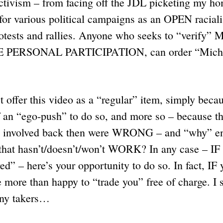
ctivism – from facing off the JDL picketing my ho
g for various political campaigns as an OPEN raciali
protests and rallies. Anyone who seeks to “verify”
E PERSONAL PARTICIPATION, can order “Michig
offer this video as a “regular” item, simply becau
of an “ego-push” to do so, and more so – becaus
 involved back then were WRONG – and “why” en
that hasn’t/doesn’t/won’t WORK? In any case – IF
d” – here’s your opportunity to do so. In fact, IF 
more than happy to “trade you” free of charge. I 
any takers…