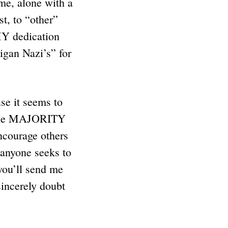
me, alone with a
st, to “other”
 MY dedication
an Nazi’s” for
se it seems to
e the MAJORITY
courage others
 anyone seeks to
you’ll send me
sincerely doubt