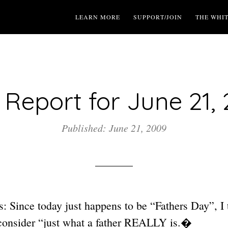
LEARN MORE
SUPPORT/JOIN
THE WHI
Report for June 21,
Published: June 21, 2009
 Since today just happens to be “Fathers Day”, I t
consider “just what a father REALLY is.�