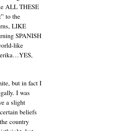
ike ALL THESE
” to the
erns, LIKE
arning SPANISH
orld-like
Amerika…YES,
te, but in fact I
gally. I was
e a slight
ertain beliefs
 the country