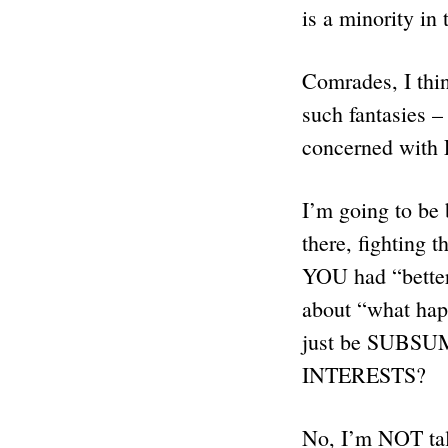
is a minority in
Comrades, I thi
such fantasies 
concerned wi
I’m going to be
there, fightin
YOU had “better
about “what ha
just be SUBSUM
INTERESTS?
No, I’m NOT talk