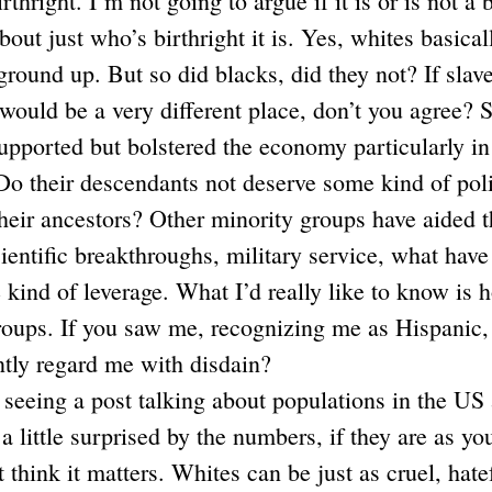
irthright. I’m not going to argue if it is or is not a 
out just who’s birthright it is. Yes, whites basicall
ground up. But so did blacks, did they not? If slav
t would be a very different place, don’t you agree? 
upported but bolstered the economy particularly in 
Do their descendants not deserve some kind of poli
 their ancestors? Other minority groups have aided t
scientific breakthroughs, military service, what hav
 kind of leverage. What I’d really like to know is
oups. If you saw me, recognizing me as Hispanic, i
ntly regard me with disdain?
seeing a post talking about populations in the US 
a little surprised by the numbers, if they are as yo
t think it matters. Whites can be just as cruel, hatef