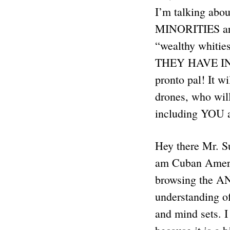
I’m talking a
MINORITIES are 
“wealthy whities
THEY HAVE IN 
pronto pal! It 
drones, who wil
including YOU
Hey there Mr. Su
am Cuban America
browsing the ANP
understanding of
and mind sets. I