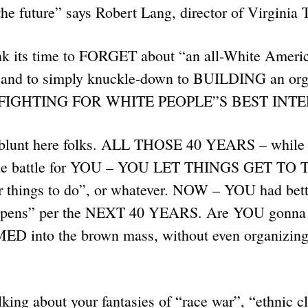
 the future” says Robert Lang, director of Virginia
nk its time to FORGET about “an all-White Americ
– and to simply knuckle-down to BUILDING an orga
th FIGHTING FOR WHITE PEOPLE”S BEST INT
 blunt here folks. ALL THOSE 40 YEARS – while 
g the battle for YOU – YOU LET THINGS GET T
 things to do”, or whatever. NOW – YOU had bett
ppens” per the NEXT 40 YEARS. Are YOU gonna s
ED into the brown mass, without even organizi
ing about your fantasies of “race war”, “ethnic cl