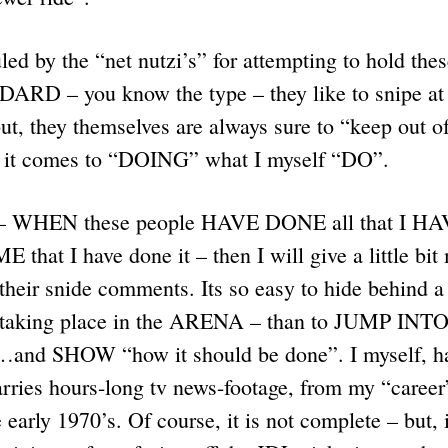
uled by the “net nutzi’s” for attempting to hold thes
D – you know the type – they like to snipe a
, they themselves are always sure to “keep out of
it comes to “DOING” what I myself “DO”.
s – WHEN these people HAVE DONE all that I HA
E that I have done it – then I will give a little bit
ir snide comments. Its so easy to hide behind a
” taking place in the ARENA – than to JUMP I
 SHOW “how it should be done”. I myself, ha
carries hours-long tv news-footage, from my “career
 early 1970’s. Of course, it is not complete – but, 