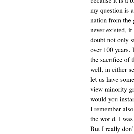
because it is a b
my question is ab
nation from the 
never existed, i
doubt not only s
over 100 years. 
the sacrifice of
well, in either 
let us have some
view minority gr
would you insta
I remember also 
the world. I was 
But I really don’