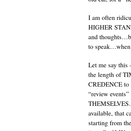
I am often ridic
HIGHER STANDAR
and thoughts…but
to speak…when 
Let me say thi
the length of TIM
CREDENCE to the
“review events
THEMSELVES…and
available, that 
starting from the