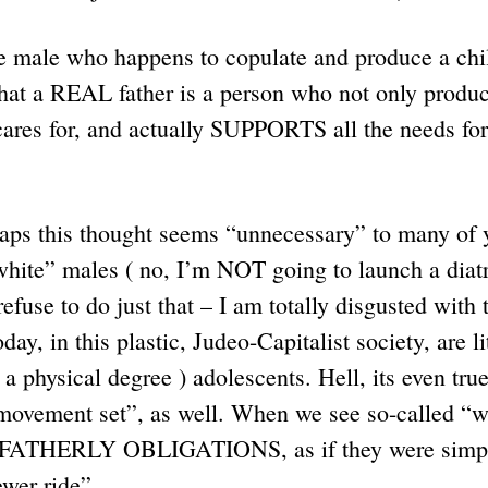
me male who happens to copulate and produce a chi
that a REAL father is a person who not only produc
ares for, and actually SUPPORTS all the needs for t
haps this thought seems “unnecessary” to many of 
hite” males ( no, I’m NOT going to launch a diatr
fuse to do just that – I am totally disgusted wit
ay, in this plastic, Judeo-Capitalist society, are l
 a physical degree ) adolescents. Hell, its even tr
movement set”, as well. When we see so-called “
r FATHERLY OBLIGATIONS, as if they were simply
newer ride”.