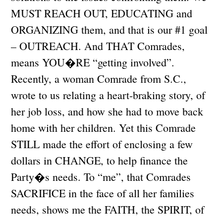
MUST REACH OUT, EDUCATING and
ORGANIZING them, and that is our #1 goal
– OUTREACH. And THAT Comrades,
means YOU�RE “getting involved”.
Recently, a woman Comrade from S.C.,
wrote to us relating a heart-braking story, of
her job loss, and how she had to move back
home with her children. Yet this Comrade
STILL made the effort of enclosing a few
dollars in CHANGE, to help finance the
Party�s needs. To “me”, that Comrades
SACRIFICE in the face of all her families
needs, shows me the FAITH, the SPIRIT, of