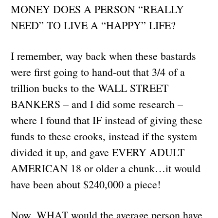
MONEY DOES A PERSON “REALLY
NEED” TO LIVE A “HAPPY” LIFE?
I remember, way back when these bastards
were first going to hand-out that 3/4 of a
trillion bucks to the WALL STREET
BANKERS – and I did some research –
where I found that IF instead of giving these
funds to these crooks, instead if the system
divided it up, and gave EVERY ADULT
AMERICAN 18 or older a chunk…it would
have been about $240,000 a piece!
Now, WHAT would the average person have