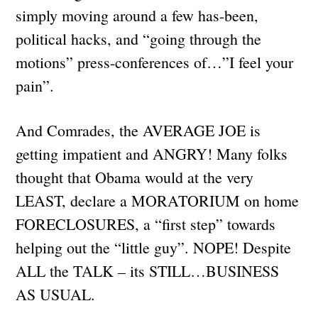
simply moving around a few has-been,
political hacks, and “going through the
motions” press-conferences of…”I feel your
pain”.
And Comrades, the AVERAGE JOE is
getting impatient and ANGRY! Many folks
thought that Obama would at the very
LEAST, declare a MORATORIUM on home
FORECLOSURES, a “first step” towards
helping out the “little guy”. NOPE! Despite
ALL the TALK – its STILL…BUSINESS
AS USUAL.