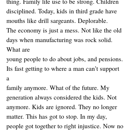
thing. Family life use to be strong. Children
disciplined. Today, kids in third grade have
mouths like drill sargeants. Deplorable.
The economy is just a mess. Not like the old
days when manufacturing was rock solid.
What are
young people to do about jobs, and pensions.
Its fast getting to where a man can’t support
a
family anymore. What of the future. My
generation always considered the kids. Not
anymore. Kids are ignored. They no longer
matter. This has got to stop. In my day,
people got together to right injustice. Now no