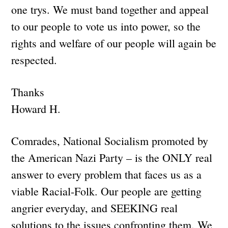
one trys. We must band together and appeal
to our people to vote us into power, so the
rights and welfare of our people will again be
respected.
Thanks
Howard H.
Comrades, National Socialism promoted by
the American Nazi Party – is the ONLY real
answer to every problem that faces us as a
viable Racial-Folk. Our people are getting
angrier everyday, and SEEKING real
solutions to the issues confronting them. We