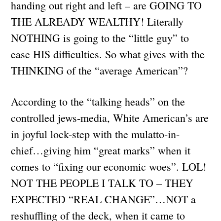
handing out right and left – are GOING TO
THE ALREADY WEALTHY! Literally
NOTHING is going to the “little guy” to
ease HIS difficulties. So what gives with the
THINKING of the “average American”?
According to the “talking heads” on the
controlled jews-media, White American’s are
in joyful lock-step with the mulatto-in-
chief…giving him “great marks” when it
comes to “fixing our economic woes”. LOL!
NOT THE PEOPLE I TALK TO – THEY
EXPECTED “REAL CHANGE”…NOT a
reshuffling of the deck, when it came to