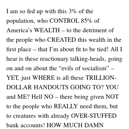
I am so fed up with this 3% of the
population, who CONTROL 85% of
America’s WEALTH – to the detriment of
the people who CREATED this wealth in the
first place – that I’m about fit to be tied! All I
hear is these reactionary talking-heads, going
on and on about the “evils of socialism” –
YET, just WHERE is all these TRILLION-
DOLLAR HANDOUTS GOING TO? YOU
and ME? Hell NO – there being given NOT
to the people who REALLY need them, but
to creatures with already OVER-STUFFED
bank accounts! HOW MUCH DAMN