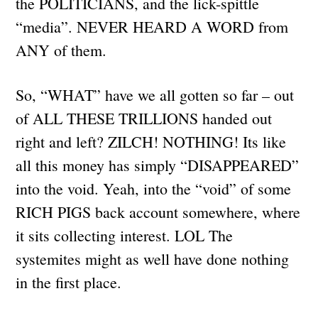
the POLITICIANS, and the lick-spittle
“media”. NEVER HEARD A WORD from
ANY of them.
So, “WHAT” have we all gotten so far – out
of ALL THESE TRILLIONS handed out
right and left? ZILCH! NOTHING! Its like
all this money has simply “DISAPPEARED”
into the void. Yeah, into the “void” of some
RICH PIGS back account somewhere, where
it sits collecting interest. LOL The
systemites might as well have done nothing
in the first place.