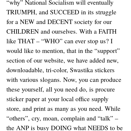
“why” National Socialism will eventually
TRIUMPH, and SUCCEED in its struggle
for a NEW and DECENT society for our
CHILDREN and ourselves. With a FAITH
like THAT – “WHO” can ever stop us? I
would like to mention, that in the “support”
section of our website, we have added new,
downloadable, tri-color, Swastika stickers
with various slogans. Now, you can produce
these yourself, all you need do, is procure
sticker paper at your local office supply
store, and print as many as you need. While
“others”, cry, moan, complain and “talk” –
the ANP is busy DOING what NEEDS to be