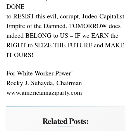
DONE
to RESIST this evil, corrupt, Judeo-Capitalist
Empire of the Damned. TOMORROW does
indeed BELONG to US – IF we EARN the
RIGHT to SEIZE THE FUTURE and MAKE
IT OURS!
For White Worker Power!
Rocky J. Suhayda, Chairman
www.americannaziparty.com
Related Posts: