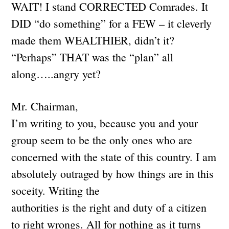
WAIT! I stand CORRECTED Comrades. It
DID “do something” for a FEW – it cleverly
made them WEALTHIER, didn’t it?
“Perhaps” THAT was the “plan” all
along…..angry yet?
Mr. Chairman,
I’m writing to you, because you and your
group seem to be the only ones who are
concerned with the state of this country. I am
absolutely outraged by how things are in this
soceity. Writing the
authorities is the right and duty of a citizen
to right wrongs. All for nothing as it turns