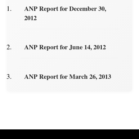
ANP Report for December 30,
2012
ANP Report for June 14, 2012
ANP Report for March 26, 2013