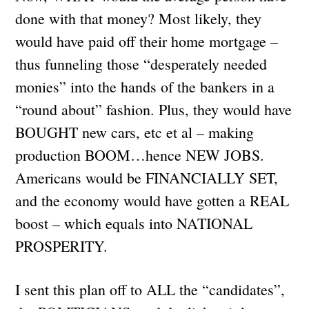
done with that money? Most likely, they
would have paid off their home mortgage –
thus funneling those “desperately needed
monies” into the hands of the bankers in a
“round about” fashion. Plus, they would have
BOUGHT new cars, etc et al – making
production BOOM…hence NEW JOBS.
Americans would be FINANCIALLY SET,
and the economy would have gotten a REAL
boost – which equals into NATIONAL
PROSPERITY.
I sent this plan off to ALL the “candidates”,