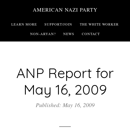
Skip
AMERICAN NAZI PARTY
to
main
LEARN MORE
SUPPORT/JOIN
THE WHITE WORKER
content
NON-ARYAN?
NEWS
CONTACT
ANP Report for
May 16, 2009
Published: May 16, 2009