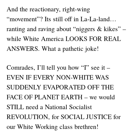
And the reactionary, right-wing
“movement”? Its still off in La-La-land…
ranting and raving about “niggers & kikes” –
while White America LOOKS FOR REAL
ANSWERS. What a pathetic joke!
Comrades, I’ll tell you how “I” see it –
EVEN IF EVERY NON-WHITE WAS
SUDDENLY EVAPORATED OFF THE
FACE OF PLANET EARTH – we would
STILL need a National Socialist
REVOLUTION, for SOCIAL JUSTICE for
our White Working class brethren!