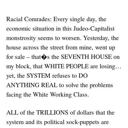
Racial Comrades: Every single day, the
economic situation in this Judeo-Capitalist
monstrosity seems to worsen. Yesterday, the
house across the street from mine, went up
for sale – that�s the SEVENTH HOUSE on
my block, that WHITE PEOPLE are losing…
yet, the SYSTEM refuses to DO
ANYTHING REAL to solve the problems
facing the White Working Class.
ALL of the TRILLIONS of dollars that the
system and its political sock-puppets are