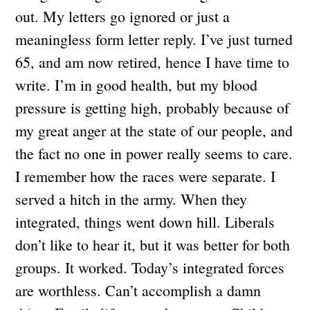
out. My letters go ignored or just a
meaningless form letter reply. I’ve just turned
65, and am now retired, hence I have time to
write. I’m in good health, but my blood
pressure is getting high, probably because of
my great anger at the state of our people, and
the fact no one in power really seems to care.
I remember how the races were separate. I
served a hitch in the army. When they
integrated, things went down hill. Liberals
don’t like to hear it, but it was better for both
groups. It worked. Today’s integrated forces
are worthless. Can’t accomplish a damn