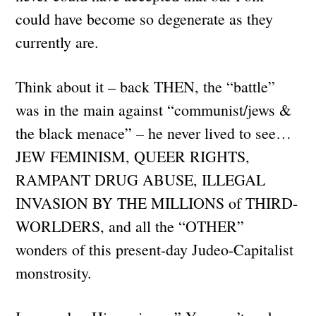
could have become so degenerate as they
currently are.
Think about it – back THEN, the “battle”
was in the main against “communist/jews &
the black menace” – he never lived to see…
JEW FEMINISM, QUEER RIGHTS,
RAMPANT DRUG ABUSE, ILLEGAL
INVASION BY THE MILLIONS of THIRD-
WORLDERS, and all the “OTHER”
wonders of this present-day Judeo-Capitalist
monstrosity.