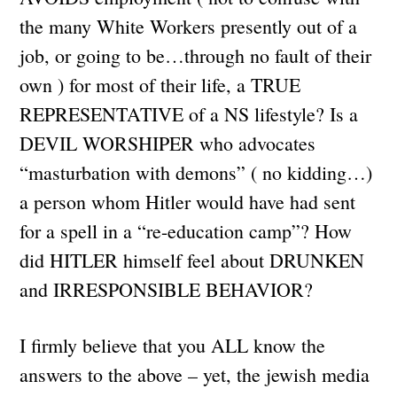
the many White Workers presently out of a
job, or going to be…through no fault of their
own ) for most of their life, a TRUE
REPRESENTATIVE of a NS lifestyle? Is a
DEVIL WORSHIPER who advocates
“masturbation with demons” ( no kidding…)
a person whom Hitler would have had sent
for a spell in a “re-education camp”? How
did HITLER himself feel about DRUNKEN
and IRRESPONSIBLE BEHAVIOR?
I firmly believe that you ALL know the
answers to the above – yet, the jewish media