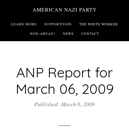
Skip
AMERICAN NAZI PARTY
to
main
LEARN MORE
SUPPORT/JOIN
THE WHITE WORKER
content
NON-ARYAN?
NEWS
CONTACT
ANP Report for
March 06, 2009
Published: March 6, 2009