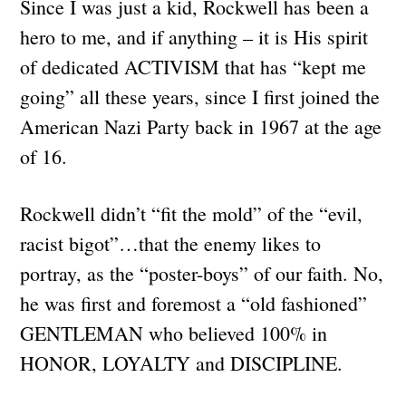
Since I was just a kid, Rockwell has been a
hero to me, and if anything – it is His spirit
of dedicated ACTIVISM that has “kept me
going” all these years, since I first joined the
American Nazi Party back in 1967 at the age
of 16.
Rockwell didn’t “fit the mold” of the “evil,
racist bigot”…that the enemy likes to
portray, as the “poster-boys” of our faith. No,
he was first and foremost a “old fashioned”
GENTLEMAN who believed 100% in
HONOR, LOYALTY and DISCIPLINE.