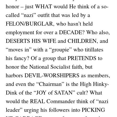
honor – just WHAT would He think of a so-
called “nazi” outfit that was led by a
FELON/BURGLAR, who hasn’t held
employment for over a DECADE? Who also,
DESERTS HIS WIFE and CHILDREN, and
“moves in” with a “groupie” who titillates
his fancy? Of a group that PRETENDS to
honor the National Socialist faith, but
harbors DEVIL-WORSHIPERS as members,
and even the “Chairman” is the High Hinky-
Dink of the “JOY of SATAN” cult? What
would the REAL Commander think of “nazi
leader” urging his followers into PICKING