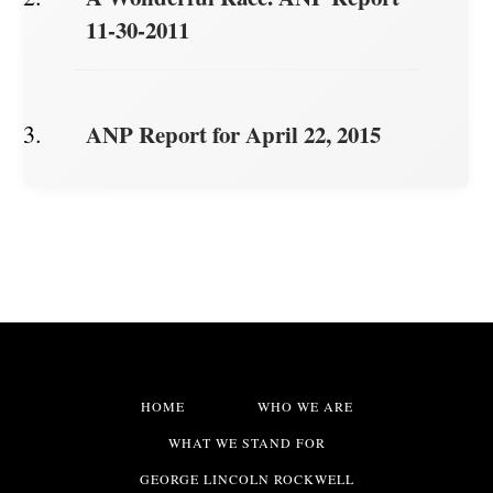
11-30-2011
ANP Report for April 22, 2015
HOME
WHO WE ARE
WHAT WE STAND FOR
GEORGE LINCOLN ROCKWELL