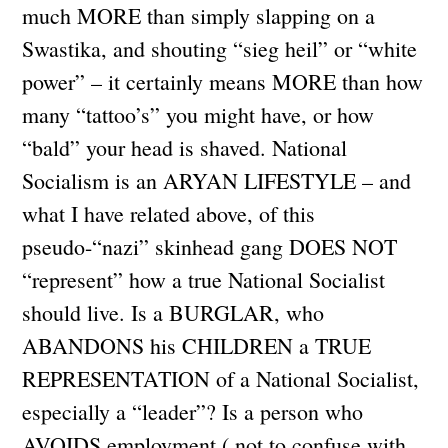
much MORE than simply slapping on a
Swastika, and shouting “sieg heil” or “white
power” – it certainly means MORE than how
many “tattoo’s” you might have, or how
“bald” your head is shaved. National
Socialism is an ARYAN LIFESTYLE – and
what I have related above, of this
pseudo-“nazi” skinhead gang DOES NOT
“represent” how a true National Socialist
should live. Is a BURGLAR, who
ABANDONS his CHILDREN a TRUE
REPRESENTATION of a National Socialist,
especially a “leader”? Is a person who
AVOIDS employment ( not to confuse with