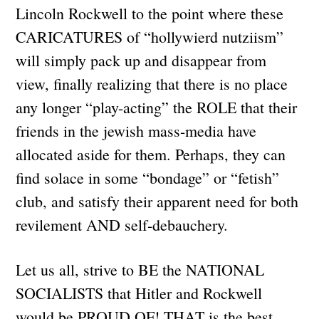
Lincoln Rockwell to the point where these
CARICATURES of “hollywierd nutziism”
will simply pack up and disappear from
view, finally realizing that there is no place
any longer “play-acting” the ROLE that their
friends in the jewish mass-media have
allocated aside for them. Perhaps, they can
find solace in some “bondage” or “fetish”
club, and satisfy their apparent need for both
revilement AND self-debauchery.
Let us all, strive to BE the NATIONAL
SOCIALISTS that Hitler and Rockwell
would be PROUD OF! THAT is the best