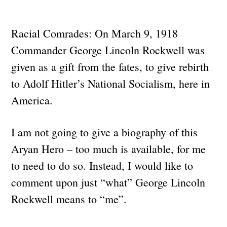
Racial Comrades: On March 9, 1918
Commander George Lincoln Rockwell was
given as a gift from the fates, to give rebirth
to Adolf Hitler’s National Socialism, here in
America.
I am not going to give a biography of this
Aryan Hero – too much is available, for me
to need to do so. Instead, I would like to
comment upon just “what” George Lincoln
Rockwell means to “me”.