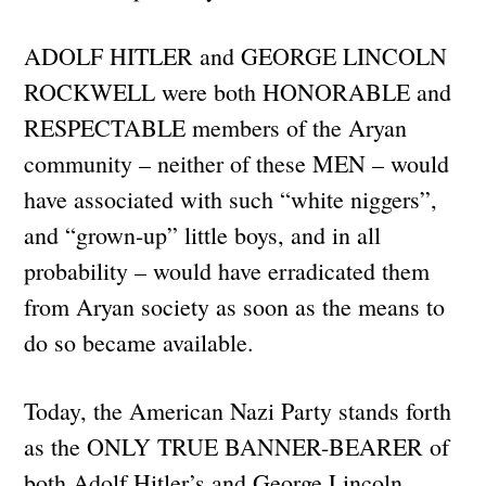
ADOLF HITLER and GEORGE LINCOLN
ROCKWELL were both HONORABLE and
RESPECTABLE members of the Aryan
community – neither of these MEN – would
have associated with such “white niggers”,
and “grown-up” little boys, and in all
probability – would have erradicated them
from Aryan society as soon as the means to
do so became available.
Today, the American Nazi Party stands forth
as the ONLY TRUE BANNER-BEARER of
both Adolf Hitler’s and George Lincoln