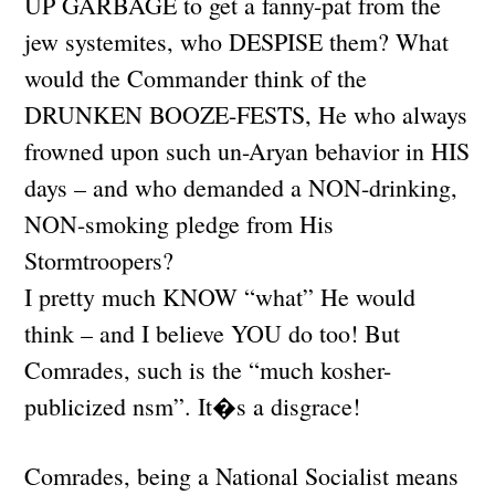
UP GARBAGE to get a fanny-pat from the
jew systemites, who DESPISE them? What
would the Commander think of the
DRUNKEN BOOZE-FESTS, He who always
frowned upon such un-Aryan behavior in HIS
days – and who demanded a NON-drinking,
NON-smoking pledge from His
Stormtroopers?
I pretty much KNOW “what” He would
think – and I believe YOU do too! But
Comrades, such is the “much kosher-
publicized nsm”. It�s a disgrace!
Comrades, being a National Socialist means