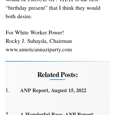
“birthday present” that I think they would
both desire.
For White Worker Power!
Rocky J. Suhayda, Chairman
www.americannaziparty.com
Related Posts:
ANP Report, August 15, 2022
A Wonderful Race. ANP Report