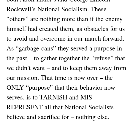
Rockwell’s National Socialism. These
“others” are nothing more than if the enemy
himself had created them, as obstacles for us
to avoid and overcome in our march forward.
As “garbage-cans” they served a purpose in
the past – to gather together the “refuse” that
we didn’t want – and to keep them away from
our mission. That time is now over – the
ONLY “purpose” that their behavior now
serves, is to TARNISH and MIS-
REPRESENT all that National Socialists
believe and sacrifice for – nothing else.