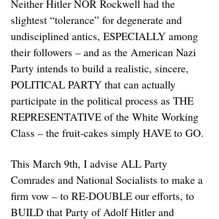
Neither Hitler NOR Rockwell had the
slightest “tolerance” for degenerate and
undisciplined antics, ESPECIALLY among
their followers – and as the American Nazi
Party intends to build a realistic, sincere,
POLITICAL PARTY that can actually
participate in the political process as THE
REPRESENTATIVE of the White Working
Class – the fruit-cakes simply HAVE to GO.
This March 9th, I advise ALL Party
Comrades and National Socialists to make a
firm vow – to RE-DOUBLE our efforts, to
BUILD that Party of Adolf Hitler and