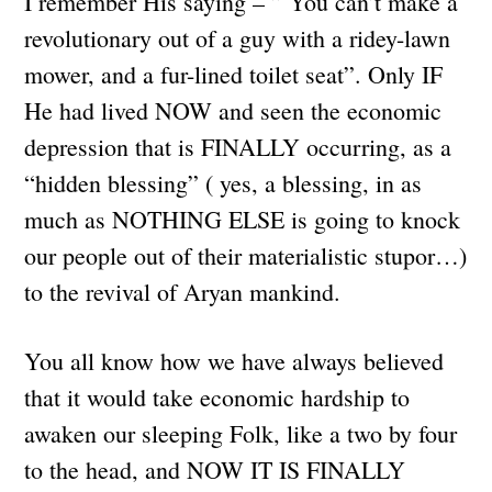
I remember His saying – ” You can’t make a
revolutionary out of a guy with a ridey-lawn
mower, and a fur-lined toilet seat”. Only IF
He had lived NOW and seen the economic
depression that is FINALLY occurring, as a
“hidden blessing” ( yes, a blessing, in as
much as NOTHING ELSE is going to knock
our people out of their materialistic stupor…)
to the revival of Aryan mankind.
You all know how we have always believed
that it would take economic hardship to
awaken our sleeping Folk, like a two by four
to the head, and NOW IT IS FINALLY