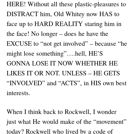
HERE! Without all these plastic-pleasures to
DISTRACT him, Old Whitey now HAS to
face up to HARD REALITY staring him in
the face! No longer – does he have the
EXCUSE to “not get involved” – because “he
might lose something”….hell, HE’S
GONNA LOSE IT NOW WHETHER HE
LIKES IT OR NOT. UNLESS – HE GETS
“INVOLVED” and “ACTS”, in HIS own best
interests.
When I think back to Rockwell, I wonder
just what He would make of the “movement”
today? Rockwell who lived by a code of