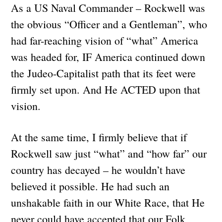
As a US Naval Commander – Rockwell was
the obvious “Officer and a Gentleman”, who
had far-reaching vision of “what” America
was headed for, IF America continued down
the Judeo-Capitalist path that its feet were
firmly set upon. And He ACTED upon that
vision.
At the same time, I firmly believe that if
Rockwell saw just “what” and “how far” our
country has decayed – he wouldn’t have
believed it possible. He had such an
unshakable faith in our White Race, that He
never could have accepted that our Folk