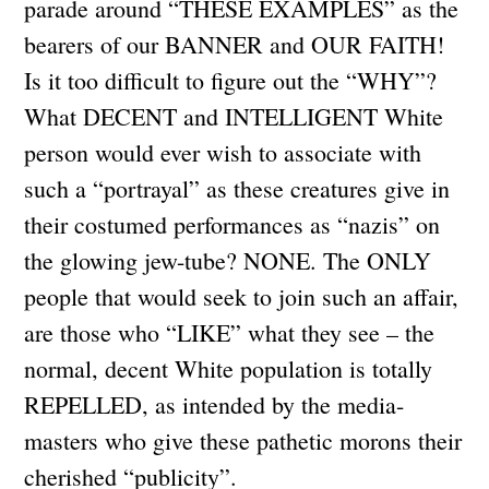
parade around “THESE EXAMPLES” as the
bearers of our BANNER and OUR FAITH!
Is it too difficult to figure out the “WHY”?
What DECENT and INTELLIGENT White
person would ever wish to associate with
such a “portrayal” as these creatures give in
their costumed performances as “nazis” on
the glowing jew-tube? NONE. The ONLY
people that would seek to join such an affair,
are those who “LIKE” what they see – the
normal, decent White population is totally
REPELLED, as intended by the media-
masters who give these pathetic morons their
cherished “publicity”.