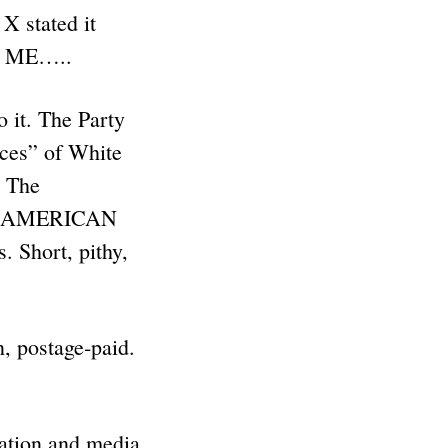
X stated it
r ME…..
it. The Party
ices” of White
– The
E AMERICAN
 Short, pithy,
 postage-paid.
ration and media