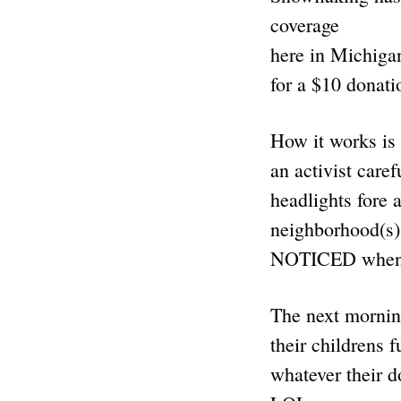
coverage
here in Michigan
for a $10 donati
How it works is l
an activist care
headlights fore 
neighborhood(s)
NOTICED when f
The next mornin
their childrens 
whatever their 