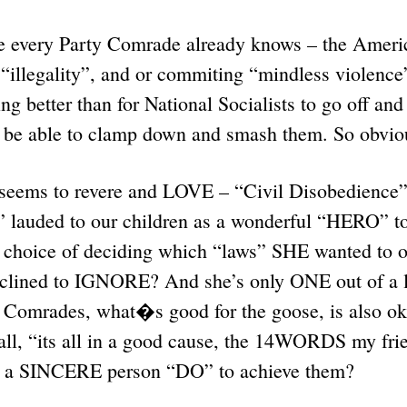
e every Party Comrade already knows – the Ameri
 “illegality”, and or commiting “mindless violenc
ng better than for National Socialists to go off an
to be able to clamp down and smash them. So obvio
 seems to revere and LOVE – “Civil Disobedience” 
auded to our children as a wonderful “HERO” to
r choice of deciding which “laws” SHE wanted to 
nclined to IGNORE? And she’s only ONE out of a li
omrades, what�s good for the goose, is also ok 
 all, “its all in a good cause, the 14WORDS my f
t a SINCERE person “DO” to achieve them?