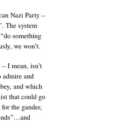
can Nazi Party –
e”. The system
d “do something
usly, we won’t.
– I mean, isn’t
 admire and
obey, and which
st that could go
for the gander,
riends”…and