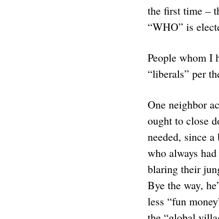
the first time –
“WHO” is elected
People whom I h
“liberals” per t
One neighbor act
ought to close d
needed, since a 
who always had 
blaring their ju
Bye the way, he’
less “fun money”
the “global vill