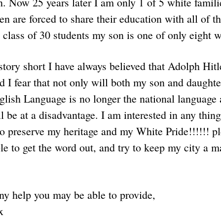
. Now 25 years later I am only 1 of 5 white famili
en are forced to share their education with all of 
 class of 30 students my son is one of only eight 
tory short I have always believed that Adolph Hitle
d I fear that not only will both my son and daught
lish Language is no longer the national language a
l be at a disadvantage. I am interested in any thing
 preserve my heritage and my White Pride!!!!!! p
e to get the word out, and try to keep my city a m
ny help you may be able to provide,
x