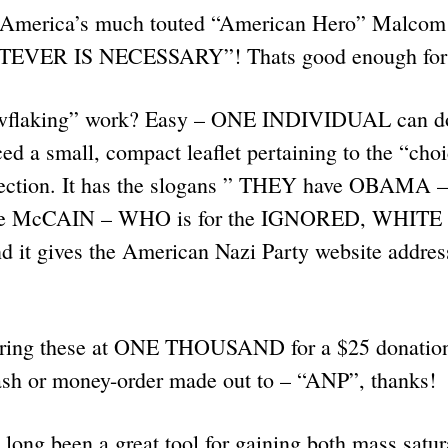
t America’s much touted “American Hero” Malcom 
ATEVER IS NECESSARY”! Thats good enough fo
flaking” work? Easy – ONE INDIVIDUAL can do 
d a small, compact leaflet pertaining to the “cho
lection. It has the slogans ” THEY have OBAMA 
 McCAIN – WHO is for the IGNORED, WHIT
t gives the American Nazi Party website address.
ring these at ONE THOUSAND for a $25 donation,
sh or money-order made out to – “ANP”, thanks!
long been a great tool for gaining both mass satu