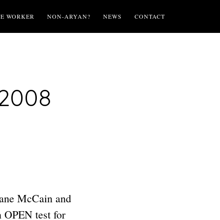
TE WORKER
NON-ARYAN?
NEWS
CONTACT
 2008
nsane McCain and
n OPEN test for