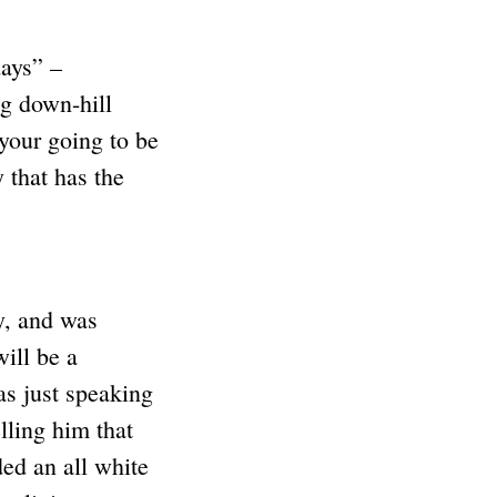
days” –
g down-hill
your going to be
 that has the
y, and was
will be a
s just speaking
lling him that
ded an all white