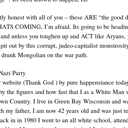
ntly honest with all of you – these ARE “the good 
ATS COMING, I’m afraid. Its going to be headin
 and unless you toughen up and ACT like Aryans, 
it out by this corrupt, judeo-capitalist monstrosity
 drunk Mongolian on the war path.
Nazi Party
ur website (Thank God ) by pure happenstance toda
d by the figures and how fast that I as a White Man 
own Country. I live in Green Bay Wisconsin and wa
th my father, I am now 42 years old and was just te
ck in in 1980 I went to an all white school, atten