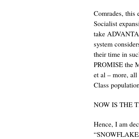
Comrades, this e
Socialist expan
take ADVANTAGE o
system consider
their time in s
PROMISE the 
et al – more, 
Class population
NOW IS THE T
Hence, I am decl
“SNOWFLAKES