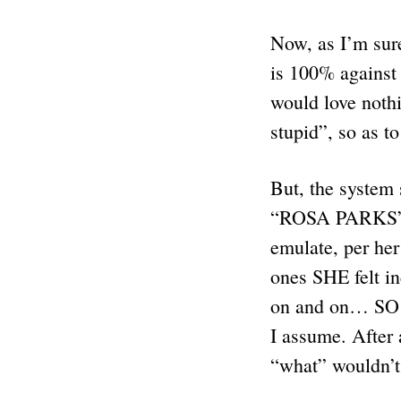
Now, as I’m sur
is 100% against
would love nothi
stupid”, so as 
But, the system
“ROSA PARKS” l
emulate, per he
ones SHE felt i
on and on… SO C
I assume. After
“what” wouldn’