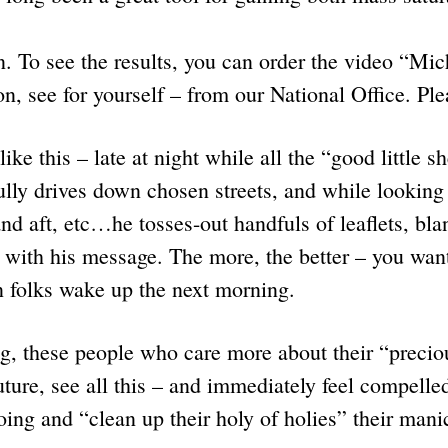
. To see the results, you can order the video “Mi
on, see for yourself – from our National Office. P
ike this – late at night while all the “good little s
fully drives down chosen streets, and while looking 
and aft, etc…he tosses-out handfuls of leaflets, bla
 with his message. The more, the better – you want
olks wake up the next morning.
g, these people who care more about their “precio
future, see all this – and immediately feel compelle
doing and “clean up their holy of holies” their m