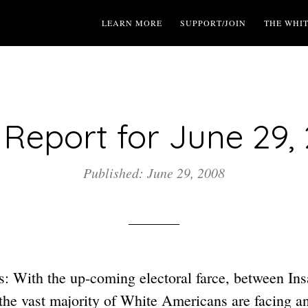
LEARN MORE
SUPPORT/JOIN
THE WHI
Report for June 29,
Published: June 29, 2008
: With the up-coming electoral farce, between I
e vast majority of White Americans are facing a