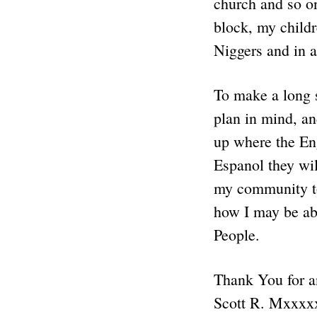
church and so on
block, my childr
Niggers and in a
To make a long s
plan in mind, an
up where the Eng
Espanol they wil
my community to
how I may be abl
People.
Thank You for a
Scott R. Mxxxx