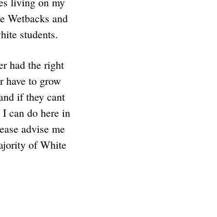
es living on my
the Wetbacks and
white students.
r had the right
er have to grow
nd if they cant
 I can do here in
lease advise me
ajority of White