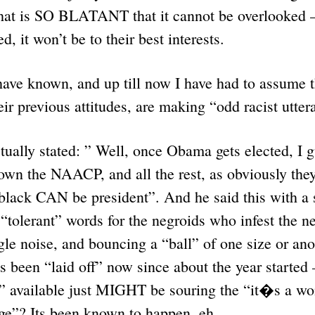
 that is SO BLATANT that it cannot be overlooked –
, it won’t be to their best interests.
ave known, and up till now I have had to assume t
heir previous attitudes, are making “odd racist utt
ually stated: ” Well, once Obama gets elected, I g
own the NAACP, and all the rest, as obviously they
black CAN be president”. And he said this with a 
“tolerant” words for the negroids who infest the 
ngle noise, and bouncing a “ball” of one size or a
s been “laid off” now since about the year started –
 available just MIGHT be souring the “it�s a wond
age”? Its been known to happen, eh.