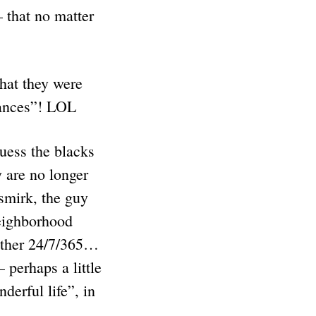
 that no matter
hat they were
erances”! LOL
uess the blacks
 are no longer
smirk, the guy
neighborhood
nother 24/7/365…
 perhaps a little
erful life”, in