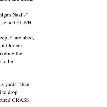
chigan Nazi’s”
lease add $1 P/H.
heeple” are abed,
out for car
nketing the
 to be
us yards” than
d to drop
anicured GRASS!