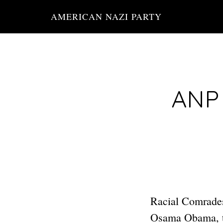
Skip
AMERICAN NAZI PARTY
to
main
content
ANP 
Racial Comrades
Osama Obama, th