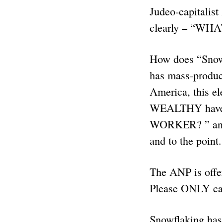
Judeo-capitalis
clearly – “WH
How does “Snow
has mass-produce
America, this e
WEALTHY have
WORKER? ” and i
and to the point.
The ANP is offe
Please ONLY ca
Snowflaking has 