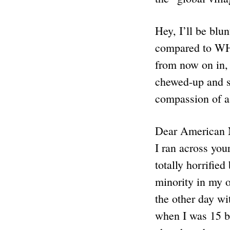
Hey, I’ll be blu
compared to WH
from now on in,
chewed-up and sp
compassion of a
Dear American 
I ran across yo
totally horrifie
minority in my 
the other day wi
when I was 15 ba