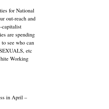
ies for National
ur out-reach and
capitalist
es are spending
g to see who can
EXUALS, etc
hite Working
ss in April –