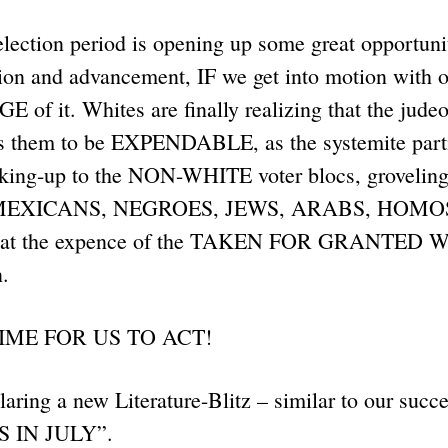
lection period is opening up some great opportunit
sion and advancement, IF we get into motion with o
f it. Whites are finally realizing that the judeo-
s them to be EXPENDABLE, as the systemite parti
ucking-up to the NON-WHITE voter blocs, grovelin
MEXICANS, NEGROES, JEWS, ARABS, HOMOS
all at the expence of the TAKEN FOR GRANTED W
.
IME FOR US TO ACT!
aring a new Literature-Blitz – similar to our succe
 IN JULY”.