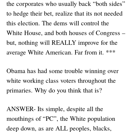
the corporates who usually back “both sides”
to hedge their bet, realize that its not needed
this election. The dems will control the
White House, and both houses of Congress –
but, nothing will REALLY improve for the
average White American. Far from it. ***
Obama has had some trouble winning over
white working class voters throughout the
primaries. Why do you think that is?
ANSWER- Its simple, despite all the
mouthings of “PC”, the White population
deep down, as are ALL peoples, blacks,