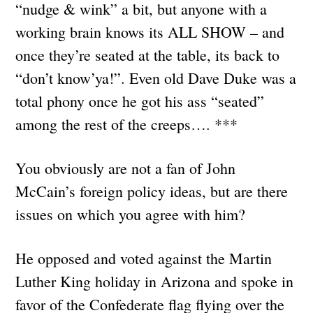
“nudge & wink” a bit, but anyone with a
working brain knows its ALL SHOW – and
once they’re seated at the table, its back to
“don’t know’ya!”. Even old Dave Duke was a
total phony once he got his ass “seated”
among the rest of the creeps…. ***
You obviously are not a fan of John
McCain’s foreign policy ideas, but are there
issues on which you agree with him?
He opposed and voted against the Martin
Luther King holiday in Arizona and spoke in
favor of the Confederate flag flying over the