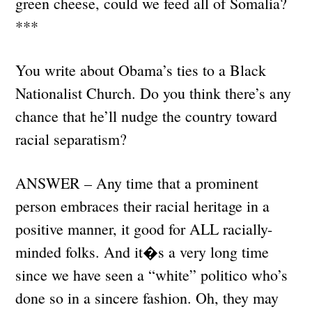
green cheese, could we feed all of Somalia?
***
You write about Obama’s ties to a Black
Nationalist Church. Do you think there’s any
chance that he’ll nudge the country toward
racial separatism?
ANSWER – Any time that a prominent
person embraces their racial heritage in a
positive manner, it good for ALL racially-
minded folks. And it�s a very long time
since we have seen a “white” politico who’s
done so in a sincere fashion. Oh, they may