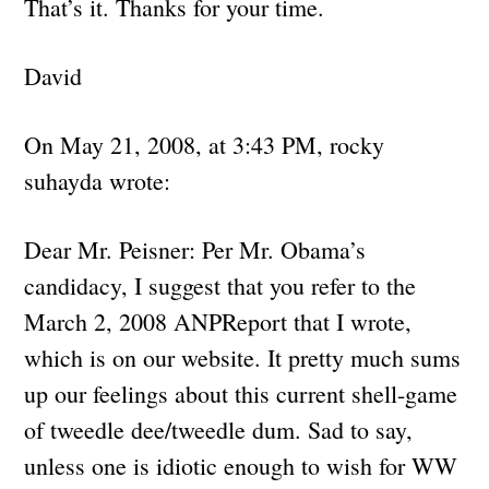
That’s it. Thanks for your time.
David
On May 21, 2008, at 3:43 PM, rocky
suhayda wrote:
Dear Mr. Peisner: Per Mr. Obama’s
candidacy, I suggest that you refer to the
March 2, 2008 ANPReport that I wrote,
which is on our website. It pretty much sums
up our feelings about this current shell-game
of tweedle dee/tweedle dum. Sad to say,
unless one is idiotic enough to wish for WW