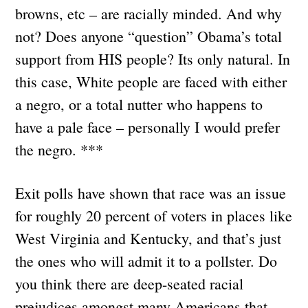
browns, etc – are racially minded. And why
not? Does anyone “question” Obama’s total
support from HIS people? Its only natural. In
this case, White people are faced with either
a negro, or a total nutter who happens to
have a pale face – personally I would prefer
the negro. ***
Exit polls have shown that race was an issue
for roughly 20 percent of voters in places like
West Virginia and Kentucky, and that’s just
the ones who will admit it to a pollster. Do
you think there are deep-seated racial
prejudices amongst many Americans that