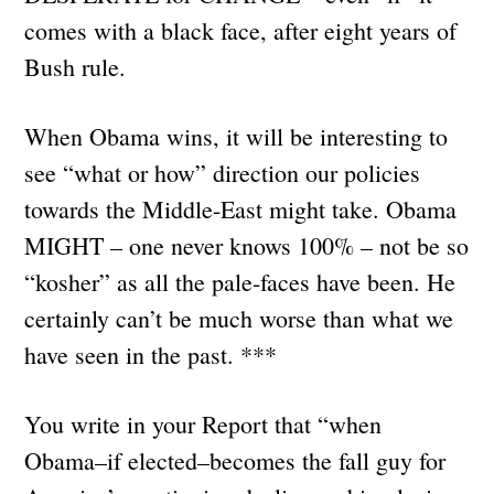
comes with a black face, after eight years of
Bush rule.
When Obama wins, it will be interesting to
see “what or how” direction our policies
towards the Middle-East might take. Obama
MIGHT – one never knows 100% – not be so
“kosher” as all the pale-faces have been. He
certainly can’t be much worse than what we
have seen in the past. ***
You write in your Report that “when
Obama–if elected–becomes the fall guy for