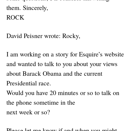
them. Sincerely,
ROCK
David Peisner wrote: Rocky,
I am working on a story for Esquire’s website
and wanted to talk to you about your views
about Barack Obama and the current
Presidential race.
Would you have 20 minutes or so to talk on
the phone sometime in the
next week or so?
Please let me know if and when you might