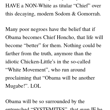
HAVE a NON-White as titular “Chief” over
this decaying, modern Sodom & Gomorrah.
Many poor negroes have the belief that if
Obama becomes Chief Honcho, that life will
become “better” for them. Nothing could be
farther from the truth, anymore than the
idiotic Chicken-Little’s in the so-called
“White Movement”, who run around
proclaiming that “Obama will be another
Mugabe!”. LOL
Obama will be so surrounded by the
entrenched “SYSTEMITES”, that even IF he