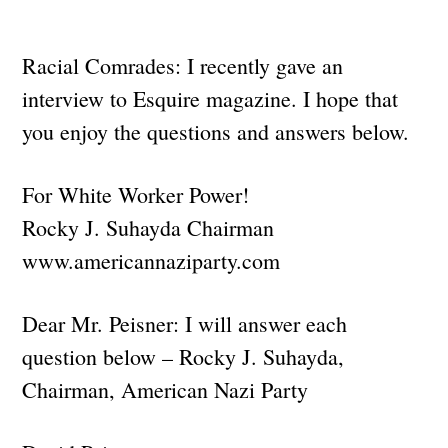
Racial Comrades: I recently gave an
interview to Esquire magazine. I hope that
you enjoy the questions and answers below.
For White Worker Power!
Rocky J. Suhayda Chairman
www.americannaziparty.com
Dear Mr. Peisner: I will answer each
question below – Rocky J. Suhayda,
Chairman, American Nazi Party