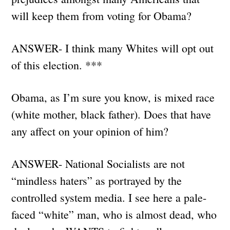
will keep them from voting for Obama?
ANSWER- I think many Whites will opt out
of this election. ***
Obama, as I’m sure you know, is mixed race
(white mother, black father). Does that have
any affect on your opinion of him?
ANSWER- National Socialists are not
“mindless haters” as portrayed by the
controlled system media. I see here a pale-
faced “white” man, who is almost dead, who