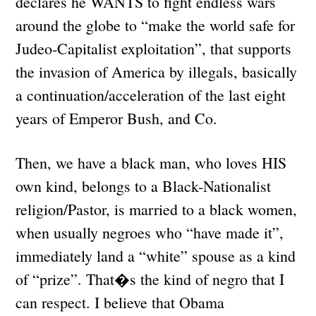
declares he WANTS to fight endless wars
around the globe to “make the world safe for
Judeo-Capitalist exploitation”, that supports
the invasion of America by illegals, basically
a continuation/acceleration of the last eight
years of Emperor Bush, and Co.
Then, we have a black man, who loves HIS
own kind, belongs to a Black-Nationalist
religion/Pastor, is married to a black women,
when usually negroes who “have made it”,
immediately land a “white” spouse as a kind
of “prize”. That�s the kind of negro that I
can respect. I believe that Obama