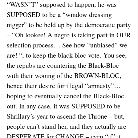
“WASN’T” supposed to happen, he was
SUPPOSED to be a “window dressing
nigger” to be held up by the democratic party
– “Oh lookee! A negro is taking part in OUR
selection process… See how “unbiased” we
are! “, to keep the black-bloc vote. You see,
the repubs are countering the Black-Bloc
with their wooing of the BROWN-BLOC,
hence their desire for illegal “amnesty”…
hoping to eventually cancel the Black-Bloc
out. In any case, it was SUPPOSED to be
Shrillary’s year to ascend the Throne – but,
people can’t stand her, and they actually are
DESPERATE for CHANGE – even “if” it