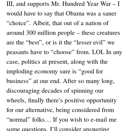
III, and supports Mr. Hundred Year War – I
would have to say that Obama was a saner
“choice”. Albeit, that out of a nation of
around 300 million people – these creatures
are the “best”, or is it the “lesser evil” we
peasants have to “choose” from. LOL In any
case, politics at present, along with the
imploding economy sure is “good for
business” at our end. After so many long,
discouraging decades of spinning our
wheels, finally there’s positive opportunity
for our alternative, being considered from
“normal” folks… If you wish to e-mail me
some questions, I’ll consider answering