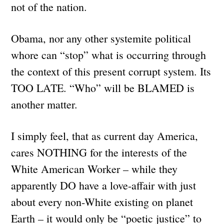
not of the nation.
Obama, nor any other systemite political
whore can “stop” what is occurring through
the context of this present corrupt system. Its
TOO LATE. “Who” will be BLAMED is
another matter.
I simply feel, that as current day America,
cares NOTHING for the interests of the
White American Worker – while they
apparently DO have a love-affair with just
about every non-White existing on planet
Earth – it would only be “poetic justice” to