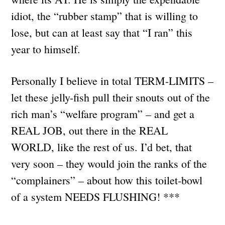
idiot, the “rubber stamp” that is willing to
lose, but can at least say that “I ran” this
year to himself.
Personally I believe in total TERM-LIMITS –
let these jelly-fish pull their snouts out of the
rich man’s “welfare program” – and get a
REAL JOB, out there in the REAL
WORLD, like the rest of us. I’d bet, that
very soon – they would join the ranks of the
“complainers” – about how this toilet-bowl
of a system NEEDS FLUSHING! ***