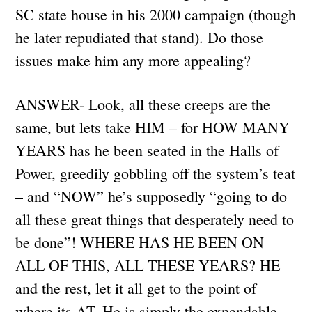
SC state house in his 2000 campaign (though
he later repudiated that stand). Do those
issues make him any more appealing?
ANSWER- Look, all these creeps are the
same, but lets take HIM – for HOW MANY
YEARS has he been seated in the Halls of
Power, greedily gobbling off the system’s teat
– and “NOW” he’s supposedly “going to do
all these great things that desperately need to
be done”! WHERE HAS HE BEEN ON
ALL OF THIS, ALL THESE YEARS? HE
and the rest, let it all get to the point of
where its AT. He is simply the expendable