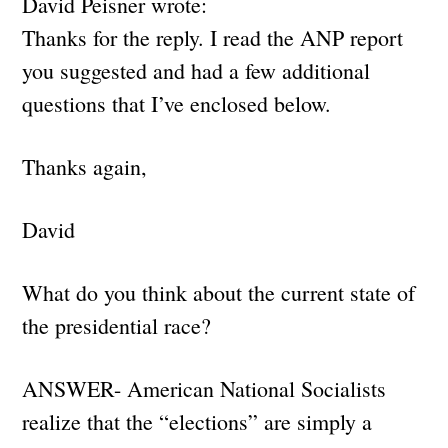
David Peisner wrote:
Thanks for the reply. I read the ANP report
you suggested and had a few additional
questions that I’ve enclosed below.
Thanks again,
David
What do you think about the current state of
the presidential race?
ANSWER- American National Socialists
realize that the “elections” are simply a