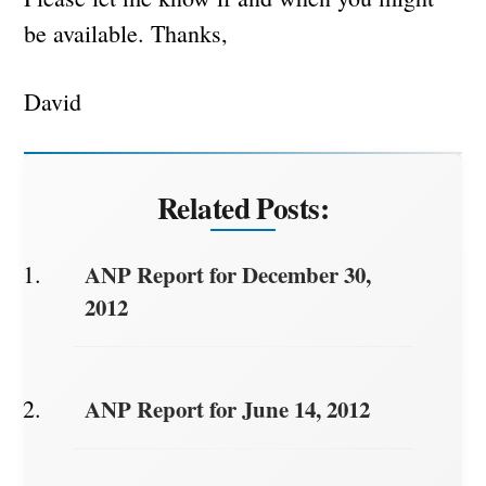
be available. Thanks,
David
Related Posts:
ANP Report for December 30,
2012
ANP Report for June 14, 2012