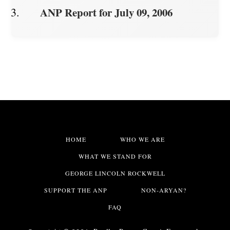
ANP Report for July 09, 2006
HOME
WHO WE ARE
WHAT WE STAND FOR
GEORGE LINCOLN ROCKWELL
SUPPORT THE ANP
NON-ARYAN?
FAQ