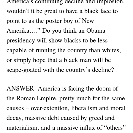
America’s continuing decline and implosion,
wouldn’t it be great to have a black face to
point to as the poster boy of New
Amerika….” Do you think an Obama
presidency will show blacks to be less
capable of running the country than whites,
or simply hope that a black man will be
scape-goated with the country’s decline?
ANSWER- America is facing the doom of
the Roman Empire, pretty much for the same
causes – over-extention, liberalism and moral
decay, massive debt caused by greed and
materialism, and a massive influx of “others”