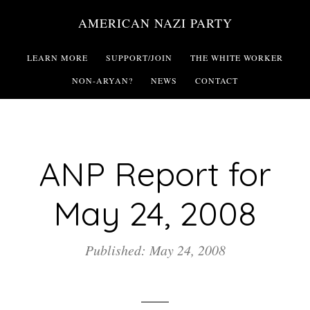
Skip
AMERICAN NAZI PARTY
to
main
LEARN MORE
SUPPORT/JOIN
THE WHITE WORKER
content
NON-ARYAN?
NEWS
CONTACT
ANP Report for
May 24, 2008
Published: May 24, 2008