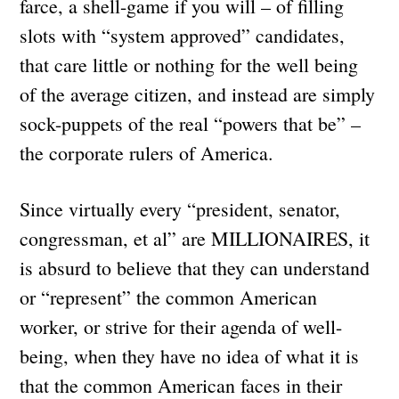
farce, a shell-game if you will – of filling
slots with “system approved” candidates,
that care little or nothing for the well being
of the average citizen, and instead are simply
sock-puppets of the real “powers that be” –
the corporate rulers of America.
Since virtually every “president, senator,
congressman, et al” are MILLIONAIRES, it
is absurd to believe that they can understand
or “represent” the common American
worker, or strive for their agenda of well-
being, when they have no idea of what it is
that the common American faces in their