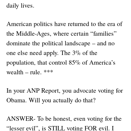
daily lives.
American politics have returned to the era of
the Middle-Ages, where certain “families”
dominate the political landscape – and no
one else need apply. The 3% of the
population, that control 85% of America’s
wealth – rule. ***
In your ANP Report, you advocate voting for
Obama. Will you actually do that?
ANSWER- To be honest, even voting for the
“lesser evil”, is STILL voting FOR evil. I