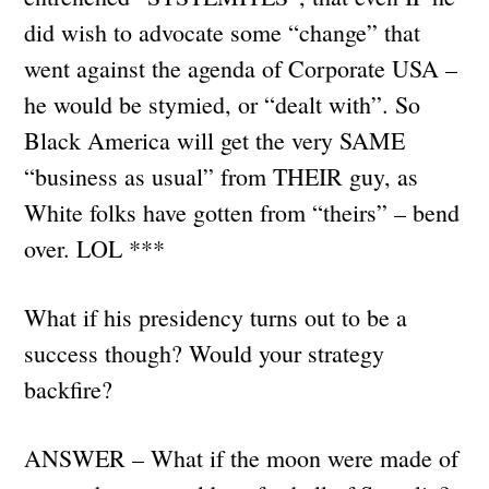
did wish to advocate some “change” that
went against the agenda of Corporate USA –
he would be stymied, or “dealt with”. So
Black America will get the very SAME
“business as usual” from THEIR guy, as
White folks have gotten from “theirs” – bend
over. LOL ***
What if his presidency turns out to be a
success though? Would your strategy
backfire?
ANSWER – What if the moon were made of