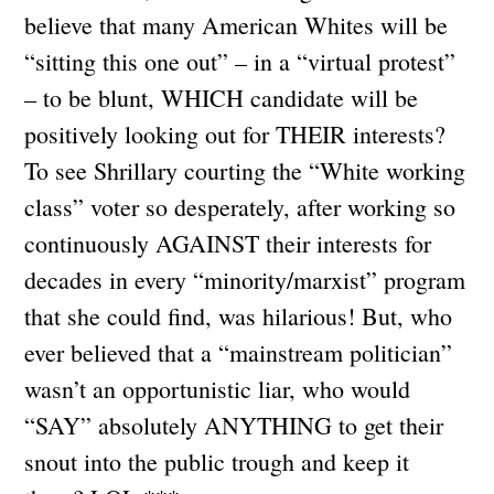
believe that many American Whites will be
“sitting this one out” – in a “virtual protest”
– to be blunt, WHICH candidate will be
positively looking out for THEIR interests?
To see Shrillary courting the “White working
class” voter so desperately, after working so
continuously AGAINST their interests for
decades in every “minority/marxist” program
that she could find, was hilarious! But, who
ever believed that a “mainstream politician”
wasn’t an opportunistic liar, who would
“SAY” absolutely ANYTHING to get their
snout into the public trough and keep it