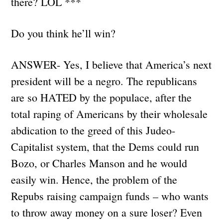
there? LOL ***
Do you think he’ll win?
ANSWER- Yes, I believe that America’s next
president will be a negro. The republicans
are so HATED by the populace, after the
total raping of Americans by their wholesale
abdication to the greed of this Judeo-
Capitalist system, that the Dems could run
Bozo, or Charles Manson and he would
easily win. Hence, the problem of the
Repubs raising campaign funds – who wants
to throw away money on a sure loser? Even