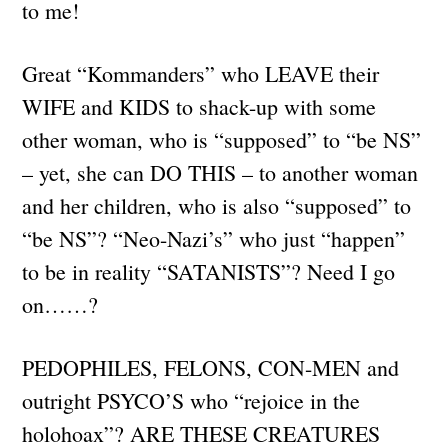
to me!
Great “Kommanders” who LEAVE their
WIFE and KIDS to shack-up with some
other woman, who is “supposed” to “be NS”
– yet, she can DO THIS – to another woman
and her children, who is also “supposed” to
“be NS”? “Neo-Nazi’s” who just “happen”
to be in reality “SATANISTS”? Need I go
on……?
PEDOPHILES, FELONS, CON-MEN and
outright PSYCO’S who “rejoice in the
holohoax”? ARE THESE CREATURES