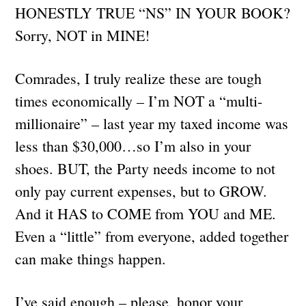
HONESTLY TRUE “NS” IN YOUR BOOK?
Sorry, NOT in MINE!
Comrades, I truly realize these are tough
times economically – I’m NOT a “multi-
millionaire” – last year my taxed income was
less than $30,000…so I’m also in your
shoes. BUT, the Party needs income to not
only pay current expenses, but to GROW.
And it HAS to COME from YOU and ME.
Even a “little” from everyone, added together
can make things happen.
I’ve said enough – please, honor your