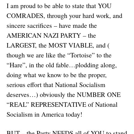
I am proud to be able to state that YOU
COMRADES, through your hard work, and
sincere sacrifices – have made the
AMERICAN NAZI PARTY – the
LARGEST, the MOST VIABLE, and (
though we are like the “Tortoise” to the
“Hare”, in the old fable…plodding along,
doing what we know to be the proper,
serious effort that National Socialism
deserves…) obviously the NUMBER ONE
“REAL” REPRESENTATIVE of National
Socialism in America today!
BUT – the Party NEEDS all of YOU to stand