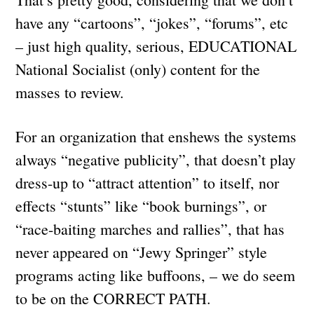
have any “cartoons”, “jokes”, “forums”, etc
– just high quality, serious, EDUCATIONAL
National Socialist (only) content for the
masses to review.
For an organization that enshews the systems
always “negative publicity”, that doesn’t play
dress-up to “attract attention” to itself, nor
effects “stunts” like “book burnings”, or
“race-baiting marches and rallies”, that has
never appeared on “Jewy Springer” style
programs acting like buffoons, – we do seem
to be on the CORRECT PATH.