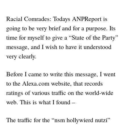
Racial Comrades: Todays ANPReport is
going to be very brief and for a purpose. Its
time for myself to give a “State of the Party”
message, and I wish to have it understood
very clearly.
Before I came to write this message, I went
to the Alexa.com website, that records
ratings of various traffic on the world-wide
web. This is what I found –
The traffic for the “nsm hollywierd nutzi”