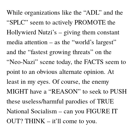
While organizations like the “ADL” and the
“SPLC” seem to actively PROMOTE the
Hollywierd Nutzi’s – giving them constant
media attention – as the “world’s largest”
and the “fastest growing threats” on the
“Neo-Nazi” scene today, the FACTS seem to
point to an obvious alternate opinion. At
least in my eyes. Of course, the enemy
MIGHT have a “REASON” to seek to PUSH
these useless/harmful parodies of TRUE
National Socialism – can you FIGURE IT
OUT? THINK – it’ll come to you.