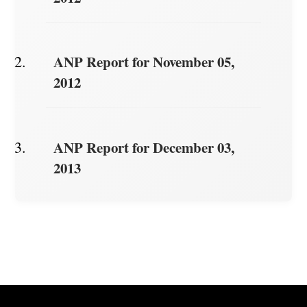
ANP Report for November 05,
2012
ANP Report for December 03,
2013