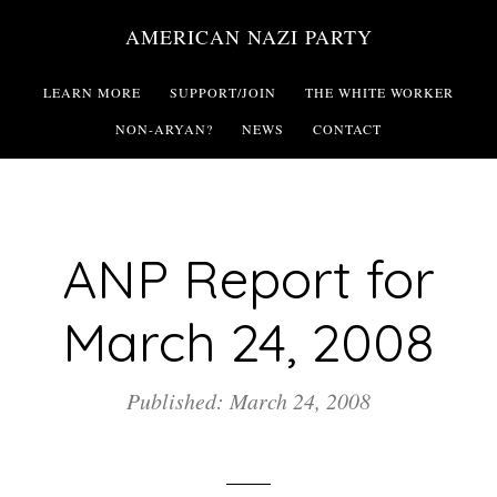
Skip
AMERICAN NAZI PARTY
to
main
LEARN MORE
SUPPORT/JOIN
THE WHITE WORKER
content
NON-ARYAN?
NEWS
CONTACT
ANP Report for
March 24, 2008
Published: March 24, 2008