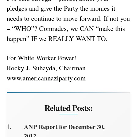
pledges and give the Party the monies it
needs to continue to move forward. If not you
– “WHO”? Comrades, we CAN “make this
happen” IF we REALLY WANT TO.
For White Worker Power!
Rocky J. Suhayda, Chairman
www.americannaziparty.com
Related Posts:
ANP Report for December 30,
2012