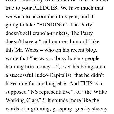
true to your PLEDGES. We have much that
we wish to accomplish this year, and its
going to take “FUNDING”. The Party
doesn’t sell crapola-trinkets. The Party
doesn’t have a “millionaire slumlord” like
this Mr. Weiss – who on his recent blog,
wrote that “he was so busy having people
handing him money…”, over his being such
a successful Judeo-Capitalist, that he didn’t
have time for anything else. And THIS is a
supposed “NS representative”, of “the White
Working Class”?! It sounds more like the
words of a grinning, grasping, greedy sheeny