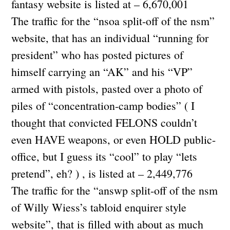
fantasy website is listed at – 6,670,001
The traffic for the “nsoa split-off of the nsm”
website, that has an individual “running for
president” who has posted pictures of
himself carrying an “AK” and his “VP”
armed with pistols, pasted over a photo of
piles of “concentration-camp bodies” ( I
thought that convicted FELONS couldn’t
even HAVE weapons, or even HOLD public-
office, but I guess its “cool” to play “lets
pretend”, eh? ) , is listed at – 2,449,776
The traffic for the “answp split-off of the nsm
of Willy Wiess’s tabloid enquirer style
website”, that is filled with about as much