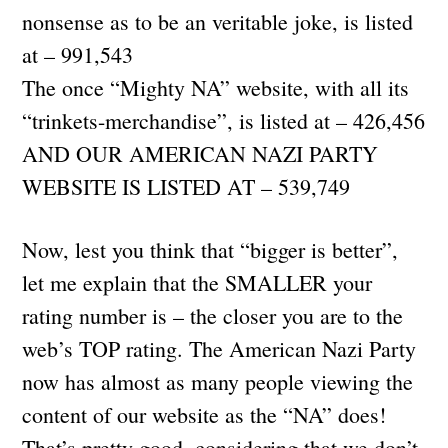
nonsense as to be an veritable joke, is listed
at – 991,543
The once “Mighty NA” website, with all its
“trinkets-merchandise”, is listed at – 426,456
AND OUR AMERICAN NAZI PARTY
WEBSITE IS LISTED AT – 539,749
Now, lest you think that “bigger is better”,
let me explain that the SMALLER your
rating number is – the closer you are to the
web’s TOP rating. The American Nazi Party
now has almost as many people viewing the
content of our website as the “NA” does!
That’s pretty good, considering that we don’t