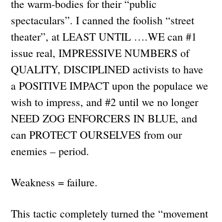
the warm-bodies for their “public
spectaculars”. I canned the foolish “street
theater”, at LEAST UNTIL ….WE can #1
issue real, IMPRESSIVE NUMBERS of
QUALITY, DISCIPLINED activists to have
a POSITIVE IMPACT upon the populace we
wish to impress, and #2 until we no longer
NEED ZOG ENFORCERS IN BLUE, and
can PROTECT OURSELVES from our
enemies – period.
Weakness = failure.
This tactic completely turned the “movement