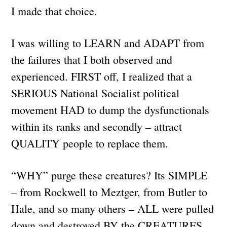
I made that choice.
I was willing to LEARN and ADAPT from
the failures that I both observed and
experienced. FIRST off, I realized that a
SERIOUS National Socialist political
movement HAD to dump the dysfunctionals
within its ranks and secondly – attract
QUALITY people to replace them.
“WHY” purge these creatures? Its SIMPLE
– from Rockwell to Meztger, from Butler to
Hale, and so many others – ALL were pulled
down and destroyed BY the CREATURES