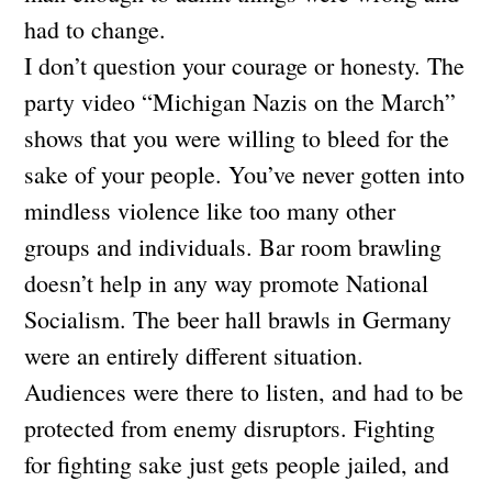
had to change.
I don’t question your courage or honesty. The
party video “Michigan Nazis on the March”
shows that you were willing to bleed for the
sake of your people. You’ve never gotten into
mindless violence like too many other
groups and individuals. Bar room brawling
doesn’t help in any way promote National
Socialism. The beer hall brawls in Germany
were an entirely different situation.
Audiences were there to listen, and had to be
protected from enemy disruptors. Fighting
for fighting sake just gets people jailed, and