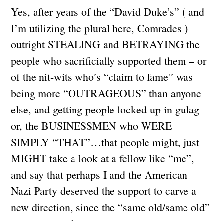
Yes, after years of the “David Duke’s” ( and
I’m utilizing the plural here, Comrades )
outright STEALING and BETRAYING the
people who sacrificially supported them – or
of the nit-wits who’s “claim to fame” was
being more “OUTRAGEOUS” than anyone
else, and getting people locked-up in gulag –
or, the BUSINESSMEN who WERE
SIMPLY “THAT”…that people might, just
MIGHT take a look at a fellow like “me”,
and say that perhaps I and the American
Nazi Party deserved the support to carve a
new direction, since the “same old/same old”