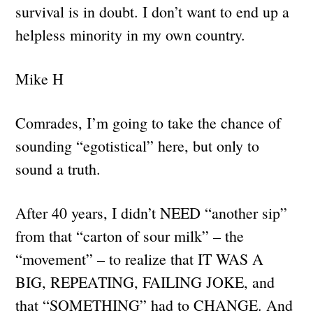
survival is in doubt. I don’t want to end up a
helpless minority in my own country.
Mike H
Comrades, I’m going to take the chance of
sounding “egotistical” here, but only to
sound a truth.
After 40 years, I didn’t NEED “another sip”
from that “carton of sour milk” – the
“movement” – to realize that IT WAS A
BIG, REPEATING, FAILING JOKE, and
that “SOMETHING” had to CHANGE. And