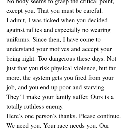
No body seems to grasp the critical point,
except you. That you must be careful.
I admit, I was ticked when you decided
against rallies and especially no wearing
uniforms. Since then, I have come to
understand your motives and accept your
being right. Too dangerous these days. Not
just that you risk physical violence, but far
more, the system gets you fired from your
job, and you end up poor and starving.
They’ll make your family suffer. Ours is a
totally ruthless enemy.
Here’s one person’s thanks. Please continue.
We need you. Your race needs you. Our