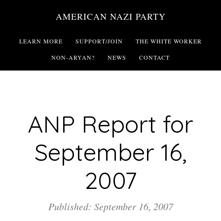
Skip
AMERICAN NAZI PARTY
to
main
LEARN MORE
SUPPORT/JOIN
THE WHITE WORKER
content
NON-ARYAN?
NEWS
CONTACT
ANP Report for
September 16,
2007
Published: September 16, 2007