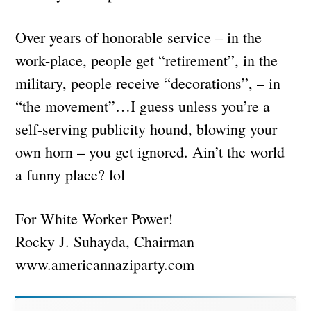
Over years of honorable service – in the
work-place, people get “retirement”, in the
military, people receive “decorations”, – in
“the movement”…I guess unless you’re a
self-serving publicity hound, blowing your
own horn – you get ignored. Ain’t the world
a funny place? lol
For White Worker Power!
Rocky J. Suhayda, Chairman
www.americannaziparty.com