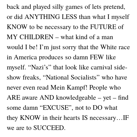
back and played silly games of lets pretend,
or did ANYTHING LESS than what I myself
KNOW to be necessary to the FUTURE of
MY CHILDREN – what kind of a man
would I be! I’m just sorry that the White race
in America produces so damn FEW like
myself. “Nazi’s” that look like carnival side-
show freaks, “National Socialists” who have
never even read Mein Kampf! People who
ARE aware AND knowledgeable – yet – find
some damn “EXCUSE”, not to DO what
they KNOW in their hearts IS necessary…IF
we are to SUCCEED.