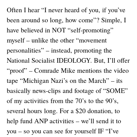
Often I hear “I never heard of you, if you’ve
been around so long, how come”? Simple, I
have believed in NOT “self-promoting”
myself – unlike the other “movement
personalities” – instead, promoting the
National Socialist IDEOLOGY. But, I’ll offer
“proof” – Comrade Mike mentions the video
tape “Michigan Nazi’s on the March” – its
basically news-clips and footage of “SOME”
of my activities from the 70’s to the 90’s,
several hours long. For a $20 donation, to
help fund ANP activities – we’ll send it to
you – so you can see for yourself IF “I’ve