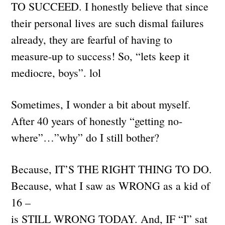
TO SUCCEED. I honestly believe that since
their personal lives are such dismal failures
already, they are fearful of having to
measure-up to success! So, “lets keep it
mediocre, boys”. lol
Sometimes, I wonder a bit about myself.
After 40 years of honestly “getting no-
where”…”why” do I still bother?
Because, IT’S THE RIGHT THING TO DO.
Because, what I saw as WRONG as a kid of
16 –
is STILL WRONG TODAY. And, IF “I” sat