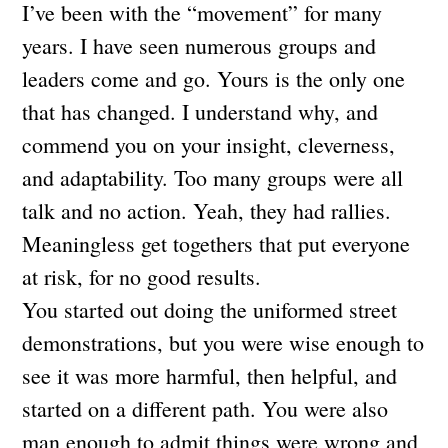
I’ve been with the “movement” for many
years. I have seen numerous groups and
leaders come and go. Yours is the only one
that has changed. I understand why, and
commend you on your insight, cleverness,
and adaptability. Too many groups were all
talk and no action. Yeah, they had rallies.
Meaningless get togethers that put everyone
at risk, for no good results.
You started out doing the uniformed street
demonstrations, but you were wise enough to
see it was more harmful, then helpful, and
started on a different path. You were also
man enough to admit things were wrong and