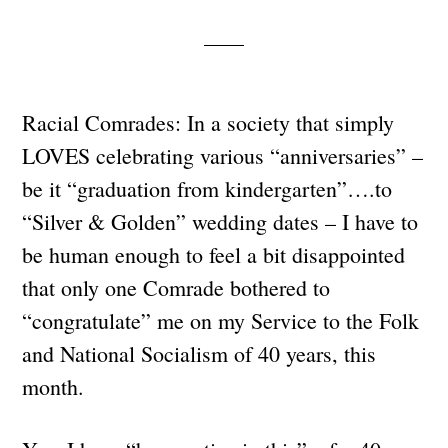
Racial Comrades: In a society that simply
LOVES celebrating various “anniversaries” –
be it “graduation from kindergarten”….to
“Silver & Golden” wedding dates – I have to
be human enough to feel a bit disappointed
that only one Comrade bothered to
“congratulate” me on my Service to the Folk
and National Socialism of 40 years, this
month.