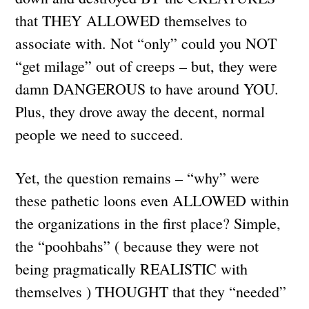
that THEY ALLOWED themselves to
associate with. Not “only” could you NOT
“get milage” out of creeps – but, they were
damn DANGEROUS to have around YOU.
Plus, they drove away the decent, normal
people we need to succeed.
Yet, the question remains – “why” were
these pathetic loons even ALLOWED within
the organizations in the first place? Simple,
the “poohbahs” ( because they were not
being pragmatically REALISTIC with
themselves ) THOUGHT that they “needed”