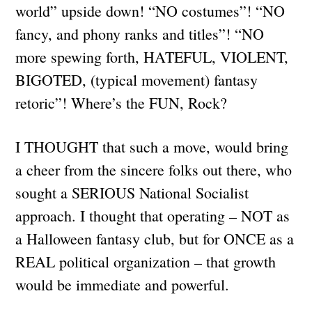
world” upside down! “NO costumes”! “NO
fancy, and phony ranks and titles”! “NO
more spewing forth, HATEFUL, VIOLENT,
BIGOTED, (typical movement) fantasy
retoric”! Where’s the FUN, Rock?
I THOUGHT that such a move, would bring
a cheer from the sincere folks out there, who
sought a SERIOUS National Socialist
approach. I thought that operating – NOT as
a Halloween fantasy club, but for ONCE as a
REAL political organization – that growth
would be immediate and powerful.