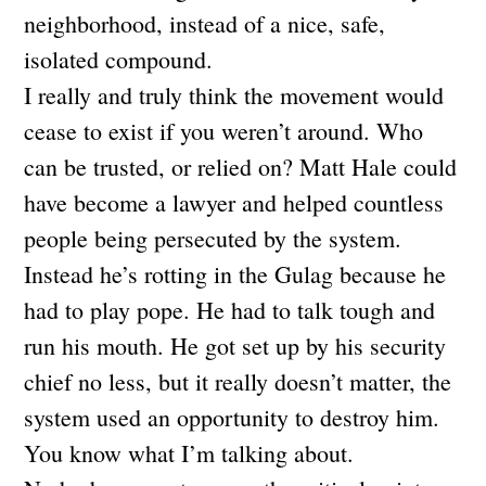
neighborhood, instead of a nice, safe,
isolated compound.
I really and truly think the movement would
cease to exist if you weren’t around. Who
can be trusted, or relied on? Matt Hale could
have become a lawyer and helped countless
people being persecuted by the system.
Instead he’s rotting in the Gulag because he
had to play pope. He had to talk tough and
run his mouth. He got set up by his security
chief no less, but it really doesn’t matter, the
system used an opportunity to destroy him.
You know what I’m talking about.