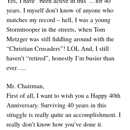
Yes, I have “been active in this”…for 40
years. I myself don’t know of anyone who
matches my record – hell, I was a young
Stormtrooper in the streets, when Tom
Metzger was still fiddling around with the
“Christian Crusaders”! LOL And, I still
haven’t “retired”, honestly I’m busier than
ever…..
Mr. Chairman,
First of all, I want to wish you a Happy 40th
Anniversary. Surviving 40 years in this
struggle is really quite an accomplishment. I
really don’t know how you’ve done it.