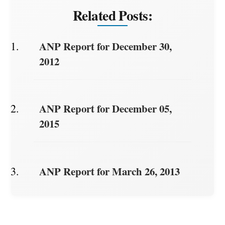
Related Posts:
ANP Report for December 30,
2012
ANP Report for December 05,
2015
ANP Report for March 26, 2013