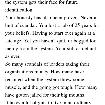
the system gets their face for future
identification.
Your honesty has also been proven. Never a
hint of scandal. You lost a job of 25 years for
your beliefs. Having to start over again at a
late age. Yet you haven’t quit, or begged for
mercy from the system. Your still as defiant
as ever.
So many scandals of leaders taking their
organizations money. How many have
recanted when the system threw some
muscle, and the going got tough. How many
have gotten jailed for their big mouths.
It takes a lot of guts to live in an ordinary