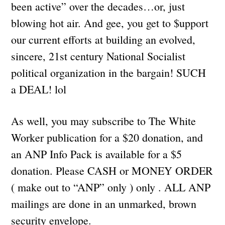
been active” over the decades…or, just
blowing hot air. And gee, you get to $upport
our current efforts at building an evolved,
sincere, 21st century National Socialist
political organization in the bargain! SUCH
a DEAL! lol
As well, you may subscribe to The White
Worker publication for a $20 donation, and
an ANP Info Pack is available for a $5
donation. Please CASH or MONEY ORDER
( make out to “ANP” only ) only . ALL ANP
mailings are done in an unmarked, brown
security envelope.