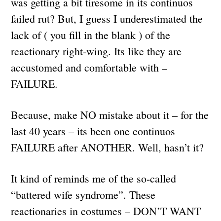
was getting a bit tiresome in its continuos
failed rut? But, I guess I underestimated the
lack of ( you fill in the blank ) of the
reactionary right-wing. Its like they are
accustomed and comfortable with –
FAILURE.
Because, make NO mistake about it – for the
last 40 years – its been one continuos
FAILURE after ANOTHER. Well, hasn’t it?
It kind of reminds me of the so-called
“battered wife syndrome”. These
reactionaries in costumes – DON’T WANT