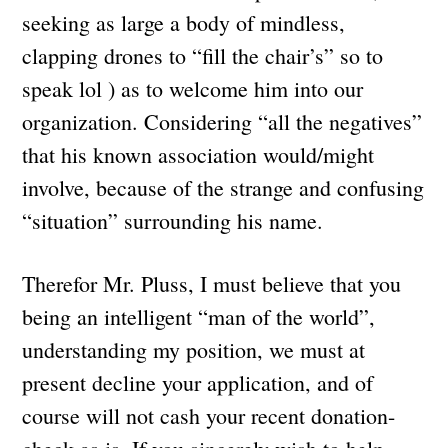
seeking as large a body of mindless,
clapping drones to “fill the chair’s” so to
speak lol ) as to welcome him into our
organization. Considering “all the negatives”
that his known association would/might
involve, because of the strange and confusing
“situation” surrounding his name.
Therefor Mr. Pluss, I must believe that you
being an intelligent “man of the world”,
understanding my position, we must at
present decline your application, and of
course will not cash your recent donation-