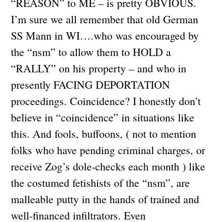
“REASON” to ME – is pretty OBVIOUS.
I’m sure we all remember that old German
SS Mann in WI….who was encouraged by
the “nsm” to allow them to HOLD a
“RALLY” on his property – and who in
presently FACING DEPORTATION
proceedings. Coincidence? I honestly don’t
believe in “coincidence” in situations like
this. And fools, buffoons, ( not to mention
folks who have pending criminal charges, or
receive Zog’s dole-checks each month ) like
the costumed fetishists of the “nsm”, are
malleable putty in the hands of trained and
well-financed infiltrators. Even