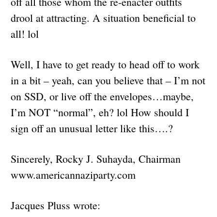
off all those whom the re-enacter outfits
drool at attracting. A situation beneficial to
all! lol
Well, I have to get ready to head off to work
in a bit – yeah, can you believe that – I’m not
on SSD, or live off the envelopes…maybe,
I’m NOT “normal”, eh? lol How should I
sign off an unusual letter like this….?
Sincerely, Rocky J. Suhayda, Chairman
www.americannaziparty.com
Jacques Pluss wrote: