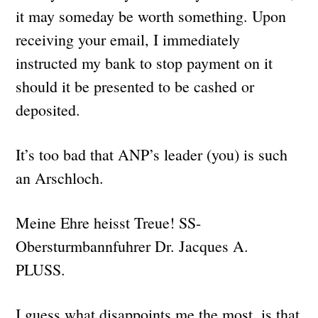
it may someday be worth something. Upon
receiving your email, I immediately
instructed my bank to stop payment on it
should it be presented to be cashed or
deposited.
It’s too bad that ANP’s leader (you) is such
an Arschloch.
Meine Ehre heisst Treue! SS-
Obersturmbannfuhrer Dr. Jacques A.
PLUSS.
I guess what disappoints me the most, is that