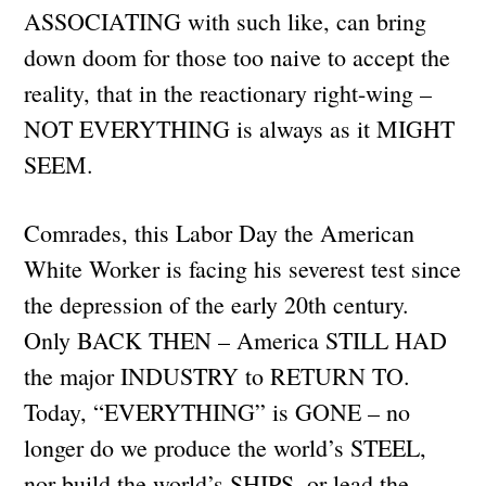
ASSOCIATING with such like, can bring
down doom for those too naive to accept the
reality, that in the reactionary right-wing –
NOT EVERYTHING is always as it MIGHT
SEEM.
Comrades, this Labor Day the American
White Worker is facing his severest test since
the depression of the early 20th century.
Only BACK THEN – America STILL HAD
the major INDUSTRY to RETURN TO.
Today, “EVERYTHING” is GONE – no
longer do we produce the world’s STEEL,
nor build the world’s SHIPS, or lead the