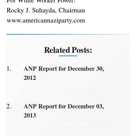
Rocky J. Suhayda, Chairman
www.americannaziparty.com
Related Posts:
ANP Report for December 30,
2012
ANP Report for December 03,
2013