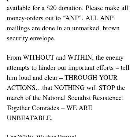
available for a $20 donation. Please make all
money-orders out to “ANP”. ALL ANP
mailings are done in an unmarked, brown
security envelope.
From WITHOUT and WITHIN, the enemy
attempts to hinder our important efforts – tell
him loud and clear – THROUGH YOUR
ACTIONS…that NOTHING will STOP the
march of the National Socialist Resistence!
Together Comrades – WE ARE
UNBEATABLE.
For White Worker Power!