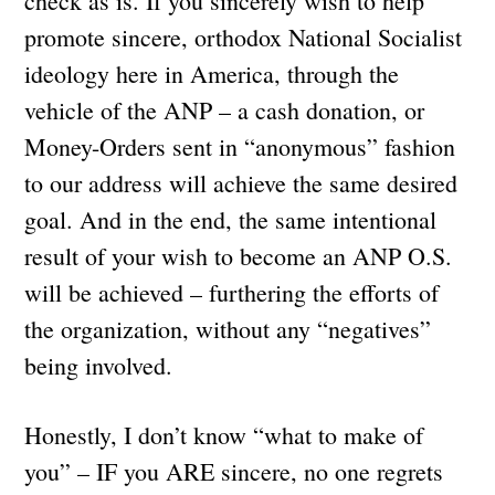
check as is. If you sincerely wish to help
promote sincere, orthodox National Socialist
ideology here in America, through the
vehicle of the ANP – a cash donation, or
Money-Orders sent in “anonymous” fashion
to our address will achieve the same desired
goal. And in the end, the same intentional
result of your wish to become an ANP O.S.
will be achieved – furthering the efforts of
the organization, without any “negatives”
being involved.
Honestly, I don’t know “what to make of
you” – IF you ARE sincere, no one regrets