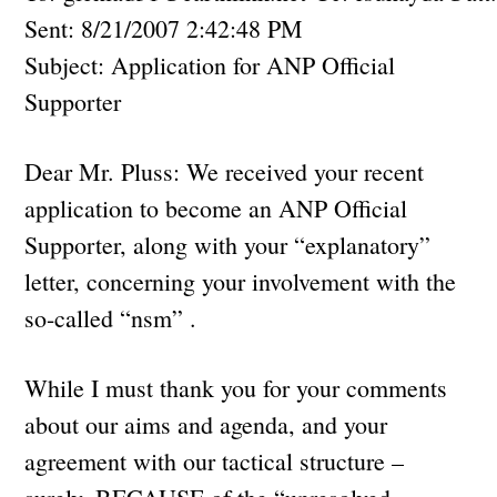
Sent: 8/21/2007 2:42:48 PM
Subject: Application for ANP Official
Supporter
Dear Mr. Pluss: We received your recent
application to become an ANP Official
Supporter, along with your “explanatory”
letter, concerning your involvement with the
so-called “nsm” .
While I must thank you for your comments
about our aims and agenda, and your
agreement with our tactical structure –