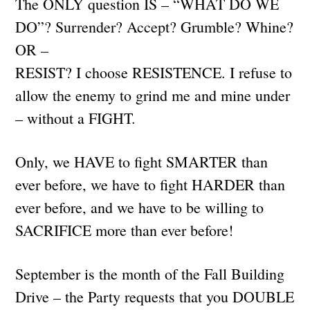
The ONLY question IS – “WHAT DO WE
DO”? Surrender? Accept? Grumble? Whine?
OR –
RESIST? I choose RESISTENCE. I refuse to
allow the enemy to grind me and mine under
– without a FIGHT.
Only, we HAVE to fight SMARTER than
ever before, we have to fight HARDER than
ever before, and we have to be willing to
SACRIFICE more than ever before!
September is the month of the Fall Building
Drive – the Party requests that you DOUBLE