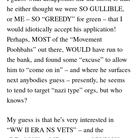
he either thought we were SO GULLIBLE,
or ME – SO “GREEDY” for green – that I
would idiotically accept his application!
Perhaps, MOST of the “Movement
Poohbahs” out there, WOULD have run to
the bank, and found some “excuse” to allow
him to “come on in” – and where he surfaces
next anybodies guess – presently, he seems
to tend to target “nazi type” orgs, but who
knows?
My guess is that he’s very interested in
“WW II ERA NS VETS” – and the