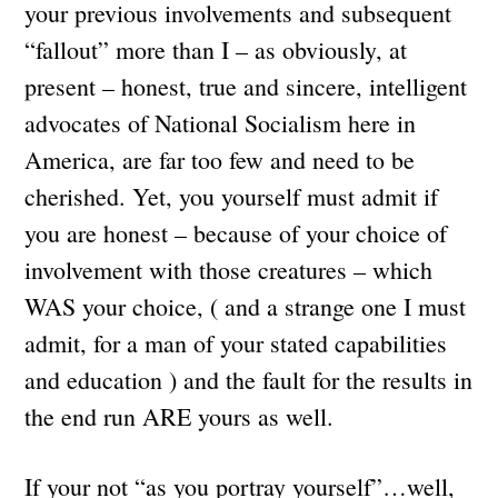
your previous involvements and subsequent
“fallout” more than I – as obviously, at
present – honest, true and sincere, intelligent
advocates of National Socialism here in
America, are far too few and need to be
cherished. Yet, you yourself must admit if
you are honest – because of your choice of
involvement with those creatures – which
WAS your choice, ( and a strange one I must
admit, for a man of your stated capabilities
and education ) and the fault for the results in
the end run ARE yours as well.
If your not “as you portray yourself”…well,