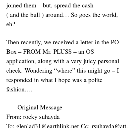
joined them – but, spread the cash
( and the bull ) around… So goes the world,
eh?
Then recently, we received a letter in the PO
Box – FROM Mr. PLUSS – an OS
application, along with a very juicy personal
check. Wondering “where” this might go – I
responded in what I hope was a polite
fashion….
—– Original Message —–
From: rocky suhayda
To:
glenlad31@earthlink.net
Cc:
rsuhayda@att.