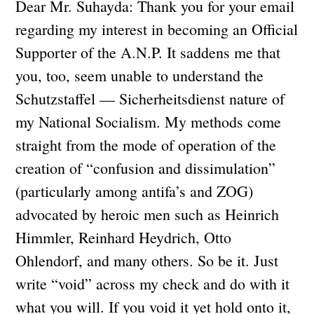
Dear Mr. Suhayda: Thank you for your email
regarding my interest in becoming an Official
Supporter of the A.N.P. It saddens me that
you, too, seem unable to understand the
Schutzstaffel — Sicherheitsdienst nature of
my National Socialism. My methods come
straight from the mode of operation of the
creation of “confusion and dissimulation”
(particularly among antifa’s and ZOG)
advocated by heroic men such as Heinrich
Himmler, Reinhard Heydrich, Otto
Ohlendorf, and many others. So be it. Just
write “void” across my check and do with it
what you will. If you void it yet hold onto it,