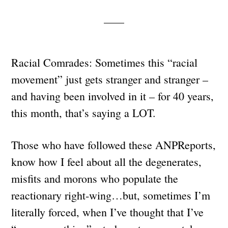
Racial Comrades: Sometimes this “racial
movement” just gets stranger and stranger –
and having been involved in it – for 40 years,
this month, that’s saying a LOT.
Those who have followed these ANPReports,
know how I feel about all the degenerates,
misfits and morons who populate the
reactionary right-wing…but, sometimes I’m
literally forced, when I’ve thought that I’ve