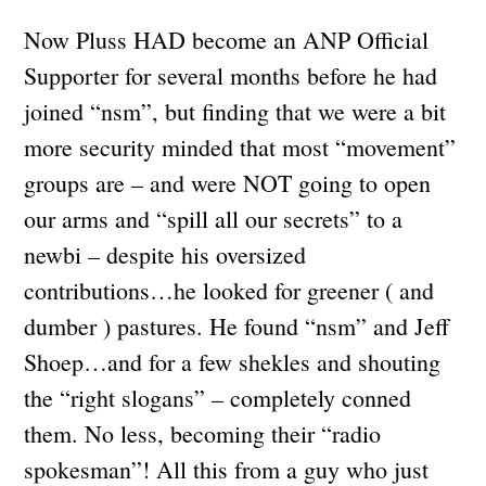
Now Pluss HAD become an ANP Official
Supporter for several months before he had
joined “nsm”, but finding that we were a bit
more security minded that most “movement”
groups are – and were NOT going to open
our arms and “spill all our secrets” to a
newbi – despite his oversized
contributions…he looked for greener ( and
dumber ) pastures. He found “nsm” and Jeff
Shoep…and for a few shekles and shouting
the “right slogans” – completely conned
them. No less, becoming their “radio
spokesman”! All this from a guy who just