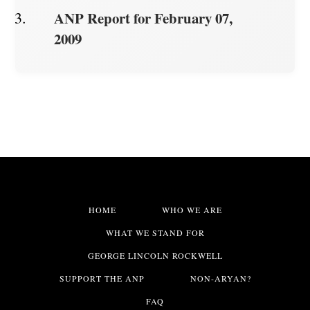
ANP Report for February 07,
2009
HOME
WHO WE ARE
WHAT WE STAND FOR
GEORGE LINCOLN ROCKWELL
SUPPORT THE ANP
NON-ARYAN?
FAQ