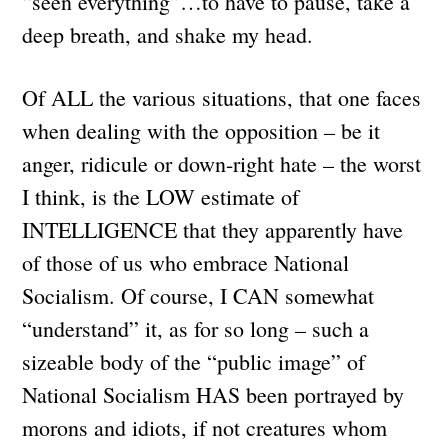
“seen everything”…to have to pause, take a
deep breath, and shake my head.
Of ALL the various situations, that one faces
when dealing with the opposition – be it
anger, ridicule or down-right hate – the worst
I think, is the LOW estimate of
INTELLIGENCE that they apparently have
of those of us who embrace National
Socialism. Of course, I CAN somewhat
“understand” it, as for so long – such a
sizeable body of the “public image” of
National Socialism HAS been portrayed by
morons and idiots, if not creatures whom