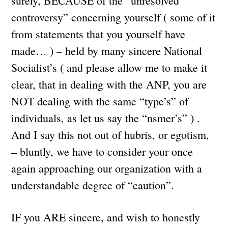
surely, BECAUSE of the “unresolved
controversy” concerning yourself ( some of it
from statements that you yourself have
made… ) – held by many sincere National
Socialist’s ( and please allow me to make it
clear, that in dealing with the ANP, you are
NOT dealing with the same “type’s” of
individuals, as let us say the “nsmer’s” ) .
And I say this not out of hubris, or egotism,
– bluntly, we have to consider your once
again approaching our organization with a
understandable degree of “caution”.
IF you ARE sincere, and wish to honestly