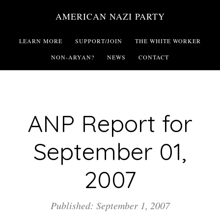
Skip
AMERICAN NAZI PARTY
to
main
LEARN MORE
SUPPORT/JOIN
THE WHITE WORKER
content
NON-ARYAN?
NEWS
CONTACT
ANP Report for
September 01,
2007
Published: September 1, 2007