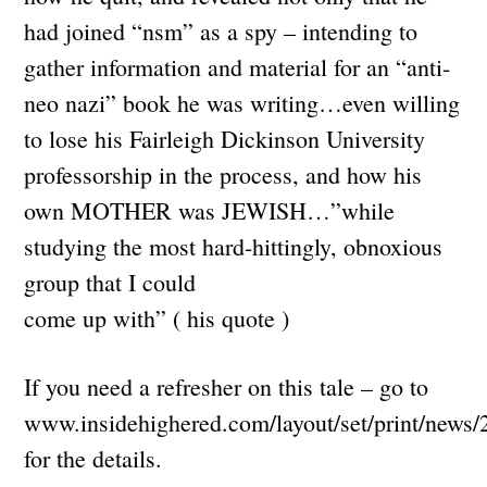
had joined “nsm” as a spy – intending to
gather information and material for an “anti-
neo nazi” book he was writing…even willing
to lose his Fairleigh Dickinson University
professorship in the process, and how his
own MOTHER was JEWISH…”while
studying the most hard-hittingly, obnoxious
group that I could
come up with” ( his quote )
If you need a refresher on this tale – go to
www.insidehighered.com/layout/set/print/news/
for the details.