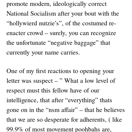
promote modern, ideologically correct
National Socialism after your bout with the
“hollywierd nutzie’s”, of the costumed re-
enacter crowd – surely, you can recognize
the unfortunate “negative baggage” that
currently your name carries.
One of my first reactions to opening your
letter was suspect – ” What a low level of
respect must this fellow have of our
intelligence, that after “everything” thats
gone on in the “nsm affair” – that he believes
that we are so desperate for adherents, ( like
99.9% of most movement poohbahs are,