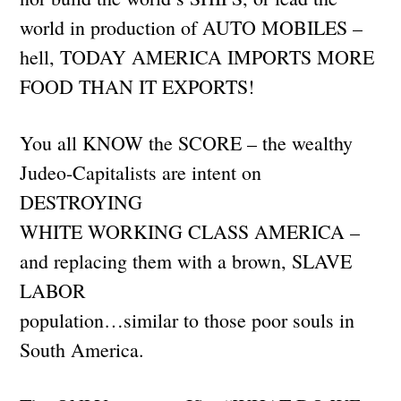
world in production of AUTO MOBILES –
hell, TODAY AMERICA IMPORTS MORE
FOOD THAN IT EXPORTS!
You all KNOW the SCORE – the wealthy
Judeo-Capitalists are intent on
DESTROYING
WHITE WORKING CLASS AMERICA –
and replacing them with a brown, SLAVE
LABOR
population…similar to those poor souls in
South America.