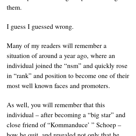
them.
I guess I guessed wrong.
Many of my readers will remember a
situation of around a year ago, where an
individual joined the “nsm” and quickly rose
in “rank” and position to become one of their
most well known faces and promoters.
As well, you will remember that this
individual – after becoming a “big star” and
close friend of “Kommanduce’ ” Schoep –
how he quit, and revealed not only that he