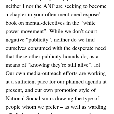
neither I nor the ANP are seeking to become
a chapter in your often mentioned expose’
book on mental-defectives in the “white
power movement”. While we don’t court
negative “publicity”, neither do we find
ourselves consumed with the desperate need
that these other publicity-hounds do, as a
means of “knowing they’re still alive”. lol
Our own media-outreach efforts are working
at a sufficient pace for our planned agenda at
present, and our own promotion style of
National Socialism is drawing the type of
people whom we prefer – as well as warding