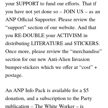
your $UPPORT to fund our efforts. That if
you have not yet done so – JOIN US – as an
ANP Official Supporter. Please review the
“support” section of our website. And that
you RE-DOUBLE your ACTIVISM in
distributing LITERATURE and STICKERS.
Once more, please review the “merchandise”
section for our new Anti-Alien Invasion
bumper-stickers which we offer at “cost” +
postage.
An ANP Info Pack is available for a $5
donation, and a subscription to the Party
publication – The White Worker – is