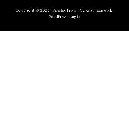
Parallax Pro
Genesis Framework
Copyright © 2026 ·
on
·
WordPress
Log in
·