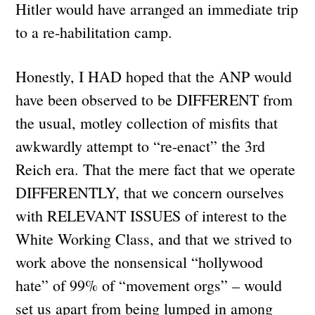
Hitler would have arranged an immediate trip
to a re-habilitation camp.
Honestly, I HAD hoped that the ANP would
have been observed to be DIFFERENT from
the usual, motley collection of misfits that
awkwardly attempt to “re-enact” the 3rd
Reich era. That the mere fact that we operate
DIFFERENTLY, that we concern ourselves
with RELEVANT ISSUES of interest to the
White Working Class, and that we strived to
work above the nonsensical “hollywood
hate” of 99% of “movement orgs” – would
set us apart from being lumped in among