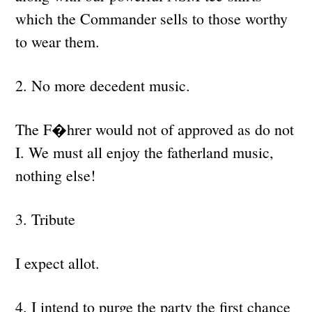
which the Commander sells to those worthy
to wear them.
2. No more decedent music.
The F�hrer would not of approved as do not
I. We must all enjoy the fatherland music,
nothing else!
3. Tribute
I expect allot.
4. I intend to purge the party the first chance