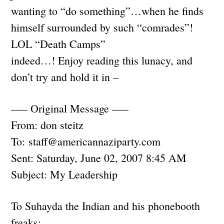
wanting to “do something”…when he finds
himself surrounded by such “comrades”!
LOL “Death Camps”
indeed…! Enjoy reading this lunacy, and
don’t try and hold it in –
—– Original Message —–
From: don steitz
To:
staff@americannaziparty.com
Sent: Saturday, June 02, 2007 8:45 AM
Subject: My Leadership
To Suhayda the Indian and his phonebooth
freaks: