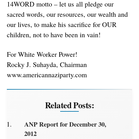
14WORD motto – let us all pledge our
sacred words, our resources, our wealth and
our lives, to make his sacrifice for OUR
children, not to have been in vain!
For White Worker Power!
Rocky J. Suhayda, Chairman
www.americannaziparty.com
Related Posts:
ANP Report for December 30,
2012