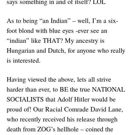
says something in and of itself? LOL
As to being “an Indian” – well, I’m a six-
foot blond with blue eyes -ever see an
“indian” like THAT? My ancestry is
Hungarian and Dutch, for anyone who really
is interested.
Having viewed the above, lets all strive
harder than ever, to BE the true NATIONAL
SOCIALISTS that Adolf Hitler would be
proud of! Our Racial Comrade David Lane,
who recently received his release through
death from ZOG’s hellhole – coined the