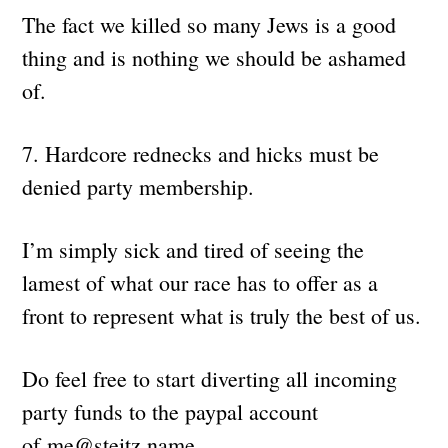
The fact we killed so many Jews is a good
thing and is nothing we should be ashamed
of.
7. Hardcore rednecks and hicks must be
denied party membership.
I’m simply sick and tired of seeing the
lamest of what our race has to offer as a
front to represent what is truly the best of us.
Do feel free to start diverting all incoming
party funds to the paypal account
of
me@steitz.name
.