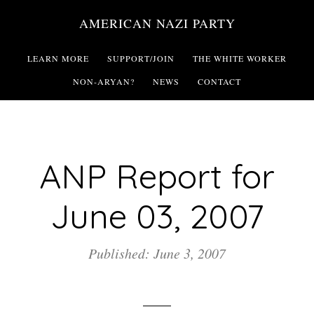
Skip
AMERICAN NAZI PARTY
to
main
LEARN MORE
SUPPORT/JOIN
THE WHITE WORKER
content
NON-ARYAN?
NEWS
CONTACT
ANP Report for
June 03, 2007
Published: June 3, 2007