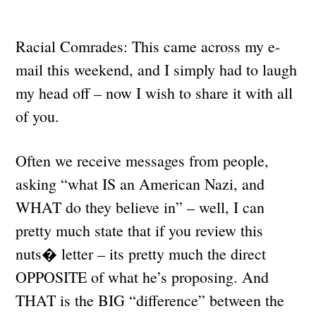
Racial Comrades: This came across my e-
mail this weekend, and I simply had to laugh
my head off – now I wish to share it with all
of you.
Often we receive messages from people,
asking “what IS an American Nazi, and
WHAT do they believe in” – well, I can
pretty much state that if you review this
nuts� letter – its pretty much the direct
OPPOSITE of what he’s proposing. And
THAT is the BIG “difference” between the