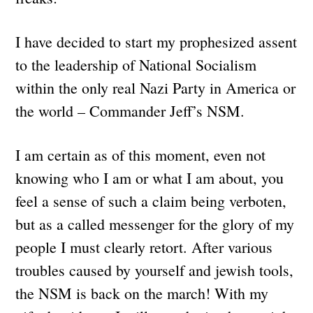
I have decided to start my prophesized assent
to the leadership of National Socialism
within the only real Nazi Party in America or
the world – Commander Jeff’s NSM.
I am certain as of this moment, even not
knowing who I am or what I am about, you
feel a sense of such a claim being verboten,
but as a called messenger for the glory of my
people I must clearly retort. After various
troubles caused by yourself and jewish tools,
the NSM is back on the march! With my