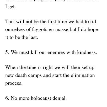
I get.
This will not be the first time we had to rid
ourselves of faggots en masse but I do hope
it to be the last.
5. We must kill our enemies with kindness.
When the time is right we will then set up
new death camps and start the elimination
process.
6. No more holocaust denial.