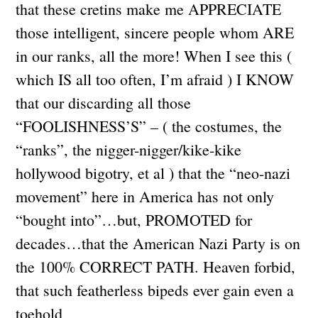
that these cretins make me APPRECIATE
those intelligent, sincere people whom ARE
in our ranks, all the more! When I see this (
which IS all too often, I’m afraid ) I KNOW
that our discarding all those
“FOOLISHNESS’S” – ( the costumes, the
“ranks”, the nigger-nigger/kike-kike
hollywood bigotry, et al ) that the “neo-nazi
movement” here in America has not only
“bought into”…but, PROMOTED for
decades…that the American Nazi Party is on
the 100% CORRECT PATH. Heaven forbid,
that such featherless bipeds ever gain even a
toehold