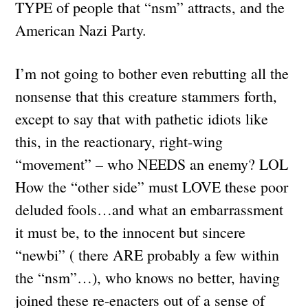
TYPE of people that “nsm” attracts, and the
American Nazi Party.
I’m not going to bother even rebutting all the
nonsense that this creature stammers forth,
except to say that with pathetic idiots like
this, in the reactionary, right-wing
“movement” – who NEEDS an enemy? LOL
How the “other side” must LOVE these poor
deluded fools…and what an embarrassment
it must be, to the innocent but sincere
“newbi” ( there ARE probably a few within
the “nsm”…), who knows no better, having
joined these re-enacters out of a sense of