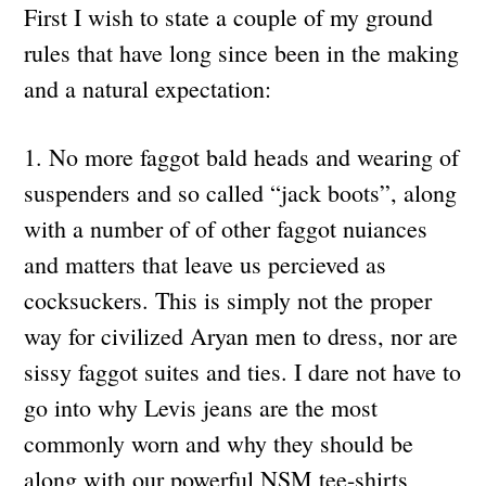
First I wish to state a couple of my ground
rules that have long since been in the making
and a natural expectation:
1. No more faggot bald heads and wearing of
suspenders and so called “jack boots”, along
with a number of of other faggot nuiances
and matters that leave us percieved as
cocksuckers. This is simply not the proper
way for civilized Aryan men to dress, nor are
sissy faggot suites and ties. I dare not have to
go into why Levis jeans are the most
commonly worn and why they should be
along with our powerful NSM tee-shirts