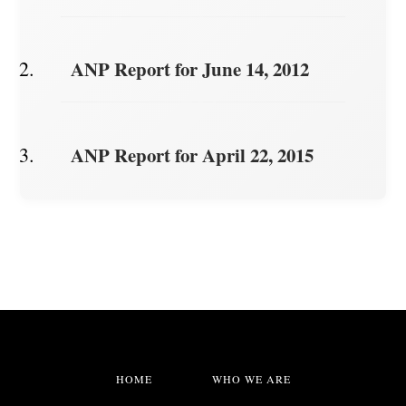
ANP Report for June 14, 2012
ANP Report for April 22, 2015
HOME
WHO WE ARE