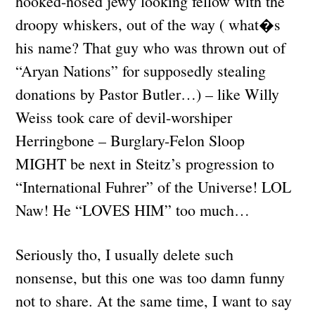
hooked-nosed jewy looking fellow with the
droopy whiskers, out of the way ( what�s
his name? That guy who was thrown out of
“Aryan Nations” for supposedly stealing
donations by Pastor Butler…) – like Willy
Weiss took care of devil-worshiper
Herringbone – Burglary-Felon Sloop
MIGHT be next in Steitz’s progression to
“International Fuhrer” of the Universe! LOL
Naw! He “LOVES HIM” too much…
Seriously tho, I usually delete such
nonsense, but this one was too damn funny
not to share. At the same time, I want to say