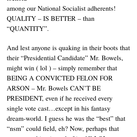
among our National Socialist adherents!
QUALITY – IS BETTER – than
“QUANTITY”.
And lest anyone is quaking in their boots that
their “Presidential Candidate” Mr. Bowels,
might win ( lol ) – simply remember that
BEING A CONVICTED FELON FOR
ARSON – Mr. Bowels CAN’T BE
PRESIDENT, even if he received every
single vote cast…except in his fantasy
dream-world. I guess he was the “best” that
“nsm” could field, eh? Now, perhaps that