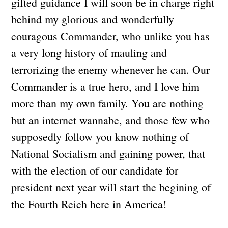
gifted guidance I will soon be in charge right
behind my glorious and wonderfully
couragous Commander, who unlike you has
a very long history of mauling and
terrorizing the enemy whenever he can. Our
Commander is a true hero, and I love him
more than my own family. You are nothing
but an internet wannabe, and those few who
supposedly follow you know nothing of
National Socialism and gaining power, that
with the election of our candidate for
president next year will start the begining of
the Fourth Reich here in America!