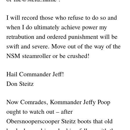
I will record those who refuse to do so and
when I do ultimately achieve power my
retrabution and ordered punishment will be
swift and severe. Move out of the way of the
NSM steamroller or be crushed!
Hail Commander Jeff!
Don Steitz
Now Comrades, Kommander Jeffy Poop
ought to watch out – after
Obersnooperscooper Steitz boots that old