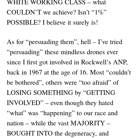
WHITE WORKING CLASS – what
COULDN’T we achieve? Isn’t “1%”
POSSIBLE? I believe it surely is!
As for “persuading them”, hell – I’ve tried
“persuading” these mindless drones ever
since I first got involved in Rockwell’s ANP,
back in 1967 at the age of 16. Most “couldn’t
be bothered”, others were “too afraid” of
LOSING SOMETHING by “GETTING
INVOLVED” – even though they hated
“what” was “happening” to our race and
nation – while the vast MAJORITY –
BOUGHT INTO the degeneracy, and