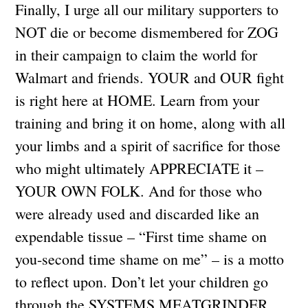
Finally, I urge all our military supporters to
NOT die or become dismembered for ZOG
in their campaign to claim the world for
Walmart and friends. YOUR and OUR fight
is right here at HOME. Learn from your
training and bring it on home, along with all
your limbs and a spirit of sacrifice for those
who might ultimately APPRECIATE it –
YOUR OWN FOLK. And for those who
were already used and discarded like an
expendable tissue – “First time shame on
you-second time shame on me” – is a motto
to reflect upon. Don’t let your children go
through the SYSTEMS MEATGRINDER