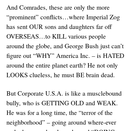
And Comrades, these are only the more
“prominent” conflicts…where Imperial Zog
has sent OUR sons and daughters far off
OVERSEAS…to KILL various people
around the globe, and George Bush just can’t
figure out “WHY” America Inc. – is HATED
around the entire planet earth? He not only
LOOKS clueless, he must BE brain dead.
But Corporate U.S.A. is like a musclebound
bully, who is GETTING OLD and WEAK.
He was for a long time, the “terror of the
neighborhood” – going around where-ever