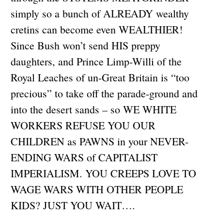
simply so a bunch of ALREADY wealthy
cretins can become even WEALTHIER!
Since Bush won’t send HIS preppy
daughters, and Prince Limp-Willi of the
Royal Leaches of un-Great Britain is “too
precious” to take off the parade-ground and
into the desert sands – so WE WHITE
WORKERS REFUSE YOU OUR
CHILDREN as PAWNS in your NEVER-
ENDING WARS of CAPITALIST
IMPERIALISM. YOU CREEPS LOVE TO
WAGE WARS WITH OTHER PEOPLE
KIDS? JUST YOU WAIT….