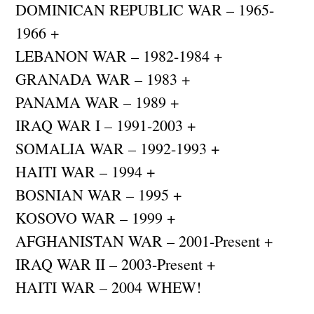
DOMINICAN REPUBLIC WAR – 1965-
1966 +
LEBANON WAR – 1982-1984 +
GRANADA WAR – 1983 +
PANAMA WAR – 1989 +
IRAQ WAR I – 1991-2003 +
SOMALIA WAR – 1992-1993 +
HAITI WAR – 1994 +
BOSNIAN WAR – 1995 +
KOSOVO WAR – 1999 +
AFGHANISTAN WAR – 2001-Present +
IRAQ WAR II – 2003-Present +
HAITI WAR – 2004 WHEW!