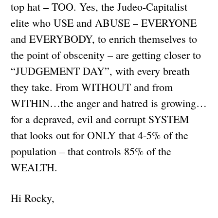
top hat – TOO. Yes, the Judeo-Capitalist
elite who USE and ABUSE – EVERYONE
and EVERYBODY, to enrich themselves to
the point of obscenity – are getting closer to
“JUDGEMENT DAY”, with every breath
they take. From WITHOUT and from
WITHIN…the anger and hatred is growing…
for a depraved, evil and corrupt SYSTEM
that looks out for ONLY that 4-5% of the
population – that controls 85% of the
WEALTH.
Hi Rocky,