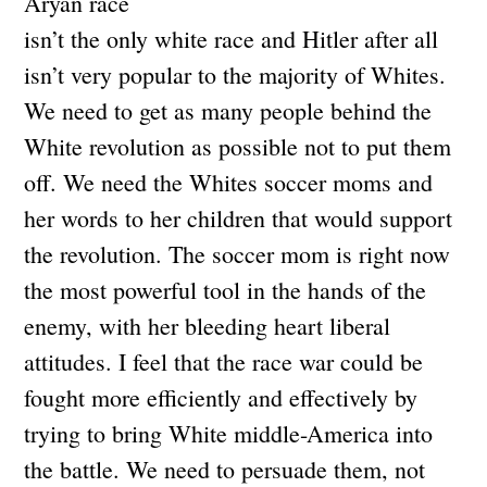
Aryan race
isn’t the only white race and Hitler after all
isn’t very popular to the majority of Whites.
We need to get as many people behind the
White revolution as possible not to put them
off. We need the Whites soccer moms and
her words to her children that would support
the revolution. The soccer mom is right now
the most powerful tool in the hands of the
enemy, with her bleeding heart liberal
attitudes. I feel that the race war could be
fought more efficiently and effectively by
trying to bring White middle-America into
the battle. We need to persuade them, not