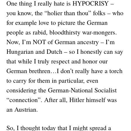
One thing I really hate is HYPOCRISY –
you know, the “holier than thou” folks – who
for example love to picture the German
people as rabid, bloodthirsty war-mongers.
Now, I’m NOT of German ancestry – I’m
Hungarian and Dutch – so I honestly can say
that while I truly respect and honor our
German brethren…I don’t really have a torch
to carry for them in particular, even
considering the German-National Socialist
“connection”. After all, Hitler himself was
an Austrian.
So, I thought today that I might spread a