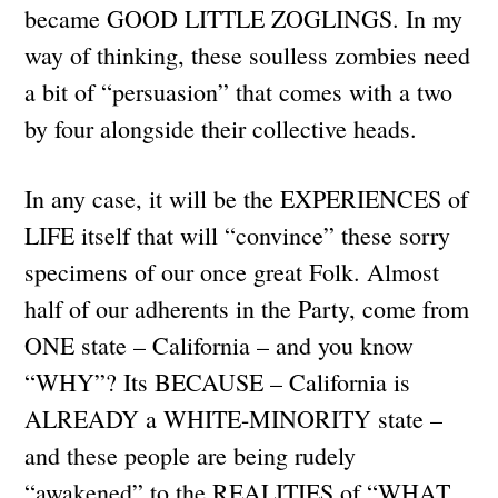
became GOOD LITTLE ZOGLINGS. In my
way of thinking, these soulless zombies need
a bit of “persuasion” that comes with a two
by four alongside their collective heads.
In any case, it will be the EXPERIENCES of
LIFE itself that will “convince” these sorry
specimens of our once great Folk. Almost
half of our adherents in the Party, come from
ONE state – California – and you know
“WHY”? Its BECAUSE – California is
ALREADY a WHITE-MINORITY state –
and these people are being rudely
“awakened” to the REALITIES of “WHAT