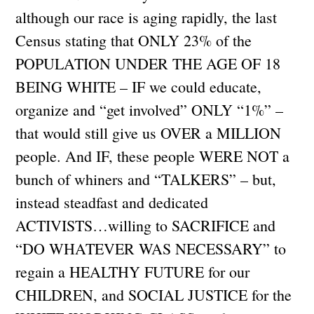
although our race is aging rapidly, the last
Census stating that ONLY 23% of the
POPULATION UNDER THE AGE OF 18
BEING WHITE – IF we could educate,
organize and “get involved” ONLY “1%” –
that would still give us OVER a MILLION
people. And IF, these people WERE NOT a
bunch of whiners and “TALKERS” – but,
instead steadfast and dedicated
ACTIVISTS…willing to SACRIFICE and
“DO WHATEVER WAS NECESSARY” to
regain a HEALTHY FUTURE for our
CHILDREN, and SOCIAL JUSTICE for the