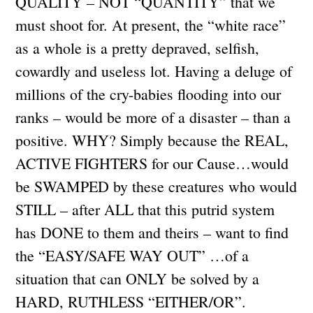
QUALITY – NOT “QUANTITY” that we
must shoot for. At present, the “white race”
as a whole is a pretty depraved, selfish,
cowardly and useless lot. Having a deluge of
millions of the cry-babies flooding into our
ranks – would be more of a disaster – than a
positive. WHY? Simply because the REAL,
ACTIVE FIGHTERS for our Cause…would
be SWAMPED by these creatures who would
STILL – after ALL that this putrid system
has DONE to them and theirs – want to find
the “EASY/SAFE WAY OUT” …of a
situation that can ONLY be solved by a
HARD, RUTHLESS “EITHER/OR”.