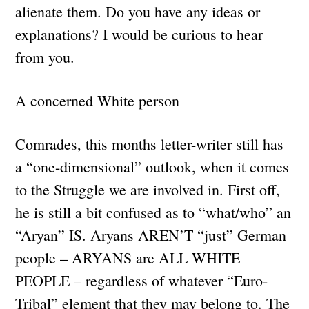
alienate them. Do you have any ideas or
explanations? I would be curious to hear
from you.
A concerned White person
Comrades, this months letter-writer still has
a “one-dimensional” outlook, when it comes
to the Struggle we are involved in. First off,
he is still a bit confused as to “what/who” an
“Aryan” IS. Aryans AREN’T “just” German
people – ARYANS are ALL WHITE
PEOPLE – regardless of whatever “Euro-
Tribal” element that they may belong to. The