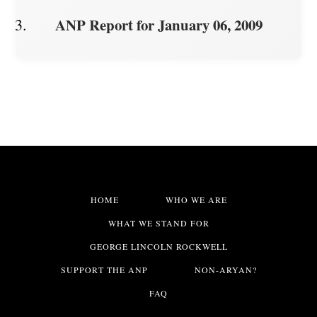
ANP Report for January 06, 2009
HOME
WHO WE ARE
WHAT WE STAND FOR
GEORGE LINCOLN ROCKWELL
SUPPORT THE ANP
NON-ARYAN?
FAQ