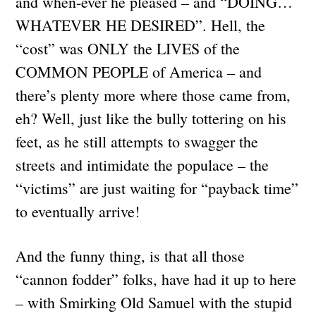
and when-ever he pleased – and “DOING…
WHATEVER HE DESIRED”. Hell, the
“cost” was ONLY the LIVES of the
COMMON PEOPLE of America – and
there’s plenty more where those came from,
eh? Well, just like the bully tottering on his
feet, as he still attempts to swagger the
streets and intimidate the populace – the
“victims” are just waiting for “payback time”
to eventually arrive!
And the funny thing, is that all those
“cannon fodder” folks, have had it up to here
– with Smirking Old Samuel with the stupid