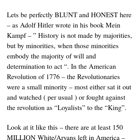
Lets be perfectly BLUNT and HONEST here
– as Adolf Hitler wrote in his book Mein
Kampf – ” History is not made by majorities,
but by minorities, when those minorities
embody the majority of will and
determination to act “. In the American
Revolution of 1776 – the Revolutionaries
were a small minority – most either sat it out
and watched ( per usual ) or fought against
the revolution as “Loyalists” to the “King”.
Look at it like this – there are at least 150
MILLION White/Aryans left in America –