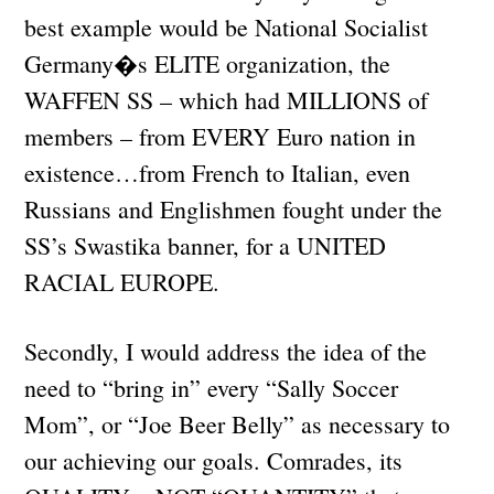
best example would be National Socialist
Germany�s ELITE organization, the
WAFFEN SS – which had MILLIONS of
members – from EVERY Euro nation in
existence…from French to Italian, even
Russians and Englishmen fought under the
SS’s Swastika banner, for a UNITED
RACIAL EUROPE.
Secondly, I would address the idea of the
need to “bring in” every “Sally Soccer
Mom”, or “Joe Beer Belly” as necessary to
our achieving our goals. Comrades, its