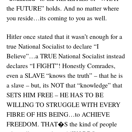
the FUTURE” holds. And no matter where
you reside…its coming to you as well.
Hitler once stated that it wasn’t enough for a
true National Socialist to declare “I
Believe”…a TRUE National Socialist instead
declares “I FIGHT”! Honestly Comrades,
even a SLAVE “knows the truth” – that he is
a slave – but, its NOT that “knowledge” that
SETS HIM FREE – HE HAS TO BE
WILLING TO STRUGGLE WITH EVERY
FIBRE OF HIS BEING…to ACHIEVE
FREEDOM. THAT�S the kind of people