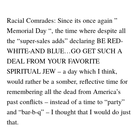
Racial Comrades: Since its once again ”
Memorial Day “, the time where despite all
the “super-sales adds” declaring BE RED-
WHITE-AND BLUE…GO GET SUCH A
DEAL FROM YOUR FAVORITE
SPIRITUAL JEW – a day which I think,
would rather be a somber, reflective time for
remembering all the dead from America’s
past conflicts – instead of a time to “party”
and “bar-b-q” – I thought that I would do just
that.