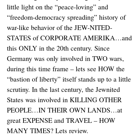
little light on the “peace-loving” and
“freedom-democracy spreading” history of
war-like behavior of the JEW-NITED-
STATES of CORPORATE AMERIKA…and
this ONLY in the 20th century. Since
Germany was only involved in TWO wars,
during this time frame – lets see HOW the
“bastion of liberty” itself stands up to a little
scrutiny. In the last century, the Jewnited
States was involved in KILLING OTHER
PEOPLE…IN THEIR OWN LANDS…at
great EXPENSE and TRAVEL – HOW
MANY TIMES? Lets review.