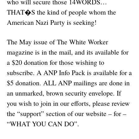
who will secure those 14WORDS…
THAT�S the kind of people whom the
American Nazi Party is seeking!
The May issue of The White Worker
magazine is in the mail, and its available for
a $20 donation for those wishing to
subscribe. A ANP Info Pack is available for a
$5 donation. ALL ANP mailings are done in
an unmarked, brown security envelope. If
you wish to join in our efforts, please review
the “support” section of our website – for –
“WHAT YOU CAN DO”.