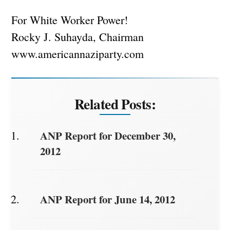
For White Worker Power!
Rocky J. Suhayda, Chairman
www.americannaziparty.com
Related Posts:
ANP Report for December 30,
2012
ANP Report for June 14, 2012