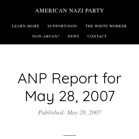
Skip
AMERICAN NAZI PARTY
to
main
LEARN MORE
SUPPORT/JOIN
THE WHITE WORKER
content
NON-ARYAN?
NEWS
CONTACT
ANP Report for
May 28, 2007
Published: May 28, 2007