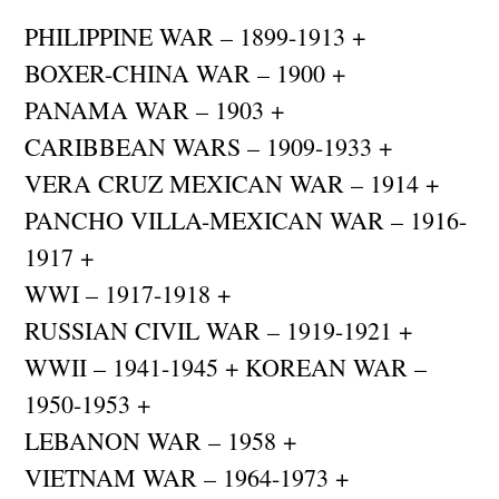
PHILIPPINE WAR – 1899-1913 +
BOXER-CHINA WAR – 1900 +
PANAMA WAR – 1903 +
CARIBBEAN WARS – 1909-1933 +
VERA CRUZ MEXICAN WAR – 1914 +
PANCHO VILLA-MEXICAN WAR – 1916-
1917 +
WWI – 1917-1918 +
RUSSIAN CIVIL WAR – 1919-1921 +
WWII – 1941-1945 + KOREAN WAR –
1950-1953 +
LEBANON WAR – 1958 +
VIETNAM WAR – 1964-1973 +