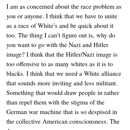
I am as concerned about the race problem as
you or anyone. I think that we have to unite
as a race of White’s and be quick about it
too. The thing I can’t figure out is, why do
you want to go with the Nazi and Hitler
image? I think that the Hitler/Nazi image is
too offensive to as many whites as it is to
blacks. I think that we need a White alliance
that sounds more inviting and less militant.
Something that would draw people in rather
than repel them with the stigma of the
German war machine that is so despised in
the collective American consciousness. The