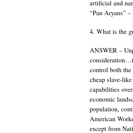
artificial and n
“Pan Aryans” –
4. What is the g
ANSWER – Unprin
consideration…i
control both th
cheap slave-like
capabilities ove
economic landsc
population, cont
American Worker 
except from Nat