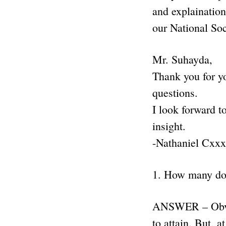
and explainatio
our National Soc
Mr. Suhayda,
Thank you for yo
questions.
I look forward t
insight.
-Nathaniel Cxx
1. How many do
ANSWER – Obviou
to attain. But, 