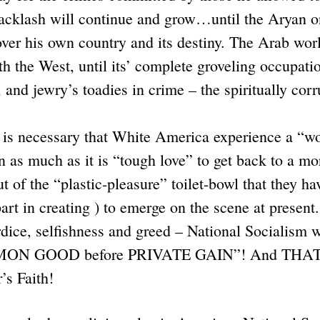
cklash will continue and grow…until the Aryan 
over his own country and its destiny. The Arab wor
th the West, until its’ complete groveling occupati
 and jewry’s toadies in crime – the spiritually co
t is necessary that White America experience a “wo
in as much as it is “tough love” to get back to a mo
out of the “plastic-pleasure” toilet-bowl that the
rt in creating ) to emerge on the scene at present.
dice, selfishness and greed – National Socialism 
MMON GOOD before PRIVATE GAIN”! And THAT in
r’s Faith!