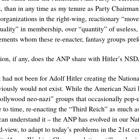
n, than in any time as my tenure as Party Chairma
” organizations in the right-wing, reactionary “mov
uality” in membership, over “quantity” of useless,
lements whom these re-enacter, fantasy groups pre
ion, if any, does the ANP share with Hitler’s NS
ad not been for Adolf Hitler creating the National
viously would not exist. While the American Nazi 
ollywood neo-nazi” groups that occasionally pop-u
 to time, re-enacting the “Third Reich” as much a
an understand it – the ANP has evolved in our Nat
d-view, to adapt to today’s problems in the 21st ce