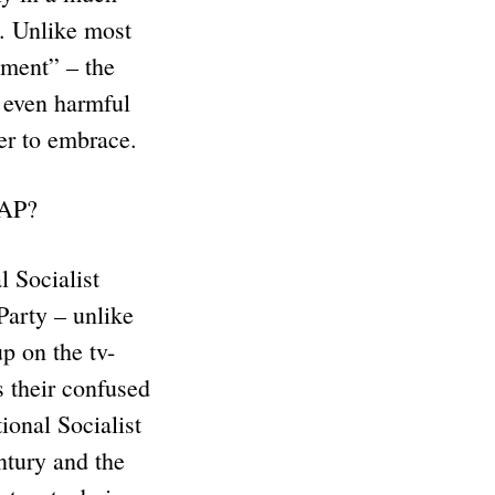
n. Unlike most
ement” – the
 even harmful
fer to embrace.
DAP?
 Socialist
Party – unlike
p on the tv-
s their confused
ional Socialist
ntury and the