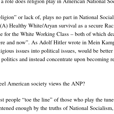
a role does religion play in American National S
ion” or lack of, plays no part in National Socia
(A) Healthy White/Aryan survival as a secure Raci
ce for the White Working Class – both of which dea
here and now”. As Adolf Hitler wrote in Mein Ka
ligious issues into political issues, would be bette
politics and instead concentrate upon becoming re
eel American society views the ANP?
eople “toe the line” of those who play the tune.
htened enough by the truths of National Socialism, 