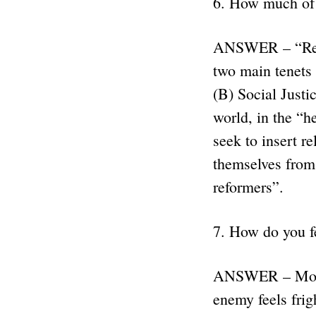
6. How much of 
ANSWER – “Relig
two main tenets 
(B) Social Justi
world, in the “
seek to insert re
themselves from 
reformers”.
7. How do you f
ANSWER – Most p
enemy feels frig