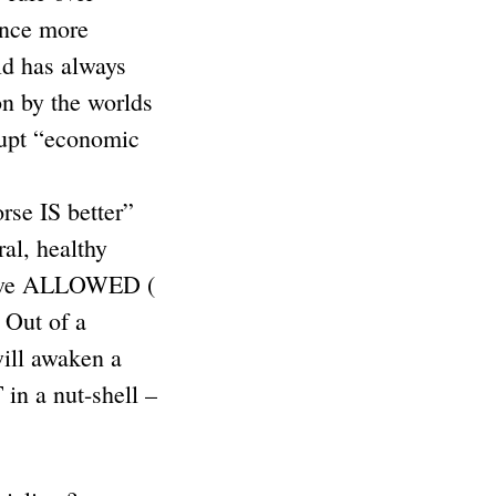
once more
ld has always
on by the worlds
rrupt “economic
rse IS better”
ral, healthy
y have ALLOWED (
 Out of a
will awaken a
 a nut-shell –