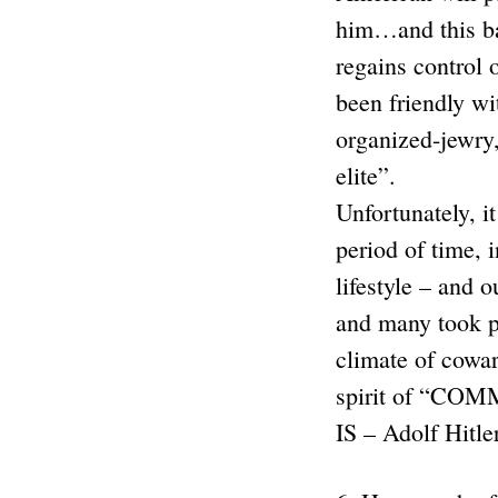
him…and this ba
regains control 
been friendly wi
organized-jewry,
elite”.
Unfortunately, i
period of time, 
lifestyle – and 
and many took pa
climate of cowar
spirit of “CO
IS – Adolf Hitle