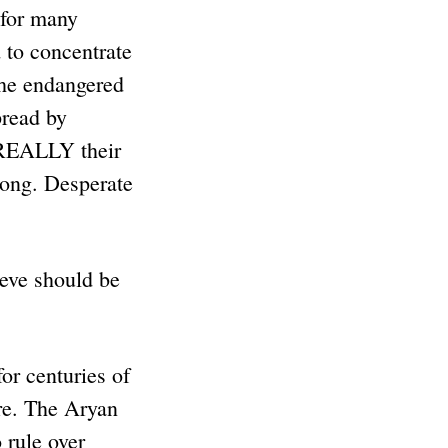
 for many
d to concentrate
the endangered
pread by
 REALLY their
along. Desperate
ieve should be
or centuries of
ire. The Aryan
 rule over