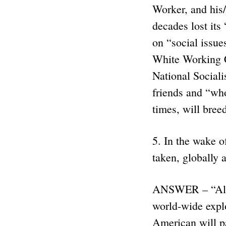
Worker, and his/
decades lost its
on “social issue
White Working C
National Socia
friends and “who
times, will bree
5. In the wake o
taken, globally 
ANSWER – “All of
world-wide explo
American will pa