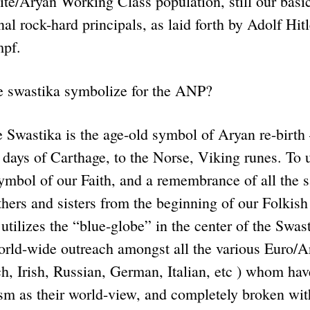
te/Aryan Working Class population, still our basic
nal rock-hard principals, as laid forth by Adolf Hit
mpf.
e swastika symbolize for the ANP?
astika is the age-old symbol of Aryan re-birth 
days of Carthage, to the Norse, Viking runes. To us
ymbol of our Faith, and a remembrance of all the sa
hers and sisters from the beginning of our Folkis
tilizes the “blue-globe” in the center of the Swast
rld-wide outreach amongst all the various Euro/Ar
ch, Irish, Russian, German, Italian, etc ) whom ha
sm as their world-view, and completely broken with