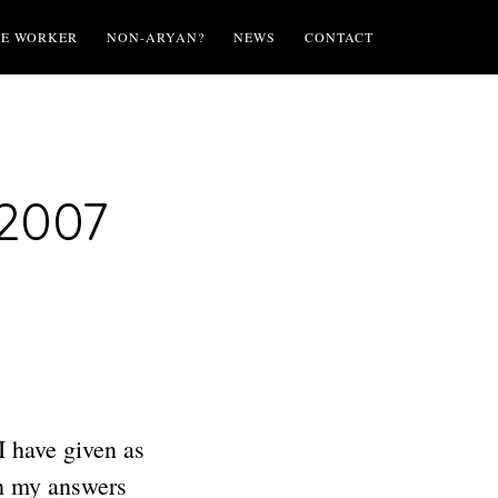
TE WORKER
NON-ARYAN?
NEWS
CONTACT
 2007
I have given as
gh my answers