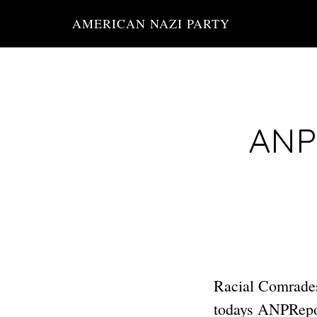
Skip
AMERICAN NAZI PARTY
to
main
content
ANP 
Racial Comrades:
todays ANPRepor