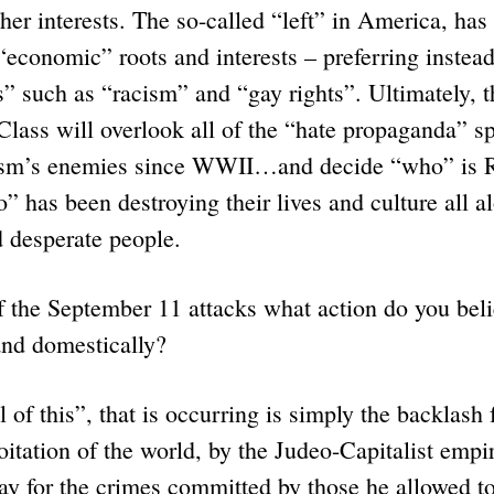
her interests. The so-called “left” in America, has
 “economic” roots and interests – preferring instea
s” such as “racism” and “gay rights”. Ultimately, 
lass will overlook all of the “hate propaganda” s
lism’s enemies since WWII…and decide “who” is
” has been destroying their lives and culture all 
d desperate people.
f the September 11 attacks what action do you bel
and domestically?
 this”, that is occurring is simply the backlash f
itation of the world, by the Judeo-Capitalist emp
y for the crimes committed by those he allowed to