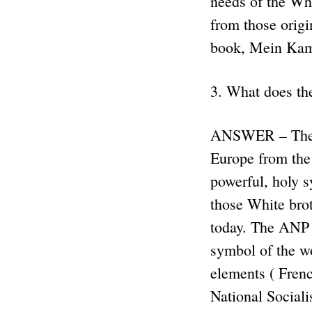
needs of the Whi
from those origi
book, Mein Ka
3. What does th
ANSWER – The Sw
Europe from the 
powerful, holy s
those White brot
today. The ANP u
symbol of the wo
elements ( Fren
National Sociali