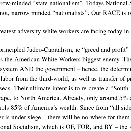
arrow-minded “state nationalism”. Todays National S
 not, narrow minded “nationalists”. Our RACE i
reatest adversity white workers are facing today i
cipled Judeo-Capitalism, ie “greed and profit” b
s the American White Workers biggest enemy. Th
e system AND the government – hence, the determin
 labor from the third-world, as well as transfer of 
rseas. Their ultimate intent is to re-create a “Sout
ape, to North America. Already, only around 5% o
rols 85% of America’s wealth. Since from “all side
is under siege – there will be no-where for them t
ional Socialism, which is OF, FOR, and BY – the