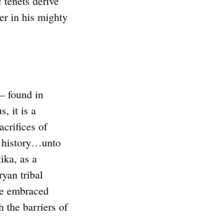
 tenets derive
ler in his mighty
– found in
, it is a
crifices of
h history…unto
ika, as a
yan tribal
ve embraced
 the barriers of