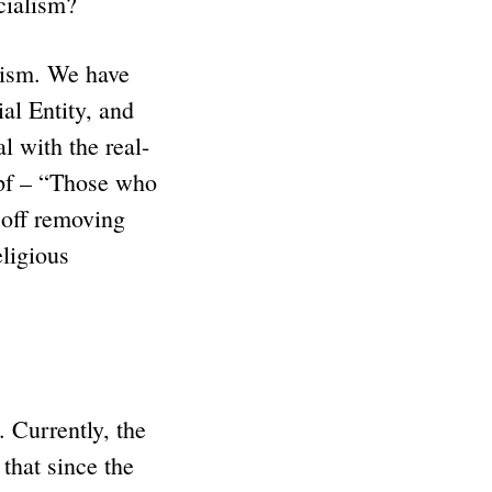
ocialism?
lism. We have
al Entity, and
l with the real-
mpf – “Those who
r off removing
ligious
 Currently, the
that since the