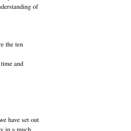
nderstanding of
e the ten
 time and
e have set out
ly in a much