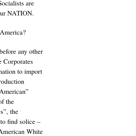
ocialists are
s our NATION.
n America?
efore any other
e Corporates
ation to import
production
h American”
f the
s”, the
o find solice –
 American White