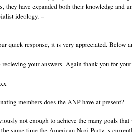
ns, they have expanded both their knowledge and u
ialist ideology. –
ur quick response, it is very appreciated. Below ar
o recieving your answers. Again thank you for your
xxx
nating members does the ANP have at present?
sly not enough to achieve the many goals that w
at the same time the American Nazi Party is current