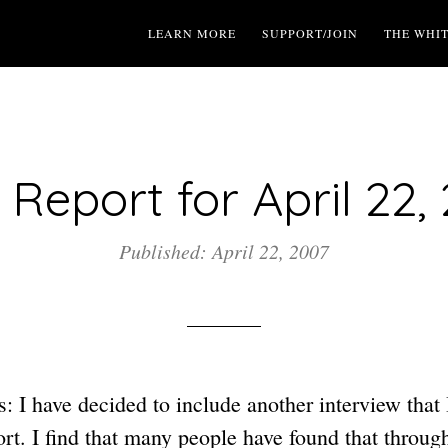
LEARN MORE
SUPPORT/JOIN
THE WHI
Report for April 22,
Published: April 22, 2007
 I have decided to include another interview that 
t. I find that many people have found that throu