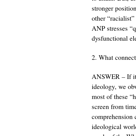
stronger positio
other “racialist
ANP stresses “q
dysfunctional e
2. What connect
ANSWER – If it h
ideology, we ob
most of these “h
screen from time
comprehension c
ideological worl