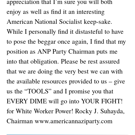
appreciation that I’m sure you will both
enjoy as well as find it an interesting
American National Socialist keep-sake.
While I personally find it distasteful to have
to pose the beggar once again, I find that my
position as ANP Party Chairman puts me
into that obligation. Please be rest assured
that we are doing the very best we can with
the available resources provided to us – give
us the “TOOLS” and I promise you that
EVERY DIME will go into YOUR FIGHT!
for White Worker Power! Rocky J. Suhayda,
Chairman www.americannaziparty.com