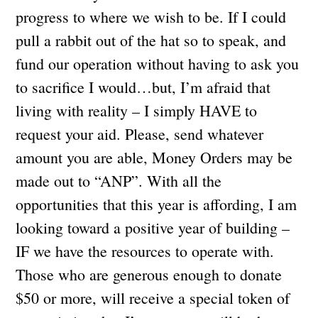
progress to where we wish to be. If I could
pull a rabbit out of the hat so to speak, and
fund our operation without having to ask you
to sacrifice I would…but, I’m afraid that
living with reality – I simply HAVE to
request your aid. Please, send whatever
amount you are able, Money Orders may be
made out to “ANP”. With all the
opportunities that this year is affording, I am
looking toward a positive year of building –
IF we have the resources to operate with.
Those who are generous enough to donate
$50 or more, will receive a special token of