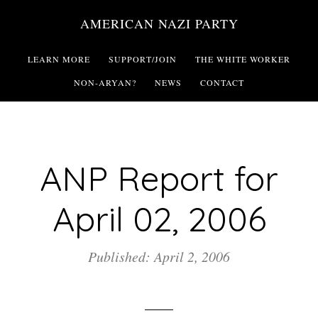
Skip
AMERICAN NAZI PARTY
to
main
LEARN MORE
SUPPORT/JOIN
THE WHITE WORKER
content
NON-ARYAN?
NEWS
CONTACT
ANP Report for
April 02, 2006
Published: April 2, 2006