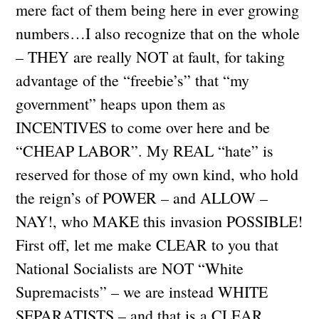
mere fact of them being here in ever growing
numbers…I also recognize that on the whole
– THEY are really NOT at fault, for taking
advantage of the “freebie’s” that “my
government” heaps upon them as
INCENTIVES to come over here and be
“CHEAP LABOR”. My REAL “hate” is
reserved for those of my own kind, who hold
the reign’s of POWER – and ALLOW –
NAY!, who MAKE this invasion POSSIBLE!
First off, let me make CLEAR to you that
National Socialists are NOT “White
Supremacists” – we are instead WHITE
SEPARATISTS – and that is a CLEAR