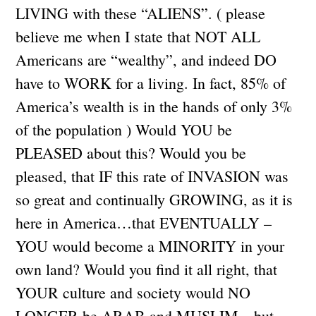
LIVING with these “ALIENS”. ( please
believe me when I state that NOT ALL
Americans are “wealthy”, and indeed DO
have to WORK for a living. In fact, 85% of
America’s wealth is in the hands of only 3%
of the population ) Would YOU be
PLEASED about this? Would you be
pleased, that IF this rate of INVASION was
so great and continually GROWING, as it is
here in America…that EVENTUALLY –
YOU would become a MINORITY in your
own land? Would you find it all right, that
YOUR culture and society would NO
LONGER be ARAB and MUSLIM…but,