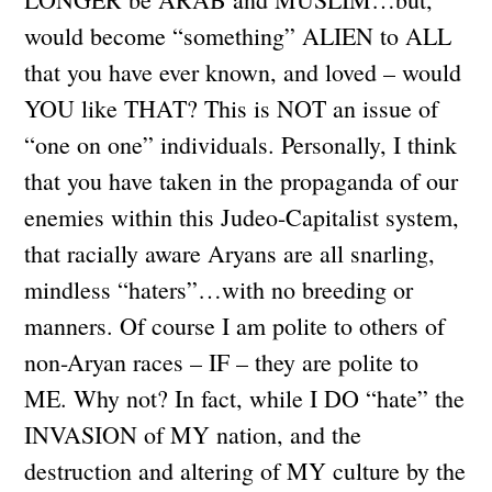
would become “something” ALIEN to ALL
that you have ever known, and loved – would
YOU like THAT? This is NOT an issue of
“one on one” individuals. Personally, I think
that you have taken in the propaganda of our
enemies within this Judeo-Capitalist system,
that racially aware Aryans are all snarling,
mindless “haters”…with no breeding or
manners. Of course I am polite to others of
non-Aryan races – IF – they are polite to
ME. Why not? In fact, while I DO “hate” the
INVASION of MY nation, and the
destruction and altering of MY culture by the