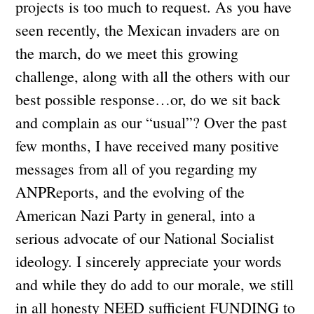
projects is too much to request. As you have
seen recently, the Mexican invaders are on
the march, do we meet this growing
challenge, along with all the others with our
best possible response…or, do we sit back
and complain as our “usual”? Over the past
few months, I have received many positive
messages from all of you regarding my
ANPReports, and the evolving of the
American Nazi Party in general, into a
serious advocate of our National Socialist
ideology. I sincerely appreciate your words
and while they do add to our morale, we still
in all honesty NEED sufficient FUNDING to