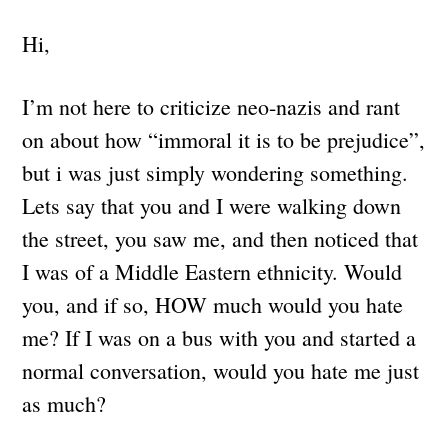
Hi,
I’m not here to criticize neo-nazis and rant
on about how “immoral it is to be prejudice”,
but i was just simply wondering something.
Lets say that you and I were walking down
the street, you saw me, and then noticed that
I was of a Middle Eastern ethnicity. Would
you, and if so, HOW much would you hate
me? If I was on a bus with you and started a
normal conversation, would you hate me just
as much?