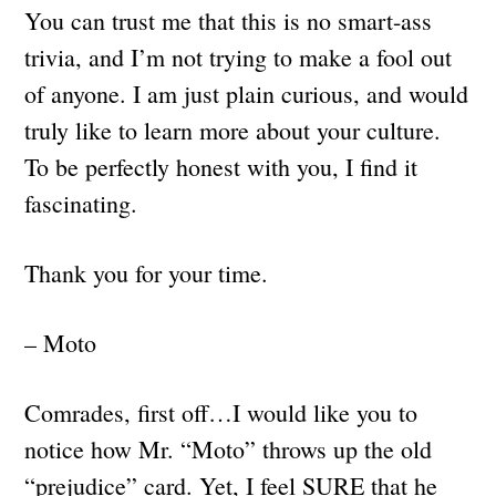
You can trust me that this is no smart-ass
trivia, and I’m not trying to make a fool out
of anyone. I am just plain curious, and would
truly like to learn more about your culture.
To be perfectly honest with you, I find it
fascinating.
Thank you for your time.
– Moto
Comrades, first off…I would like you to
notice how Mr. “Moto” throws up the old
“prejudice” card. Yet, I feel SURE that he