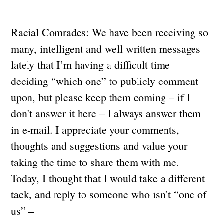
Racial Comrades: We have been receiving so
many, intelligent and well written messages
lately that I’m having a difficult time
deciding “which one” to publicly comment
upon, but please keep them coming – if I
don’t answer it here – I always answer them
in e-mail. I appreciate your comments,
thoughts and suggestions and value your
taking the time to share them with me.
Today, I thought that I would take a different
tack, and reply to someone who isn’t “one of
us” –