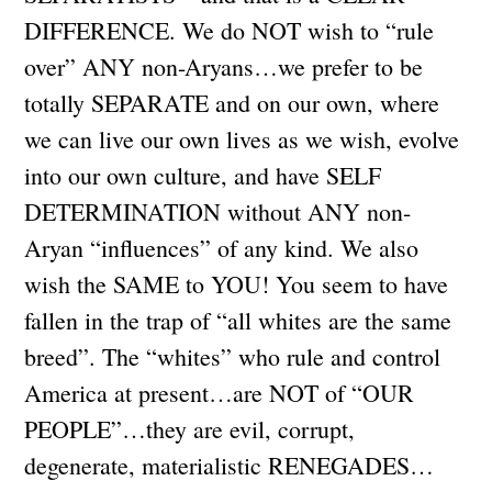
DIFFERENCE. We do NOT wish to “rule
over” ANY non-Aryans…we prefer to be
totally SEPARATE and on our own, where
we can live our own lives as we wish, evolve
into our own culture, and have SELF
DETERMINATION without ANY non-
Aryan “influences” of any kind. We also
wish the SAME to YOU! You seem to have
fallen in the trap of “all whites are the same
breed”. The “whites” who rule and control
America at present…are NOT of “OUR
PEOPLE”…they are evil, corrupt,
degenerate, materialistic RENEGADES…