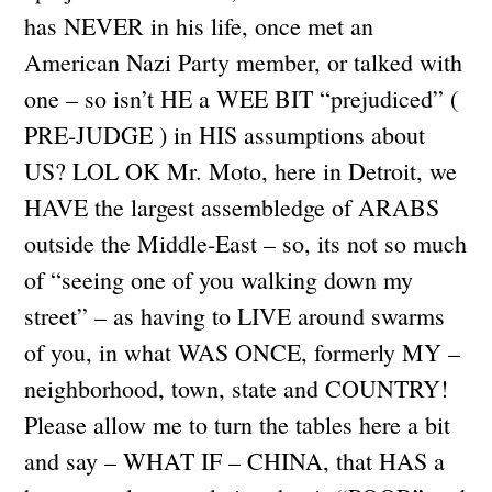
has NEVER in his life, once met an
American Nazi Party member, or talked with
one – so isn’t HE a WEE BIT “prejudiced” (
PRE-JUDGE ) in HIS assumptions about
US? LOL OK Mr. Moto, here in Detroit, we
HAVE the largest assembledge of ARABS
outside the Middle-East – so, its not so much
of “seeing one of you walking down my
street” – as having to LIVE around swarms
of you, in what WAS ONCE, formerly MY –
neighborhood, town, state and COUNTRY!
Please allow me to turn the tables here a bit
and say – WHAT IF – CHINA, that HAS a