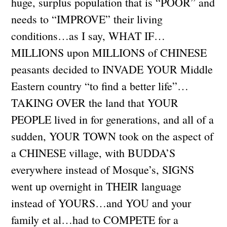
huge, surplus population that is “POOR” and
needs to “IMPROVE” their living
conditions…as I say, WHAT IF…
MILLIONS upon MILLIONS of CHINESE
peasants decided to INVADE YOUR Middle
Eastern country “to find a better life”…
TAKING OVER the land that YOUR
PEOPLE lived in for generations, and all of a
sudden, YOUR TOWN took on the aspect of
a CHINESE village, with BUDDA’S
everywhere instead of Mosque’s, SIGNS
went up overnight in THEIR language
instead of YOURS…and YOU and your
family et al…had to COMPETE for a