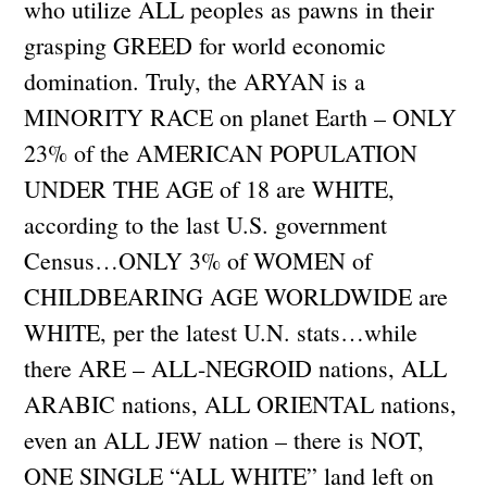
who utilize ALL peoples as pawns in their
grasping GREED for world economic
domination. Truly, the ARYAN is a
MINORITY RACE on planet Earth – ONLY
23% of the AMERICAN POPULATION
UNDER THE AGE of 18 are WHITE,
according to the last U.S. government
Census…ONLY 3% of WOMEN of
CHILDBEARING AGE WORLDWIDE are
WHITE, per the latest U.N. stats…while
there ARE – ALL-NEGROID nations, ALL
ARABIC nations, ALL ORIENTAL nations,
even an ALL JEW nation – there is NOT,
ONE SINGLE “ALL WHITE” land left on