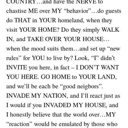
COUNTRY…and have the NERVE to
chastise ME over MY “behavior”…do guests
do THAT in YOUR homeland, when they
visit YOUR HOME? Do they simply WALK
IN, and TAKE OVER YOUR HOUSE…
when the mood suits them…and set up “new
rules” for YOU to live by? Look, “I” didn’t
INVITE you here, in fact – I DON’T WANT
YOU HERE. GO HOME to YOUR LAND,
and we’ll be each be “good neigbors”.
INVADE MY NATION, and I’ll react just as
I would if you INVADED MY HOUSE, and
I honestly believe that the world over…MY
“reaction” would be emulated by those who