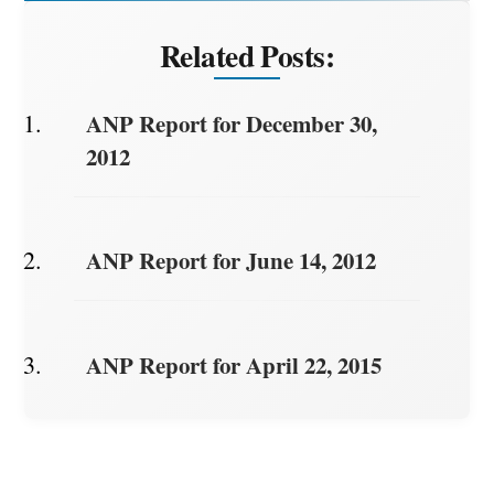
Related Posts:
ANP Report for December 30,
2012
ANP Report for June 14, 2012
ANP Report for April 22, 2015