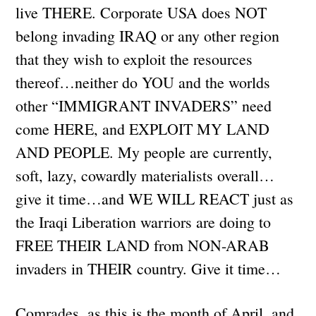
live THERE. Corporate USA does NOT
belong invading IRAQ or any other region
that they wish to exploit the resources
thereof…neither do YOU and the worlds
other “IMMIGRANT INVADERS” need
come HERE, and EXPLOIT MY LAND
AND PEOPLE. My people are currently,
soft, lazy, cowardly materialists overall…
give it time…and WE WILL REACT just as
the Iraqi Liberation warriors are doing to
FREE THEIR LAND from NON-ARAB
invaders in THEIR country. Give it time…
Comrades, as this is the month of April, and