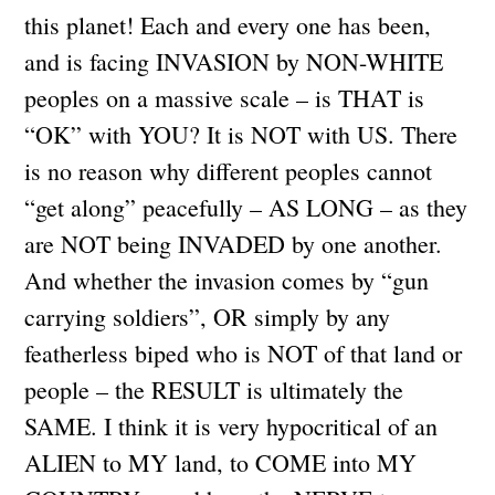
this planet! Each and every one has been,
and is facing INVASION by NON-WHITE
peoples on a massive scale – is THAT is
“OK” with YOU? It is NOT with US. There
is no reason why different peoples cannot
“get along” peacefully – AS LONG – as they
are NOT being INVADED by one another.
And whether the invasion comes by “gun
carrying soldiers”, OR simply by any
featherless biped who is NOT of that land or
people – the RESULT is ultimately the
SAME. I think it is very hypocritical of an
ALIEN to MY land, to COME into MY