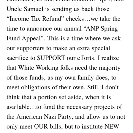
Uncle Samuel is sending us back those
“Income Tax Refund” checks…we take the
time to announce our annual “ANP Spring
Fund Appeal”. This is a time where we ask
our supporters to make an extra special
sacrifice to $UPPORT our efforts. I realize
that White Working folks need the majority
of those funds, as my own family does, to
meet obligations of their own. Still, I don’t
think that a portion set aside, when it is
available…to fund the necessary projects of
the American Nazi Party, and allow us to not
only meet OUR bills, but to institute NEW