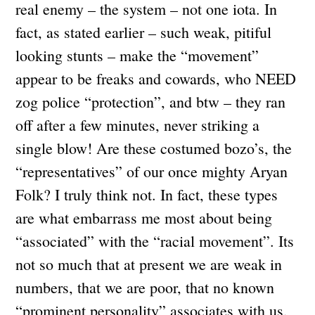
real enemy – the system – not one iota. In
fact, as stated earlier – such weak, pitiful
looking stunts – make the “movement”
appear to be freaks and cowards, who NEED
zog police “protection”, and btw – they ran
off after a few minutes, never striking a
single blow! Are these costumed bozo’s, the
“representatives” of our once mighty Aryan
Folk? I truly think not. In fact, these types
are what embarrass me most about being
“associated” with the “racial movement”. Its
not so much that at present we are weak in
numbers, that we are poor, that no known
“prominent personality” associates with us,