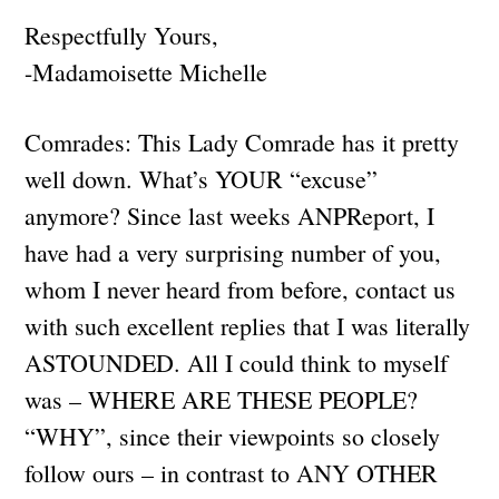
Respectfully Yours,
-Madamoisette Michelle
Comrades: This Lady Comrade has it pretty
well down. What’s YOUR “excuse”
anymore? Since last weeks ANPReport, I
have had a very surprising number of you,
whom I never heard from before, contact us
with such excellent replies that I was literally
ASTOUNDED. All I could think to myself
was – WHERE ARE THESE PEOPLE?
“WHY”, since their viewpoints so closely
follow ours – in contrast to ANY OTHER