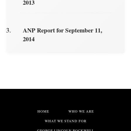
2013
ANP Report for September 11,
2014
HOME
WHO WE ARE
WHAT WE STAND FOR
GEORGE LINCOLN ROCKWELL