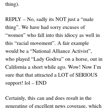
thing).
REPLY – No, sadly its NOT just a “male
thing”. We have had sorry excuses of
“women” who fall into this idiocy as well in
this “racial movement”. A fair example
would be a “National Alliance Activist”,
who played “Lady Godiva” on a horse, out in
California a short while ago. Wow! Now I’m
sure that that attracted a LOT of SERIOUS
support! lol – END
Certainly, this can and does result in the
generating of excellent news coverage, which