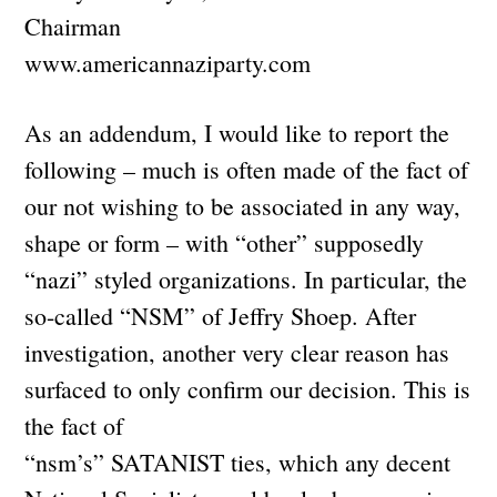
Chairman
www.americannaziparty.com
As an addendum, I would like to report the
following – much is often made of the fact of
our not wishing to be associated in any way,
shape or form – with “other” supposedly
“nazi” styled organizations. In particular, the
so-called “NSM” of Jeffry Shoep. After
investigation, another very clear reason has
surfaced to only confirm our decision. This is
the fact of
“nsm’s” SATANIST ties, which any decent