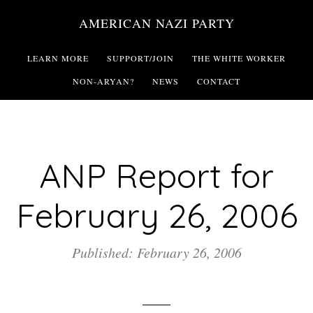
Skip
AMERICAN NAZI PARTY
to
main
LEARN MORE
SUPPORT/JOIN
THE WHITE WORKER
content
NON-ARYAN?
NEWS
CONTACT
ANP Report for
February 26, 2006
Published: February 26, 2006