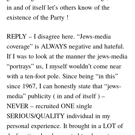
in and of itself let’s others know of the
existence of the Party !
REPLY – I disagree here. “Jews-media
coverage” is ALWAYS negative and hateful.
If I was to look at the manner the jews-media
“portrays” us, I myself wouldn’t come near
with a ten-foot pole. Since being “in this”
since 1967, I can honestly state that “jews-
media” publicity ( in and of itself ) –
NEVER – recruited ONE single
SERIOUS/QUALITY individual in my
personal experience. It brought in a LOT of