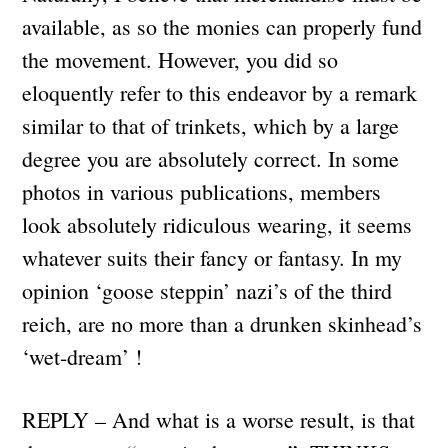
available, as so the monies can properly fund
the movement. However, you did so
eloquently refer to this endeavor by a remark
similar to that of trinkets, which by a large
degree you are absolutely correct. In some
photos in various publications, members
look absolutely ridiculous wearing, it seems
whatever suits their fancy or fantasy. In my
opinion ‘goose steppin’ nazi’s of the third
reich, are no more than a drunken skinhead’s
‘wet-dream’ !
REPLY – And what is a worse result, is that