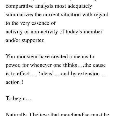
comparative analysis most adequately
summarizes the current situation with regard
to the very essence of
activity or non-activity of today’s member
and/or supporter.
You monsieur have created a means to
power, for whenever one thinks….the cause
is to effect … ‘ideas’… and by extension …
action !
To begin….
Naturally, I believe that merchandise must be