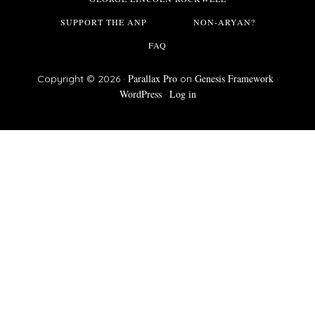
SUPPORT THE ANP
NON-ARYAN?
FAQ
Parallax Pro
Genesis Framework
Copyright © 2026 ·
on
·
WordPress
Log in
·