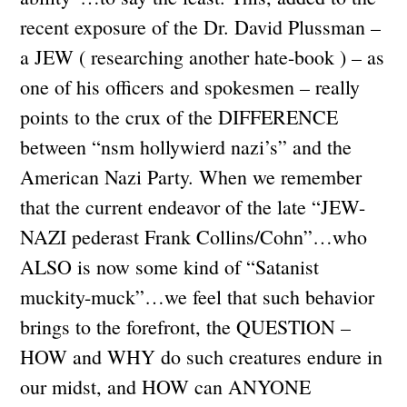
recent exposure of the Dr. David Plussman –
a JEW ( researching another hate-book ) – as
one of his officers and spokesmen – really
points to the crux of the DIFFERENCE
between “nsm hollywierd nazi’s” and the
American Nazi Party. When we remember
that the current endeavor of the late “JEW-
NAZI pederast Frank Collins/Cohn”…who
ALSO is now some kind of “Satanist
muckity-muck”…we feel that such behavior
brings to the forefront, the QUESTION –
HOW and WHY do such creatures endure in
our midst, and HOW can ANYONE