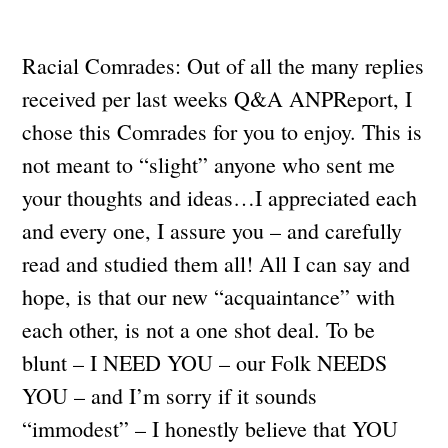
Racial Comrades: Out of all the many replies
received per last weeks Q&A ANPReport, I
chose this Comrades for you to enjoy. This is
not meant to “slight” anyone who sent me
your thoughts and ideas…I appreciated each
and every one, I assure you – and carefully
read and studied them all! All I can say and
hope, is that our new “acquaintance” with
each other, is not a one shot deal. To be
blunt – I NEED YOU – our Folk NEEDS
YOU – and I’m sorry if it sounds
“immodest” – I honestly believe that YOU