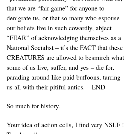
that we are “fair game” for anyone to
denigrate us, or that so many who espouse
our beliefs live in such cowardly, abject
“FEAR” of acknowledging themselves as a
National Socialist – it’s the FACT that these
CREATURES are allowed to besmirch what
some of us live, suffer, and yes – die for,
parading around like paid buffoons, tarring
us all with their pitiful antics. – END
So much for history.
Your idea of action cells, I find very NSLF !