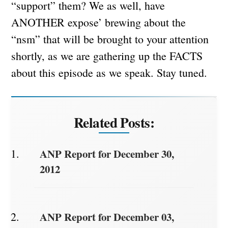
“support” them? We as well, have
ANOTHER expose’ brewing about the
“nsm” that will be brought to your attention
shortly, as we are gathering up the FACTS
about this episode as we speak. Stay tuned.
Related Posts:
ANP Report for December 30,
2012
ANP Report for December 03,