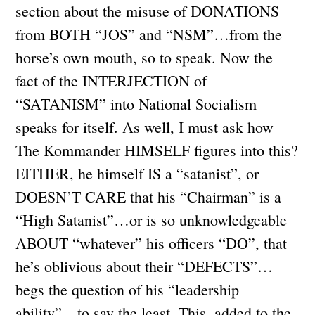
section about the misuse of DONATIONS
from BOTH “JOS” and “NSM”…from the
horse’s own mouth, so to speak. Now the
fact of the INTERJECTION of
“SATANISM” into National Socialism
speaks for itself. As well, I must ask how
The Kommander HIMSELF figures into this?
EITHER, he himself IS a “satanist”, or
DOESN’T CARE that his “Chairman” is a
“High Satanist”…or is so unknowledgeable
ABOUT “whatever” his officers “DO”, that
he’s oblivious about their “DEFECTS”…
begs the question of his “leadership
ability”…to say the least. This, added to the