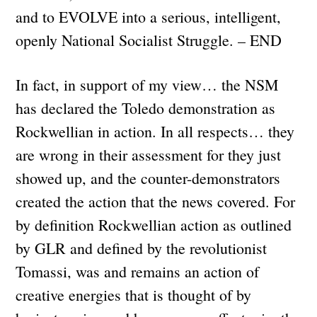
and to EVOLVE into a serious, intelligent,
openly National Socialist Struggle. – END
In fact, in support of my view… the NSM
has declared the Toledo demonstration as
Rockwellian in action. In all respects… they
are wrong in their assessment for they just
showed up, and the counter-demonstrators
created the action that the news covered. For
by definition Rockwellian action as outlined
by GLR and defined by the revolutionist
Tomassi, was and remains an action of
creative energies that is thought of by