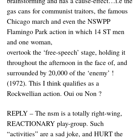
brainstorming and has a cause-effect…i.e the
gas cans for communist traitors, the famous
Chicago march and even the NSWPP
Flamingo Park action in which 14 ST men
and one woman,
overtook the ‘free-speech’ stage, holding it
throughout the afternoon in the face of, and
surrounded by 20,000 of the ‘enemy’ !
(1972). This I think qualifies as a
Rockwellian action. Oui ou Non ?
REPLY – The nsm is a totally right-wing,
REACTIONARY play-group. Such
“activities” are a sad joke, and HURT the