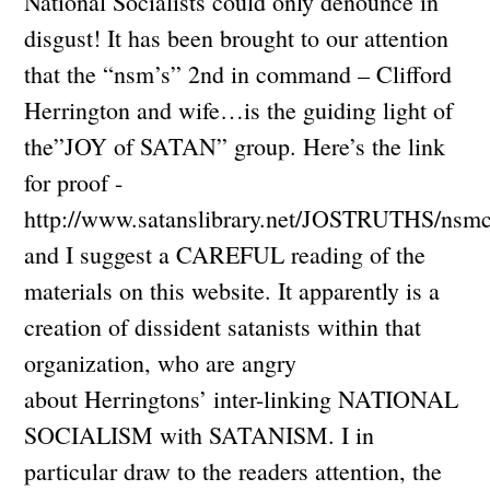
National Socialists could only denounce in
disgust! It has been brought to our attention
that the “nsm’s” 2nd in command – Clifford
Herrington and wife…is the guiding light of
the”JOY of SATAN” group. Here’s the link
for proof -
http://www.satanslibrary.net/JOSTRUTHS/nsm
and I suggest a CAREFUL reading of the
materials on this website. It apparently is a
creation of dissident satanists within that
organization, who are angry
about Herringtons’ inter-linking NATIONAL
SOCIALISM with SATANISM. I in
particular draw to the readers attention, the