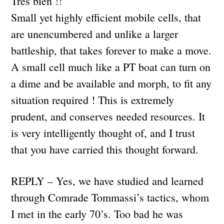
Tres bien !!
Small yet highly efficient mobile cells, that
are unencumbered and unlike a larger
battleship, that takes forever to make a move.
A small cell much like a PT boat can turn on
a dime and be available and morph, to fit any
situation required ! This is extremely
prudent, and conserves needed resources. It
is very intelligently thought of, and I trust
that you have carried this thought forward.
REPLY – Yes, we have studied and learned
through Comrade Tommassi’s tactics, whom
I met in the early 70’s. Too bad he was