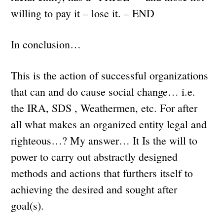
willing to pay it – lose it. – END
In conclusion…
This is the action of successful organizations
that can and do cause social change… i.e.
the IRA, SDS , Weathermen, etc. For after
all what makes an organized entity legal and
righteous…? My answer… It Is the will to
power to carry out abstractly designed
methods and actions that furthers itself to
achieving the desired and sought after
goal(s).