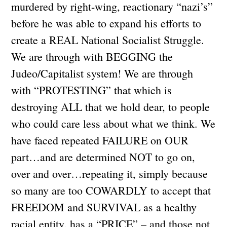
murdered by right-wing, reactionary “nazi’s”
before he was able to expand his efforts to
create a REAL National Socialist Struggle.
We are through with BEGGING the
Judeo/Capitalist system! We are through
with “PROTESTING” that which is
destroying ALL that we hold dear, to people
who could care less about what we think. We
have faced repeated FAILURE on OUR
part…and are determined NOT to go on,
over and over…repeating it, simply because
so many are too COWARDLY to accept that
FREEDOM and SURVIVAL as a healthy
racial entity, has a “PRICE” – and those not