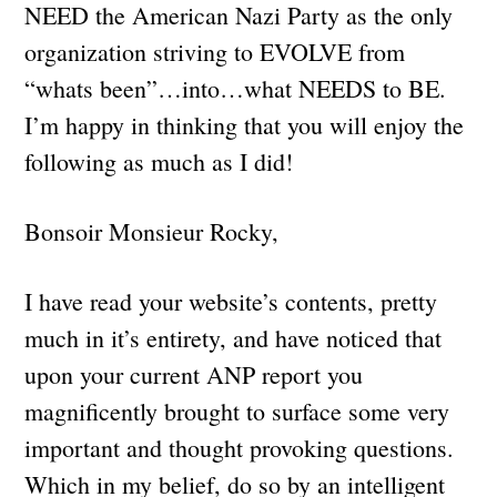
NEED the American Nazi Party as the only
organization striving to EVOLVE from
“whats been”…into…what NEEDS to BE.
I’m happy in thinking that you will enjoy the
following as much as I did!
Bonsoir Monsieur Rocky,
I have read your website’s contents, pretty
much in it’s entirety, and have noticed that
upon your current ANP report you
magnificently brought to surface some very
important and thought provoking questions.
Which in my belief, do so by an intelligent