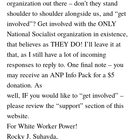
organization out there – don’t they stand
shoulder to shoulder alongside us, and “get
involved”? Get involved with the ONLY
National Socialist organization in existence,
that believes as THEY DO! I’ll leave it at
that, as I still have a lot of incoming
responses to reply to. One final note – you
may receive an ANP Info Pack for a $5
donation. As
well, IF you would like to “get involved” –
please review the “support” section of this
website.
For White Worker Power!
Rocky J. Suhayda,