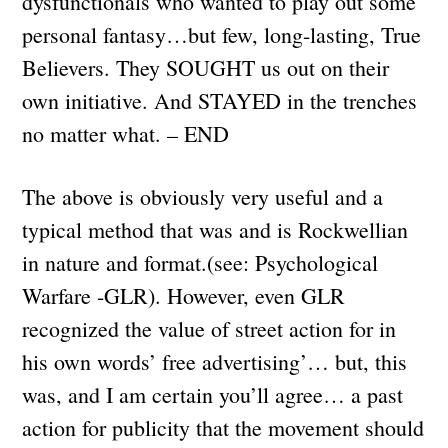
dysfunctionals who wanted to play out some
personal fantasy…but few, long-lasting, True
Believers. They SOUGHT us out on their
own initiative. And STAYED in the trenches
no matter what. – END
The above is obviously very useful and a
typical method that was and is Rockwellian
in nature and format.(see: Psychological
Warfare -GLR). However, even GLR
recognized the value of street action for in
his own words’ free advertising’… but, this
was, and I am certain you’ll agree… a past
action for publicity that the movement should