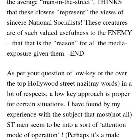
the average “man-in-the-street”, THINKS
that these clowns “represent” the views of
sincere National Socialists! These creatures
are of such valued usefulness to the ENEMY
– that that is the “reason” for all the media-
exposure given them. -END
As per your question of low-key or the over
the top Hollywood street nazi(my words) in a
lot of respects, a low key approach is proper
for certain situations. I have found by my
experience with the subject that most(not all)
ST men seem to be into a sort of ‘attention
mode of operation’ ! (Perhaps it’s a male