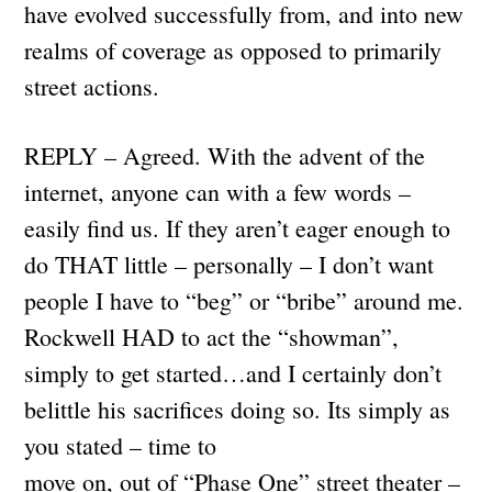
have evolved successfully from, and into new
realms of coverage as opposed to primarily
street actions.
REPLY – Agreed. With the advent of the
internet, anyone can with a few words –
easily find us. If they aren’t eager enough to
do THAT little – personally – I don’t want
people I have to “beg” or “bribe” around me.
Rockwell HAD to act the “showman”,
simply to get started…and I certainly don’t
belittle his sacrifices doing so. Its simply as
you stated – time to
move on, out of “Phase One” street theater –