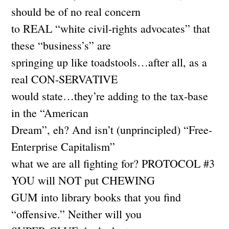
should be of no real concern
to REAL “white civil-rights advocates” that
these “business’s” are
springing up like toadstools…after all, as a
real CON-SERVATIVE
would state…they’re adding to the tax-base
in the “American
Dream”, eh? And isn’t (unprincipled) “Free-
Enterprise Capitalism”
what we are all fighting for? PROTOCOL #3
YOU will NOT put CHEWING
GUM into library books that you find
“offensive.” Neither will you