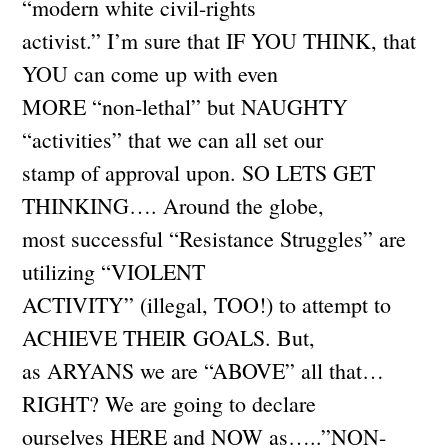
“modern white civil-rights
activist.” I’m sure that IF YOU THINK, that
YOU can come up with even
MORE “non-lethal” but NAUGHTY
“activities” that we can all set our
stamp of approval upon. SO LETS GET
THINKING…. Around the globe,
most successful “Resistance Struggles” are
utilizing “VIOLENT
ACTIVITY” (illegal, TOO!) to attempt to
ACHIEVE THEIR GOALS. But,
as ARYANS we are “ABOVE” all that…
RIGHT? We are going to declare
ourselves HERE and NOW as…..”NON-