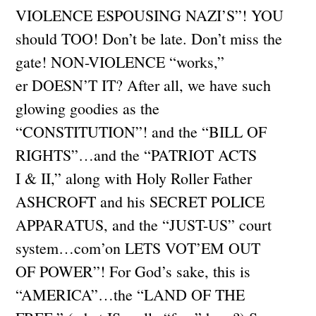
VIOLENCE ESPOUSING NAZI’S”! YOU
should TOO! Don’t be late. Don’t miss the
gate! NON-VIOLENCE “works,”
er DOESN’T IT? After all, we have such
glowing goodies as the
“CONSTITUTION”! and the “BILL OF
RIGHTS”…and the “PATRIOT ACTS
I & II,” along with Holy Roller Father
ASHCROFT and his SECRET POLICE
APPARATUS, and the “JUST-US” court
system…com’on LETS VOT’EM OUT
OF POWER”! For God’s sake, this is
“AMERICA”…the “LAND OF THE