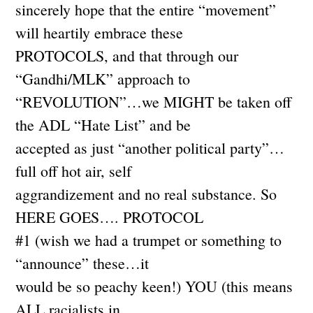
sincerely hope that the entire “movement”
will heartily embrace these
PROTOCOLS, and that through our
“Gandhi/MLK” approach to
“REVOLUTION”…we MIGHT be taken off
the ADL “Hate List” and be
accepted as just “another political party”…
full off hot air, self
aggrandizement and no real substance. So
HERE GOES…. PROTOCOL
#1 (wish we had a trumpet or something to
“announce” these…it
would be so peachy keen!) YOU (this means
ALL racialists in