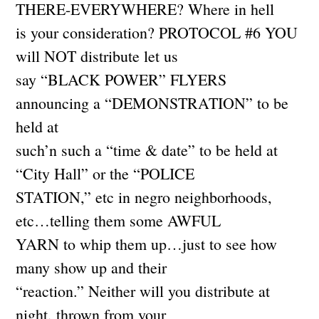
THERE-EVERYWHERE? Where in hell
is your consideration? PROTOCOL #6 YOU
will NOT distribute let us
say “BLACK POWER” FLYERS
announcing a “DEMONSTRATION” to be
held at
such’n such a “time & date” to be held at
“City Hall” or the “POLICE
STATION,” etc in negro neighborhoods,
etc…telling them some AWFUL
YARN to whip them up…just to see how
many show up and their
“reaction.” Neither will you distribute at
night, thrown from your