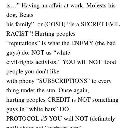
is…” Having an affair at work, Molests his
dog, Beats
his family”, or (GOSH) “Is a SECRET EVIL
RACIST”! Hurting peoples
“reputations” is what the ENEMY (the bad
guys) do, NOT us “white
civil-rights activists.” YOU will NOT flood
people you don’t like
with phony “SUBSCRIPTIONS” to every
thing under the sun. Once again,
hurting peoples CREDIT is NOT something
guys in “white hats” DO!
PROTOCOL #5 YOU will NOT (definitely
not!) shoot out “garbage can”