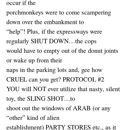
occur if the
porchmonkeys were to come scampering
down over the embankment to
“help”! Plus, if the expressways were
regularly SHUT DOWN…the cops
would have to empty out of the donut joints
or wake up from their
naps in the parking lots and, gee how
CRUEL can you get? PROTOCOL #2
YOU will NOT ever utilize that nasty, silent
toy, the SLING SHOT…to
shoot out the windows of ARAB (or any
“other” kind of alien
establishment) PARTY STORES etc., as it