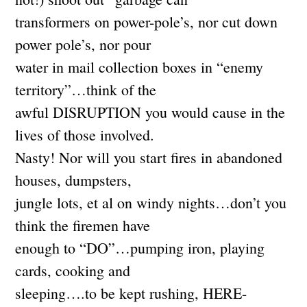
transformers on power-pole’s, nor cut down
power pole’s, nor pour
water in mail collection boxes in “enemy
territory”…think of the
awful DISRUPTION you would cause in the
lives of those involved.
Nasty! Nor will you start fires in abandoned
houses, dumpsters,
jungle lots, et al on windy nights…don’t you
think the firemen have
enough to “DO”…pumping iron, playing
cards, cooking and
sleeping….to be kept rushing, HERE-