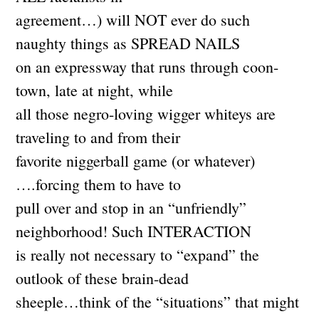
agreement…) will NOT ever do such
naughty things as SPREAD NAILS
on an expressway that runs through coon-
town, late at night, while
all those negro-loving wigger whiteys are
traveling to and from their
favorite niggerball game (or whatever)
….forcing them to have to
pull over and stop in an “unfriendly”
neighborhood! Such INTERACTION
is really not necessary to “expand” the
outlook of these brain-dead
sheeple…think of the “situations” that might