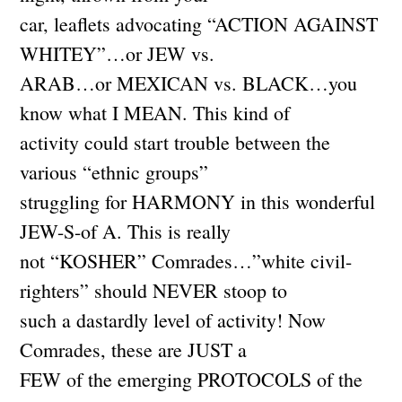
car, leaflets advocating “ACTION AGAINST
WHITEY”…or JEW vs.
ARAB…or MEXICAN vs. BLACK…you
know what I MEAN. This kind of
activity could start trouble between the
various “ethnic groups”
struggling for HARMONY in this wonderful
JEW-S-of A. This is really
not “KOSHER” Comrades…”white civil-
righters” should NEVER stoop to
such a dastardly level of activity! Now
Comrades, these are JUST a
FEW of the emerging PROTOCOLS of the