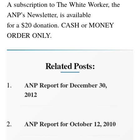
A subscription to The White Worker, the
ANP’s Newsletter, is available
for a $20 donation. CASH or MONEY
ORDER ONLY.
Related Posts:
ANP Report for December 30,
2012
ANP Report for October 12, 2010