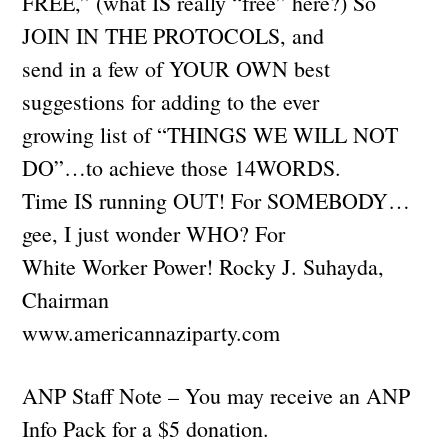
FREE,” (what IS really “free” here?) So
JOIN IN THE PROTOCOLS, and
send in a few of YOUR OWN best
suggestions for adding to the ever
growing list of “THINGS WE WILL NOT
DO”…to achieve those 14WORDS.
Time IS running OUT! For SOMEBODY…
gee, I just wonder WHO? For
White Worker Power! Rocky J. Suhayda,
Chairman
www.americannaziparty.com
ANP Staff Note – You may receive an ANP
Info Pack for a $5 donation.