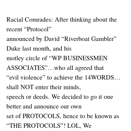
Racial Comrades: After thinking about the
recent “Protocol”
announced by David “Riverboat Gambler”
Duke last month, and his
motley circle of “WP BUSINESSMEN
ASSOCIATES”…who all agreed that
“evil violence” to achieve the 14WORDS…
shall NOT enter their minds,
speech or deeds. We decided to go it one
better and announce our own
set of PROTOCOLS, hence to be known as
“THE PROTOCOLS”! LOL, We