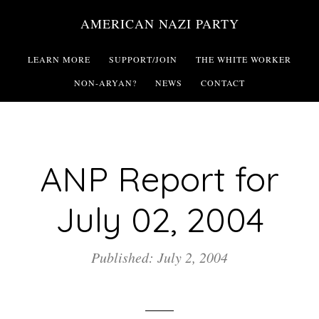
Skip
AMERICAN NAZI PARTY
to
main
LEARN MORE
SUPPORT/JOIN
THE WHITE WORKER
content
NON-ARYAN?
NEWS
CONTACT
ANP Report for
July 02, 2004
Published: July 2, 2004