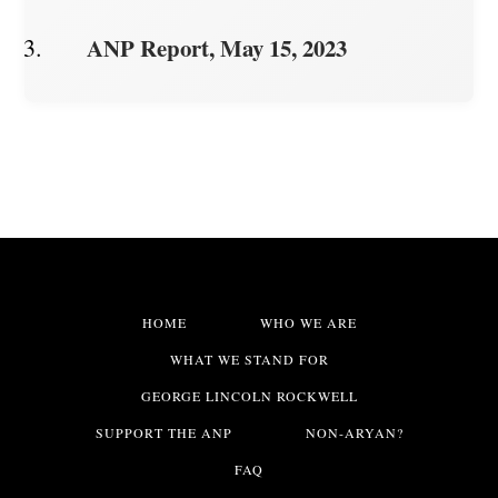
ANP Report, May 15, 2023
HOME
WHO WE ARE
WHAT WE STAND FOR
GEORGE LINCOLN ROCKWELL
SUPPORT THE ANP
NON-ARYAN?
FAQ