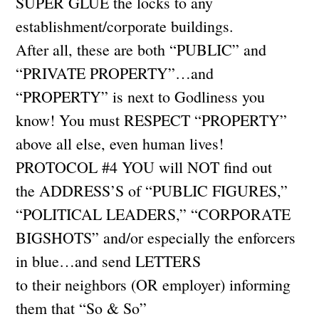
SUPER GLUE the locks to any
establishment/corporate buildings.
After all, these are both “PUBLIC” and
“PRIVATE PROPERTY”…and
“PROPERTY” is next to Godliness you
know! You must RESPECT “PROPERTY”
above all else, even human lives!
PROTOCOL #4 YOU will NOT find out
the ADDRESS’S of “PUBLIC FIGURES,”
“POLITICAL LEADERS,” “CORPORATE
BIGSHOTS” and/or especially the enforcers
in blue…and send LETTERS
to their neighbors (OR employer) informing
them that “So & So”