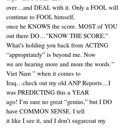
over…and DEAL with it. Only a FOOL will
continue to FOOL himself,
once he KNOWS the score. MOST of YOU
out there DO…”KNOW THE SCORE.”
What’s holding you back from ACTING
“appropriately” is beyond me. Now
we are hearing more and more the words ”
Viet Nam ” when it comes to
Iraq…check out my old ANP Reports…I
was PREDICTING this a YEAR
ago! I’m sure no great “genius,” but I DO
have COMMON SENSE. I tell
it like I see it, and I don’t sugarcoat my