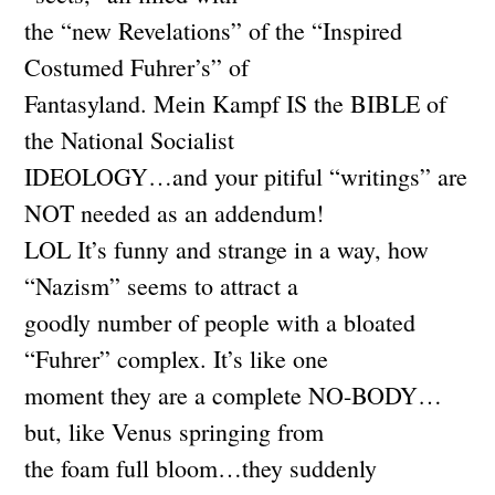
the “new Revelations” of the “Inspired
Costumed Fuhrer’s” of
Fantasyland. Mein Kampf IS the BIBLE of
the National Socialist
IDEOLOGY…and your pitiful “writings” are
NOT needed as an addendum!
LOL It’s funny and strange in a way, how
“Nazism” seems to attract a
goodly number of people with a bloated
“Fuhrer” complex. It’s like one
moment they are a complete NO-BODY…
but, like Venus springing from
the foam full bloom…they suddenly