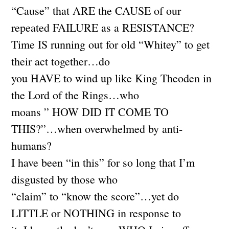
“Cause” that ARE the CAUSE of our
repeated FAILURE as a RESISTANCE?
Time IS running out for old “Whitey” to get
their act together…do
you HAVE to wind up like King Theoden in
the Lord of the Rings…who
moans ” HOW DID IT COME TO
THIS?”…when overwhelmed by anti-
humans?
I have been “in this” for so long that I’m
disgusted by those who
“claim” to “know the score”…yet do
LITTLE or NOTHING in response to