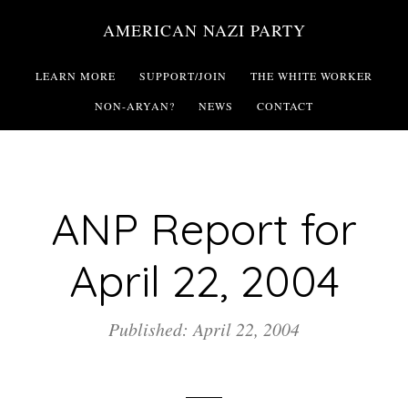
Skip
AMERICAN NAZI PARTY
to
main
LEARN MORE
SUPPORT/JOIN
THE WHITE WORKER
content
NON-ARYAN?
NEWS
CONTACT
ANP Report for
April 22, 2004
Published: April 22, 2004