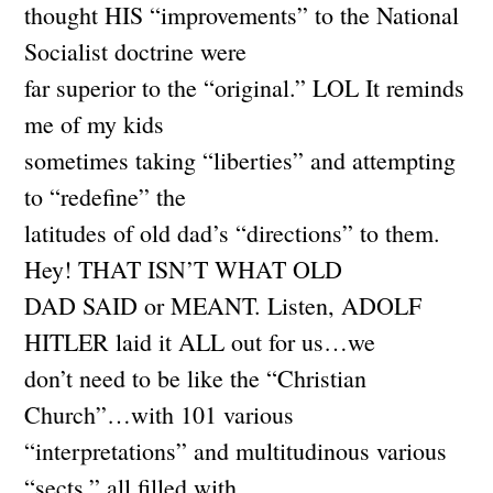
thought HIS “improvements” to the National
Socialist doctrine were
far superior to the “original.” LOL It reminds
me of my kids
sometimes taking “liberties” and attempting
to “redefine” the
latitudes of old dad’s “directions” to them.
Hey! THAT ISN’T WHAT OLD
DAD SAID or MEANT. Listen, ADOLF
HITLER laid it ALL out for us…we
don’t need to be like the “Christian
Church”…with 101 various
“interpretations” and multitudinous various
“sects,” all filled with