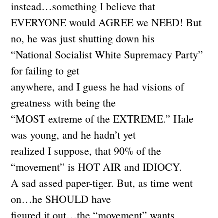
instead…something I believe that
EVERYONE would AGREE we NEED! But
no, he was just shutting down his
“National Socialist White Supremacy Party”
for failing to get
anywhere, and I guess he had visions of
greatness with being the
“MOST extreme of the EXTREME.” Hale
was young, and he hadn’t yet
realized I suppose, that 90% of the
“movement” is HOT AIR and IDIOCY.
A sad assed paper-tiger. But, as time went
on…he SHOULD have
figured it out…the “movement” wants