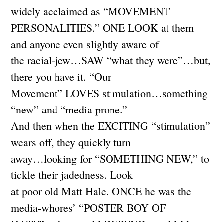
widely acclaimed as “MOVEMENT
PERSONALITIES.” ONE LOOK at them
and anyone even slightly aware of
the racial-jew…SAW “what they were”…but,
there you have it. “Our
Movement” LOVES stimulation…something
“new” and “media prone.”
And then when the EXCITING “stimulation”
wears off, they quickly turn
away…looking for “SOMETHING NEW,” to
tickle their jadedness. Look
at poor old Matt Hale. ONCE he was the
media-whores’ “POSTER BOY OF