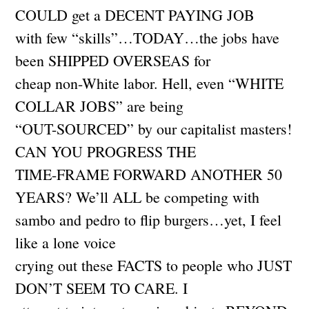
COULD get a DECENT PAYING JOB
with few “skills”…TODAY…the jobs have
been SHIPPED OVERSEAS for
cheap non-White labor. Hell, even “WHITE
COLLAR JOBS” are being
“OUT-SOURCED” by our capitalist masters!
CAN YOU PROGRESS THE
TIME-FRAME FORWARD ANOTHER 50
YEARS? We’ll ALL be competing with
sambo and pedro to flip burgers…yet, I feel
like a lone voice
crying out these FACTS to people who JUST
DON’T SEEM TO CARE. I