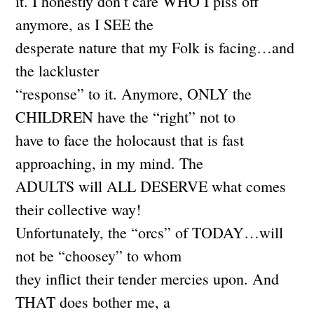
it. I honestly don’t care WHO I piss off
anymore, as I SEE the
desperate nature that my Folk is facing…and
the lackluster
“response” to it. Anymore, ONLY the
CHILDREN have the “right” not to
have to face the holocaust that is fast
approaching, in my mind. The
ADULTS will ALL DESERVE what comes
their collective way!
Unfortunately, the “orcs” of TODAY…will
not be “choosey” to whom
they inflict their tender mercies upon. And
THAT does bother me, a