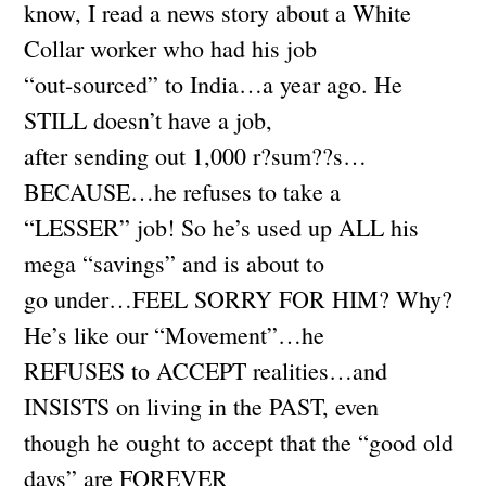
know, I read a news story about a White
Collar worker who had his job
“out-sourced” to India…a year ago. He
STILL doesn’t have a job,
after sending out 1,000 r?sum??s…
BECAUSE…he refuses to take a
“LESSER” job! So he’s used up ALL his
mega “savings” and is about to
go under…FEEL SORRY FOR HIM? Why?
He’s like our “Movement”…he
REFUSES to ACCEPT realities…and
INSISTS on living in the PAST, even
though he ought to accept that the “good old
days” are FOREVER