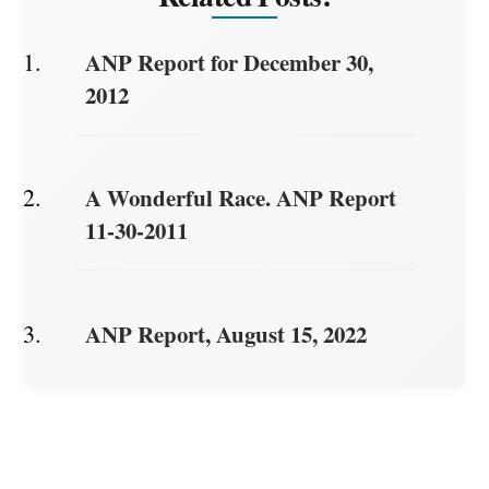
ANP Report for December 30,
2012
A Wonderful Race. ANP Report
11-30-2011
ANP Report, August 15, 2022