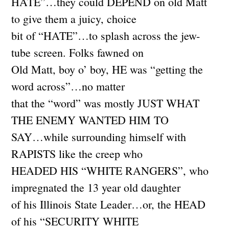
HATE”…they could DEPEND on old Matt
to give them a juicy, choice
bit of “HATE”…to splash across the jew-
tube screen. Folks fawned on
Old Matt, boy o’ boy, HE was “getting the
word across”…no matter
that the “word” was mostly JUST WHAT
THE ENEMY WANTED HIM TO
SAY…while surrounding himself with
RAPISTS like the creep who
HEADED HIS “WHITE RANGERS”, who
impregnated the 13 year old daughter
of his Illinois State Leader…or, the HEAD
of his “SECURITY WHITE