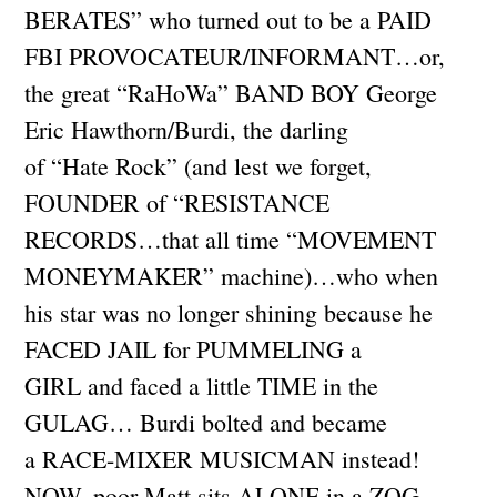
BERATES” who turned out to be a PAID
FBI PROVOCATEUR/INFORMANT…or,
the great “RaHoWa” BAND BOY George
Eric Hawthorn/Burdi, the darling
of “Hate Rock” (and lest we forget,
FOUNDER of “RESISTANCE
RECORDS…that all time “MOVEMENT
MONEYMAKER” machine)…who when
his star was no longer shining because he
FACED JAIL for PUMMELING a
GIRL and faced a little TIME in the
GULAG… Burdi bolted and became
a RACE-MIXER MUSICMAN instead!
NOW, poor Matt sits ALONE in a ZOG