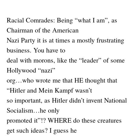
Racial Comrades: Being “what I am”, as
Chairman of the American
Nazi Party it is at times a mostly frustrating
business. You have to
deal with morons, like the “leader” of some
Hollywood “nazi”
org…who wrote me that HE thought that
“Hitler and Mein Kampf wasn’t
so important, as Hitler didn’t invent National
Socialism…he only
promoted it”!? WHERE do these creatures
get such ideas? I guess he