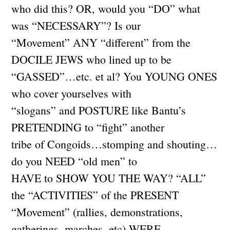
who did this? OR, would you “DO” what
was “NECESSARY”? Is our
“Movement” ANY “different” from the
DOCILE JEWS who lined up to be
“GASSED”…etc. et al? You YOUNG ONES
who cover yourselves with
“slogans” and POSTURE like Bantu’s
PRETENDING to “fight” another
tribe of Congoids…stomping and shouting…
do you NEED “old men” to
HAVE to SHOW YOU THE WAY? “ALL”
the “ACTIVITIES” of the PRESENT
“Movement” (rallies, demonstrations,
gatherings, marches, etc) WERE