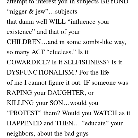
attempt to interest you in subjects BEYOND
“nigger & jew”…subjects
that damn well WILL “influence your
existence” and that of your
CHILDREN…and in some zombi-like way,
so many ACT “clueless.” Is it
COWARDICE? Is it SELFISHNESS? Is it
DYSFUNCTIONALISM? For the life
of me I cannot figure it out. IF someone was
RAPING your DAUGHTER, or
KILLING your SON…would you
“PROTEST” them? Would you WATCH as it
HAPPENED and THEN….”educate” your
neighbors, about the bad guys