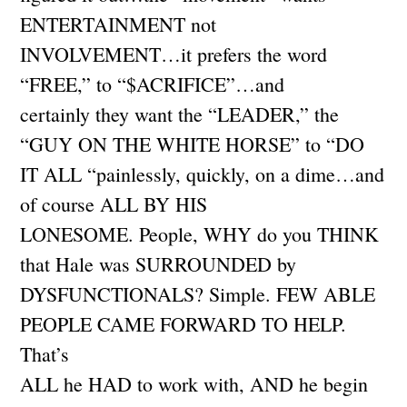
ENTERTAINMENT not
INVOLVEMENT…it prefers the word
“FREE,” to “$ACRIFICE”…and
certainly they want the “LEADER,” the
“GUY ON THE WHITE HORSE” to “DO
IT ALL “painlessly, quickly, on a dime…and
of course ALL BY HIS
LONESOME. People, WHY do you THINK
that Hale was SURROUNDED by
DYSFUNCTIONALS? Simple. FEW ABLE
PEOPLE CAME FORWARD TO HELP.
That’s
ALL he HAD to work with, AND he begin