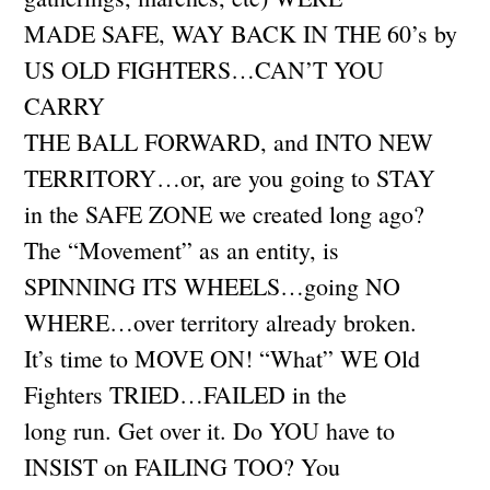
MADE SAFE, WAY BACK IN THE 60’s by
US OLD FIGHTERS…CAN’T YOU
CARRY
THE BALL FORWARD, and INTO NEW
TERRITORY…or, are you going to STAY
in the SAFE ZONE we created long ago?
The “Movement” as an entity, is
SPINNING ITS WHEELS…going NO
WHERE…over territory already broken.
It’s time to MOVE ON! “What” WE Old
Fighters TRIED…FAILED in the
long run. Get over it. Do YOU have to
INSIST on FAILING TOO? You