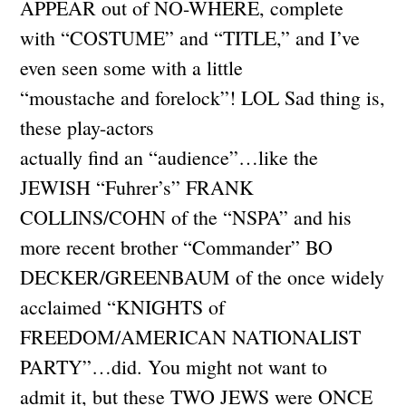
APPEAR out of NO-WHERE, complete
with “COSTUME” and “TITLE,” and I’ve
even seen some with a little
“moustache and forelock”! LOL Sad thing is,
these play-actors
actually find an “audience”…like the
JEWISH “Fuhrer’s” FRANK
COLLINS/COHN of the “NSPA” and his
more recent brother “Commander” BO
DECKER/GREENBAUM of the once widely
acclaimed “KNIGHTS of
FREEDOM/AMERICAN NATIONALIST
PARTY”…did. You might not want to
admit it, but these TWO JEWS were ONCE