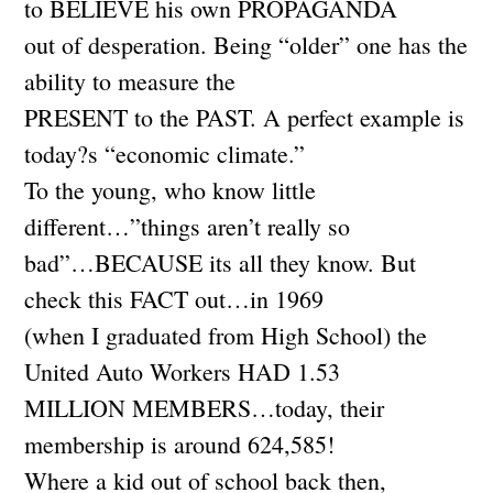
to BELIEVE his own PROPAGANDA
out of desperation. Being “older” one has the
ability to measure the
PRESENT to the PAST. A perfect example is
today?s “economic climate.”
To the young, who know little
different…”things aren’t really so
bad”…BECAUSE its all they know. But
check this FACT out…in 1969
(when I graduated from High School) the
United Auto Workers HAD 1.53
MILLION MEMBERS…today, their
membership is around 624,585!
Where a kid out of school back then,