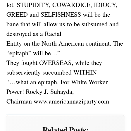
lot. STUPIDITY, COWARDICE, IDIOCY,
GREED and SELFISHNESS will be the
bane that will allow us to be subsumed and
destroyed as a Racial
Entity on the North American continent. The
“epitaph” will be…”
They fought OVERSEAS, while they
subserviently succumbed WITHIN
“…what an epitaph. For White Worker
Power! Rocky J. Suhayda,
Chairman www.americannaziparty.com
Related Posts: