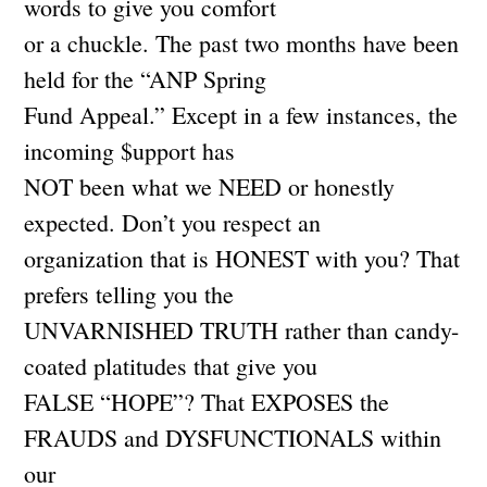
words to give you comfort
or a chuckle. The past two months have been
held for the “ANP Spring
Fund Appeal.” Except in a few instances, the
incoming $upport has
NOT been what we NEED or honestly
expected. Don’t you respect an
organization that is HONEST with you? That
prefers telling you the
UNVARNISHED TRUTH rather than candy-
coated platitudes that give you
FALSE “HOPE”? That EXPOSES the
FRAUDS and DYSFUNCTIONALS within
our