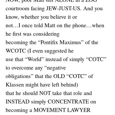
courtroom facing JEW-JUST-US. And you
know, whether you believe it or
not…I once told Matt on the phone…when
he first was considering
becoming the “Pontifix Maximus” of the
WCOTC (I even suggested he
use that “World” instead of simply “COTC”
to overcome any “negative
obligations” that the OLD “COTC” of
Klassen might have left behind)
that he should NOT take that role and
INSTEAD simply CONCENTRATE on
becoming a MOVEMENT LAWYER