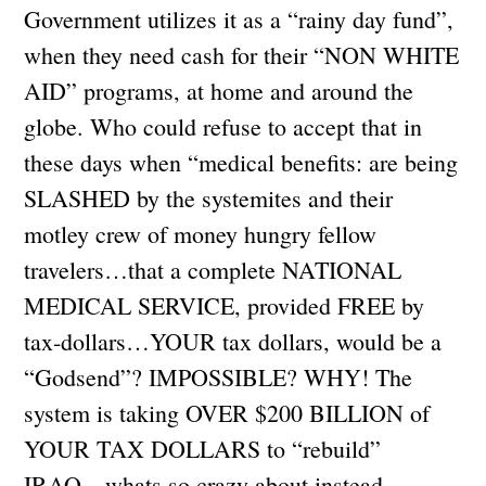
Government utilizes it as a “rainy day fund”,
when they need cash for their “NON WHITE
AID” programs, at home and around the
globe. Who could refuse to accept that in
these days when “medical benefits: are being
SLASHED by the systemites and their
motley crew of money hungry fellow
travelers…that a complete NATIONAL
MEDICAL SERVICE, provided FREE by
tax-dollars…YOUR tax dollars, would be a
“Godsend”? IMPOSSIBLE? WHY! The
system is taking OVER $200 BILLION of
YOUR TAX DOLLARS to “rebuild”
IRAQ…whats so crazy about instead