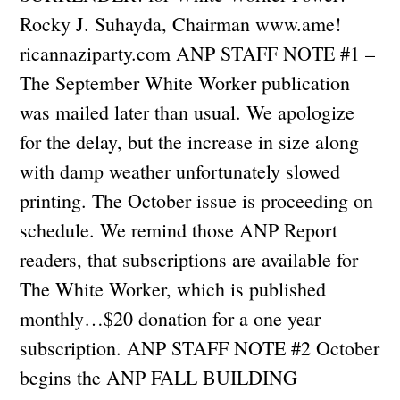
Rocky J. Suhayda, Chairman www.ame!
ricannaziparty.com ANP STAFF NOTE #1 –
The September White Worker publication
was mailed later than usual. We apologize
for the delay, but the increase in size along
with damp weather unfortunately slowed
printing. The October issue is proceeding on
schedule. We remind those ANP Report
readers, that subscriptions are available for
The White Worker, which is published
monthly…$20 donation for a one year
subscription. ANP STAFF NOTE #2 October
begins the ANP FALL BUILDING