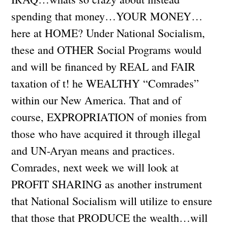
spending that money…YOUR MONEY…
here at HOME? Under National Socialism,
these and OTHER Social Programs would
and will be financed by REAL and FAIR
taxation of t! he WEALTHY “Comrades”
within our New America. That and of
course, EXPROPRIATION of monies from
those who have acquired it through illegal
and UN-Aryan means and practices.
Comrades, next week we will look at
PROFIT SHARING as another instrument
that National Socialism will utilize to ensure
that those that PRODUCE the wealth…will