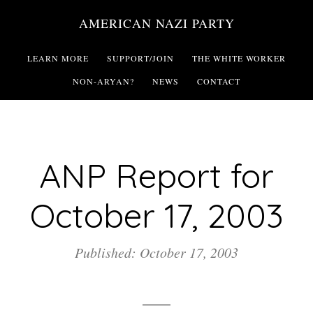
Skip
AMERICAN NAZI PARTY
to
main
LEARN MORE
SUPPORT/JOIN
THE WHITE WORKER
content
NON-ARYAN?
NEWS
CONTACT
ANP Report for
October 17, 2003
Published: October 17, 2003