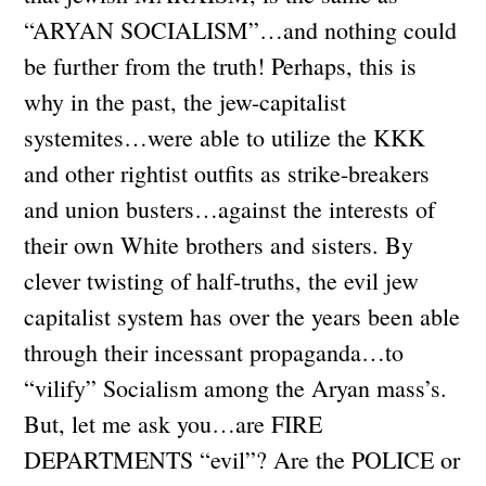
“ARYAN SOCIALISM”…and nothing could
be further from the truth! Perhaps, this is
why in the past, the jew-capitalist
systemites…were able to utilize the KKK
and other rightist outfits as strike-breakers
and union busters…against the interests of
their own White brothers and sisters. By
clever twisting of half-truths, the evil jew
capitalist system has over the years been able
through their incessant propaganda…to
“vilify” Socialism among the Aryan mass’s.
But, let me ask you…are FIRE
DEPARTMENTS “evil”? Are the POLICE or