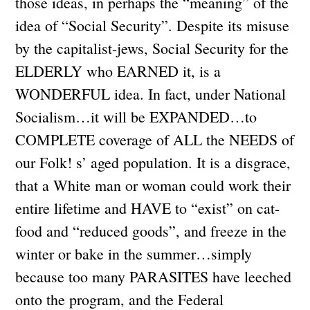
those ideas, in perhaps the “meaning” of the
idea of “Social Security”. Despite its misuse
by the capitalist-jews, Social Security for the
ELDERLY who EARNED it, is a
WONDERFUL idea. In fact, under National
Socialism…it will be EXPANDED…to
COMPLETE coverage of ALL the NEEDS of
our Folk! s’ aged population. It is a disgrace,
that a White man or woman could work their
entire lifetime and HAVE to “exist” on cat-
food and “reduced goods”, and freeze in the
winter or bake in the summer…simply
because too many PARASITES have leeched
onto the program, and the Federal