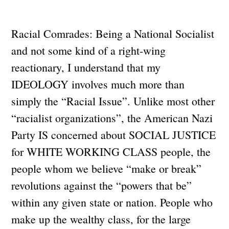
Racial Comrades: Being a National Socialist
and not some kind of a right-wing
reactionary, I understand that my
IDEOLOGY involves much more than
simply the “Racial Issue”. Unlike most other
“racialist organizations”, the American Nazi
Party IS concerned about SOCIAL JUSTICE
for WHITE WORKING CLASS people, the
people whom we believe “make or break”
revolutions against the “powers that be”
within any given state or nation. People who
make up the wealthy class, for the large