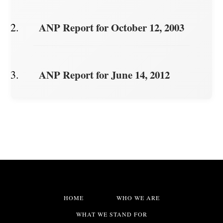
ANP Report for October 12, 2003
ANP Report for June 14, 2012
HOME
WHO WE ARE
WHAT WE STAND FOR