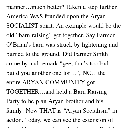
manner…much better? Taken a step further,
America WAS founded upon the Aryan
SOCIALIST spirit. An example would be the
old “barn raising” get together. Say Farmer
O’Brian’s barn was struck by lightening and
burned to the ground. Did Farmer Smith
come by and remark “gee, that’s too bad…
build you another one for…”, NO…the
entire ARYAN COMMUNITY got
TOGETHER…and held a Barn Raising
Party to help an Aryan brother and his
family! Now THAT is “Aryan Socialism” in
action. Today, we can see the extension of