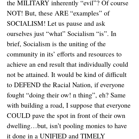
the MILITARY inherently “evil”? Of course
NOT! But, these ARE “examples” of
SOCIALISM! Let us pause and ask
ourselves just “what” Socialism “is”. In
brief, Socialism is the uniting of the
community in its’ efforts and resources to
achieve an end result that individually could
not be attained. It would be kind of difficult
to DEFEND the Racial Nation, if everyone
fought “doing their ow! n thing”, eh? Same
with building a road, I suppose that everyone
COULD pave the spot in front of their own
dwelling…but, isn’t pooling monies to have
it done in a UNIFIED and TIMELY