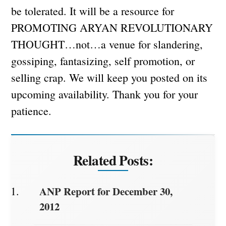
be tolerated. It will be a resource for
PROMOTING ARYAN REVOLUTIONARY
THOUGHT…not…a venue for slandering,
gossiping, fantasizing, self promotion, or
selling crap. We will keep you posted on its
upcoming availability. Thank you for your
patience.
Related Posts:
ANP Report for December 30,
2012