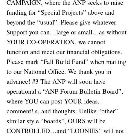
CAMPAIGN, where the ANP seeks to raise
funding for “Special Projects” above and
beyond the “usual”. Please give whatever
$upport you can…large or small…as without
YOUR CO-OPERATION, we cannot
function and meet our financial obligations.
Please mark “Fall Build Fund” when mailing
to our National Office. We thank you in
advance! #3 The ANP will soon have
operational a “ANP Forum Bulletin Board”,
where YOU can post YOUR ideas,
comment! s, and thoughts. Unlike “other”
similar style “boards”, OURS will be
CONTROLLED…and “LOONIES” will not