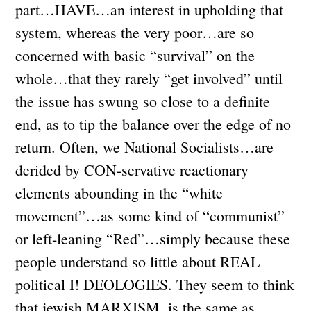
part…HAVE…an interest in upholding that
system, whereas the very poor…are so
concerned with basic “survival” on the
whole…that they rarely “get involved” until
the issue has swung so close to a definite
end, as to tip the balance over the edge of no
return. Often, we National Socialists…are
derided by CON-servative reactionary
elements abounding in the “white
movement”…as some kind of “communist”
or left-leaning “Red”…simply because these
people understand so little about REAL
political I! DEOLOGIES. They seem to think
that jewish MARXISM, is the same as