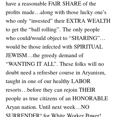
have a reasonable FAIR SHARE of the
profits made…along with those lucky one’s
who only “invested” their EXTRA WEALTH
to get the “ball rolling”. The only people
who could/would object to “SHARING”…
would be those infected with SPIRITUAL
JEWISM…the greedy demand of
“WANTING IT ALL”. These folks will no
doubt need a refresher course in Aryanism,
taught in one of our healthy LABOR
resorts…before they can rejoin THEIR
people as true citizens of an HONORABLE
Aryan nation. Until next week…NO
SURRENDER! for White Worker Power!